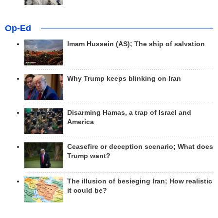
Op-Ed
Imam Hussein (AS); The ship of salvation
Why Trump keeps blinking on Iran
Disarming Hamas, a trap of Israel and
America
Ceasefire or deception scenario; What does
Trump want?
The illusion of besieging Iran; How realistic
it could be?