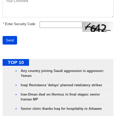
*
Enter Security Code
Send
TOP 10
Any country joining Saudi aggression is aggressor:
Yemen
Iraqi Resistance 'delays' planned retaliatory strikes
Iran-Oman deal on Hormuz in final stages: senior
Iranian MP
Senior cleric thanks Iraq for hospitality in Arbaeen