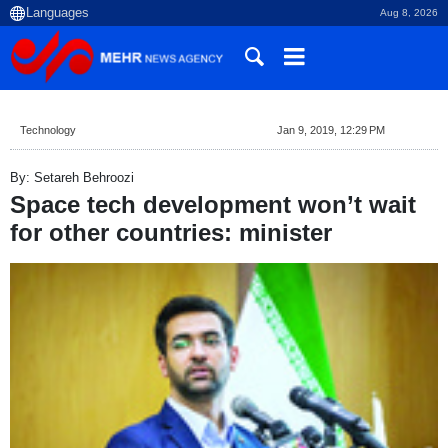
Aug 8, 2026
Technology
Jan 9, 2019, 12:29 PM
By: Setareh Behroozi
Space tech development won’t wait
for other countries: minister