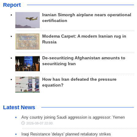
Report
Iranian Simorgh airplane nears operational
certification
Modema Carpet: A modern Iranian rug in
Russia
De-securitizing Afghanistan amounts to
securitizing Iran
How has Iran defeated the pressure
equation?
Latest News
Any country joining Saudi aggression is aggressor: Yemen
2026-08-07 22:00
Iraqi Resistance 'delays' planned retaliatory strikes