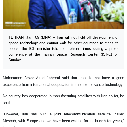
TEHRAN, Jan. 09 (MNA) – Iran will not hold off development of
space technology and cannot wait for other countries to meet its
needs, the ICT minister told the Tehran Times during a press
conference at the Iranian Space Research Center (ISRC) on
Sunday.
Mohammad Javad Azari Jahromi said that Iran did not have a good
experience from international cooperation in the field of space technology.
No country has cooperated in manufacturing satellites with Iran so far, he
said.
“However, Iran has built a joint telecommunication satellite, called
Mesbah, with Europe and we have been waiting for its launch for years,”