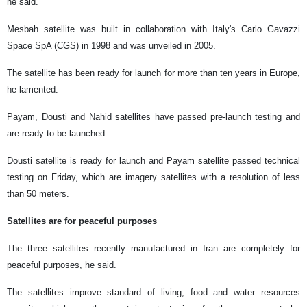
he said.
Mesbah satellite was built in collaboration with Italy's Carlo Gavazzi
Space SpA (CGS) in 1998 and was unveiled in 2005.
The satellite has been ready for launch for more than ten years in Europe,
he lamented.
Payam, Dousti and Nahid satellites have passed pre-launch testing and
are ready to be launched.
Dousti satellite is ready for launch and Payam satellite passed technical
testing on Friday, which are imagery satellites with a resolution of less
than 50 meters.
Satellites are for peaceful purposes
The three satellites recently manufactured in Iran are completely for
peaceful purposes, he said.
The satellites improve standard of living, food and water resources