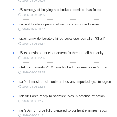
2026-08-07 09:29
US strategy of bullying and broken promises has failed
2026-08-07 08:56
Iran not to allow opening of second corridor in Hormuz
2026-08-07 08:47
Israeli army deliberately killed Lebanese journalist "Khalil"
2026-08-06 15:57
US expansion of nuclear arsenal 'a threat to all humanity'
2026-08-06 15:36
Intel. min. arrests 21 Mossad-linked mercenaries in SE Iran
2026-08-06 15:15
Iran’s domestic tech. outmatches any imported sys. in region
2026-08-06 12:34
Iran Air Force ready to sacrifice lives in defense of nation
2026-08-06 12:21
Iran’s Army Force fully prepared to confront enemies: spox
2026-08-06 11:11