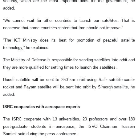
security, which are the most important aims for the government, he
added.
“We cannot wait for other countries to launch our satellites. That is
nonsense that some countries stated that Iran should not improve.”
“The ICT Ministry does its best for promotion of peaceful satellite
technology,” he explained.
The Ministry of Defense is responsible for sending satellites into orbit and
they are more qualified for setting times to launch the satellites.
Dousti satellite will be sent to 250 km orbit using Safir satellite-carrier
rocket and Payam satellite will be sent into orbit by Simorgh satellite, he
added.
ISRC cooperates with aerospace experts
The ISRC cooperate with 13 universities, 20 professors and over 180
post-graduate students in aerospace, the ISRC Chairman Hossein
Samimi said during the press conference.