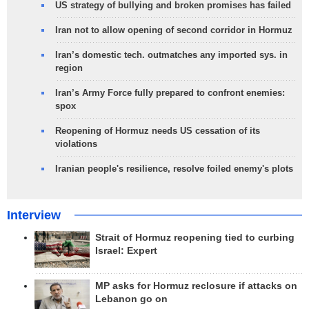
US strategy of bullying and broken promises has failed
Iran not to allow opening of second corridor in Hormuz
Iran’s domestic tech. outmatches any imported sys. in
region
Iran’s Army Force fully prepared to confront enemies:
spox
Reopening of Hormuz needs US cessation of its
violations
Iranian people's resilience, resolve foiled enemy's plots
Interview
Strait of Hormuz reopening tied to curbing
Israel: Expert
MP asks for Hormuz reclosure if attacks on
Lebanon go on