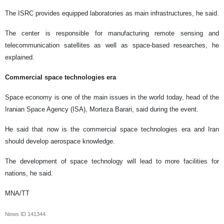
The ISRC provides equipped laboratories as main infrastructures, he said.
The center is responsible for manufacturing remote sensing and
telecommunication satellites as well as space-based researches, he
explained.
Commercial space technologies era
Space economy is one of the main issues in the world today, head of the
Iranian Space Agency (ISA), Morteza Barari, said during the event.
He said that now is the commercial space technologies era and Iran
should develop aerospace knowledge.
The development of space technology will lead to more facilities for
nations, he said.
MNA/TT
News ID
141344