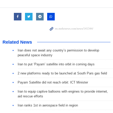
Related News
Iran does not await any country’s permission to develop
peaceful space industry
Iran to put ‘Payam’ satellite into orbit in coming days
2 new platforms ready to be launched at South Pars gas field
Payam Satellite did not reach orbit: ICT Minister
Iran to equip captive balloons with engines to provide internet,
aid rescue efforts
Iran ranks 1st in aerospace field in region