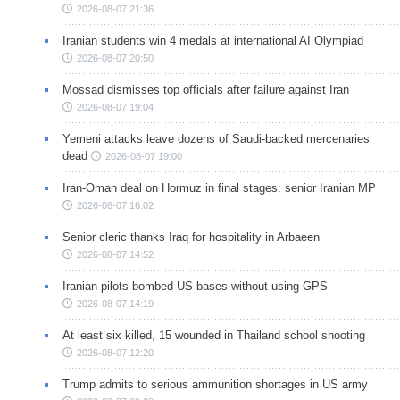
2026-08-07 21:36
Iranian students win 4 medals at international AI Olympiad
2026-08-07 20:50
Mossad dismisses top officials after failure against Iran
2026-08-07 19:04
Yemeni attacks leave dozens of Saudi-backed mercenaries
dead
2026-08-07 19:00
Iran-Oman deal on Hormuz in final stages: senior Iranian MP
2026-08-07 16:02
Senior cleric thanks Iraq for hospitality in Arbaeen
2026-08-07 14:52
Iranian pilots bombed US bases without using GPS
2026-08-07 14:19
At least six killed, 15 wounded in Thailand school shooting
2026-08-07 12:20
Trump admits to serious ammunition shortages in US army