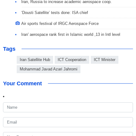
Iran, Russia to increase academic aerospace coop.
‘Dousti Satellite’ tests done: ISA chief
Air sports festival of IRGC Aerospace Force
Iran' aerospace rank first in Islamic world ,13 in Intl level
Tags
Iran Satellite Hub
ICT Cooperation
ICT Minister
Mohammad Javad Azari Jahromi
Your Comment