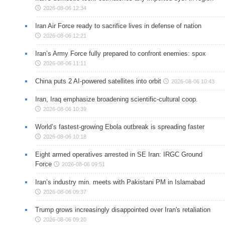
2026-08-06 12:34
Iran Air Force ready to sacrifice lives in defense of nation
2026-08-06 12:21
Iran’s Army Force fully prepared to confront enemies: spox
2026-08-06 11:11
China puts 2 AI-powered satellites into orbit
2026-08-06 10:43
Iran, Iraq emphasize broadening scientific-cultural coop.
2026-08-06 10:39
World’s fastest-growing Ebola outbreak is spreading faster
2026-08-06 10:18
Eight armed operatives arrested in SE Iran: IRGC Ground
Force
2026-08-06 09:51
Iran’s industry min. meets with Pakistani PM in Islamabad
2026-08-06 09:37
Trump grows increasingly disappointed over Iran's retaliation
2026-08-06 09:20