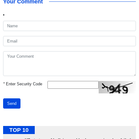
Your Comment
*
Enter Security Code
Send
TOP 10