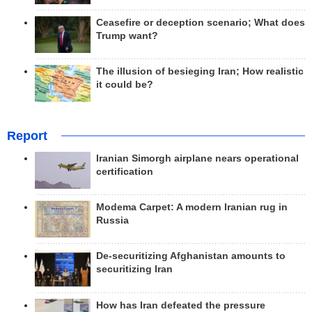
Ceasefire or deception scenario; What does
Trump want?
The illusion of besieging Iran; How realistic
it could be?
Report
Iranian Simorgh airplane nears operational
certification
Modema Carpet: A modern Iranian rug in
Russia
De-securitizing Afghanistan amounts to
securitizing Iran
How has Iran defeated the pressure