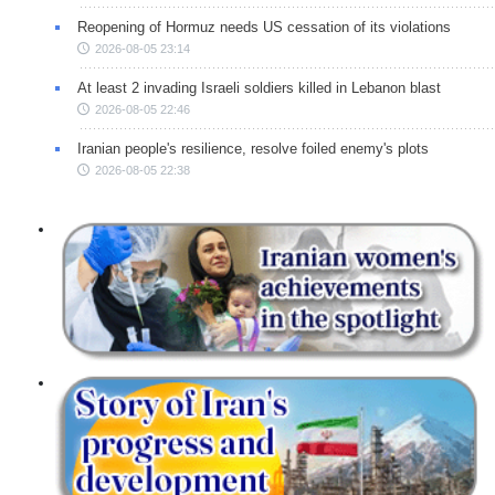
Reopening of Hormuz needs US cessation of its violations
2026-08-05 23:14
At least 2 invading Israeli soldiers killed in Lebanon blast
2026-08-05 22:46
Iranian people's resilience, resolve foiled enemy's plots
2026-08-05 22:38