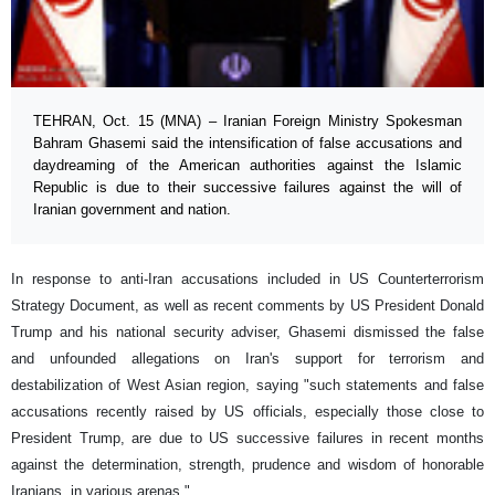
TEHRAN, Oct. 15 (MNA) – Iranian Foreign Ministry Spokesman
Bahram Ghasemi said the intensification of false accusations and
daydreaming of the American authorities against the Islamic
Republic is due to their successive failures against the will of
Iranian government and nation.
In response to anti-Iran accusations included in US Counterterrorism
Strategy Document, as well as recent comments by US President Donald
Trump and his national security adviser, Ghasemi dismissed the false
and unfounded allegations on Iran's support for terrorism and
destabilization of West Asian region, saying "such statements and false
accusations recently raised by US officials, especially those close to
President Trump, are due to US successive failures in recent months
against the determination, strength, prudence and wisdom of honorable
Iranians, in various arenas."