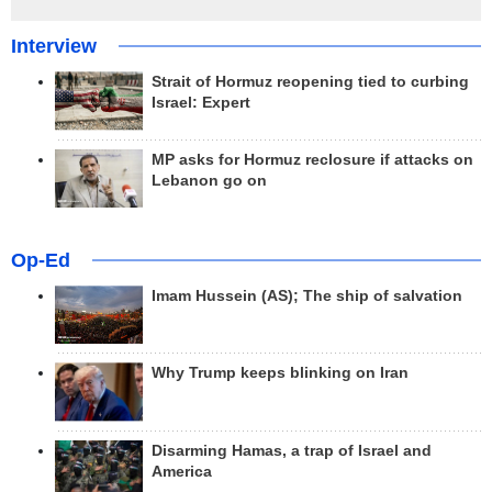
Interview
Strait of Hormuz reopening tied to curbing
Israel: Expert
MP asks for Hormuz reclosure if attacks on
Lebanon go on
Op-Ed
Imam Hussein (AS); The ship of salvation
Why Trump keeps blinking on Iran
Disarming Hamas, a trap of Israel and
America