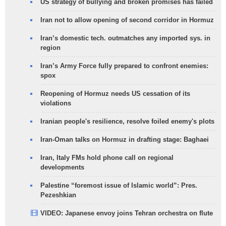
US strategy of bullying and broken promises has failed
Iran not to allow opening of second corridor in Hormuz
Iran’s domestic tech. outmatches any imported sys. in
region
Iran’s Army Force fully prepared to confront enemies:
spox
Reopening of Hormuz needs US cessation of its
violations
Iranian people's resilience, resolve foiled enemy's plots
Iran-Oman talks on Hormuz in drafting stage: Baghaei
Iran, Italy FMs hold phone call on regional
developments
Palestine “foremost issue of Islamic world”: Pres.
Pezeshkian
VIDEO: Japanese envoy joins Tehran orchestra on flute