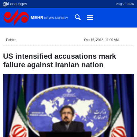
Aug 7, 2026
Politics
Oct 15, 2018, 11:00 AM
US intensified accusations mark
failure against Iranian nation