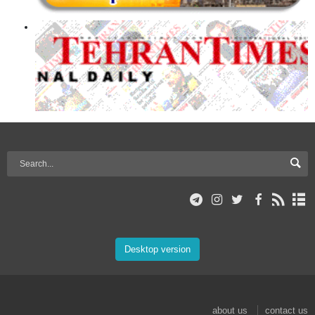
Desktop version
about us
contact us