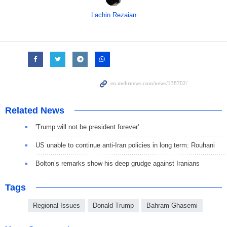
Lachin Rezaian
Related News
'Trump will not be president forever'
US unable to continue anti-Iran policies in long term: Rouhani
Bolton’s remarks show his deep grudge against Iranians
Tags
Regional Issues
Donald Trump
Bahram Ghasemi