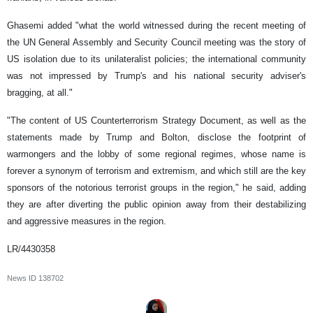
Ghasemi added "what the world witnessed during the recent meeting of
the UN General Assembly and Security Council meeting was the story of
US isolation due to its unilateralist policies; the international community
was not impressed by Trump's and his national security adviser's
bragging, at all."
"The content of US Counterterrorism Strategy Document, as well as the
statements made by Trump and Bolton, disclose the footprint of
warmongers and the lobby of some regional regimes, whose name is
forever a synonym of terrorism and extremism, and which still are the key
sponsors of the notorious terrorist groups in the region," he said, adding
they are after diverting the public opinion away from their destabilizing
and aggressive measures in the region.
LR/4430358
News ID
138702