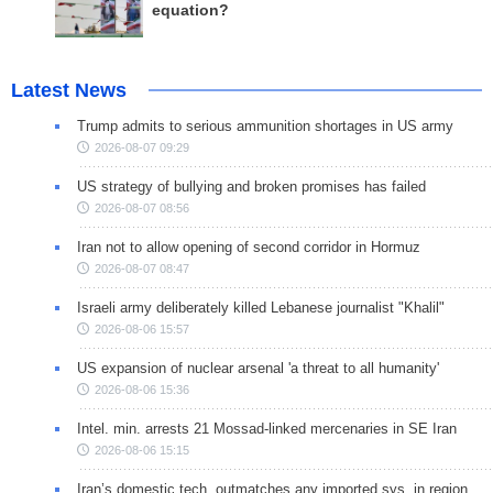
equation?
Latest News
Trump admits to serious ammunition shortages in US army
2026-08-07 09:29
US strategy of bullying and broken promises has failed
2026-08-07 08:56
Iran not to allow opening of second corridor in Hormuz
2026-08-07 08:47
Israeli army deliberately killed Lebanese journalist "Khalil"
2026-08-06 15:57
US expansion of nuclear arsenal 'a threat to all humanity'
2026-08-06 15:36
Intel. min. arrests 21 Mossad-linked mercenaries in SE Iran
2026-08-06 15:15
Iran’s domestic tech. outmatches any imported sys. in region