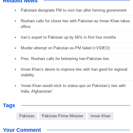
Related News
Pakistani designate PM to visit Iran after forming government
Rouhani calls for closer ties with Pakistan as Imran Khan takes
office
Iran’s export to Pakistan up by 66% in first four months
Murder attempt on Pakistan ex-PM failed (+VIDEO)
Pres. Rouhani calls for bolstering Iran-Pakistan ties
Imran Khan’s desire to improve ties with Iran good for regional
stability
'Imran Khan would stick to status-quo on Pakistan’s ties with
India, Afghanistan'
Tags
Pakistan
Pakistan Prime Minister
Imran Khan
Your Comment