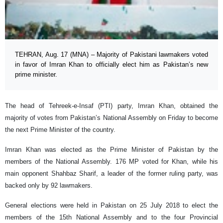
TEHRAN, Aug. 17 (MNA) – Majority of Pakistani lawmakers voted
in favor of Imran Khan to officially elect him as Pakistan’s new
prime minister.
The head of Tehreek-e-Insaf (PTI) party, Imran Khan, obtained the
majority of votes from Pakistan’s National Assembly on Friday to become
the next Prime Minister of the country.
Imran Khan was elected as the Prime Minister of Pakistan by the
members of the National Assembly. 176 MP voted for Khan, while his
main opponent Shahbaz Sharif, a leader of the former ruling party, was
backed only by 92 lawmakers.
General elections were held in Pakistan on 25 July 2018 to elect the
members of the 15th National Assembly and to the four Provincial