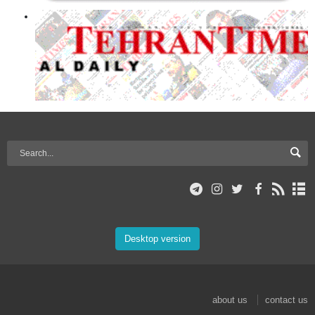
Desktop version
about us
contact us