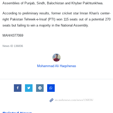
Assemblies of Punjab, Sindh, Balochistan and Khyber Pakhtunkhwa.
According to preliminary results, former cricket star Imran Khan's center-
right Pakistan Tehreek-e-Insaf (PTI) won 115 seats out of a potential 270
seats but failing to win a majority in the National Assembly.
MAH/4377069
News ID
136836
Mohammad Ali Haqshenas