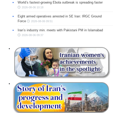
World’s fastest-growing Ebola outbreak is spreading faster
2026-08-06 10:18
Eight armed operatives arrested in SE Iran: IRGC Ground
Force
2026-08-06 09:51
Iran’s industry min. meets with Pakistani PM in Islamabad
2026-08-06 09:37