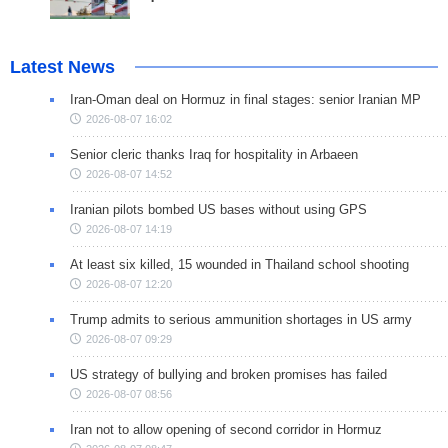
Latest News
Iran-Oman deal on Hormuz in final stages: senior Iranian MP
2026-08-07 16:02
Senior cleric thanks Iraq for hospitality in Arbaeen
2026-08-07 14:52
Iranian pilots bombed US bases without using GPS
2026-08-07 14:19
At least six killed, 15 wounded in Thailand school shooting
2026-08-07 12:20
Trump admits to serious ammunition shortages in US army
2026-08-07 09:29
US strategy of bullying and broken promises has failed
2026-08-07 08:56
Iran not to allow opening of second corridor in Hormuz