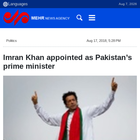
Aug 7, 2026
Politics
Aug 17, 2018, 5:28 PM
Imran Khan appointed as Pakistan’s
prime minister