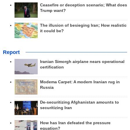
Ceasefire or deception scenario; What does
Trump want?
The illusion of besieging Iran; How realistic
it could be?
Report
Iranian Simorgh airplane nears operational
certification
Modema Carpet: A modern Iranian rug in
Russia
De-securitizing Afghanistan amounts to
securitizing Iran
How has Iran defeated the pressure
equation?