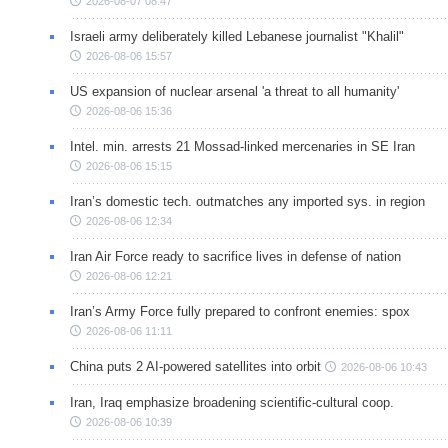
2026-08-07 08:47
Israeli army deliberately killed Lebanese journalist "Khalil"
2026-08-06 15:57
US expansion of nuclear arsenal 'a threat to all humanity'
2026-08-06 15:36
Intel. min. arrests 21 Mossad-linked mercenaries in SE Iran
2026-08-06 15:15
Iran’s domestic tech. outmatches any imported sys. in region
2026-08-06 12:34
Iran Air Force ready to sacrifice lives in defense of nation
2026-08-06 12:21
Iran’s Army Force fully prepared to confront enemies: spox
2026-08-06 11:11
China puts 2 AI-powered satellites into orbit
2026-08-06 10:43
Iran, Iraq emphasize broadening scientific-cultural coop.
2026-08-06 10:39