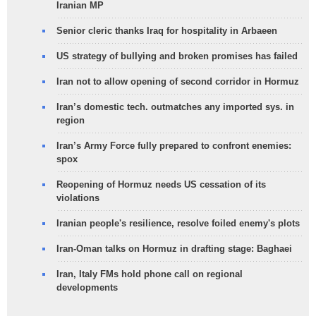
Iranian MP
Senior cleric thanks Iraq for hospitality in Arbaeen
US strategy of bullying and broken promises has failed
Iran not to allow opening of second corridor in Hormuz
Iran’s domestic tech. outmatches any imported sys. in
region
Iran’s Army Force fully prepared to confront enemies:
spox
Reopening of Hormuz needs US cessation of its
violations
Iranian people's resilience, resolve foiled enemy's plots
Iran-Oman talks on Hormuz in drafting stage: Baghaei
Iran, Italy FMs hold phone call on regional
developments