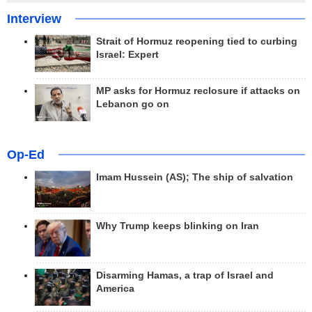
Interview
Strait of Hormuz reopening tied to curbing
Israel: Expert
MP asks for Hormuz reclosure if attacks on
Lebanon go on
Op-Ed
Imam Hussein (AS); The ship of salvation
Why Trump keeps blinking on Iran
Disarming Hamas, a trap of Israel and
America