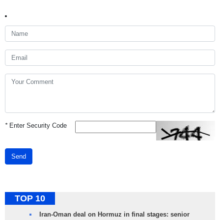
*
Enter Security Code
Send
TOP 10
Iran-Oman deal on Hormuz in final stages: senior