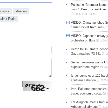
Palestine “foremost issue 
world”: Pres. Pezeshkian
stance
Moscow
2026-08-05 14:45
adimir Putin
VIDEO: China launches S
carrier rocket from sea
VIDEO: Japanese envoy jo
orchestra on flute
2026-0
Death toll in Israel’s geno
Gaza reaches 73,381
2
Senior lawmaker warns US
expelled from region
202
Israel burns over 120-ha ol
southern Lebanon
2026-
Iran, Pakistan emphasize 
trade, economic coop.
FM Araghchi meets Iraqi of
Arbaeen pilgrimage
2026