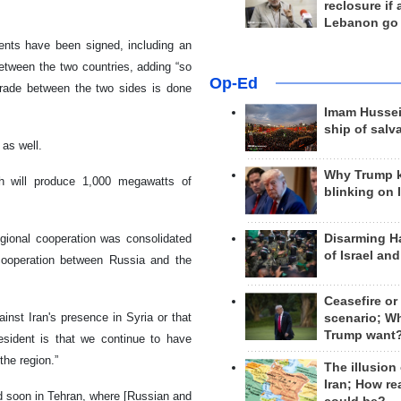
reclosure if
Lebanon go
ments have been signed, including an
tween the two countries, adding “so
Op-Ed
trade between the two sides is done
Imam Hussei
ship of salv
 as well.
Why Trump 
h will produce 1,000 megawatts of
blinking on 
Disarming H
regional cooperation was consolidated
of Israel an
 cooperation between Russia and the
Ceasefire or
st Iran's presence in Syria or that
scenario; W
Trump want
esident is that we continue to have
the region.”
The illusion
Iran; How rea
ld soon in Tehran, where [Russian and