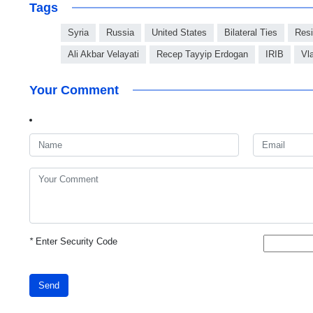
Tags
Syria
Russia
United States
Bilateral Ties
Resi
Ali Akbar Velayati
Recep Tayyip Erdogan
IRIB
Vl
Your Comment
*
Enter Security Code
Send