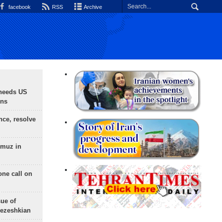
facebook
RSS
Archive
needs US
ons
nce, resolve
rmuz in
one call on
sue of
Pezeshkian