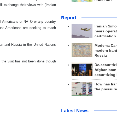
could be?
ll exchange their views with [Iranian
Report
 of Americans or NATO or any country
Iranian Simo
that Americans are seeking to reach
nears operat
certification
ran and Russia in the United Nations
Modema Carp
modern Irani
Russia
or the visit has not been done though
De-securitiz
Afghanistan
securitizing 
How has Ira
the pressur
Latest News