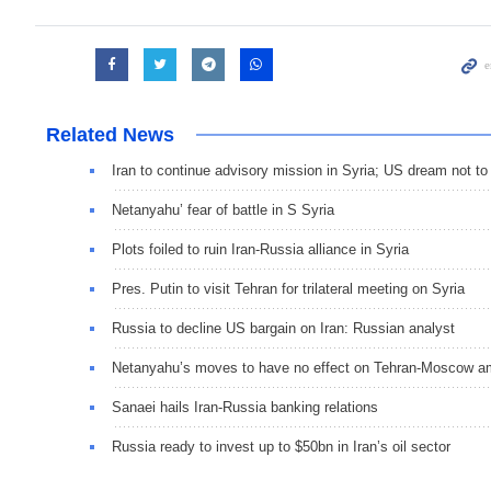
Related News
Iran to continue advisory mission in Syria; US dream not t
Netanyahu’ fear of battle in S Syria
Plots foiled to ruin Iran-Russia alliance in Syria
Pres. Putin to visit Tehran for trilateral meeting on Syria
Russia to decline US bargain on Iran: Russian analyst
Netanyahu’s moves to have no effect on Tehran-Moscow am
Sanaei hails Iran-Russia banking relations
Russia ready to invest up to $50bn in Iran’s oil sector