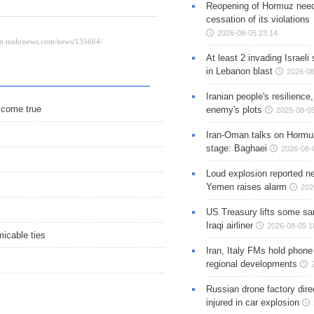
Reopening of Hormuz nee
cessation of its violations
2026-08-05 23:14
At least 2 invading Israeli 
in Lebanon blast
2026-08
Iranian people's resilience,
o come true
enemy's plots
2026-08-05
Iran-Oman talks on Hormuz
stage: Baghaei
2026-08-
Loud explosion reported ne
Yemen raises alarm
202
US Treasury lifts some sa
Iraqi airliner
2026-08-05 1
icable ties
Iran, Italy FMs hold phone
regional developments
Russian drone factory dire
injured in car explosion