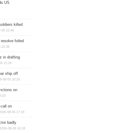
ds US
soldiers killed
-05 22:46
 resolve foiled
 22:38
 in drafting
05 21:24
ar ship off
6-08-05 20:20
nctions on
8:20
 call on
2026-08-05 17:19
ctor badly
2026-08-05 16:18