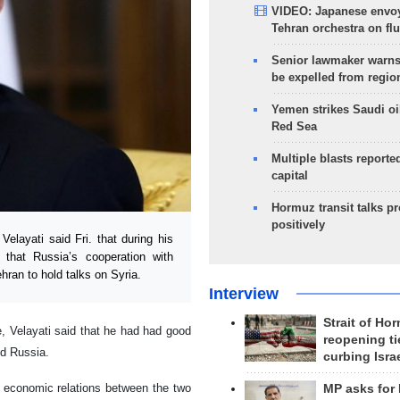
VIDEO: Japanese envoy
Tehran orchestra on flu
Senior lawmaker warns
be expelled from regio
Yemen strikes Saudi oil
Red Sea
Multiple blasts reporte
capital
Hormuz transit talks p
positively
elayati said Fri. that during his
that Russia’s cooperation with
hran to hold talks on Syria.
Interview
Strait of Ho
, Velayati said that he had had good
reopening ti
nd Russia.
curbing Isra
he economic relations between the two
MP asks for