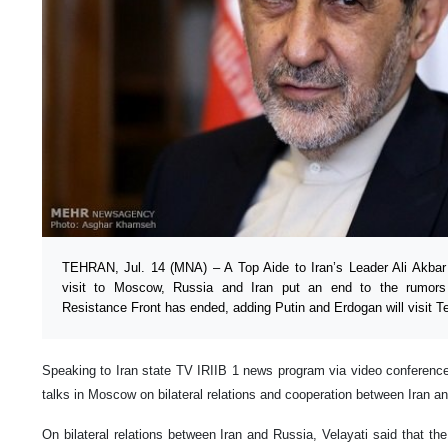
TEHRAN, Jul. 14 (MNA) – A Top Aide to Iran’s Leader Ali Akbar V
visit to Moscow, Russia and Iran put an end to the rumors 
Resistance Front has ended, adding Putin and Erdogan will visit Te
Speaking to Iran state TV IRIIB 1 news program via video conference
talks in Moscow on bilateral relations and cooperation between Iran a
On bilateral relations between Iran and Russia, Velayati said that t