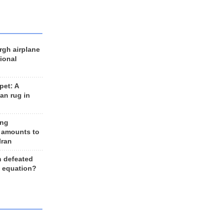
rgh airplane
ional
et: A
an rug in
ing
 amounts to
Iran
n defeated
e equation?