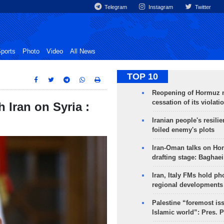
Telegram
Instagram
Twitter
ports
Photo
Video
All News
TOP 10
Reopening of Hormuz 
cessation of its violati
 Iran on Syria :
Iranian people's resilie
foiled enemy's plots
Iran-Oman talks on Ho
drafting stage: Baghaei
Iran, Italy FMs hold ph
regional developments
Palestine “foremost is
Islamic world”: Pres. 