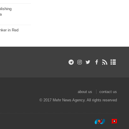
lishing
a
nker in Red
about us
contact us
© 2017 Mehr News Agency. All rights reserved