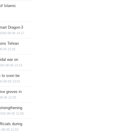
of Islamic
mart Dragon-3
2026-08-05 14:17
ins Tehran
8-05 13:25
cidal war on
026-08-05 13:14
 to soon be
6-08-05 13:01
ive groves in
08-05 12:30
strengthening
2026-08-05 12:06
ficials during
-08-05 11:53