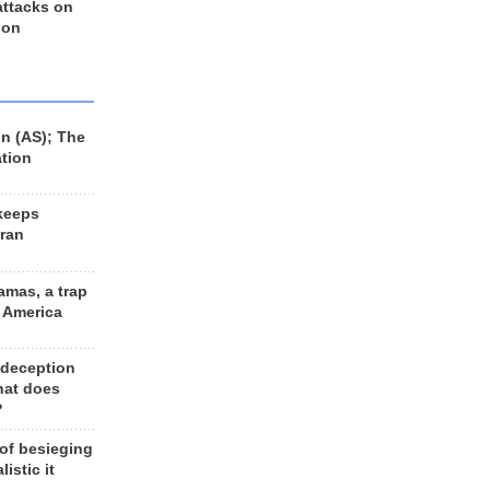
 attacks on
 on
n (AS); The
ation
keeps
Iran
amas, a trap
d America
 deception
hat does
?
 of besieging
listic it