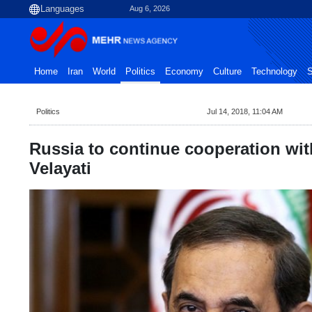
Aug 6, 2026
Home
Iran
World
Politics
Economy
Culture
Technology
S
Politics
Jul 14, 2018, 11:04 AM
Russia to continue cooperation with
Velayati