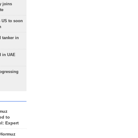
 joins
te
 US to soon
n
 tanker in
d in UAE
rogressing
rmuz
ed to
el: Expert
 Hormuz