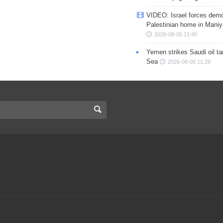
VIDEO: Israel forces demo
Palestinian home in Maniy
2026-08-05 11:40
Yemen strikes Saudi oil ta
Sea
2026-08-05 11:29