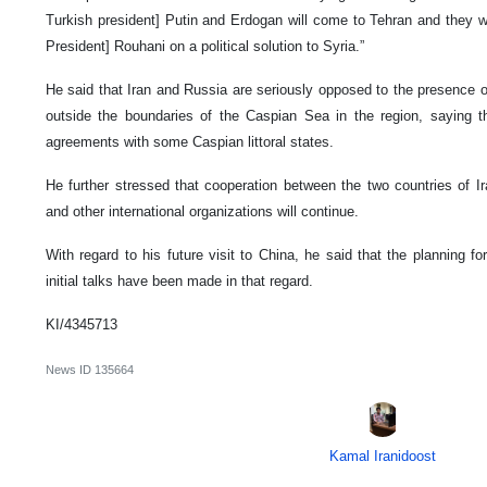
Turkish president] Putin and Erdogan will come to Tehran and they wi
President] Rouhani on a political solution to Syria.”
He said that Iran and Russia are seriously opposed to the presence
outside the boundaries of the Caspian Sea in the region, saying 
agreements with some Caspian littoral states.
He further stressed that cooperation between the two countries of I
and other international organizations will continue.
With regard to his future visit to China, he said that the planning f
initial talks have been made in that regard.
KI/4345713
News ID
135664
Kamal Iranidoost