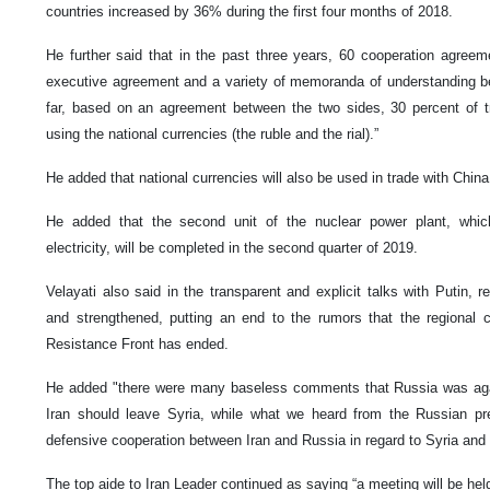
countries increased by 36% during the first four months of 2018.
He further said that in the past three years, 60 cooperation agree
executive agreement and a variety of memoranda of understanding be
far, based on an agreement between the two sides, 30 percent of 
using the national currencies (the ruble and the rial).”
He added that national currencies will also be used in trade with China
He added that the second unit of the nuclear power plant, whic
electricity, will be completed in the second quarter of 2019.
Velayati also said in the transparent and explicit talks with Putin, 
and strengthened, putting an end to the rumors that the regional
Resistance Front has ended.
He added "there were many baseless comments that Russia was again
Iran should leave Syria, while what we heard from the Russian pr
defensive cooperation between Iran and Russia in regard to Syria and 
The top aide to Iran Leader continued as saying “a meeting will be he