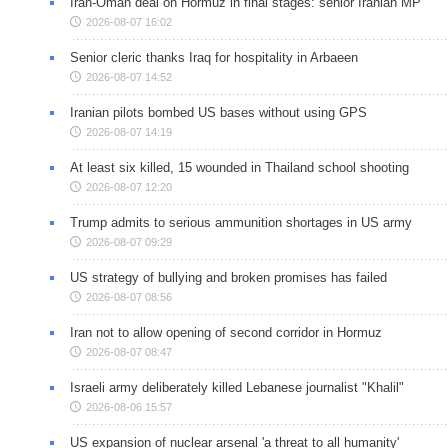
Iran-Oman deal on Hormuz in final stages: senior Iranian MP
2026-08-07 16:02
Senior cleric thanks Iraq for hospitality in Arbaeen
2026-08-07 14:52
Iranian pilots bombed US bases without using GPS
2026-08-07 14:19
At least six killed, 15 wounded in Thailand school shooting
2026-08-07 12:20
Trump admits to serious ammunition shortages in US army
2026-08-07 09:29
US strategy of bullying and broken promises has failed
2026-08-07 08:56
Iran not to allow opening of second corridor in Hormuz
2026-08-07 08:47
Israeli army deliberately killed Lebanese journalist "Khalil"
2026-08-06 15:57
US expansion of nuclear arsenal 'a threat to all humanity'