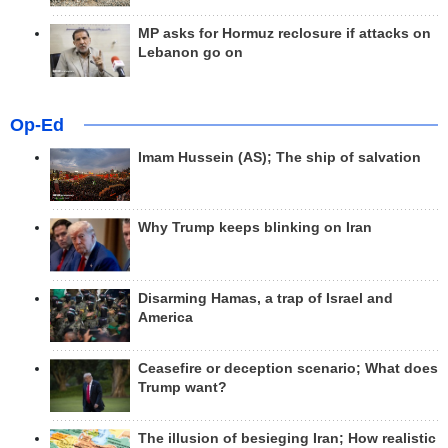
MP asks for Hormuz reclosure if attacks on
Lebanon go on
Op-Ed
Imam Hussein (AS); The ship of salvation
Why Trump keeps blinking on Iran
Disarming Hamas, a trap of Israel and
America
Ceasefire or deception scenario; What does
Trump want?
The illusion of besieging Iran; How realistic