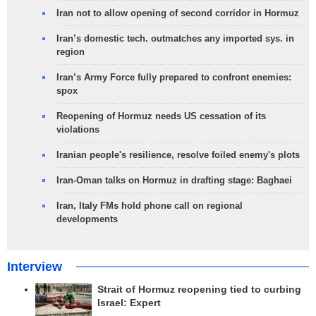
Iran not to allow opening of second corridor in Hormuz
Iran’s domestic tech. outmatches any imported sys. in
region
Iran’s Army Force fully prepared to confront enemies:
spox
Reopening of Hormuz needs US cessation of its
violations
Iranian people's resilience, resolve foiled enemy's plots
Iran-Oman talks on Hormuz in drafting stage: Baghaei
Iran, Italy FMs hold phone call on regional
developments
Interview
Strait of Hormuz reopening tied to curbing
Israel: Expert