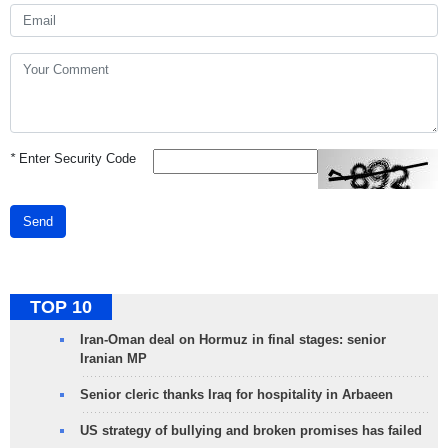
*
Enter Security Code
Send
TOP 10
Iran-Oman deal on Hormuz in final stages: senior
Iranian MP
Senior cleric thanks Iraq for hospitality in Arbaeen
US strategy of bullying and broken promises has failed