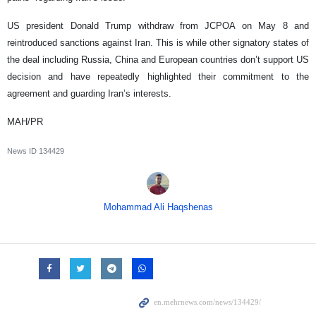
US president Donald Trump withdraw from JCPOA on May 8 and
reintroduced sanctions against Iran. This is while other signatory states of
the deal including Russia, China and European countries don’t support US
decision and have repeatedly highlighted their commitment to the
agreement and guarding Iran’s interests.
MAH/PR
News ID
134429
Mohammad Ali Haqshenas