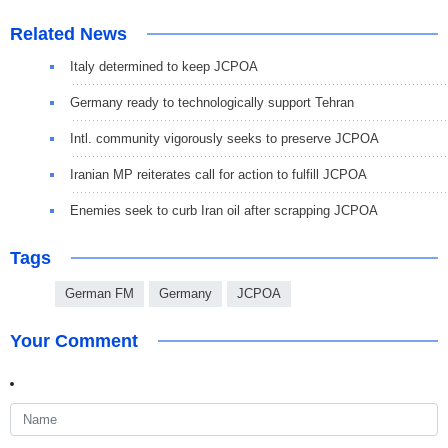
Related News
Italy determined to keep JCPOA
Germany ready to technologically support Tehran
Intl. community vigorously seeks to preserve JCPOA
Iranian MP reiterates call for action to fulfill JCPOA
Enemies seek to curb Iran oil after scrapping JCPOA
Tags
German FM
Germany
JCPOA
Your Comment