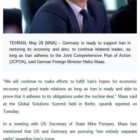
TEHRAN, May 29 (MNA) – Germany is ready to support Iran in
restoring its economy and also, to continue bilateral trades, as
long as Iran adheres to the Joint Comprehensive Plan of Action
(JCPOA), said German Foreign Minister Heiko Maas.
"We will continue to make efforts to fulfill Iran's hopes for economic
recovery and good trade relations as long as Iran is ready and able to
prove that it adheres to its obligations under the nuclear deal," Maas said
at the Global Solutions Summit held in Berlin, sputnik reported on
Tuesday.
In a meeting with US Secretary of State Mike Pompeo, Maas has
mentioned that US and Germany are pursuing “two entirely separate
paths” regarding Iran’s issue.