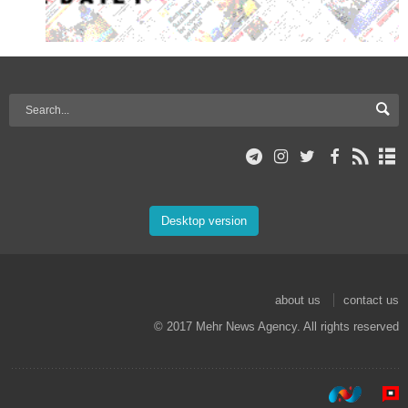
Desktop version
about us
contact us
© 2017 Mehr News Agency. All rights reserved