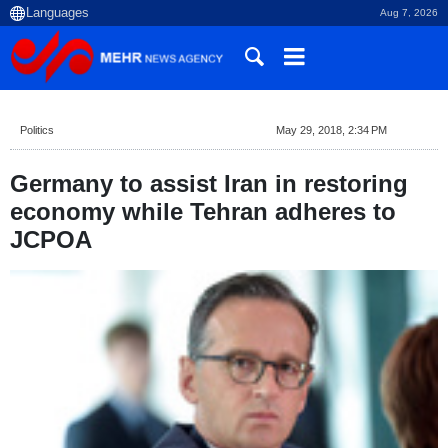
Aug 7, 2026
Politics
May 29, 2018, 2:34 PM
Germany to assist Iran in restoring
economy while Tehran adheres to
JCPOA