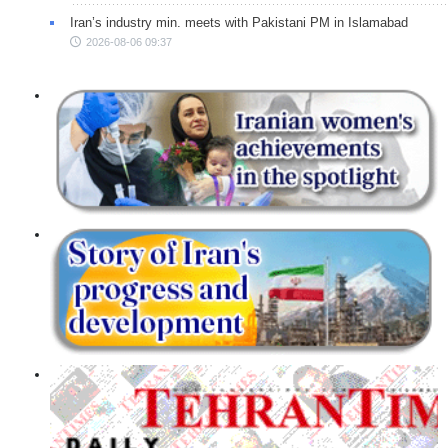
Iran’s industry min. meets with Pakistani PM in Islamabad
2026-08-06 09:37