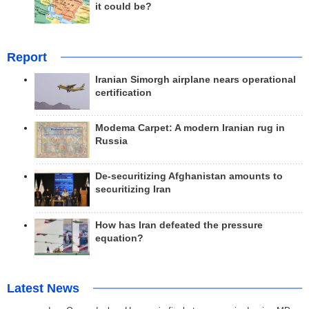
it could be?
Report
Iranian Simorgh airplane nears operational
certification
Modema Carpet: A modern Iranian rug in
Russia
De-securitizing Afghanistan amounts to
securitizing Iran
How has Iran defeated the pressure
equation?
Latest News