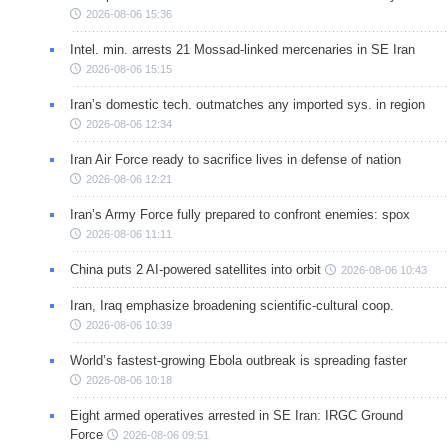
2026-08-06 15:36
Intel. min. arrests 21 Mossad-linked mercenaries in SE Iran
2026-08-06 15:15
Iran’s domestic tech. outmatches any imported sys. in region
2026-08-06 12:34
Iran Air Force ready to sacrifice lives in defense of nation
2026-08-06 12:21
Iran’s Army Force fully prepared to confront enemies: spox
2026-08-06 11:11
China puts 2 AI-powered satellites into orbit
2026-08-06 10:43
Iran, Iraq emphasize broadening scientific-cultural coop.
2026-08-06 10:39
World’s fastest-growing Ebola outbreak is spreading faster
2026-08-06 10:18
Eight armed operatives arrested in SE Iran: IRGC Ground
Force
2026-08-06 09:51