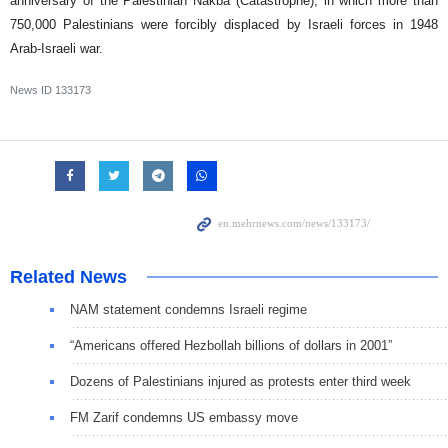
anniversary of the Palestinian Nakba (Catastrophe), in which more than
750,000 Palestinians were forcibly displaced by Israeli forces in 1948
Arab-Israeli war.
News ID
133173
Related News
NAM statement condemns Israeli regime
“Americans offered Hezbollah billions of dollars in 2001”
Dozens of Palestinians injured as protests enter third week
FM Zarif condemns US embassy move