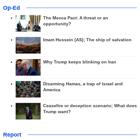
Op-Ed
The Mecca Pact: A threat or an
opportunity?
Imam Hussein (AS); The ship of salvation
Why Trump keeps blinking on Iran
Disarming Hamas, a trap of Israel and
America
Ceasefire or deception scenario; What does
Trump want?
Report