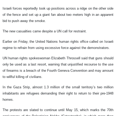
Israeli forces reportedly took up positions across a ridge on the other side
of the fence and set up a giant fan about two meters high in an apparent
bid to push away the smoke.
The new casualties came despite a UN call for restraint.
Earlier on Friday, the United Nations human rights office called on Israeli
regime to refrain from using excessive force against the demonstrators.
UN human rights spokeswoman Elizabeth Throssell said that guns should
only be used as a last resort, warning that unjustified recourse to the use
of firearms is a breach of the Fourth Geneva Convention and may amount
to willful killing of civilians.
In the Gaza Strip, almost 1.3 million of the small territory’s two million
inhabitants are refugees demanding their right to return to their pre-1948
homes.
The protests are slated to continue until May 15, which marks the 70th