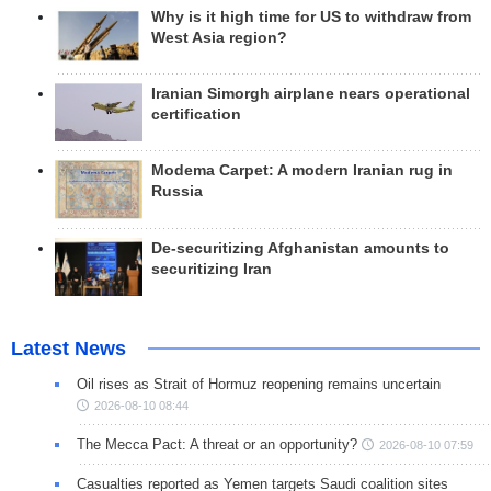
Why is it high time for US to withdraw from
West Asia region?
Iranian Simorgh airplane nears operational
certification
Modema Carpet: A modern Iranian rug in
Russia
De-securitizing Afghanistan amounts to
securitizing Iran
Latest News
Oil rises as Strait of Hormuz reopening remains uncertain
2026-08-10 08:44
The Mecca Pact: A threat or an opportunity?
2026-08-10 07:59
Casualties reported as Yemen targets Saudi coalition sites