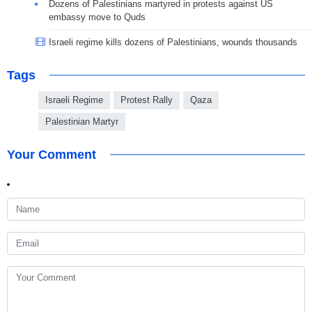
Dozens of Palestinians martyred in protests against US
embassy move to Quds
Israeli regime kills dozens of Palestinians, wounds thousands
Tags
Israeli Regime
Protest Rally
Qaza
Palestinian Martyr
Your Comment