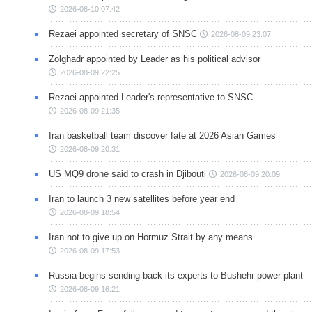
2026-08-10 07:42
Rezaei appointed secretary of SNSC
2026-08-09 23:07
Zolghadr appointed by Leader as his political advisor
2026-08-09 22:25
Rezaei appointed Leader's representative to SNSC
2026-08-09 21:35
Iran basketball team discover fate at 2026 Asian Games
2026-08-09 20:31
US MQ9 drone said to crash in Djibouti
2026-08-09 20:09
Iran to launch 3 new satellites before year end
2026-08-09 18:54
Iran not to give up on Hormuz Strait by any means
2026-08-09 17:53
Russia begins sending back its experts to Bushehr power plant
2026-08-09 16:21