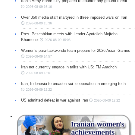
Iran’s Army Force fully prepared to counter any ground threat
2026-08-09 16:16
Over 350 media staff martyred in three imposed wars on Iran
2026-08-09 15:36
Pres. Pezeshkian meets with Leader Ayatollah Mojtaba
Khamenei
2026-08-09 15:06
Women’s para-taekwondo team prepare for 2026 Asian Games
2026-08-09 14:57
Iran not currently engage in talks with US: FM Araghchi
2026-08-09 13:01
Iran, Indonesia to broaden sci. cooperation in emerging tech.
2026-08-09 12:22
US admitted defeat in war against Iran
2026-08-09 12:22