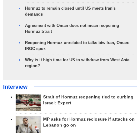
Hormuz to remain closed until US meets Iran's
demands
Agreement with Oman does not mean reopening
Hormuz Strait
Reopening Hormuz unrelated to talks btw Iran, Oman:
IRGC spox
Why is it high time for US to withdraw from West Asia
region?
Interview
Strait of Hormuz reopening tied to curbing
Israel: Expert
MP asks for Hormuz reclosure if attacks on
Lebanon go on