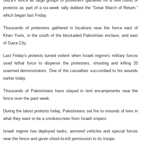
Gaza’s fence as large groups of protesters gathered for a new round of
protests as part of a six-week rally dubbed the “Great March of Return,”
which began last Friday.
Thousands of protesters gathered in locations near the fence east of
Khan Yunis, in the south of the blockaded Palestinian enclave, and east
of Gaza City.
Last Friday's protests turned violent when Israeli regime's military forces
used lethal force to disperse the protesters, shooting and killing 20
unarmed demonstrators. One of the casualties succumbed to his wounds
earlier today.
Thousands of Palestinians have stayed in tent encampments near the
fence over the past week.
During the latest protests today, Palestinians set fire to mounds of tires in
what they want to be a smokescreen from Israeli snipers.
Israeli regime has deployed tanks, armored vehicles and special forces
near the fence and given shoot-to-kill permission to its troops.