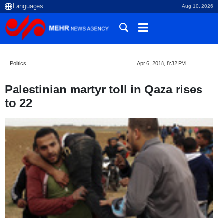
Aug 10, 2026
Politics
Apr 6, 2018, 8:32 PM
Palestinian martyr toll in Qaza rises
to 22