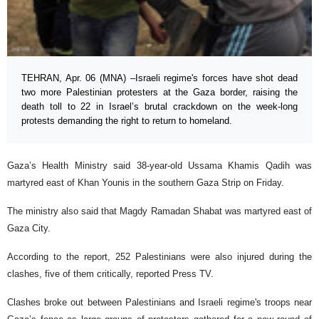
TEHRAN, Apr. 06 (MNA) –Israeli regime's forces have shot dead
two more Palestinian protesters at the Gaza border, raising the
death toll to 22 in Israel’s brutal crackdown on the week-long
protests demanding the right to return to homeland.
Gaza’s Health Ministry said 38-year-old Ussama Khamis Qadih was
martyred east of Khan Younis in the southern Gaza Strip on Friday.
The ministry also said that Magdy Ramadan Shabat was martyred east of
Gaza City.
According to the report, 252 Palestinians were also injured during the
clashes, five of them critically, reported Press TV.
Clashes broke out between Palestinians and Israeli regime's troops near