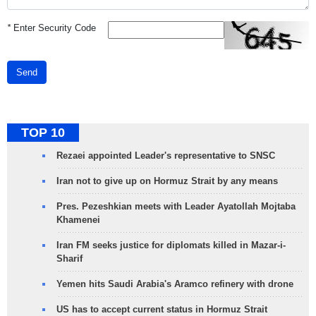
*
Enter Security Code
Send
TOP 10
Rezaei appointed Leader's representative to SNSC
Iran not to give up on Hormuz Strait by any means
Pres. Pezeshkian meets with Leader Ayatollah Mojtaba
Khamenei
Iran FM seeks justice for diplomats killed in Mazar-i-
Sharif
Yemen hits Saudi Arabia's Aramco refinery with drone
US has to accept current status in Hormuz Strait