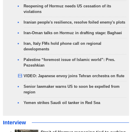
Reopening of Hormuz needs US cessation of its
violations
Iranian people's resilience, resolve foiled enemy's plots
Iran-Oman talks on Hormuz in drafting stage: Baghaei
Iran, Italy FMs hold phone call on regional
developments
Palestine “foremost issue of Islamic world”: Pres.
Pezeshkian
VIDEO: Japanese envoy joins Tehran orchestra on flute
Senior lawmaker warns US to soon be expelled from
region
Yemen strikes Saudi oil tanker in Red Sea
Interview