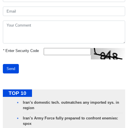
*
Enter Security Code
Send
TOP 10
Iran’s domestic tech. outmatches any imported sys. in
region
Iran’s Army Force fully prepared to confront enemies:
spox