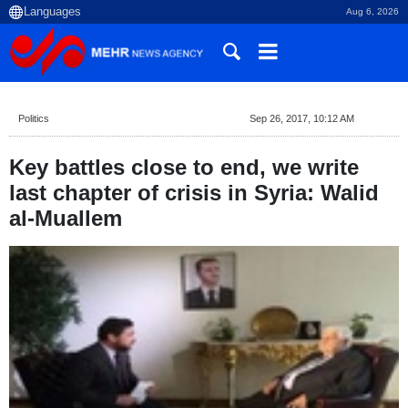
Aug 6, 2026
Politics
Sep 26, 2017, 10:12 AM
Key battles close to end, we write
last chapter of crisis in Syria: Walid
al-Muallem