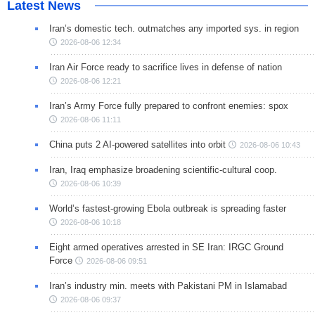
Latest News
Iran’s domestic tech. outmatches any imported sys. in region
2026-08-06 12:34
Iran Air Force ready to sacrifice lives in defense of nation
2026-08-06 12:21
Iran’s Army Force fully prepared to confront enemies: spox
2026-08-06 11:11
China puts 2 AI-powered satellites into orbit
2026-08-06 10:43
Iran, Iraq emphasize broadening scientific-cultural coop.
2026-08-06 10:39
World’s fastest-growing Ebola outbreak is spreading faster
2026-08-06 10:18
Eight armed operatives arrested in SE Iran: IRGC Ground
Force
2026-08-06 09:51
Iran’s industry min. meets with Pakistani PM in Islamabad
2026-08-06 09:37