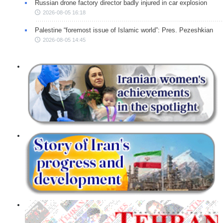
Russian drone factory director badly injured in car explosion
2026-08-05 16:18
Palestine “foremost issue of Islamic world”: Pres. Pezeshkian
2026-08-05 14:45