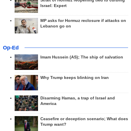
Strait of Hormuz reopening tied to curbing
Israel: Expert
MP asks for Hormuz reclosure if attacks on
Lebanon go on
Op-Ed
Imam Hussein (AS); The ship of salvation
Why Trump keeps blinking on Iran
Disarming Hamas, a trap of Israel and
America
Ceasefire or deception scenario; What does
Trump want?