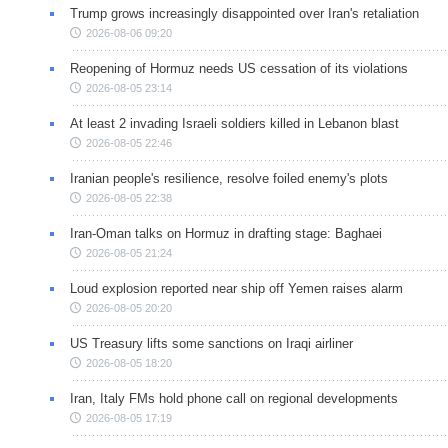
Trump grows increasingly disappointed over Iran's retaliation
2026-08-06 09:20
Reopening of Hormuz needs US cessation of its violations
2026-08-05 23:14
At least 2 invading Israeli soldiers killed in Lebanon blast
2026-08-05 22:46
Iranian people's resilience, resolve foiled enemy's plots
2026-08-05 22:38
Iran-Oman talks on Hormuz in drafting stage: Baghaei
2026-08-05 21:24
Loud explosion reported near ship off Yemen raises alarm
2026-08-05 20:20
US Treasury lifts some sanctions on Iraqi airliner
2026-08-05 18:20
Iran, Italy FMs hold phone call on regional developments
2026-08-05 17:19