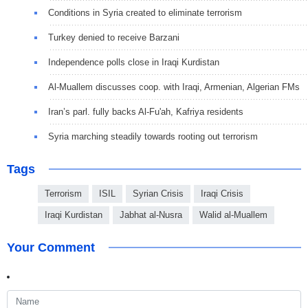
Conditions in Syria created to eliminate terrorism
Turkey denied to receive Barzani
Independence polls close in Iraqi Kurdistan
Al-Muallem discusses coop. with Iraqi, Armenian, Algerian FMs
Iran’s parl. fully backs Al-Fu'ah, Kafriya residents
Syria marching steadily towards rooting out terrorism
Tags
Terrorism
ISIL
Syrian Crisis
Iraqi Crisis
Iraqi Kurdistan
Jabhat al-Nusra
Walid al-Muallem
Your Comment