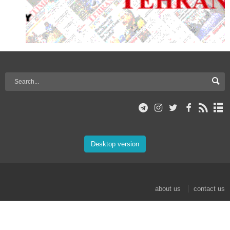
Desktop version
about us
contact us
© 2017 Mehr News Agency. All rights reserved