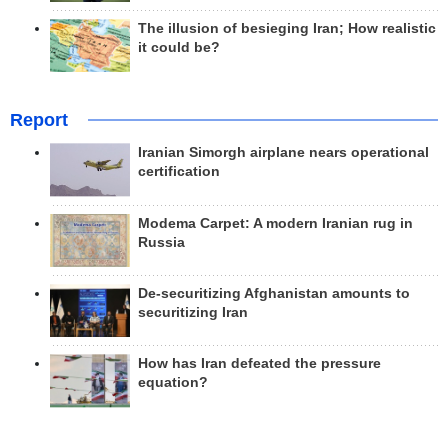
The illusion of besieging Iran; How realistic
it could be?
Report
Iranian Simorgh airplane nears operational
certification
Modema Carpet: A modern Iranian rug in
Russia
De-securitizing Afghanistan amounts to
securitizing Iran
How has Iran defeated the pressure
equation?