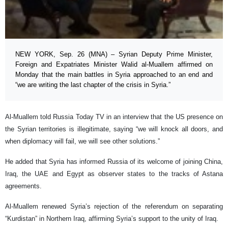
NEW YORK, Sep. 26 (MNA) – Syrian Deputy Prime Minister,
Foreign and Expatriates Minister Walid al-Muallem affirmed on
Monday that the main battles in Syria approached to an end and
“we are writing the last chapter of the crisis in Syria.”
Al-Muallem told Russia Today TV in an interview that the US presence on
the Syrian territories is illegitimate, saying “we will knock all doors, and
when diplomacy will fail, we will see other solutions.”
He added that Syria has informed Russia of its welcome of joining China,
Iraq, the UAE and Egypt as observer states to the tracks of Astana
agreements.
Al-Muallem renewed Syria’s rejection of the referendum on separating
“Kurdistan” in Northern Iraq, affirming Syria’s support to the unity of Iraq.