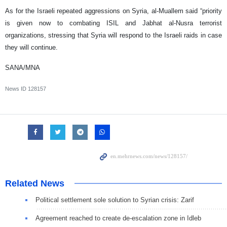
As for the Israeli repeated aggressions on Syria, al-Muallem said “priority
is given now to combating ISIL and Jabhat al-Nusra terrorist
organizations, stressing that Syria will respond to the Israeli raids in case
they will continue.
SANA/MNA
News ID
128157
Related News
Political settlement sole solution to Syrian crisis: Zarif
Agreement reached to create de-escalation zone in Idleb