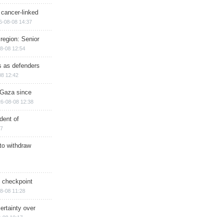
 cancer-linked
6-08-08 14:37
region: Senior
8-08 12:54
ts as defenders
08 12:42
n Gaza since
6-08-08 12:38
dent of
17
 to withdraw
ry checkpoint
8-08 11:28
ertainty over