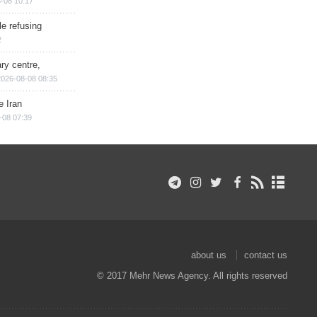
-08 10:17
e refusing
2
ry centre,
2026-08-08 08:35
e Iran
-08 07:39
about us
contact us
© 2017 Mehr News Agency. All rights reserved