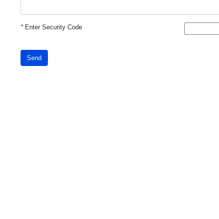
*
Enter Security Code
Send