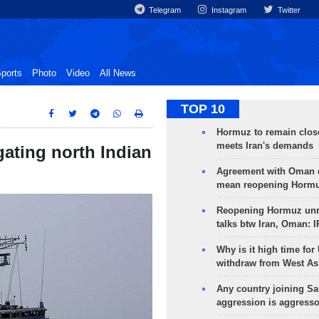
Telegram
Instagram
Twitter
ports
Photo
Video
All News
TOP 10
Hormuz to remain clos
meets Iran's demands
gating north Indian
Agreement with Oman 
mean reopening Hormuz
Reopening Hormuz unre
talks btw Iran, Oman: 
Why is it high time for
withdraw from West As
Any country joining Sa
aggression is aggress