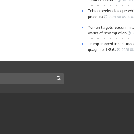
Strait of Hormuz
2026-08
Tehran seeks dialogue whil
pressure
2026-08-08 09:0
Yemen targets Saudi milita
warns of new equation
Trump trapped in self-mad
quagmire: IRGC
2026-08