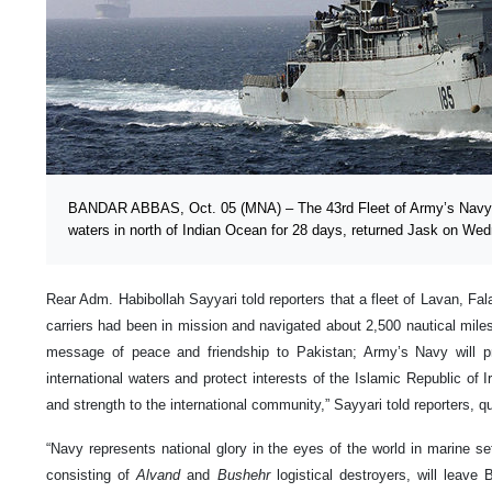
BANDAR ABBAS, Oct. 05 (MNA) – The 43rd Fleet of Army’s Navy h
waters in north of Indian Ocean for 28 days, returned Jask on We
Rear Adm. Habibollah Sayyari told reporters that a fleet of Lavan, F
carriers had been in mission and navigated about 2,500 nautical mile
message of peace and friendship to Pakistan; Army’s Navy will pro
international waters and protect interests of the Islamic Republic of Ir
and strength to the international community,” Sayyari told reporters,
“Navy represents national glory in the eyes of the world in marine se
consisting of
Alvand
and
Bushehr
logistical destroyers, will leave