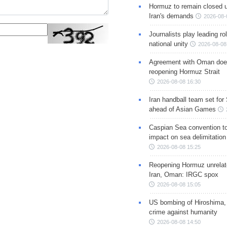
Hormuz to remain closed 
Iran's demands
2026-08-
Journalists play leading rol
national unity
2026-08-08
Agreement with Oman doe
reopening Hormuz Strait
2026-08-08 16:30
Iran handball team set for
ahead of Asian Games
Caspian Sea convention t
impact on sea delimitation
2026-08-08 15:25
Reopening Hormuz unrelate
Iran, Oman: IRGC spox
2026-08-08 15:05
US bombing of Hiroshima,
crime against humanity
2026-08-08 14:50