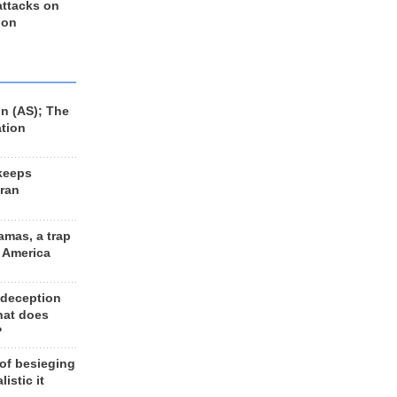
 attacks on
 on
n (AS); The
ation
keeps
Iran
amas, a trap
d America
 deception
hat does
?
 of besieging
listic it