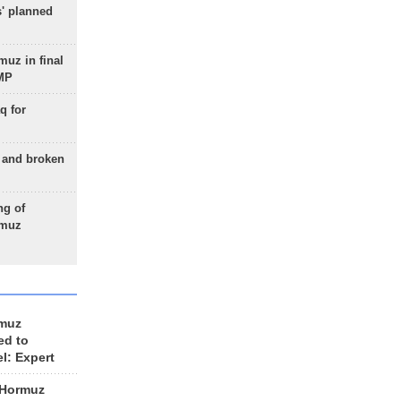
s' planned
uz in final
 MP
q for
g and broken
ng of
rmuz
rmuz
ed to
el: Expert
 Hormuz