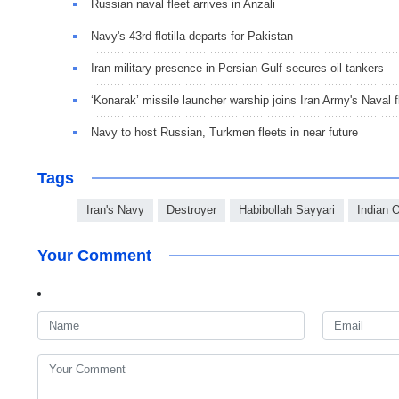
Russian naval fleet arrives in Anzali
Navy's 43rd flotilla departs for Pakistan
Iran military presence in Persian Gulf secures oil tankers
‘Konarak’ missile launcher warship joins Iran Army's Naval f
Navy to host Russian, Turkmen fleets in near future
Tags
Iran's Navy
Destroyer
Habibollah Sayyari
Indian 
Your Comment