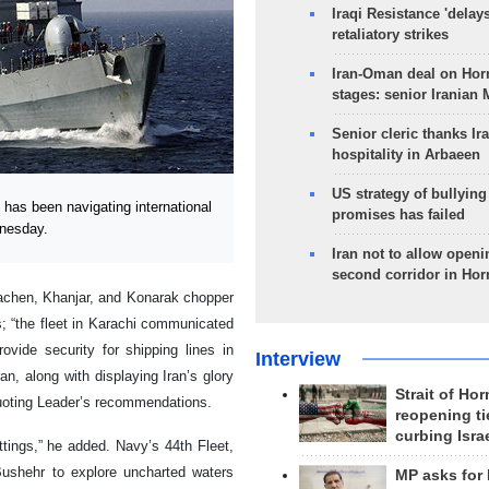
Iraqi Resistance 'delay
retaliatory strikes
Iran-Oman deal on Horm
stages: senior Iranian
Senior cleric thanks Ira
hospitality in Arbaeen
US strategy of bullyin
as been navigating international
promises has failed
dnesday.
Iran not to allow openi
second corridor in Ho
alachen, Khanjar, and Konarak chopper
s; “the fleet in Karachi communicated
vide security for shipping lines in
Interview
an, along with displaying Iran’s glory
Strait of Ho
 quoting Leader’s recommendations.
reopening ti
curbing Isra
ttings,” he added. Navy’s 44th Fleet,
 Bushehr to explore uncharted waters
MP asks for