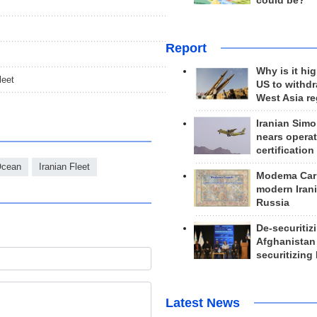
could be?
Report
Why is it hig
leet
US to withd
West Asia r
Iranian Simo
nears operat
certification
Ocean
Iranian Fleet
Modema Carp
modern Irani
Russia
De-securitiz
Afghanistan
securitizing 
Latest News