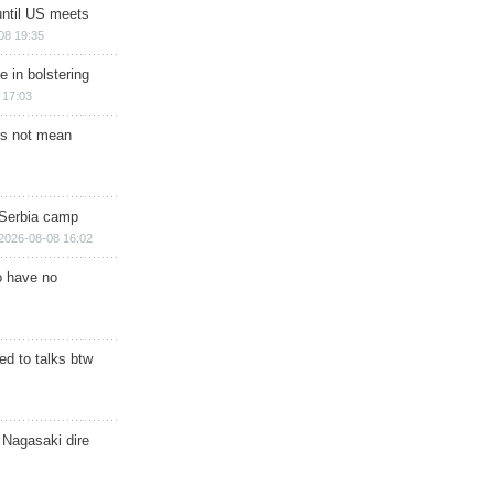
until US meets
08 19:35
e in bolstering
 17:03
s not mean
 Serbia camp
2026-08-08 16:02
o have no
d to talks btw
 Nagasaki dire