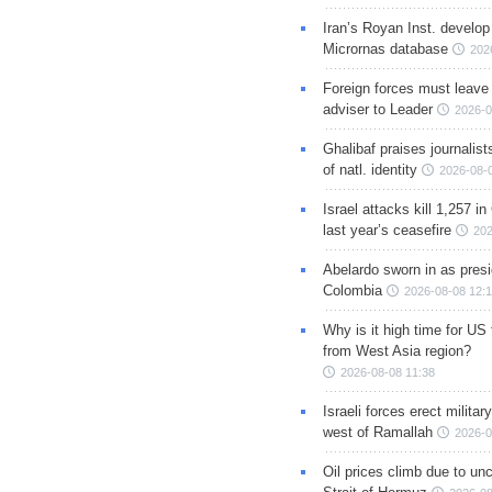
Iran’s Royan Inst. develop
Micrornas database
202
Foreign forces must leave 
adviser to Leader
2026-0
Ghalibaf praises journalis
of natl. identity
2026-08-
Israel attacks kill 1,257 i
last year’s ceasefire
202
Abelardo sworn in as presi
Colombia
2026-08-08 12:
Why is it high time for US
from West Asia region?
2026-08-08 11:38
Israeli forces erect milita
west of Ramallah
2026-0
Oil prices climb due to unc