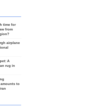
h time for
raw from
egion?
rgh airplane
ional
et: A
an rug in
ing
 amounts to
Iran