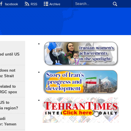
facebook
RSS
Archive
ed until US
does not
 Strait
lated to
IRGC spox
 US to
ia region?
udi
or: Yemen