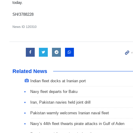
today.
SH/3788228
News ID
120310
Related News
Indian fleet docks at Iranian port
Navy fleet departs for Baku
Iran, Pakistan navies held joint drill
Pakistan warmly welcomes Iranian naval fleet
Navy’s 44th fleet thwarts pirate attacks in Gulf of Aden