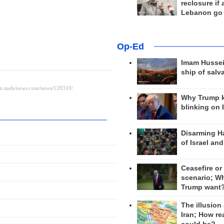
reclosure if
Lebanon go
Op-Ed
Imam Hussei
ship of salv
Why Trump 
blinking on 
Disarming H
of Israel an
Ceasefire or
scenario; W
Trump want
The illusion
Iran; How rea