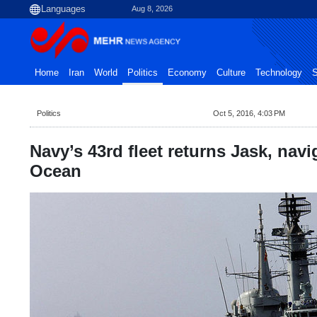
Aug 8, 2026
Home
Iran
World
Politics
Economy
Culture
Technology
S
Politics
Oct 5, 2016, 4:03 PM
Navy’s 43rd fleet returns Jask, navi
Ocean