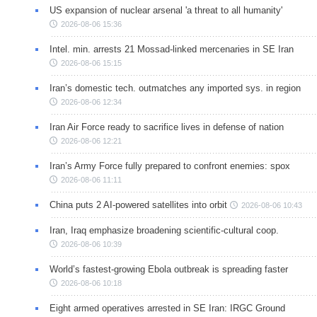
US expansion of nuclear arsenal 'a threat to all humanity'
2026-08-06 15:36
Intel. min. arrests 21 Mossad-linked mercenaries in SE Iran
2026-08-06 15:15
Iran’s domestic tech. outmatches any imported sys. in region
2026-08-06 12:34
Iran Air Force ready to sacrifice lives in defense of nation
2026-08-06 12:21
Iran’s Army Force fully prepared to confront enemies: spox
2026-08-06 11:11
China puts 2 AI-powered satellites into orbit
2026-08-06 10:43
Iran, Iraq emphasize broadening scientific-cultural coop.
2026-08-06 10:39
World’s fastest-growing Ebola outbreak is spreading faster
2026-08-06 10:18
Eight armed operatives arrested in SE Iran: IRGC Ground