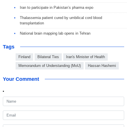
Iran to participate in Pakistan’s pharma expo
Thalassemia patient cured by umbilical cord blood
transplantation
National brain mapping lab opens in Tehran
Tags
Finland
Bilateral Ties
Iran's Minister of Health
Memorandum of Understanding (MoU)
Hassan Hashemi
Your Comment