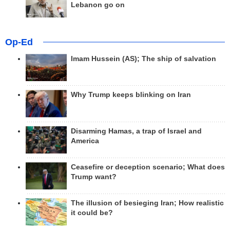
Lebanon go on
Op-Ed
Imam Hussein (AS); The ship of salvation
Why Trump keeps blinking on Iran
Disarming Hamas, a trap of Israel and
America
Ceasefire or deception scenario; What does
Trump want?
The illusion of besieging Iran; How realistic
it could be?