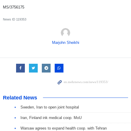
MS/3756175
News ID
119353
Marjohn Sheikhi
Related News
Sweden, Iran to open joint hospital
Iran, Finland ink medical coop. MoU
Warsaw agrees to expand health coop. with Tehran