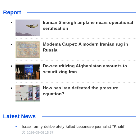
Report
Iranian Simorgh airplane nears operational
certification
Modema Carpet: A modern Iranian rug in
Russia
De-securitizing Afghanistan amounts to
securitizing Iran
How has Iran defeated the pressure
equation?
Latest News
Israeli army deliberately killed Lebanese journalist "Khalil"
2026-08-06 15:57