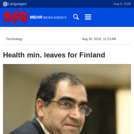
Aug 6, 2026
Technology
Aug 30, 2016, 11:23 AM
Health min. leaves for Finland