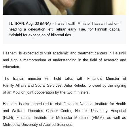
TEHRAN, Aug. 30 (MNA) – Iran’s Health Minister Hassan Hashemi
heading a delegation left Tehran early Tue. for Finnish capital
Helsinki for expansion of bilateral ties.
Hashemi is expected to visit academic and treatment centers in Helsinki
and sign a memorandum of understanding in the field of research and
education.
The Iranian minister will hold talks with Finland’s Minister of
Family Affairs and Social Services, Juha Rehula, followed by the signing
of an MoU on joint cooperation by the two ministers.
Hashemi is also scheduled to visit Finland’s National Institute for Health
and Welfare, Docrates Cancer Center, Helsinki University Hospotial
(HUH), Finland’s Institute for Molecular Medicine (FIMM), as well as
Metropolia University of Applied Sciences.