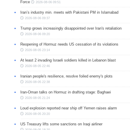
Force
2026-08-06 09:51
Iran’s industry min. meets with Pakistani PM in Islamabad
2026-08-06 09:37
Trump grows increasingly disappointed over Iran's retaliation
2026-08-06 09:20
Reopening of Hormuz needs US cessation of its violations
2026-08-05 23:14
At least 2 invading Israeli soldiers killed in Lebanon blast
2026-08-05 22:46
Iranian people's resilience, resolve foiled enemy's plots
2026-08-05 22:38
Iran-Oman talks on Hormuz in drafting stage: Baghaei
2026-08-05 21:24
Loud explosion reported near ship off Yemen raises alarm
2026-08-05 20:20
US Treasury lifts some sanctions on Iraqi airliner
2026-08-05 18:20