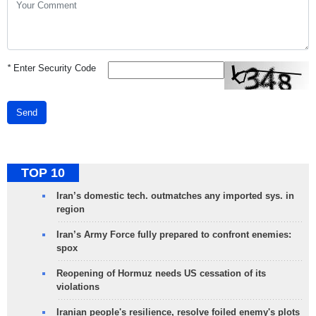
*
Enter Security Code
Send
TOP 10
Iran’s domestic tech. outmatches any imported sys. in
region
Iran’s Army Force fully prepared to confront enemies:
spox
Reopening of Hormuz needs US cessation of its
violations
Iranian people's resilience, resolve foiled enemy's plots