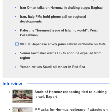
Iran-Oman talks on Hormuz in drafting stage: Baghaei
Iran, Italy FMs hold phone call on regional
developments
Palestine “foremost issue of Islamic world”: Pres.
Pezeshkian
VIDEO: Japanese envoy joins Tehran orchestra on flute
Senior lawmaker warns US to soon be expelled from
region
Yemen strikes Saudi oil tanker in Red Sea
Interview
Strait of Hormuz reopening tied to curbing
Israel: Expert
MP asks for Hormuz reclosure if attacks on