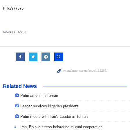
PH/2977576
News ID
112263
Related News
Putin arrives in Tehran
Leader receives Nigerian president
Putin meets with Iran's Leader in Tehran
Iran, Bolivia stress bolstering mutual cooperation