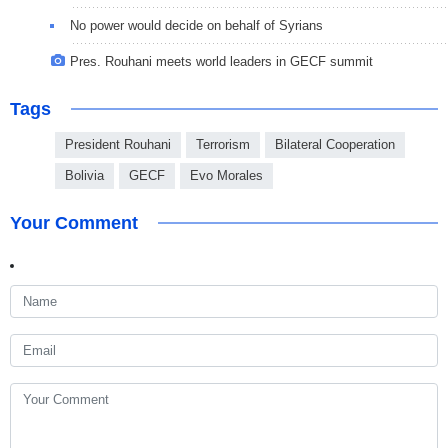
No power would decide on behalf of Syrians
Pres. Rouhani meets world leaders in GECF summit
Tags
President Rouhani
Terrorism
Bilateral Cooperation
Bolivia
GECF
Evo Morales
Your Comment