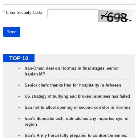
*
Enter Security Code
Send
TOP 10
Iran-Oman deal on Hormuz in final stages: senior
Iranian MP
Senior cleric thanks Iraq for hospitality in Arbaeen
US strategy of bullying and broken promises has failed
Iran not to allow opening of second corridor in Hormuz
Iran’s domestic tech. outmatches any imported sys. in
region
Iran’s Army Force fully prepared to confront enemies: