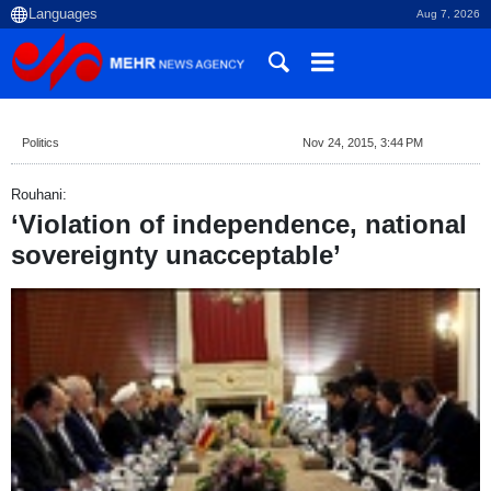
Aug 7, 2026
Politics
Nov 24, 2015, 3:44 PM
Rouhani:
‘Violation of independence, national
sovereignty unacceptable’