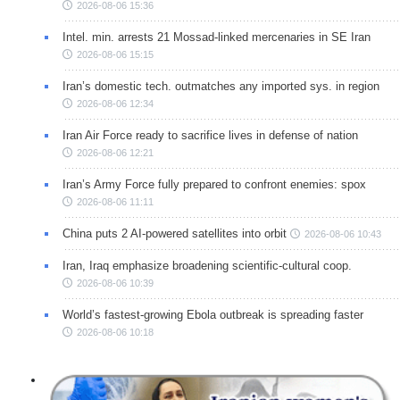
2026-08-06 15:36
Intel. min. arrests 21 Mossad-linked mercenaries in SE Iran
2026-08-06 15:15
Iran’s domestic tech. outmatches any imported sys. in region
2026-08-06 12:34
Iran Air Force ready to sacrifice lives in defense of nation
2026-08-06 12:21
Iran’s Army Force fully prepared to confront enemies: spox
2026-08-06 11:11
China puts 2 AI-powered satellites into orbit
2026-08-06 10:43
Iran, Iraq emphasize broadening scientific-cultural coop.
2026-08-06 10:39
World’s fastest-growing Ebola outbreak is spreading faster
2026-08-06 10:18