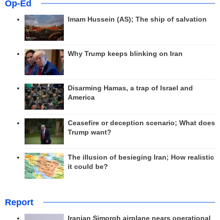
Op-Ed
Imam Hussein (AS); The ship of salvation
Why Trump keeps blinking on Iran
Disarming Hamas, a trap of Israel and
America
Ceasefire or deception scenario; What does
Trump want?
The illusion of besieging Iran; How realistic
it could be?
Report
Iranian Simorgh airplane nears operational