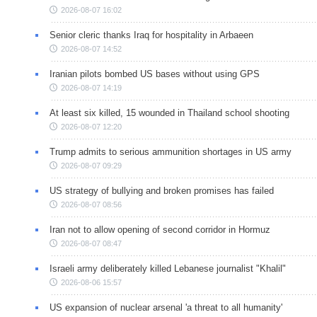
2026-08-07 16:02
Senior cleric thanks Iraq for hospitality in Arbaeen
2026-08-07 14:52
Iranian pilots bombed US bases without using GPS
2026-08-07 14:19
At least six killed, 15 wounded in Thailand school shooting
2026-08-07 12:20
Trump admits to serious ammunition shortages in US army
2026-08-07 09:29
US strategy of bullying and broken promises has failed
2026-08-07 08:56
Iran not to allow opening of second corridor in Hormuz
2026-08-07 08:47
Israeli army deliberately killed Lebanese journalist "Khalil"
2026-08-06 15:57
US expansion of nuclear arsenal 'a threat to all humanity'