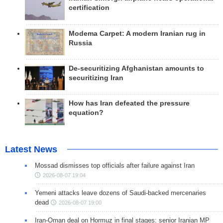
certification
Modema Carpet: A modern Iranian rug in
Russia
De-securitizing Afghanistan amounts to
securitizing Iran
How has Iran defeated the pressure
equation?
Latest News
Mossad dismisses top officials after failure against Iran
2026-08-07 19:04
Yemeni attacks leave dozens of Saudi-backed mercenaries
dead
2026-08-07 19:00
Iran-Oman deal on Hormuz in final stages: senior Iranian MP