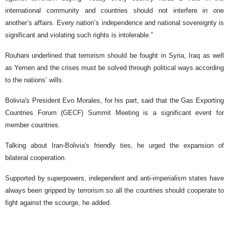
international community and countries should not interfere in one
another’s affairs. Every nation’s independence and national sovereignty is
significant and violating such rights is intolerable.”
Rouhani underlined that terrorism should be fought in Syria, Iraq as well
as Yemen and the crises must be solved through political ways according
to the nations’ wills.
Bolivia's President Evo Morales, for his part, said that the Gas Exporting
Countries Forum (GECF) Summit Meeting is a significant event for
member countries.
Talking about Iran-Bolivia's friendly ties, he urged the expansion of
bilateral cooperation.
Supported by superpowers, independent and anti-imperialism states have
always been gripped by terrorism so all the countries should cooperate to
fight against the scourge, he added.