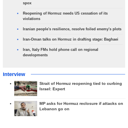
spox
Reopening of Hormuz needs US cessation of its
violations
Iranian people's resilience, resolve foiled enemy's plots
Iran-Oman talks on Hormuz in drafting stage: Baghaei
Iran, Italy FMs hold phone call on regional
developments
Interview
Strait of Hormuz reopening tied to curbing
Israel: Expert
MP asks for Hormuz reclosure if attacks on
Lebanon go on