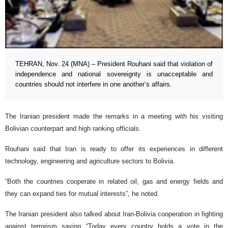
TEHRAN, Nov. 24 (MNA) – President Rouhani said that violation of
independence and national sovereignty is unacceptable and
countries should not interfere in one another’s affairs.
The Iranian president made the remarks in a meeting with his visiting
Bolivian counterpart and high ranking officials.
Rouhani said that Iran is ready to offer its experiences in different
technology, engineering and agriculture sectors to Bolivia.
“Both the countries cooperate in related oil, gas and energy fields and
they can expand ties for mutual interests”, he noted.
The Iranian president also talked about Iran-Bolivia cooperation in fighting
against terrorism saying “Today every country holds a vote in the