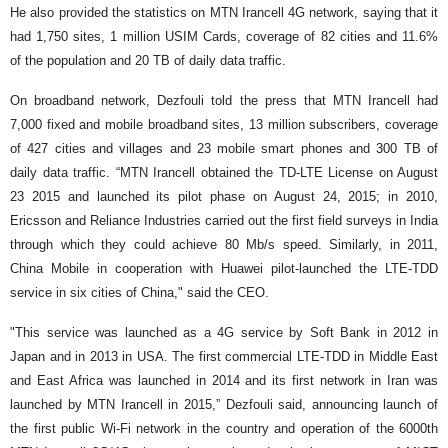
He also provided the statistics on MTN Irancell 4G network, saying that it
had 1,750 sites, 1 million USIM Cards, coverage of 82 cities and 11.6%
of the population and 20 TB of daily data traffic.
On broadband network, Dezfouli told the press that MTN Irancell had
7,000 fixed and mobile broadband sites, 13 million subscribers, coverage
of 427 cities and villages and 23 mobile smart phones and 300 TB of
daily data traffic. “MTN Irancell obtained the TD-LTE License on August
23 2015 and launched its pilot phase on August 24, 2015; in 2010,
Ericsson and Reliance Industries carried out the first field surveys in India
through which they could achieve 80 Mb/s speed. Similarly, in 2011,
China Mobile in cooperation with Huawei pilot-launched the LTE-TDD
service in six cities of China," said the CEO.
"This service was launched as a 4G service by Soft Bank in 2012 in
Japan and in 2013 in USA. The first commercial LTE-TDD in Middle East
and East Africa was launched in 2014 and its first network in Iran was
launched by MTN Irancell in 2015,” Dezfouli said, announcing launch of
the first public Wi-Fi network in the country and operation of the 6000th