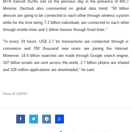
MTN Irancell 3G/4G site on the previous day in the presence of MICT
Minister. Dezfouli also commented on global data trend; "50 billion
devices are going to be connected to each other through wireless system
while for the time being 7.2 billion individuals are connected to each other
through mobile lines and 1 billion houses through fixed lines."
"In every 24 hours, US$ 2.7 bn transactions are conducted through e-
commerce and 700 thousand new users are joining the Internet.
Moreover, 14.4 billion searches are made through Google search engine,
197 billion emails are sent across the world, 2.7 billion photos are shared
and 328 million applications are downloaded,” he said.
News ID
109703