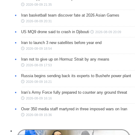
2026-08-09 21:35
Iran basketball team discover fate at 2026 Asian Games
2026-08-09 20:31
US MQ9 drone said to crash in Djibouti
2026-08-09 20:09
Iran to launch 3 new satellites before year end
2026-08-09 18:54
Iran not to give up on Hormuz Strait by any means
2026-08-09 17:53
Russia begins sending back its experts to Bushehr power plant
2026-08-09 16:21
Iran’s Army Force fully prepared to counter any ground threat
2026-08-09 16:16
Over 350 media staff martyred in three imposed wars on Iran
2026-08-09 15:36