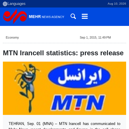
Aug 10, 2026
Economy
Sep 1, 2015, 11:49 PM
MTN Irancell statistics: press release
TEHRAN, Sep. 01 (MNA) – MTN Irancell has communicated to