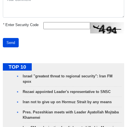
*
Enter Security Code
Send
TOP 10
Israel "greatest threat to regional security": Iran FM
spox
Rezaei appointed Leader's representative to SNSC
Iran not to give up on Hormuz Strait by any means
Pres. Pezeshkian meets with Leader Ayatollah Mojtaba
Khamenei