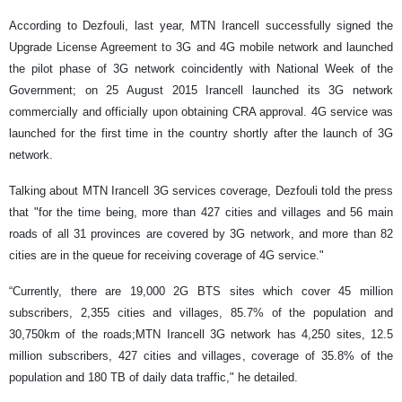
According to Dezfouli, last year, MTN Irancell successfully signed the
Upgrade License Agreement to 3G and 4G mobile network and launched
the pilot phase of 3G network coincidently with National Week of the
Government; on 25 August 2015 Irancell launched its 3G network
commercially and officially upon obtaining CRA approval. 4G service was
launched for the first time in the country shortly after the launch of 3G
network.
Talking about MTN Irancell 3G services coverage, Dezfouli told the press
that "for the time being, more than 427 cities and villages and 56 main
roads of all 31 provinces are covered by 3G network, and more than 82
cities are in the queue for receiving coverage of 4G service."
“Currently, there are 19,000 2G BTS sites which cover 45 million
subscribers, 2,355 cities and villages, 85.7% of the population and
30,750km of the roads;MTN Irancell 3G network has 4,250 sites, 12.5
million subscribers, 427 cities and villages, coverage of 35.8% of the
population and 180 TB of daily data traffic," he detailed.