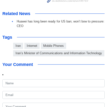
Related News
Huawei has long been ready for US ban; won’t bow to pressure:
CEO
Tags
Iran
Internet
Mobile Phones
Iran’s Minister of Communications and Information Technology
Your Comment