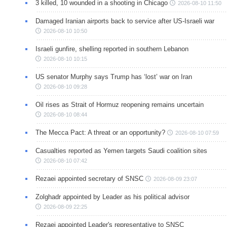
3 killed, 10 wounded in a shooting in Chicago
2026-08-10 11:50
Damaged Iranian airports back to service after US-Israeli war
2026-08-10 10:50
Israeli gunfire, shelling reported in southern Lebanon
2026-08-10 10:15
US senator Murphy says Trump has ‘lost’ war on Iran
2026-08-10 09:28
Oil rises as Strait of Hormuz reopening remains uncertain
2026-08-10 08:44
The Mecca Pact: A threat or an opportunity?
2026-08-10 07:59
Casualties reported as Yemen targets Saudi coalition sites
2026-08-10 07:42
Rezaei appointed secretary of SNSC
2026-08-09 23:07
Zolghadr appointed by Leader as his political advisor
2026-08-09 22:25
Rezaei appointed Leader's representative to SNSC