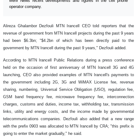
Mehr News recent developments and figures in the cell phone
operator company.
Alireza Ghalambor Dezfouli MTN Irancell CEO told reporters that the
revenue of government from MTN Irancell projects during the past 9 years
had been $6.3bn; "$4.2bn of which has been directly paid to the
government by MTN Irancell during the past 9 years," Dezfouli added.
According to MTN Irancell Public Relations during a press conference
held on the occasion of first anniversary of MTN Irancell 3G and 4G
launching, CEO also provided examples of MTN Irancell's payments to
the government including 2G, 3G and WiMAX License fee, revenue
sharing, numbering, Universal Service Obligation (USO), regulation fee,
GSM band frequency fee, microwave frequency fee, interconnection
charges, customs and duties, income tax, withholding tax, transmission
links, utility and energy costs, and the income made by governmental
telecommunications companies. Dezfouli also added that a new range
with the prefix 0903 was allocated to MTN Irancell by CRA; "this prefix is
going to enter the market gradually," he said.