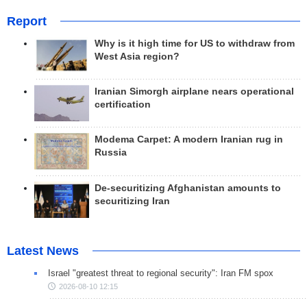
Report
Why is it high time for US to withdraw from
West Asia region?
Iranian Simorgh airplane nears operational
certification
Modema Carpet: A modern Iranian rug in
Russia
De-securitizing Afghanistan amounts to
securitizing Iran
Latest News
Israel "greatest threat to regional security": Iran FM spox
2026-08-10 12:15