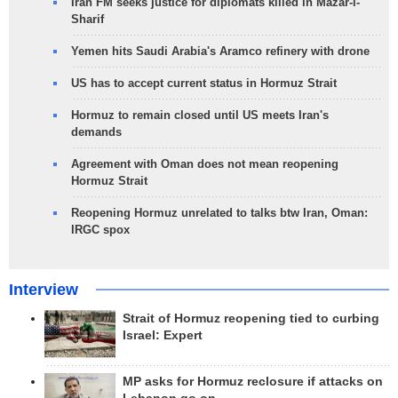
Iran FM seeks justice for diplomats killed in Mazar-i-
Sharif
Yemen hits Saudi Arabia's Aramco refinery with drone
US has to accept current status in Hormuz Strait
Hormuz to remain closed until US meets Iran's
demands
Agreement with Oman does not mean reopening
Hormuz Strait
Reopening Hormuz unrelated to talks btw Iran, Oman:
IRGC spox
Interview
Strait of Hormuz reopening tied to curbing
Israel: Expert
MP asks for Hormuz reclosure if attacks on