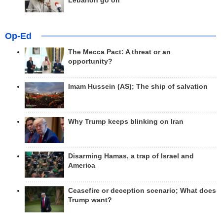
Lebanon go on
Op-Ed
The Mecca Pact: A threat or an
opportunity?
Imam Hussein (AS); The ship of salvation
Why Trump keeps blinking on Iran
Disarming Hamas, a trap of Israel and
America
Ceasefire or deception scenario; What does
Trump want?