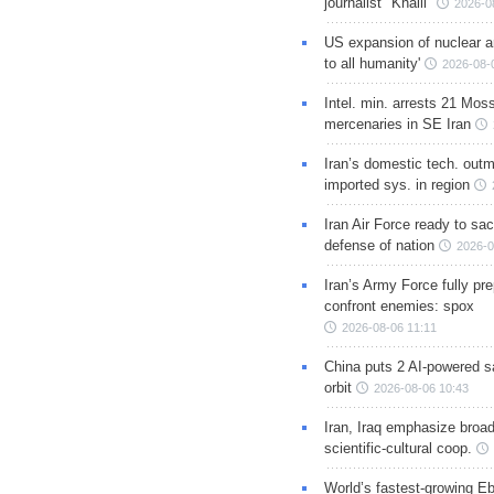
journalist "Khalil"
2026-0
US expansion of nuclear ar
to all humanity'
2026-08-
Intel. min. arrests 21 Mos
mercenaries in SE Iran
Iran’s domestic tech. out
imported sys. in region
Iran Air Force ready to sacr
defense of nation
2026-0
Iran’s Army Force fully pr
confront enemies: spox
2026-08-06 11:11
China puts 2 AI-powered sat
orbit
2026-08-06 10:43
Iran, Iraq emphasize broa
scientific-cultural coop.
World’s fastest-growing Eb