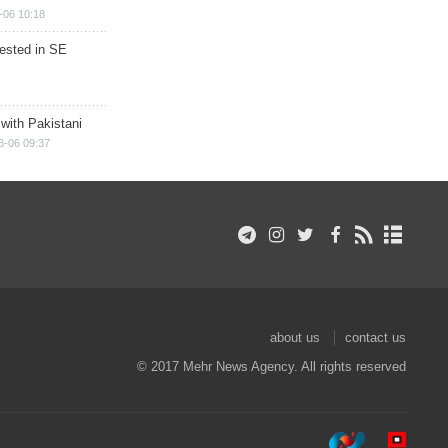
-06 10:18
rested in SE
 with Pakistani
8-06 09:37
about us
contact us
© 2017 Mehr News Agency. All rights reserved