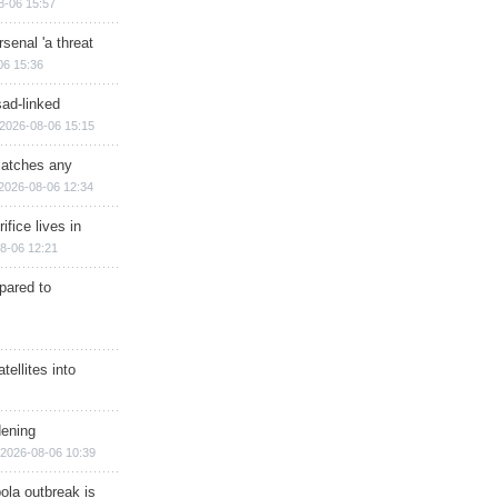
8-06 15:57
senal 'a threat
06 15:36
sad-linked
2026-08-06 15:15
matches any
2026-08-06 12:34
ifice lives in
8-06 12:21
epared to
ellites into
dening
2026-08-06 10:39
ola outbreak is