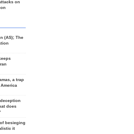
 attacks on
 on
n (AS); The
ation
keeps
Iran
amas, a trap
d America
 deception
hat does
?
 of besieging
listic it