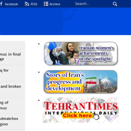
facebook
RSS
Archive
uz in final
 MP
q for
g and broken
ng of
rmuz
outmatches
egion