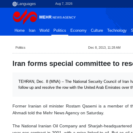
Aug 7, 2026
Home
Iran
World
Politics
Economy
Culture
Technology
S
Politics
Dec 8, 2013, 11:28 AM
Iran forms special committee to re
TEHRAN, Dec. 8 (MNA) – The National Security Council of Iran h
follow up and resolve the row with the United Arab Emirates over t
Former Iranian oil minister Rostam Qasemi is a member of 
Ahmadi told the Mehr News Agency on Saturday.
The National Iranian Oil Company and Sharjah-headquartered
year gas contract in 2001, with a price linked to oil. But as oil r