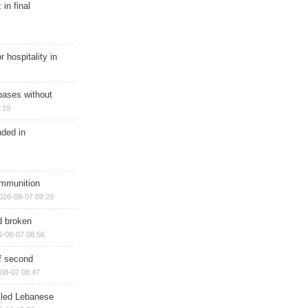
in final
r hospitality in
bases without
:19
nded in
ammunition
026-08-07 09:29
d broken
6-08-07 08:56
of second
08-07 08:47
illed Lebanese