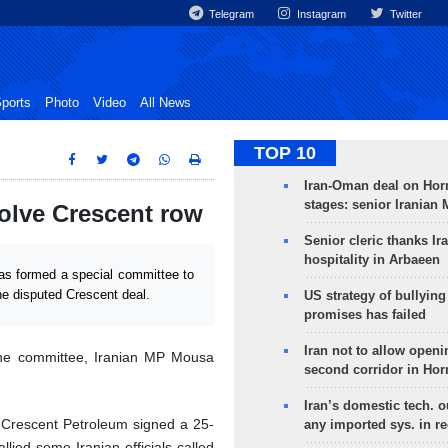
Telegram
Instagram
Twitter
ports
Photo
Video
All News
TOP 10
Iran-Oman deal on Horm
stages: senior Iranian
solve Crescent row
Senior cleric thanks Ira
hospitality in Arbaeen
as formed a special committee to
he disputed Crescent deal.
US strategy of bullyin
promises has failed
Iran not to allow openi
the committee, Iranian MP Mousa
second corridor in Ho
Iran’s domestic tech. 
 Crescent Petroleum signed a 25-
any imported sys. in r
allied some Iranian officials called