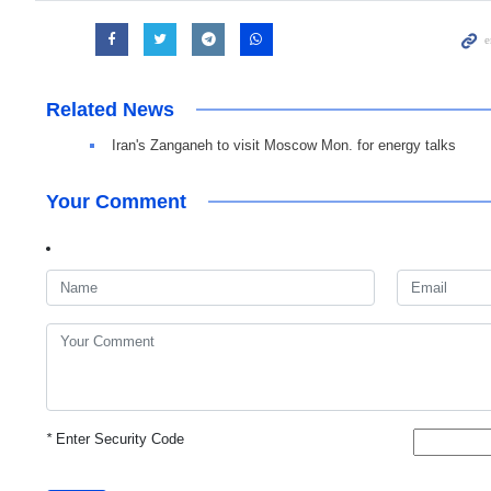
Related News
Iran's Zanganeh to visit Moscow Mon. for energy talks
Your Comment
*
Enter Security Code