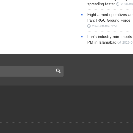
spreading faster
2026-08
Eight armed operatives ar
Iran: IRGC Ground Force
2026-08-06 09:51
Iran’s industry min. meets
PM in Islamabad
2026-0