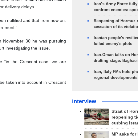
Iran’s Army Force fully
or delivery delays.
confront enemies: spo
en nullified and that from now on:
Reopening of Hormuz 
cessation of its violati
vernment.”
Iranian people's resilie
 on November 30 he was pursuing
foiled enemy's plots
t investigating the issue.
Iran-Oman talks on Ho
drafting stage: Baghaei
 “in the Crescent case, we are
Iran, Italy FMs hold ph
regional developments
 be taken into account in Crescent
Interview
Strait of Ho
reopening ti
curbing Isra
MP asks for