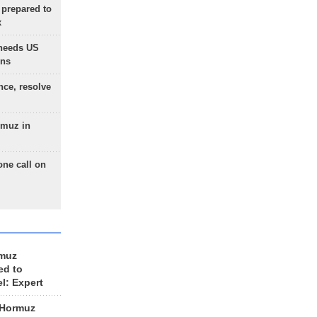
 prepared to
x
needs US
ons
nce, resolve
rmuz in
one call on
rmuz
ed to
el: Expert
 Hormuz