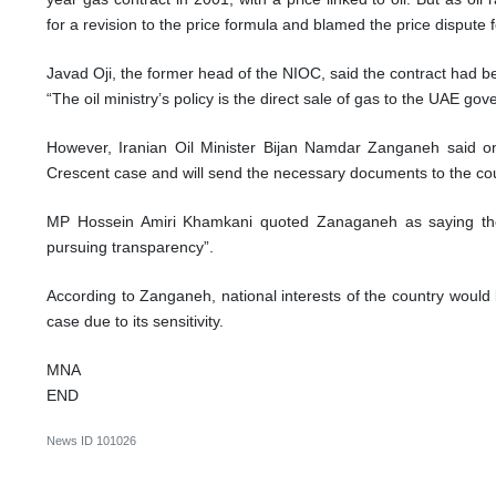
for a revision to the price formula and blamed the price dispute f
Javad Oji, the former head of the NIOC, said the contract had be
“The oil ministry’s policy is the direct sale of gas to the UAE go
However, Iranian Oil Minister Bijan Namdar Zanganeh said
Crescent case and will send the necessary documents to the cour
MP Hossein Amiri Khamkani quoted Zanaganeh as saying the
pursuing transparency”.
According to Zanganeh, national interests of the country would
case due to its sensitivity.
MNA
END
News ID
101026