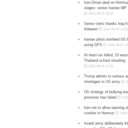
Iran-Oman deal on Hormuz 
stages: senior Iranian MP
2026-08-07 16:02
Senior cleric thanks Iraq fo
Arbaeen
2026-08-07 14:52
Iranian pilots bombed US 
using GPS
2026-08-07 14
At least six killed, 15 wou
Thailand school shooting
2026-08-07 12:20
Trump admits to serious 
shortages in US army
2
US strategy of bullying an
promises has failed
202
Iran not to allow opening 
corridor in Hormuz
2026-
Israeli army deliberately k