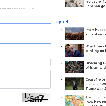
reclosure if
Lebanon go
Op-Ed
Imam Hussei
ship of salv
Why Trump 
blinking on 
Disarming H
of Israel an
Ceasefire or
scenario; W
Trump want
The illusion
Iran; How rea