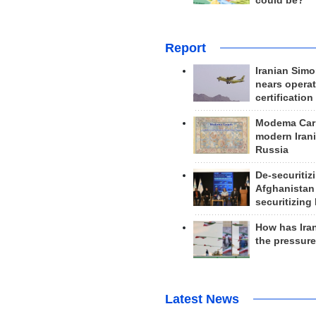
could be?
Report
Iranian Simo
nears operat
certification
Modema Carp
modern Irani
Russia
De-securitiz
Afghanistan
securitizing 
How has Ira
the pressur
Latest News