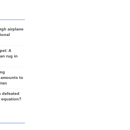
rgh airplane
ional
et: A
an rug in
ing
 amounts to
Iran
n defeated
e equation?