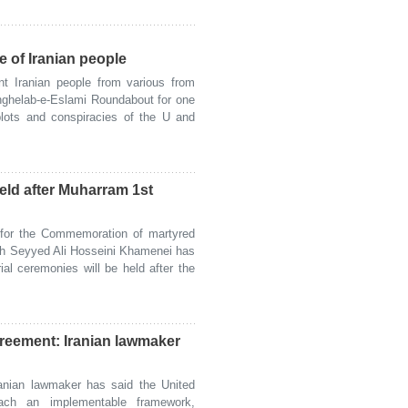
e of Iranian people
t Iranian people from various from
Enghelab-e-Eslami Roundabout for one
 plots and conspiracies of the U and
eld after Muharram 1st
or the Commemoration of martyred
lah Seyyed Ali Hosseini Khamenei has
ial ceremonies will be held after the
greement: Iranian lawmaker
nian lawmaker has said the United
each an implementable framework,