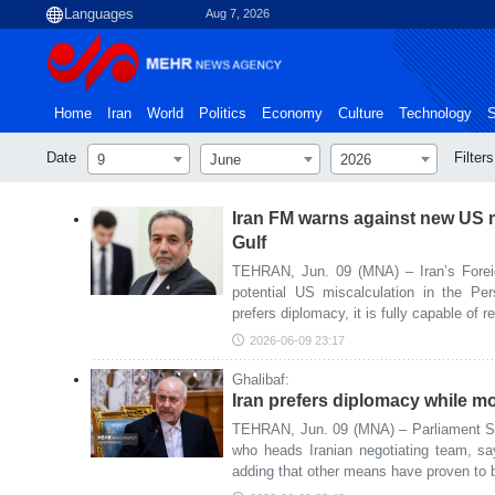
Aug 7, 2026
Home
Iran
World
Politics
Economy
Culture
Technology
S
Date
Filters
9
June
2026
Iran FM warns against new US m
Gulf
TEHRAN, Jun. 09 (MNA) – Iran’s Forei
potential US miscalculation in the Per
prefers diplomacy, it is fully capable of 
2026-06-09 23:17
Ghalibaf:
Iran prefers diplomacy while mo
TEHRAN, Jun. 09 (MNA) – Parliament 
who heads Iranian negotiating team, sa
adding that other means have proven to b