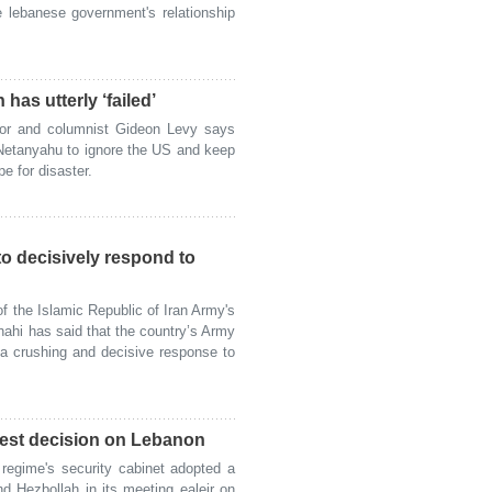
e lebanese government's relationship
 has utterly ‘failed’
or and columnist Gideon Levy says
 Netanyahu to ignore the US and keep
pe for disaster.
o decisively respond to
the Islamic Republic of Iran Army's
ahi has said that the country’s Army
 a crushing and decisive response to
atest decision on Lebanon
egime's security cabinet adopted a
d Hezbollah in its meeting ealeir on