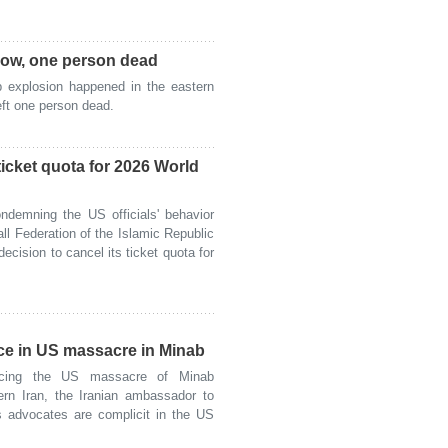
cow, one person dead
explosion happened in the eastern
ft one person dead.
icket quota for 2026 World
demning the US officials' behavior
ll Federation of the Islamic Republic
ecision to cancel its ticket quota for
ce in US massacre in Minab
ing the US massacre of Minab
ern Iran, the Iranian ambassador to
 advocates are complicit in the US