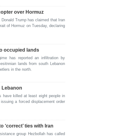
copter over Hormuz
Donald Trump has claimed that Iran
rait of Hormuz on Tuesday, declaring
nto occupied lands
me has reported an infiltration by
alesitnnian lands from south Lebanon
lers in the north.
rn Lebanon
have killed at least eight people in
r issuing a forced displacement order
‘correct’ ties with Iran
istance group Hezbollah has called