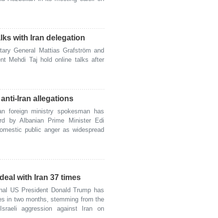
lks with Iran delegation
ary General Mattias Grafström and
nt Mehdi Taj hold online talks after
nti-Iran allegations
n foreign ministry spokesman has
ward by Albanian Prime Minister Edi
domestic public anger as widespread
eal with Iran 37 times
nal US President Donald Trump has
mes in two months, stemming from the
Israeli aggression against Iran on