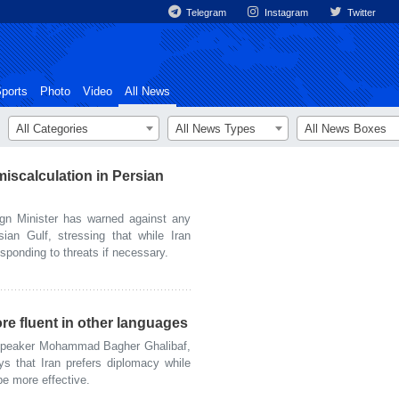
Telegram
Instagram
Twitter
ports
Photo
Video
All News
All Categories
All News Types
All News Boxes
iscalculation in Persian
gn Minister has warned against any
sian Gulf, stressing that while Iran
responding to threats if necessary.
re fluent in other languages
Speaker Mohammad Bagher Ghalibaf,
ys that Iran prefers diplomacy while
e more effective.