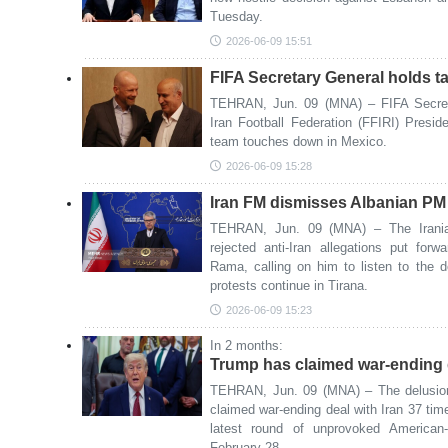
Tuesday.
2026-06-09 15:51
FIFA Secretary General holds ta
TEHRAN, Jun. 09 (MNA) – FIFA Secret
Iran Football Federation (FFIRI) Preside
team touches down in Mexico.
2026-06-09 15:28
Iran FM dismisses Albanian PM a
TEHRAN, Jun. 09 (MNA) – The Irania
rejected anti-Iran allegations put for
Rama, calling on him to listen to the 
protests continue in Tirana.
2026-06-09 15:23
In 2 months:
Trump has claimed war-ending d
TEHRAN, Jun. 09 (MNA) – The delusio
claimed war-ending deal with Iran 37 ti
latest round of unprovoked American-
February 28.