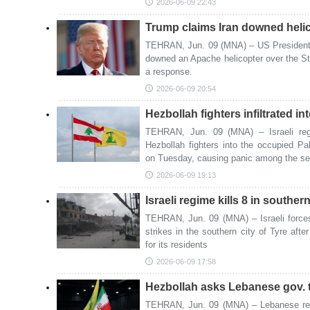
2026-06-09 22:43
Trump claims Iran downed heli
TEHRAN, Jun. 09 (MNA) – US President 
downed an Apache helicopter over the St
a response.
2026-06-09 20:54
Hezbollah fighters infiltrated i
TEHRAN, Jun. 09 (MNA) – Israeli regi
Hezbollah fighters into the occupied P
on Tuesday, causing panic among the seet
2026-06-09 19:13
Israeli regime kills 8 in southe
TEHRAN, Jun. 09 (MNA) – Israeli forces 
strikes in the southern city of Tyre afte
for its residents
2026-06-09 17:58
Hezbollah asks Lebanese gov. to 
TEHRAN, Jun. 09 (MNA) – Lebanese res