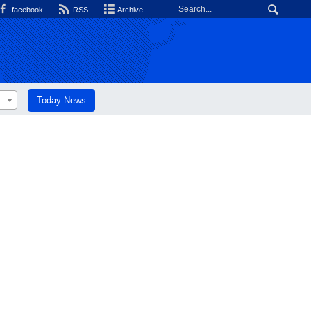
facebook
RSS
Archive
Today News