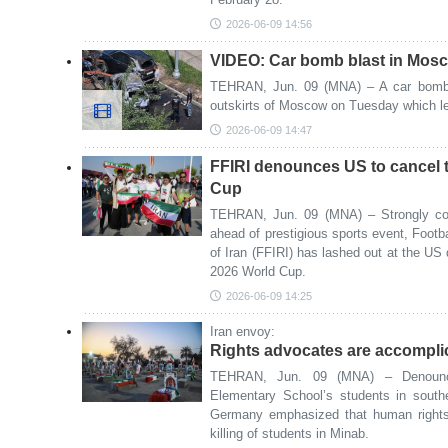
2026-06-09 14:56
VIDEO: Car bomb blast in Mos
TEHRAN, Jun. 09 (MNA) – A car bomb 
outskirts of Moscow on Tuesday which le
2026-06-09 14:47
FFIRI denounces US to cancel t
Cup
TEHRAN, Jun. 09 (MNA) – Strongly con
ahead of prestigious sports event, Footba
of Iran (FFIRI) has lashed out at the US d
2026 World Cup.
2026-06-09 14:25
Iran envoy:
Rights advocates are accompli
TEHRAN, Jun. 09 (MNA) – Denounc
Elementary School’s students in south
Germany emphasized that human rights
killing of students in Minab.