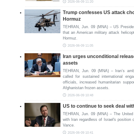
2026-06-09 11:20
Trump confesses US attack chop
Hormuz
TEHRAN, Jun. 09 (MNA) – US Preside
that an American military attack helicop
Hormuz.
2026-06-09 11:05
Iran urges unconditional releas
assets
TEHRAN, Jun. 09 (MNA) – Iran’s amba
called for sustained international en
officials, increased humanitarian suppo
Afghanistan frozen assets.
2026-06-09 10:48
US to continue to seek deal wit
TEHRAN, Jun. 09 (MNA) – The United S
with Iran regardless of Israel's position
Vance.
2026-06-09 10:41