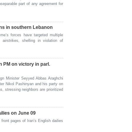
separable part of any agreement for
owns in southern Lebanon
me’s forces have targeted multiple
irstrikes, shelling in violation of
PM on victory in parl.
gn Minister Seyyed Abbas Araghchi
ter Nikol Pashinyan and his party on
ns, stressing neighbors are prioritized
ailies on June 09
ront pages of Iran’s English dailies