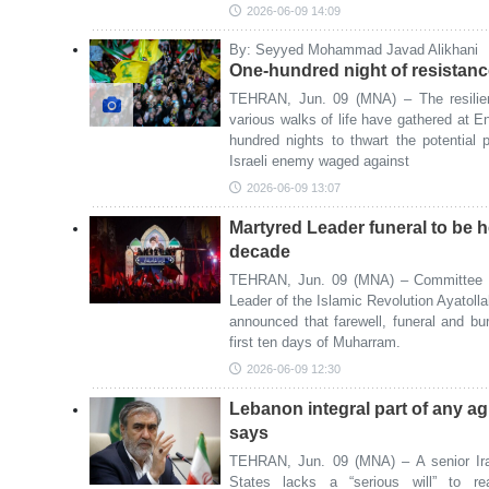
2026-06-09 14:09
By: Seyyed Mohammad Javad Alikhani
One-hundred night of resistanc
TEHRAN, Jun. 09 (MNA) – The resilien
various walks of life have gathered at 
hundred nights to thwart the potential
Israeli enemy waged against
2026-06-09 13:07
Martyred Leader funeral to be h
decade
TEHRAN, Jun. 09 (MNA) – Committee f
Leader of the Islamic Revolution Ayatol
announced that farewell, funeral and bur
first ten days of Muharram.
2026-06-09 12:30
Lebanon integral part of any a
says
TEHRAN, Jun. 09 (MNA) – A senior Ira
States lacks a “serious will” to r