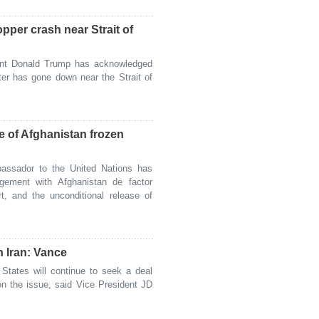
per crash near Strait of
nt Donald Trump has acknowledged
ter has gone down near the Strait of
e of Afghanistan frozen
ssador to the United Nations has
gagement with Afghanistan de factor
rt, and the unconditional release of
h Iran: Vance
tates will continue to seek a deal
 on the issue, said Vice President JD