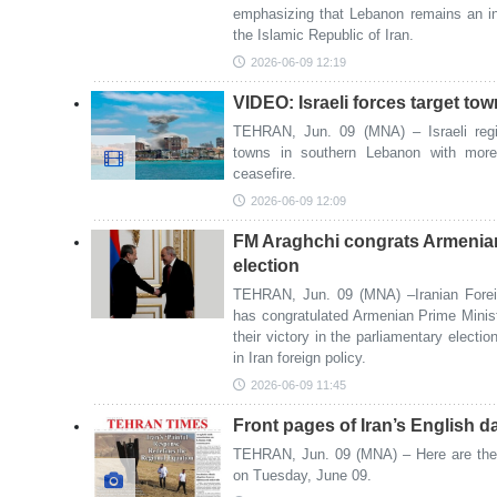
emphasizing that Lebanon remains an in
the Islamic Republic of Iran.
2026-06-09 12:19
VIDEO: Israeli forces target t
TEHRAN, Jun. 09 (MNA) – Israeli regi
towns in southern Lebanon with more a
ceasefire.
2026-06-09 12:09
FM Araghchi congrats Armenian 
election
TEHRAN, Jun. 09 (MNA) –Iranian Forei
has congratulated Armenian Prime Minis
their victory in the parliamentary electio
in Iran foreign policy.
2026-06-09 11:45
Front pages of Iran’s English d
TEHRAN, Jun. 09 (MNA) – Here are the f
on Tuesday, June 09.