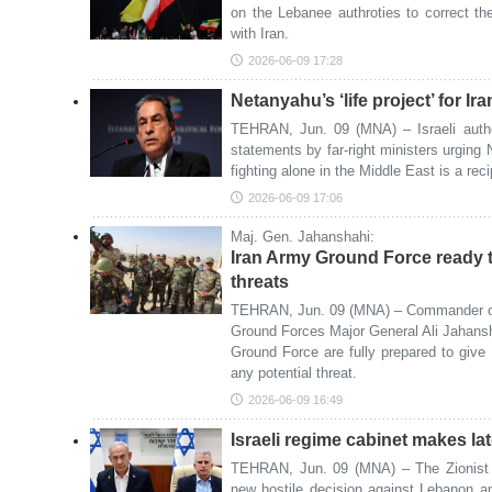
on the Lebanee authroties to correct th
with Iran.
2026-06-09 17:28
Netanyahu’s ‘life project’ for Iran
TEHRAN, Jun. 09 (MNA) – Israeli auth
statements by far-right ministers urging
fighting alone in the Middle East is a reci
2026-06-09 17:06
Maj. Gen. Jahanshahi:
Iran Army Ground Force ready t
threats
TEHRAN, Jun. 09 (MNA) – Commander of 
Ground Forces Major General Ali Jahansh
Ground Force are fully prepared to give
any potential threat.
2026-06-09 16:49
Israeli regime cabinet makes l
TEHRAN, Jun. 09 (MNA) – The Zionist r
new hostile decision against Lebanon an