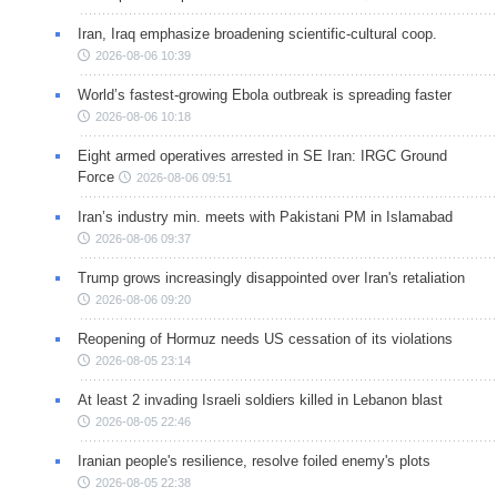
Iran, Iraq emphasize broadening scientific-cultural coop.
2026-08-06 10:39
World’s fastest-growing Ebola outbreak is spreading faster
2026-08-06 10:18
Eight armed operatives arrested in SE Iran: IRGC Ground
Force
2026-08-06 09:51
Iran’s industry min. meets with Pakistani PM in Islamabad
2026-08-06 09:37
Trump grows increasingly disappointed over Iran's retaliation
2026-08-06 09:20
Reopening of Hormuz needs US cessation of its violations
2026-08-05 23:14
At least 2 invading Israeli soldiers killed in Lebanon blast
2026-08-05 22:46
Iranian people's resilience, resolve foiled enemy's plots
2026-08-05 22:38