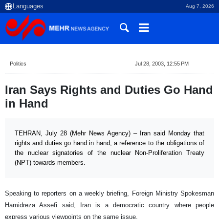
Aug 7, 2026
Politics
Jul 28, 2003, 12:55 PM
Iran Says Rights and Duties Go Hand
in Hand
TEHRAN, July 28 (Mehr News Agency) – Iran said Monday that
rights and duties go hand in hand, a reference to the obligations of
the nuclear signatories of the nuclear Non-Proliferation Treaty
(NPT) towards members.
Speaking to reporters on a weekly briefing, Foreign Ministry Spokesman
Hamidreza Assefi said,
Iran
is a democratic country where people
express various viewpoints on the same issue.