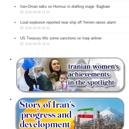
Iran-Oman talks on Hormuz in drafting stage: Baghaei
2026-08-05 21:24
Loud explosion reported near ship off Yemen raises alarm
2026-08-05 20:20
US Treasury lifts some sanctions on Iraqi airliner
2026-08-05 18:20