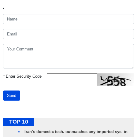
*
Enter Security Code
Send
TOP 10
Iran’s domestic tech. outmatches any imported sys. in