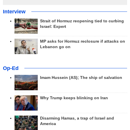
Interview
Strait of Hormuz reopening tied to curbing
Israel: Expert
MP asks for Hormuz reclosure if attacks on
Lebanon go on
Op-Ed
Imam Hussein (AS); The ship of salvation
Why Trump keeps blinking on Iran
Disarming Hamas, a trap of Israel and
America