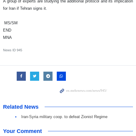
A group of experts are studying the additional protocol and its implication
for
Iran
if
Tehran
signs it.
MS/SM
END
MNA
News ID
945
Related News
Iran-Syria military coop. to defeat Zionist Regime
Your Comment