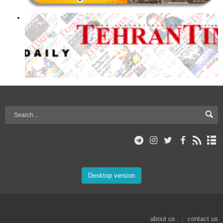
Desktop version
about us
contact us