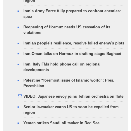
region
Iran’s Army Force fully prepared to confront enemies:
spox
Reopening of Hormuz needs US cessation of its
violations
Iranian people's resilience, resolve foiled enemy's plots
Iran-Oman talks on Hormuz in drafting stage: Baghaei
Iran, Italy FMs hold phone call on regional
developments
Palestine “foremost issue of Islamic world”: Pres.
Pezeshkian
VIDEO: Japanese envoy joins Tehran orchestra on flute
Senior lawmaker warns US to soon be expelled from
region
Yemen strikes Saudi oil tanker in Red Sea