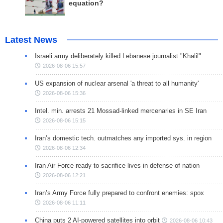
equation?
Latest News
Israeli army deliberately killed Lebanese journalist "Khalil"
2026-08-06 15:57
US expansion of nuclear arsenal 'a threat to all humanity'
2026-08-06 15:36
Intel. min. arrests 21 Mossad-linked mercenaries in SE Iran
2026-08-06 15:15
Iran’s domestic tech. outmatches any imported sys. in region
2026-08-06 12:34
Iran Air Force ready to sacrifice lives in defense of nation
2026-08-06 12:21
Iran’s Army Force fully prepared to confront enemies: spox
2026-08-06 11:11
China puts 2 AI-powered satellites into orbit
2026-08-06 10:43