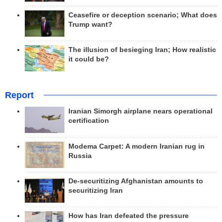
Ceasefire or deception scenario; What does
Trump want?
The illusion of besieging Iran; How realistic
it could be?
Report
Iranian Simorgh airplane nears operational
certification
Modema Carpet: A modern Iranian rug in
Russia
De-securitizing Afghanistan amounts to
securitizing Iran
How has Iran defeated the pressure