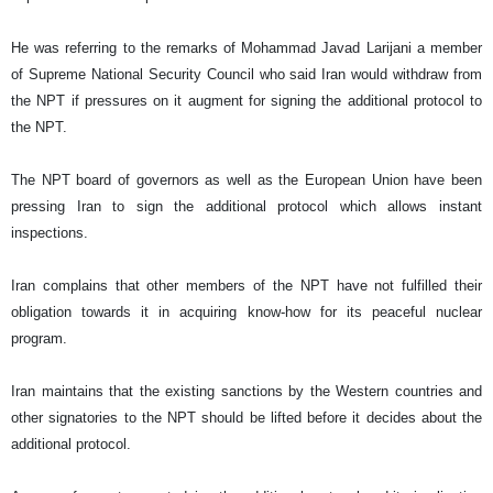
He was referring to the remarks of Mohammad Javad Larijani a member
of Supreme National Security Council who said
Iran
would withdraw from
the NPT if pressures on it augment for signing the additional protocol to
the NPT.
The NPT board of governors as well as the European Union have been
pressing
Iran
to sign the additional protocol which allows instant
inspections.
Iran
complains that other members of the NPT have not fulfilled their
obligation towards it in acquiring know-how for its peaceful nuclear
program.
Iran
maintains that the existing sanctions by the Western countries and
other signatories to the NPT should be lifted before it decides about the
additional protocol.