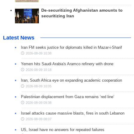
De-securitizing Afghanistan amounts to
securitizing Iran
Latest News
Iran FM seeks justice for diplomats killed in Mazar-i-Sharif
2026-08-09 10:38
Yemen hits Saudi Arabia's Aramco refinery with drone
2026-08-09 10:18
Iran, South Africa eye on expanding academic cooperation
2026-08-09 10:05
Palestinian displacement from Gaza remains ‘red line’
2026-08-09 09:38
Israel attacks cause massive blasts, fires in south Lebanon
2026-08-09 08:07
US, Israel have no answers for repeated failures