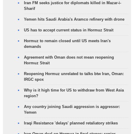
Iran FM seeks justice for diplomats killed in Mazar-i-
Sharif
Yemen hits Saudi Arabia's Aramco refinery with drone
US has to accept current status in Hormuz Strait
Hormuz to remain closed until US meets Iran's
demands
Agreement with Oman does not mean reopening
Hormuz Strait
Reopening Hormuz unrelated to talks btw Iran, Oman:
IRGC spox
Why is it high time for US to withdraw from West Asia
region?
Any country joining Saudi aggression is aggressor:
Yemen
Iraqi Resistance 'delays' planned retaliatory strikes
Iran-Oman deal on Hormuz in final stages: senior