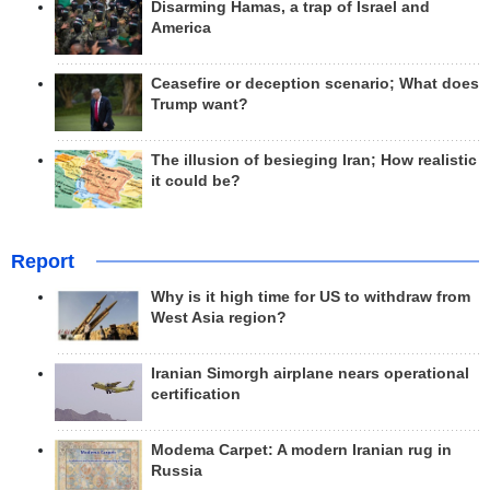
Disarming Hamas, a trap of Israel and
America
Ceasefire or deception scenario; What does
Trump want?
The illusion of besieging Iran; How realistic
it could be?
Report
Why is it high time for US to withdraw from
West Asia region?
Iranian Simorgh airplane nears operational
certification
Modema Carpet: A modern Iranian rug in
Russia