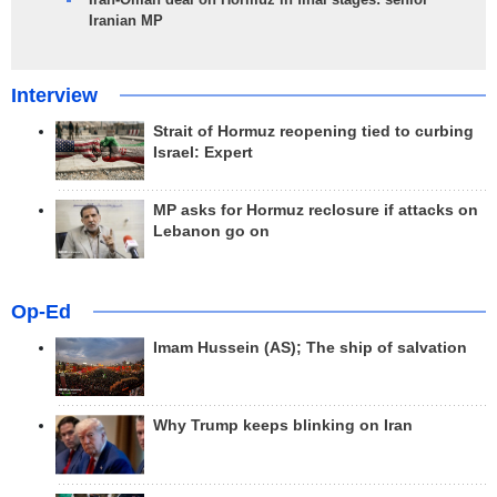
Iranian MP
Interview
Strait of Hormuz reopening tied to curbing
Israel: Expert
MP asks for Hormuz reclosure if attacks on
Lebanon go on
Op-Ed
Imam Hussein (AS); The ship of salvation
Why Trump keeps blinking on Iran