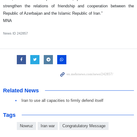
strengthen the relations of friendship and cooperation between the
Republic of Azerbaijan and the Islamic Republic of Iran.”
MNA
News ID
242857
Related News
Iran to use all capacities to firmly defend itself
Tags
Nowruz
Iran war
Congratulatory Message