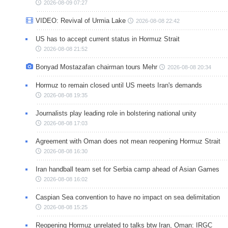
2026-08-09 07:27
VIDEO: Revival of Urmia Lake
2026-08-08 22:42
US has to accept current status in Hormuz Strait
2026-08-08 21:52
Bonyad Mostazafan chairman tours Mehr
2026-08-08 20:34
Hormuz to remain closed until US meets Iran's demands
2026-08-08 19:35
Journalists play leading role in bolstering national unity
2026-08-08 17:03
Agreement with Oman does not mean reopening Hormuz Strait
2026-08-08 16:30
Iran handball team set for Serbia camp ahead of Asian Games
2026-08-08 16:02
Caspian Sea convention to have no impact on sea delimitation
2026-08-08 15:25
Reopening Hormuz unrelated to talks btw Iran, Oman: IRGC