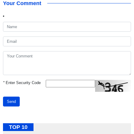
Your Comment
*
Enter Security Code
Send
TOP 10