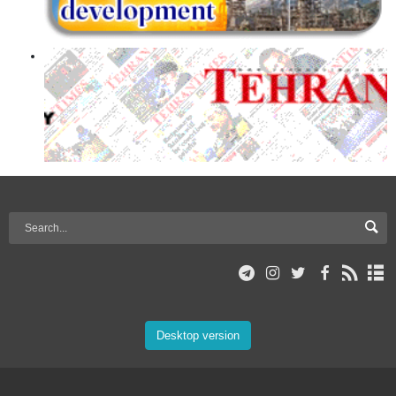
Desktop version