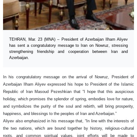
TEHRAN, Mar. 23 (MNA) – President of Azerbaijan Ilham Aliyev
has sent a congratulatory message to Iran on Nowruz, stressing
strengthening friendship and cooperation between Iran and
Azerbaijan.
In his congratulatory message on the arrival of Nowruz, President of
Azerbaijan Ilham Aliyev expressed his hope to President of the Islamic
Republic of Iran Masoud Pezeshkian that “I hope that this auspicious
holiday, which promises the splendor of spring, embodies love for nature,
and symbolizes the purity of the soul and rebirth, will bring prosperity,
happiness, and blessings to the peoples of Iran and Azerbaijan.”
Aliyev also emphasized in his message that, “In line with the interests of
the two nations, which are bound together by history, religious-cultural
roots, and common spiritual values, joint efforts will be made to