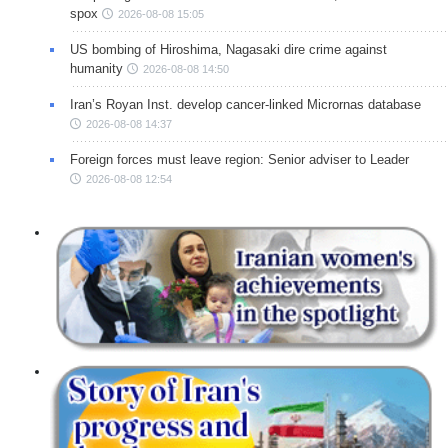
spox
2026-08-08 15:05
US bombing of Hiroshima, Nagasaki dire crime against
humanity
2026-08-08 14:50
Iran’s Royan Inst. develop cancer-linked Micrornas database
2026-08-08 14:37
Foreign forces must leave region: Senior adviser to Leader
2026-08-08 12:54