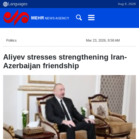
Aug 9, 2026
Politics
Mar 23, 2026, 8:58 AM
Aliyev stresses strengthening Iran-
Azerbaijan friendship