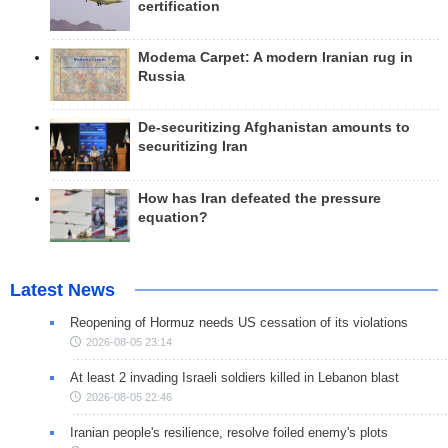
certification
Modema Carpet: A modern Iranian rug in
Russia
De-securitizing Afghanistan amounts to
securitizing Iran
How has Iran defeated the pressure
equation?
Latest News
Reopening of Hormuz needs US cessation of its violations
2026-08-05 23:14
At least 2 invading Israeli soldiers killed in Lebanon blast
2026-08-05 22:46
Iranian people's resilience, resolve foiled enemy's plots