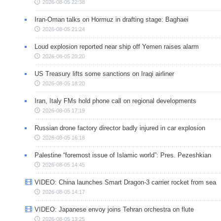
2026-08-05 22:38
Iran-Oman talks on Hormuz in drafting stage: Baghaei
2026-08-05 21:24
Loud explosion reported near ship off Yemen raises alarm
2026-08-05 20:20
US Treasury lifts some sanctions on Iraqi airliner
2026-08-05 18:20
Iran, Italy FMs hold phone call on regional developments
2026-08-05 17:19
Russian drone factory director badly injured in car explosion
2026-08-05 16:18
Palestine “foremost issue of Islamic world”: Pres. Pezeshkian
2026-08-05 14:45
VIDEO: China launches Smart Dragon-3 carrier rocket from sea
2026-08-05 14:17
VIDEO: Japanese envoy joins Tehran orchestra on flute
2026-08-05 13:25