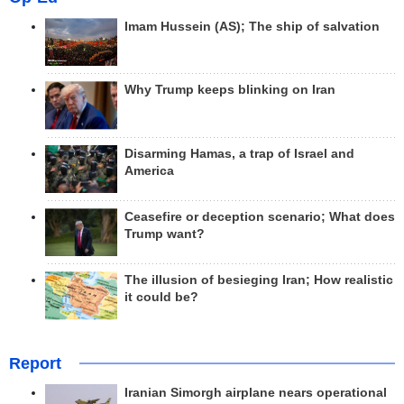
Imam Hussein (AS); The ship of salvation
Why Trump keeps blinking on Iran
Disarming Hamas, a trap of Israel and
America
Ceasefire or deception scenario; What does
Trump want?
The illusion of besieging Iran; How realistic
it could be?
Report
Iranian Simorgh airplane nears operational