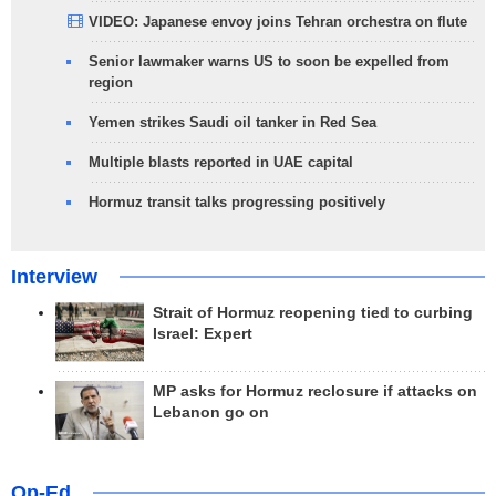
VIDEO: Japanese envoy joins Tehran orchestra on flute
Senior lawmaker warns US to soon be expelled from
region
Yemen strikes Saudi oil tanker in Red Sea
Multiple blasts reported in UAE capital
Hormuz transit talks progressing positively
Interview
Strait of Hormuz reopening tied to curbing
Israel: Expert
MP asks for Hormuz reclosure if attacks on
Lebanon go on
Op-Ed