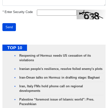
*
Enter Security Code
Send
TOP 10
Reopening of Hormuz needs US cessation of its
violations
Iranian people's resilience, resolve foiled enemy's plots
Iran-Oman talks on Hormuz in drafting stage: Baghaei
Iran, Italy FMs hold phone call on regional
developments
Palestine “foremost issue of Islamic world”: Pres.
Pezeshkian