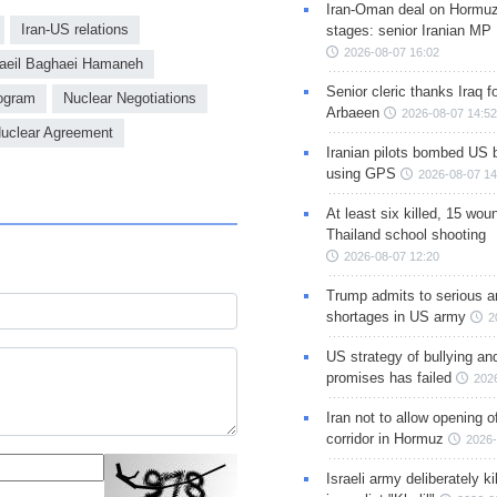
Iran-Oman deal on Hormuz 
Iran-US relations
stages: senior Iranian MP
2026-08-07 16:02
eil Baghaei Hamaneh
Senior cleric thanks Iraq fo
rogram
Nuclear Negotiations
Arbaeen
2026-08-07 14:52
uclear Agreement
Iranian pilots bombed US 
using GPS
2026-08-07 14
At least six killed, 15 wou
Thailand school shooting
2026-08-07 12:20
Trump admits to serious 
shortages in US army
2
US strategy of bullying an
promises has failed
202
Iran not to allow opening 
corridor in Hormuz
2026-
Israeli army deliberately k