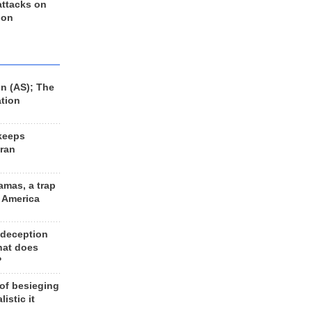
 attacks on
 on
n (AS); The
ation
keeps
Iran
amas, a trap
d America
 deception
hat does
?
 of besieging
listic it