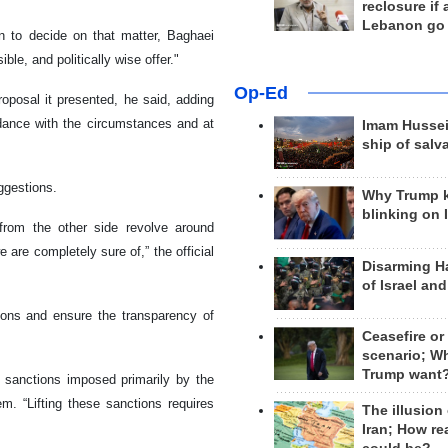
reclosure if
Lebanon go
n to decide on that matter, Baghaei
ble, and politically wise offer."
Op-Ed
roposal it presented, he said, adding
rdance with the circumstances and at
Imam Hussei
ship of salv
ggestions.
Why Trump 
blinking on 
from the other side revolve around
are completely sure of,” the official
Disarming H
of Israel an
tions and ensure the transparency of
Ceasefire or
scenario; W
Trump want
f sanctions imposed primarily by the
m. “Lifting these sanctions requires
The illusion
Iran; How rea