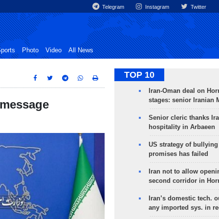
Telegram
Instagram
Twitter
ports
Photo
Video
All News
TOP 10
Iran-Oman deal on Horm
stages: senior Iranian
g message
Senior cleric thanks Ira
hospitality in Arbaeen
US strategy of bullyin
promises has failed
Iran not to allow openi
second corridor in Ho
Iran’s domestic tech. 
any imported sys. in r