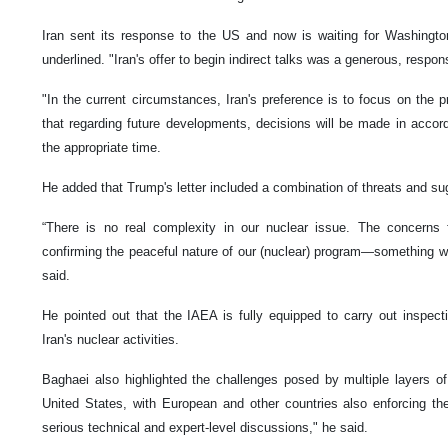
Iran sent its response to the US and now is waiting for Washingto
underlined. "Iran's offer to begin indirect talks was a generous, responsi
"In the current circumstances, Iran's preference is to focus on the p
that regarding future developments, decisions will be made in acco
the appropriate time.
He added that Trump's letter included a combination of threats and su
“There is no real complexity in our nuclear issue. The concerns 
confirming the peaceful nature of our (nuclear) program—something we 
said.
He pointed out that the IAEA is fully equipped to carry out inspec
Iran's nuclear activities.
Baghaei also highlighted the challenges posed by multiple layers o
United States, with European and other countries also enforcing the
serious technical and expert-level discussions," he said.