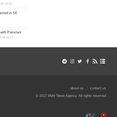
-06 10:18
rested in SE
 with Pakistani
8-06 09:37
about us
contact us
© 2017 Mehr News Agency. All rights reserved