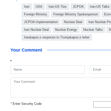
Iran
USA
Iran-US Ties
JCPOA
Iran-US Talks
Foreign Ministry
Foreign Ministry Spokesperson
Esma
JCPOA Implementation
Nuclear Deal
Iran Nuclear P
Iran Nuclear Deal
Nuclear Energy
Nuclear Talks
N
Iran&apos;s response to Trump&apos;s letter
Your Comment
*
Enter Security Code