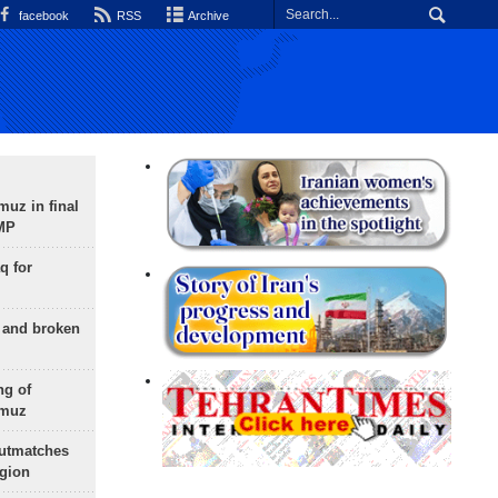
facebook
RSS
Archive
uz in final
 MP
q for
g and broken
ng of
rmuz
outmatches
egion