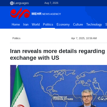
Aug 7, 2026
Home
Iran
World
Politics
Economy
Culture
Technology
S
Politics
Apr 7, 2025, 10:56 AM
Iran reveals more details regardin
exchange with US