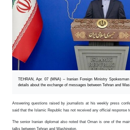
TEHRAN, Apr. 07 (MNA) – Iranian Foreign Ministry Spokesman
details about the exchange of messages between Tehran and Was
Answering questions raised by journalists at his weekly press co
said that the Islamic Republic has not received any official response t
The senior Iranian diplomat also noted that Oman is one of the mai
talks between Tehran and Washington.