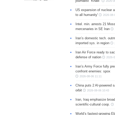
journalist "Khalil"
2026-0
US expansion of nuclear ar
to all humanity'
2026-08-
Intel. min. arrests 21 Mos
mercenaries in SE Iran
Iran’s domestic tech. out
imported sys. in region
Iran Air Force ready to sacr
defense of nation
2026-0
Iran’s Army Force fully pr
confront enemies: spox
2026-08-06 11:11
China puts 2 AI-powered sat
orbit
2026-08-06 10:43
Iran, Iraq emphasize broa
scientific-cultural coop.
World’s fastest-growing Eb