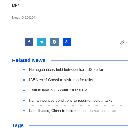
MP/
News ID
230264
Related News
No negotiations held between Iran, US so far
IAEA chief Grossi to visit Iran for talks
"Ball is now in US court": Iran's FM
Iran announces conditions to resume nuclear talks
Iran, Russia, China to hold meeting on nuclear issues
Tags