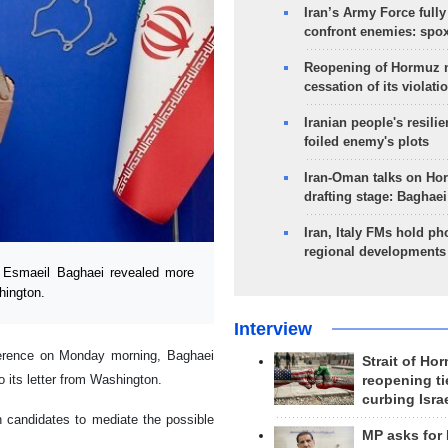
Iran’s Army Force fully
confront enemies: spo
Reopening of Hormuz 
cessation of its violati
Iranian people's resilie
foiled enemy's plots
Iran-Oman talks on Ho
drafting stage: Baghaei
Iran, Italy FMs hold ph
regional developments
 Esmaeil Baghaei revealed more
hington.
Interview
nference on Monday morning, Baghaei
Strait of Ho
o its letter from Washington.
reopening ti
curbing Isra
n candidates to mediate the possible
MP asks for