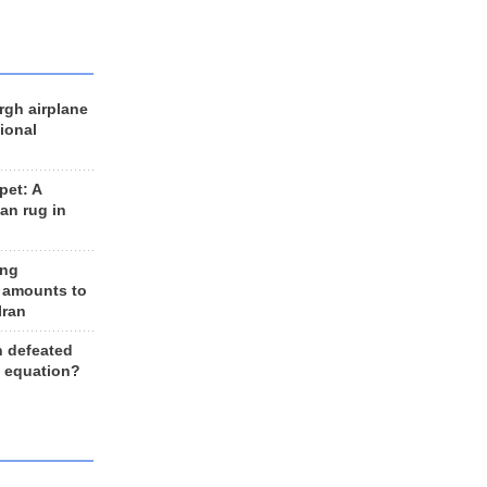
rgh airplane
ional
et: A
an rug in
ing
 amounts to
Iran
n defeated
e equation?