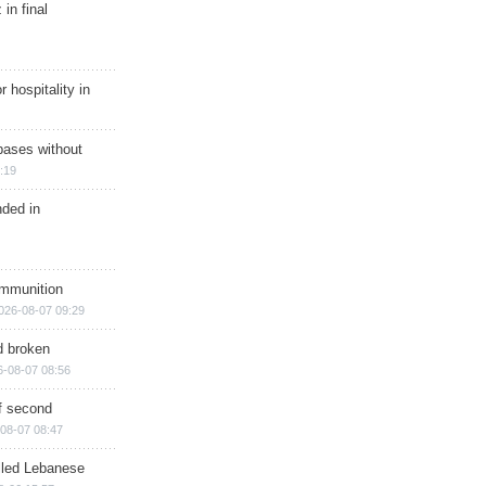
in final
r hospitality in
bases without
:19
nded in
ammunition
026-08-07 09:29
d broken
6-08-07 08:56
of second
08-07 08:47
illed Lebanese