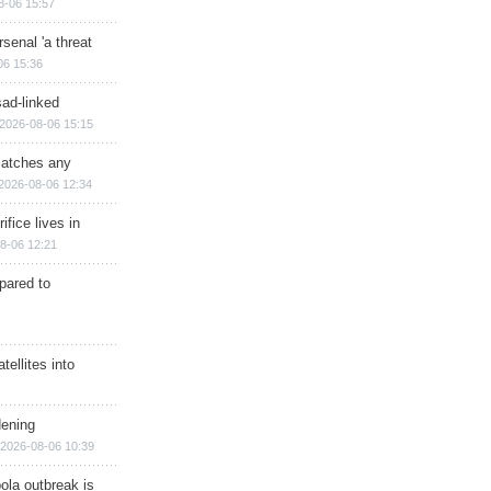
8-06 15:57
senal 'a threat
06 15:36
sad-linked
2026-08-06 15:15
matches any
2026-08-06 12:34
ifice lives in
8-06 12:21
epared to
ellites into
dening
2026-08-06 10:39
ola outbreak is