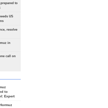
 prepared to
x
needs US
ons
nce, resolve
rmuz in
one call on
rmuz
ed to
el: Expert
 Hormuz