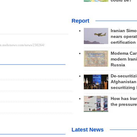
could be?
Report
Iranian Simo
nears operat
certification
Modema Carp
modern Irani
Russia
De-securitiz
Afghanistan
securitizing 
How has Ira
the pressur
Latest News