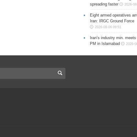
spreading faster
2026-08
Eight armed operatives ar
Iran: IRGC Ground Force
2026-08-06 09:51
Iran’s industry min. meets
PM in Islamabad
2026-0