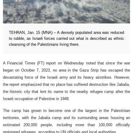
TEHRAN, Jan. 15 (MNA) – A densely populated area was reduced
to rubble, as Israeli forces carried out what is described as ethnic
cleansing of the Palestinians living there.
A Financial Times (FT) report on Wednesday noted that since the war
began on October 7, 2023, no area in the Gaza Strip has escaped the
devastating force of the Israeli army and its heavy airstrikes. However,
the report emphasized that no place has suffered destruction like Jabalia,
the historic city that lent its name to the nearby refugee camp after the
Israeli occupation of Palestine in 1948.
The camp has grown to become one of the largest in the Palestinian
territories, with the Jabalia camp and its surrounding areas housing an
estimated 200,000 people, including more than 100,000 officially
registered refugees, according to UN officials and local authorities.