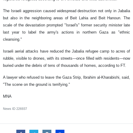
The Israeli aggression caused widespread destruction not only in Jabalia
but also in the neighboring areas of Beit Lahia and Beit Hanoun. The
scale of the devastation prompted "Israel's" former security minister late
last year to label the army's actions in northern Gaza as "ethnic
cleansing."
Israeli aerial attacks have reduced the Jabalia refugee camp to acres of
rubble, visible to drones, with its streets—once filled with residents—now
buried under the debris of tens of thousands of homes, according to FT.
A lawyer who refused to leave the Gaza Strip, Ibrahim al-Kharabishi, said,
"The scene on the ground is terrifying."
MNA
News ID
226937