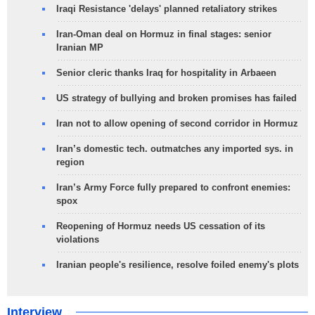
Iraqi Resistance 'delays' planned retaliatory strikes
Iran-Oman deal on Hormuz in final stages: senior
Iranian MP
Senior cleric thanks Iraq for hospitality in Arbaeen
US strategy of bullying and broken promises has failed
Iran not to allow opening of second corridor in Hormuz
Iran’s domestic tech. outmatches any imported sys. in
region
Iran’s Army Force fully prepared to confront enemies:
spox
Reopening of Hormuz needs US cessation of its
violations
Iranian people's resilience, resolve foiled enemy's plots
Interview