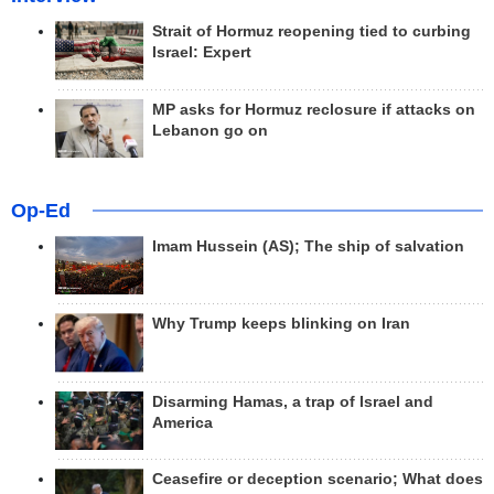
Strait of Hormuz reopening tied to curbing
Israel: Expert
MP asks for Hormuz reclosure if attacks on
Lebanon go on
Op-Ed
Imam Hussein (AS); The ship of salvation
Why Trump keeps blinking on Iran
Disarming Hamas, a trap of Israel and
America
Ceasefire or deception scenario; What does