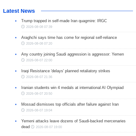
Latest News
Trump trapped in self-made Iran quagmire: IRGC
2026-08-08 07:39
Araghchi says time has come for regional self-reliance
2026-08-08 07:20
Any country joining Saudi aggression is aggressor: Yemen
2026-08-07 22:00
Iraqi Resistance 'delays' planned retaliatory strikes
2026-08-07 21:36
Iranian students win 4 medals at international AI Olympiad
2026-08-07 20:50
Mossad dismisses top officials after failure against Iran
2026-08-07 19:04
Yemeni attacks leave dozens of Saudi-backed mercenaries
dead
2026-08-07 19:00