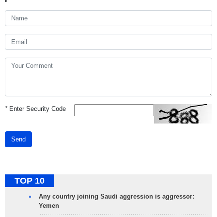
*
Enter Security Code
Send
TOP 10
Any country joining Saudi aggression is aggressor:
Yemen