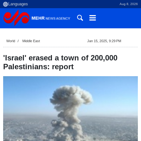
Aug 8, 2026
World
Middle East
Jan 15, 2025, 9:29 PM
'Israel' erased a town of 200,000
Palestinians: report