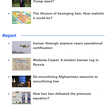
Trump want?
The illusion of besieging Iran; How realistic
it could be?
Report
Iranian Simorgh airplane nears operational
certification
Modema Carpet: A modern Iranian rug in
Russia
De-securitizing Afghanistan amounts to
securitizing Iran
How has Iran defeated the pressure
equation?