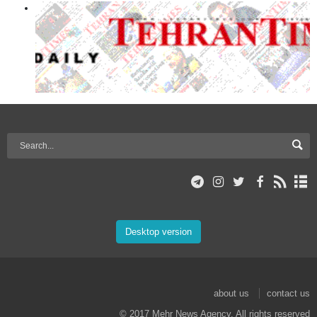
Desktop version
about us
contact us
© 2017 Mehr News Agency. All rights reserved