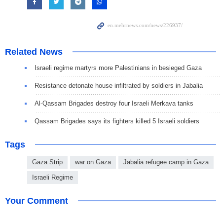
Related News
Israeli regime martyrs more Palestinians in besieged Gaza
Resistance detonate house infiltrated by soldiers in Jabalia
Al-Qassam Brigades destroy four Israeli Merkava tanks
Qassam Brigades says its fighters killed 5 Israeli soldiers
Tags
Gaza Strip
war on Gaza
Jabalia refugee camp in Gaza
Israeli Regime
Your Comment