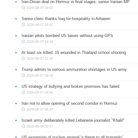
Iran-Oman deal on Hormuz in final stages: senior Iranian MP
2026-08-07 16:02
Senior cleric thanks Iraq for hospitality in Arbaeen
2026-08-07 14:52
Iranian pilots bombed US bases without using GPS
2026-08-07 14:19
At least six killed, 15 wounded in Thailand school shooting
2026-08-07 12:20
Trump admits to serious ammunition shortages in US army
2026-08-07 09:29
US strategy of bullying and broken promises has failed
2026-08-07 08:56
Iran not to allow opening of second corridor in Hormuz
2026-08-07 08:47
Israeli army deliberately killed Lebanese journalist "Khalil"
2026-08-06 15:57
US expansion of nuclear arsenal 'a threat to all humanity'