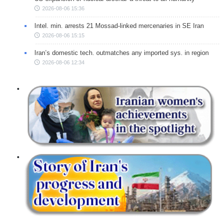
2026-08-06 15:36
Intel. min. arrests 21 Mossad-linked mercenaries in SE Iran
2026-08-06 15:15
Iran’s domestic tech. outmatches any imported sys. in region
2026-08-06 12:34