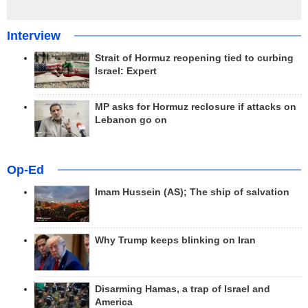
Interview
Strait of Hormuz reopening tied to curbing
Israel: Expert
MP asks for Hormuz reclosure if attacks on
Lebanon go on
Op-Ed
Imam Hussein (AS); The ship of salvation
Why Trump keeps blinking on Iran
Disarming Hamas, a trap of Israel and
America