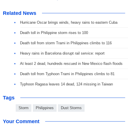
Related News
Hurricane Oscar brings winds, heavy rains to eastern Cuba
Death toll in Philippine storm rises to 100
Death toll from storm Trami in Philippines climbs to 116
Heavy rains in Barcelona disrupt rail service: report
At least 2 dead, hundreds rescued in New Mexico flash floods
Death toll from Typhoon Trami in Philippines climbs to 81
Typhoon Ragasa leaves 14 dead, 124 missing in Taiwan
Tags
Storm
Philippines
Dust Storms
Your Comment