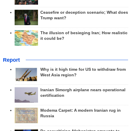
Ceasefire or deception scenario; What does
Trump want?
The illusion of besieging Iran; How realistic
it could be?
Report
Why is it high time for US to withdraw from
West Asia region?
Iranian Simorgh airplane nears operational
certification
Modema Carpet: A modern Iranian rug in
Russia