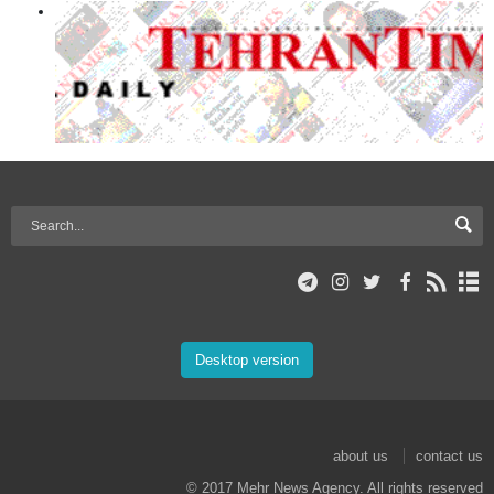
Desktop version
about us
contact us
© 2017 Mehr News Agency. All rights reserved