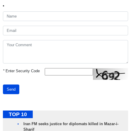
*
Enter Security Code
Send
TOP 10
Iran FM seeks justice for diplomats killed in Mazar-i-
Sharif