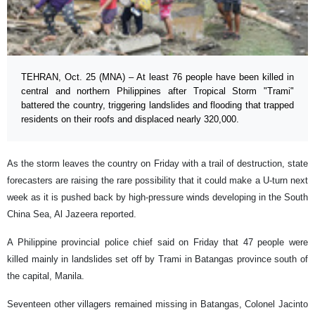
TEHRAN, Oct. 25 (MNA) – At least 76 people have been killed in
central and northern Philippines after Tropical Storm "Trami"
battered the country, triggering landslides and flooding that trapped
residents on their roofs and displaced nearly 320,000.
As the storm leaves the country on Friday with a trail of destruction, state
forecasters are raising the rare possibility that it could make a U-turn next
week as it is pushed back by high-pressure winds developing in the South
China Sea, Al Jazeera reported.
A Philippine provincial police chief said on Friday that 47 people were
killed mainly in landslides set off by Trami in Batangas province south of
the capital, Manila.
Seventeen other villagers remained missing in Batangas, Colonel Jacinto