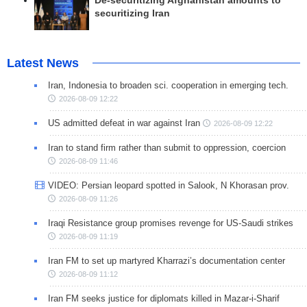
De-securitizing Afghanistan amounts to
securitizing Iran
Latest News
Iran, Indonesia to broaden sci. cooperation in emerging tech.
2026-08-09 12:22
US admitted defeat in war against Iran
2026-08-09 12:22
Iran to stand firm rather than submit to oppression, coercion
2026-08-09 11:46
VIDEO: Persian leopard spotted in Salook, N Khorasan prov.
2026-08-09 11:26
Iraqi Resistance group promises revenge for US-Saudi strikes
2026-08-09 11:19
Iran FM to set up martyred Kharrazi’s documentation center
2026-08-09 11:12
Iran FM seeks justice for diplomats killed in Mazar-i-Sharif