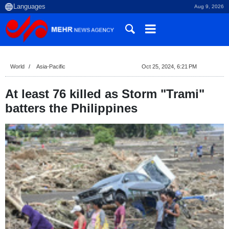
Aug 9, 2026
World
Asia-Pacific
Oct 25, 2024, 6:21 PM
At least 76 killed as Storm "Trami"
batters the Philippines