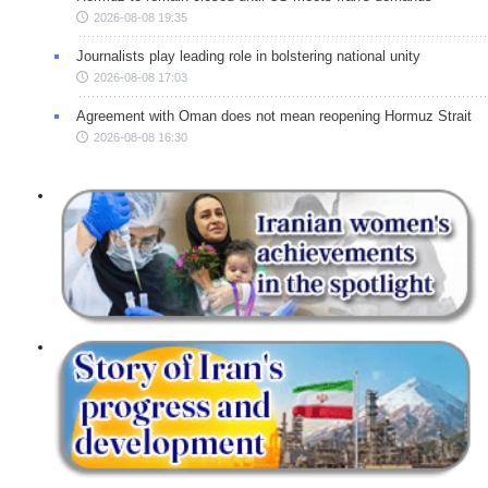
2026-08-08 19:35
Journalists play leading role in bolstering national unity
2026-08-08 17:03
Agreement with Oman does not mean reopening Hormuz Strait
2026-08-08 16:30