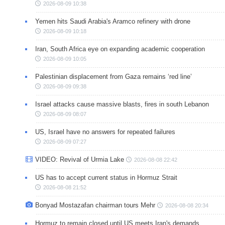
2026-08-09 10:38
Yemen hits Saudi Arabia's Aramco refinery with drone
2026-08-09 10:18
Iran, South Africa eye on expanding academic cooperation
2026-08-09 10:05
Palestinian displacement from Gaza remains ‘red line’
2026-08-09 09:38
Israel attacks cause massive blasts, fires in south Lebanon
2026-08-09 08:07
US, Israel have no answers for repeated failures
2026-08-09 07:27
VIDEO: Revival of Urmia Lake
2026-08-08 22:42
US has to accept current status in Hormuz Strait
2026-08-08 21:52
Bonyad Mostazafan chairman tours Mehr
2026-08-08 20:34
Hormuz to remain closed until US meets Iran's demands