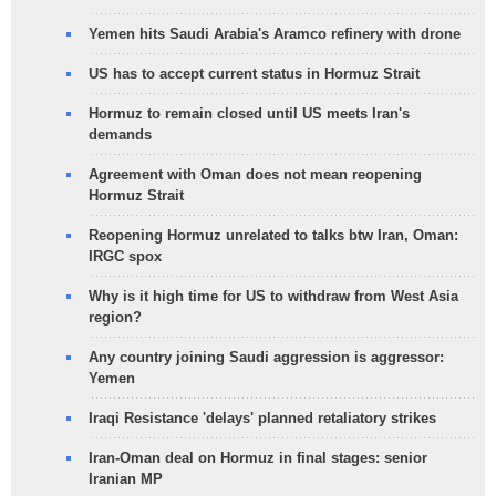
Yemen hits Saudi Arabia's Aramco refinery with drone
US has to accept current status in Hormuz Strait
Hormuz to remain closed until US meets Iran's
demands
Agreement with Oman does not mean reopening
Hormuz Strait
Reopening Hormuz unrelated to talks btw Iran, Oman:
IRGC spox
Why is it high time for US to withdraw from West Asia
region?
Any country joining Saudi aggression is aggressor:
Yemen
Iraqi Resistance 'delays' planned retaliatory strikes
Iran-Oman deal on Hormuz in final stages: senior
Iranian MP