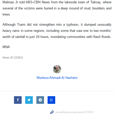
Malinao Jr told ABS-CBN News from the lakeside town of Talisay, where
several of the victims were buried in a deep mound of mud, boulders and
trees.
Although Trami did not strengthen into a typhoon, it dumped unusually
heavy rains in some regions, including some that saw one to two months’
worth of rainfall in just 24 hours, inundating communities with flash floods.
MNA
News ID
223521
Morteza Ahmadi Al Hashem