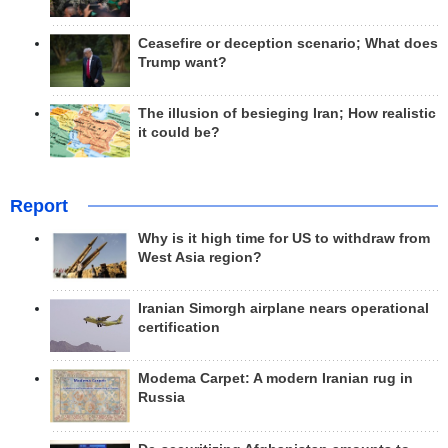
Ceasefire or deception scenario; What does
Trump want?
The illusion of besieging Iran; How realistic
it could be?
Report
Why is it high time for US to withdraw from
West Asia region?
Iranian Simorgh airplane nears operational
certification
Modema Carpet: A modern Iranian rug in
Russia