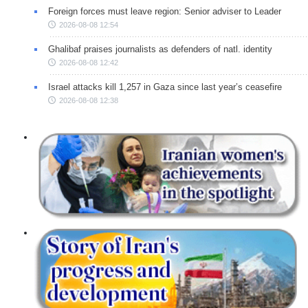
Foreign forces must leave region: Senior adviser to Leader
2026-08-08 12:54
Ghalibaf praises journalists as defenders of natl. identity
2026-08-08 12:42
Israel attacks kill 1,257 in Gaza since last year’s ceasefire
2026-08-08 12:38