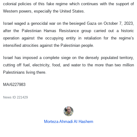
colonial policies of this fake regime which continues with the support of
Western powers, especially the United States.
Israel waged a genocidal war on the besieged Gaza on October 7, 2023,
after the Palestinian Hamas Resistance group carried out a historic
operation against the occupying entity in retaliation for the regime’s
intensified atrocities against the Palestinian people.
Israel has imposed a complete siege on the densely populated territory,
cutting off fuel, electricity, food, and water to the more than two million
Palestinians living there.
MA/6227983
News ID
221429
Morteza Ahmadi Al Hashem