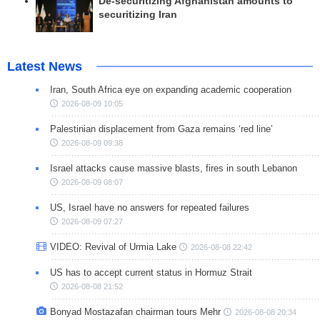
De-securitizing Afghanistan amounts to
securitizing Iran
Latest News
Iran, South Africa eye on expanding academic cooperation
2026-08-09 10:05
Palestinian displacement from Gaza remains ‘red line’
2026-08-09 09:38
Israel attacks cause massive blasts, fires in south Lebanon
2026-08-09 08:07
US, Israel have no answers for repeated failures
2026-08-09 07:27
VIDEO: Revival of Urmia Lake
2026-08-08 22:42
US has to accept current status in Hormuz Strait
2026-08-08 21:52
Bonyad Mostazafan chairman tours Mehr
2026-08-08 20:34