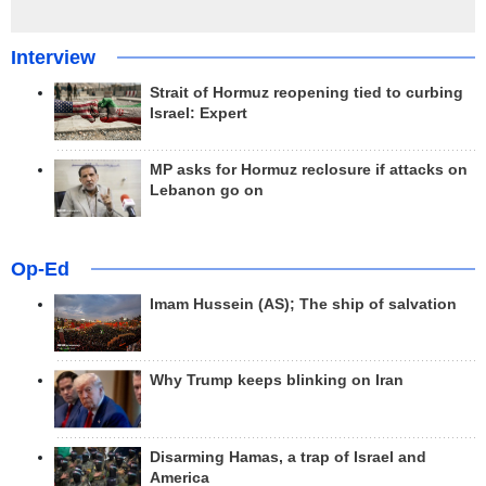
Interview
Strait of Hormuz reopening tied to curbing
Israel: Expert
MP asks for Hormuz reclosure if attacks on
Lebanon go on
Op-Ed
Imam Hussein (AS); The ship of salvation
Why Trump keeps blinking on Iran
Disarming Hamas, a trap of Israel and
America