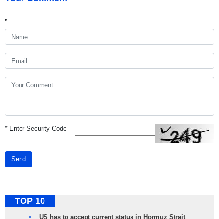
*
Enter Security Code
Send
TOP 10
US has to accept current status in Hormuz Strait