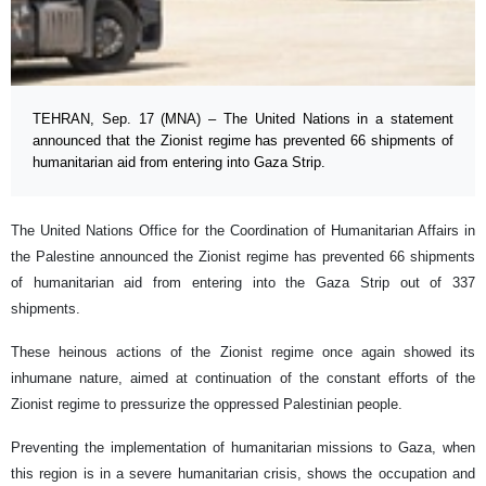
TEHRAN, Sep. 17 (MNA) – The United Nations in a statement
announced that the Zionist regime has prevented 66 shipments of
humanitarian aid from entering into Gaza Strip.
The United Nations Office for the Coordination of Humanitarian Affairs in
the Palestine announced the Zionist regime has prevented 66 shipments
of humanitarian aid from entering into the Gaza Strip out of 337
shipments.
These heinous actions of the Zionist regime once again showed its
inhumane nature, aimed at continuation of the constant efforts of the
Zionist regime to pressurize the oppressed Palestinian people.
Preventing the implementation of humanitarian missions to Gaza, when
this region is in a severe humanitarian crisis, shows the occupation and