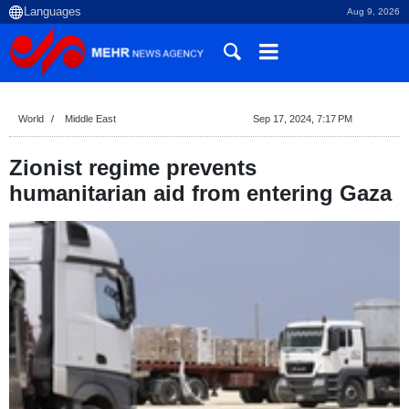
Aug 9, 2026
World
Middle East
Sep 17, 2024, 7:17 PM
Zionist regime prevents
humanitarian aid from entering Gaza