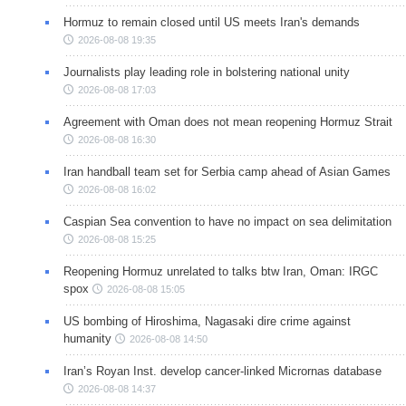
Hormuz to remain closed until US meets Iran's demands
2026-08-08 19:35
Journalists play leading role in bolstering national unity
2026-08-08 17:03
Agreement with Oman does not mean reopening Hormuz Strait
2026-08-08 16:30
Iran handball team set for Serbia camp ahead of Asian Games
2026-08-08 16:02
Caspian Sea convention to have no impact on sea delimitation
2026-08-08 15:25
Reopening Hormuz unrelated to talks btw Iran, Oman: IRGC
spox
2026-08-08 15:05
US bombing of Hiroshima, Nagasaki dire crime against
humanity
2026-08-08 14:50
Iran’s Royan Inst. develop cancer-linked Micrornas database
2026-08-08 14:37