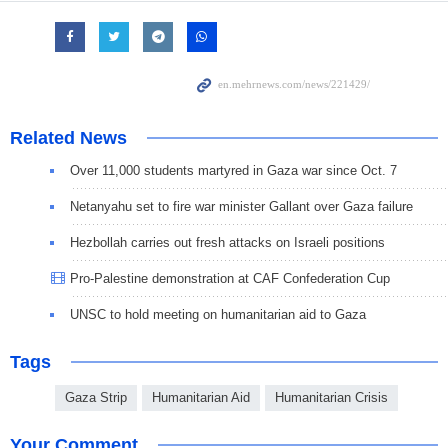
Related News
Over 11,000 students martyred in Gaza war since Oct. 7
Netanyahu set to fire war minister Gallant over Gaza failure
Hezbollah carries out fresh attacks on Israeli positions
Pro-Palestine demonstration at CAF Confederation Cup
UNSC to hold meeting on humanitarian aid to Gaza
Tags
Gaza Strip
Humanitarian Aid
Humanitarian Crisis
Your Comment