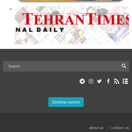
Desktop version
about us
contact us