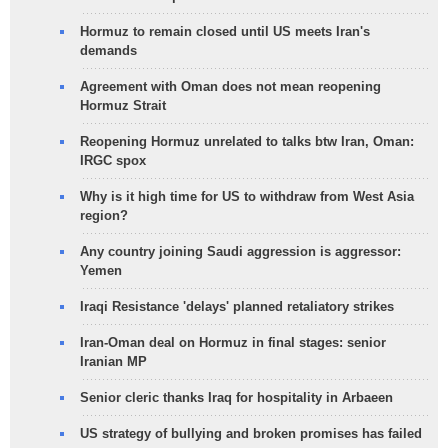
Hormuz to remain closed until US meets Iran's
demands
Agreement with Oman does not mean reopening
Hormuz Strait
Reopening Hormuz unrelated to talks btw Iran, Oman:
IRGC spox
Why is it high time for US to withdraw from West Asia
region?
Any country joining Saudi aggression is aggressor:
Yemen
Iraqi Resistance 'delays' planned retaliatory strikes
Iran-Oman deal on Hormuz in final stages: senior
Iranian MP
Senior cleric thanks Iraq for hospitality in Arbaeen
US strategy of bullying and broken promises has failed