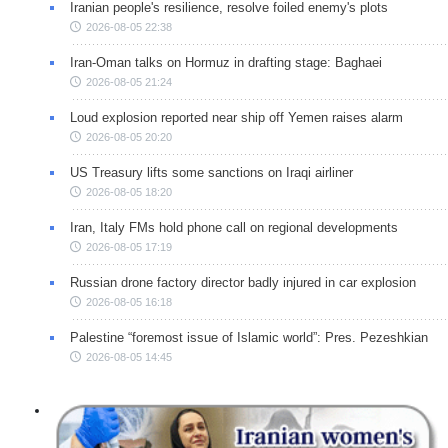
Iranian people's resilience, resolve foiled enemy's plots
2026-08-05 22:38
Iran-Oman talks on Hormuz in drafting stage: Baghaei
2026-08-05 21:24
Loud explosion reported near ship off Yemen raises alarm
2026-08-05 20:20
US Treasury lifts some sanctions on Iraqi airliner
2026-08-05 18:20
Iran, Italy FMs hold phone call on regional developments
2026-08-05 17:19
Russian drone factory director badly injured in car explosion
2026-08-05 16:18
Palestine “foremost issue of Islamic world”: Pres. Pezeshkian
2026-08-05 14:45