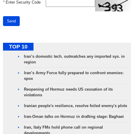
*
Enter Security Code
Send
TOP 10
Iran’s domestic tech. outmatches any imported sys. in
region
Iran’s Army Force fully prepared to confront enemies:
spox
Reopening of Hormuz needs US cessation of its
violations
Iranian people's resilience, resolve foiled enemy's plots
Iran-Oman talks on Hormuz in drafting stage: Baghaei
Iran, Italy FMs hold phone call on regional
developments