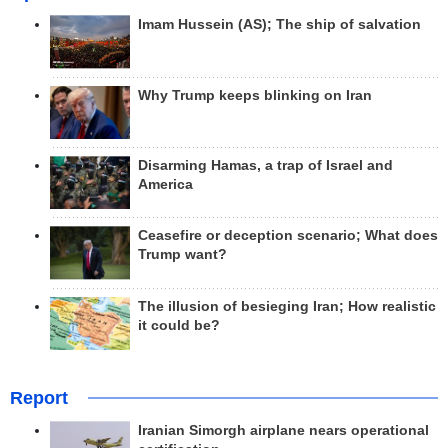
Imam Hussein (AS); The ship of salvation
Why Trump keeps blinking on Iran
Disarming Hamas, a trap of Israel and
America
Ceasefire or deception scenario; What does
Trump want?
The illusion of besieging Iran; How realistic
it could be?
Report
Iranian Simorgh airplane nears operational