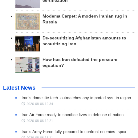
certification
Modema Carpet: A modern Iranian rug in
Russia
De-securitizing Afghanistan amounts to
securitizing Iran
How has Iran defeated the pressure
equation?
Latest News
Iran’s domestic tech. outmatches any imported sys. in region
2026-08-06 12:34
Iran Air Force ready to sacrifice lives in defense of nation
2026-08-06 12:21
Iran’s Army Force fully prepared to confront enemies: spox
2026-08-06 11:11