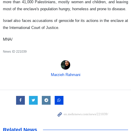
more than 41,000 Palestinians, mostly women and children, and leaving
most of the enclave's population hungry, homeless and prone to disease.
Israel also faces accusations of genocide for its actions in the enclave at
the International Court of Justice.
MNA/
News ID
221039
Marzieh Rahmani
Related News