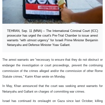
TEHRAN, Sep. 11 (MNA) – The International Criminal Court (ICC)
prosecutor has urged the court's Pre-Trial Chamber to issue arrest
warrants “with utmost urgency” for Israeli Prime Minister Benjamin
Netanyahu and Defense Minister Yoav Gallant.
The arrest warrants are “necessary to ensure that they do not obstruct or
endanger the investigation or court proceedings, prevent the continuing
commission of the crimes alleged and/or the commission of other Rome
Statute crimes,” Karim Khan wrote on Monday.
In May, Khan announced that the court was seeking arrest warrants for
Netanyahu and Gallant on charges of committing war crimes.
Israel has continued its onslaught on Gaza since last October, killing