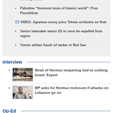
Palestine “foremost issue of Islamic world”: Pres.
Pezeshkian
VIDEO: Japanese envoy joins Tehran orchestra on flute
Senior lawmaker warns US to soon be expelled from
region
Yemen strikes Saudi oil tanker in Red Sea
Interview
Strait of Hormuz reopening tied to curbing
Israel: Expert
MP asks for Hormuz reclosure if attacks on
Lebanon go on
Op-Ed