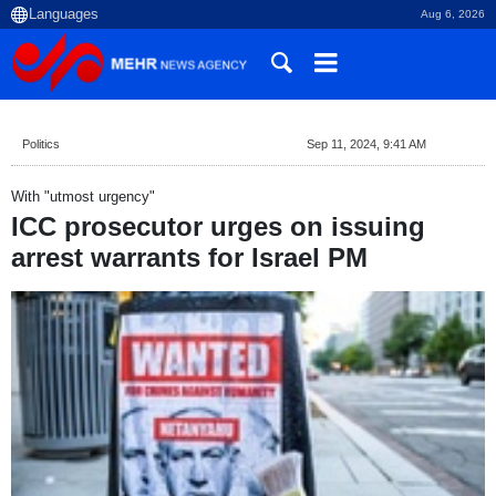
Aug 6, 2026
Politics
Sep 11, 2024, 9:41 AM
With "utmost urgency"
ICC prosecutor urges on issuing
arrest warrants for Israel PM