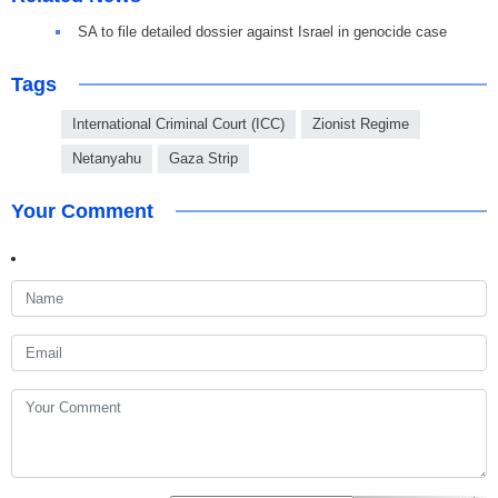
SA to file detailed dossier against Israel in genocide case
Tags
International Criminal Court (ICC)
Zionist Regime
Netanyahu
Gaza Strip
Your Comment