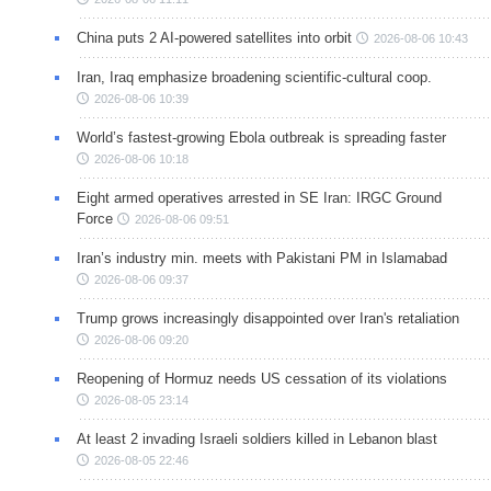
China puts 2 AI-powered satellites into orbit
2026-08-06 10:43
Iran, Iraq emphasize broadening scientific-cultural coop.
2026-08-06 10:39
World’s fastest-growing Ebola outbreak is spreading faster
2026-08-06 10:18
Eight armed operatives arrested in SE Iran: IRGC Ground
Force
2026-08-06 09:51
Iran’s industry min. meets with Pakistani PM in Islamabad
2026-08-06 09:37
Trump grows increasingly disappointed over Iran's retaliation
2026-08-06 09:20
Reopening of Hormuz needs US cessation of its violations
2026-08-05 23:14
At least 2 invading Israeli soldiers killed in Lebanon blast
2026-08-05 22:46