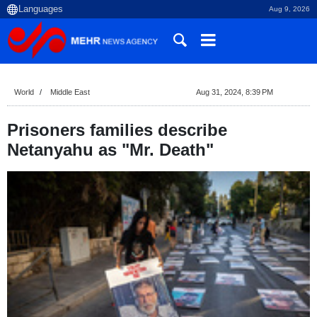
Aug 9, 2026
World
Middle East
Aug 31, 2024, 8:39 PM
Prisoners families describe
Netanyahu as "Mr. Death"