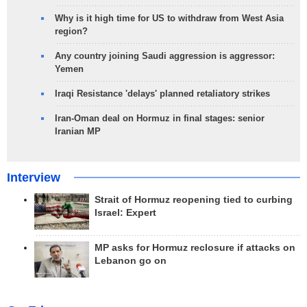
Why is it high time for US to withdraw from West Asia
region?
Any country joining Saudi aggression is aggressor:
Yemen
Iraqi Resistance 'delays' planned retaliatory strikes
Iran-Oman deal on Hormuz in final stages: senior
Iranian MP
Interview
Strait of Hormuz reopening tied to curbing
Israel: Expert
MP asks for Hormuz reclosure if attacks on
Lebanon go on