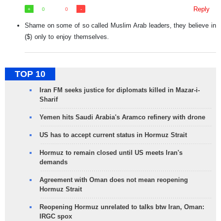
Reply
0
0
Shame on some of so called Muslim Arab leaders, they believe in
($) only to enjoy themselves.
TOP 10
Iran FM seeks justice for diplomats killed in Mazar-i-
Sharif
Yemen hits Saudi Arabia's Aramco refinery with drone
US has to accept current status in Hormuz Strait
Hormuz to remain closed until US meets Iran's
demands
Agreement with Oman does not mean reopening
Hormuz Strait
Reopening Hormuz unrelated to talks btw Iran, Oman:
IRGC spox