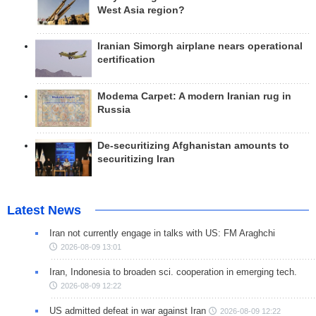
West Asia region?
Iranian Simorgh airplane nears operational
certification
Modema Carpet: A modern Iranian rug in
Russia
De-securitizing Afghanistan amounts to
securitizing Iran
Latest News
Iran not currently engage in talks with US: FM Araghchi
2026-08-09 13:01
Iran, Indonesia to broaden sci. cooperation in emerging tech.
2026-08-09 12:22
US admitted defeat in war against Iran
2026-08-09 12:22