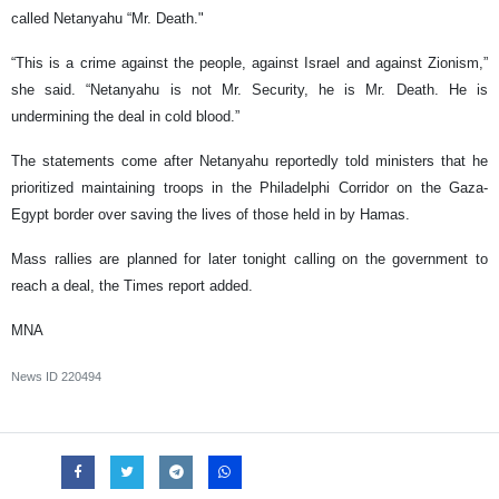
called Netanyahu “Mr. Death."
“This is a crime against the people, against Israel and against Zionism,”
she said. “Netanyahu is not Mr. Security, he is Mr. Death. He is
undermining the deal in cold blood.”
The statements come after Netanyahu reportedly told ministers that he
prioritized maintaining troops in the Philadelphi Corridor on the Gaza-
Egypt border over saving the lives of those held in by Hamas.
Mass rallies are planned for later tonight calling on the government to
reach a deal, the Times report added.
MNA
News ID
220494