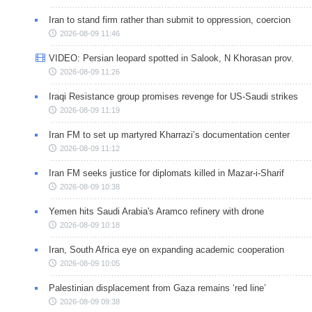
Iran to stand firm rather than submit to oppression, coercion
2026-08-09 11:46
VIDEO: Persian leopard spotted in Salook, N Khorasan prov.
2026-08-09 11:26
Iraqi Resistance group promises revenge for US-Saudi strikes
2026-08-09 11:19
Iran FM to set up martyred Kharrazi’s documentation center
2026-08-09 11:12
Iran FM seeks justice for diplomats killed in Mazar-i-Sharif
2026-08-09 10:38
Yemen hits Saudi Arabia's Aramco refinery with drone
2026-08-09 10:18
Iran, South Africa eye on expanding academic cooperation
2026-08-09 10:05
Palestinian displacement from Gaza remains ‘red line’
2026-08-09 09:38