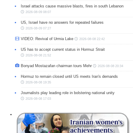
Israel attacks cause massive blasts, fires in south Lebanon
2026-08-09 08:07
US, Israel have no answers for repeated failures
2026-08-09 07:27
VIDEO: Revival of Urmia Lake
2026-08-08 22:42
US has to accept current status in Hormuz Strait
2026-08-08 21:52
Bonyad Mostazafan chairman tours Mehr
2026-08-08 20:34
Hormuz to remain closed until US meets Iran's demands
2026-08-08 19:35
Journalists play leading role in bolstering national unity
2026-08-08 17:03