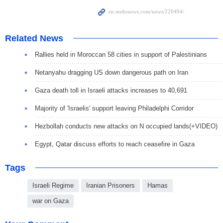
Related News
Rallies held in Moroccan 58 cities in support of Palestinians
Netanyahu dragging US down dangerous path on Iran
Gaza death toll in Israeli attacks increases to 40,691
Majority of 'Israelis' support leaving Philadelphi Corridor
Hezbollah conducts new attacks on N occupied lands(+VIDEO)
Egypt, Qatar discuss efforts to reach ceasefire in Gaza
Tags
Israeli Regime
Iranian Prisoners
Hamas
war on Gaza