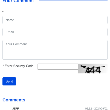
Your Comment
*
Enter Security Code
Send
Comments
JEFF
06:52 - 2024/09/01