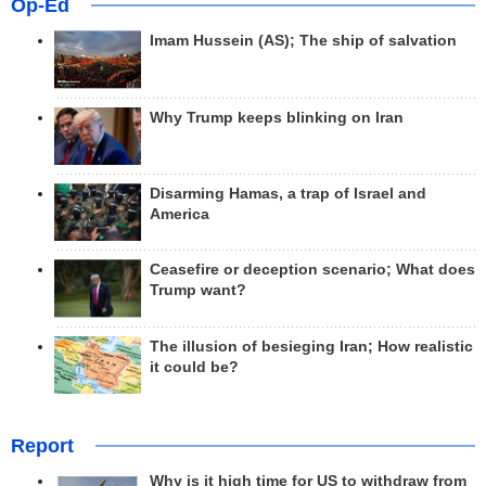
Op-Ed
Imam Hussein (AS); The ship of salvation
Why Trump keeps blinking on Iran
Disarming Hamas, a trap of Israel and
America
Ceasefire or deception scenario; What does
Trump want?
The illusion of besieging Iran; How realistic
it could be?
Report
Why is it high time for US to withdraw from