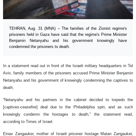
TEHRAN, Aug. 31 (MNA) – The families of the Zionist regime's
prisoners held in Gaza have said that the regime's Prime Minister
Benjamin Netanyahu and his government knowingly have
condemned the prisoners to death.
In a statement read out in front of the Israeli military headquarters in Tel
Aviv, family members of the prisoners accused Prime Minister Benjamin
Netanyahu and his government of knowingly condemning the captives to
death.
“Netanyahu and his partners in the cabinet decided to torpedo the
[captives-ceasefire] deal due to the Philadelphia spin, and as such
knowingly condemn the hostages to death,” the statement read,
according to Times of Israel.
Einav Zangauker, mother of Israeli prisoner hostage Matan Zangauker,