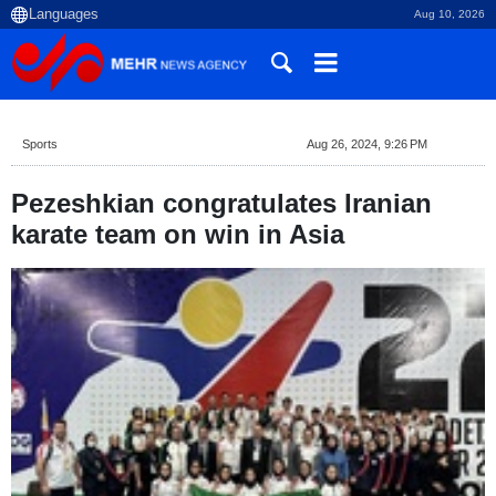
Aug 10, 2026
Sports
Aug 26, 2024, 9:26 PM
Pezeshkian congratulates Iranian
karate team on win in Asia