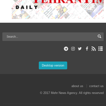
Desktop version
about us
contact us
© 2017 Mehr News Agency. All rights reserved