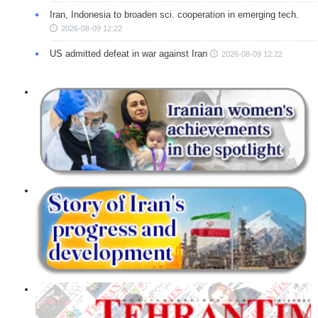
Iran, Indonesia to broaden sci. cooperation in emerging tech.
2026-08-09 12:22
US admitted defeat in war against Iran
2026-08-09 12:22