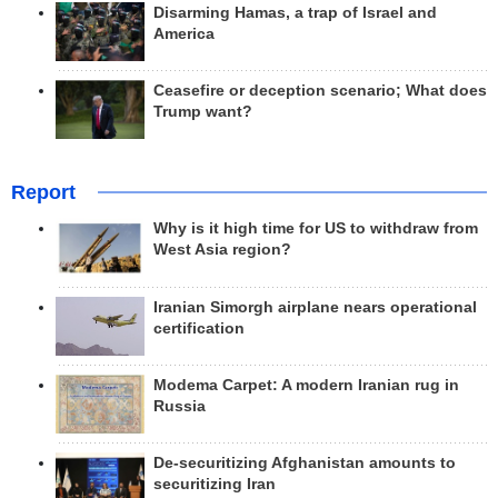
Disarming Hamas, a trap of Israel and
America
Ceasefire or deception scenario; What does
Trump want?
Report
Why is it high time for US to withdraw from
West Asia region?
Iranian Simorgh airplane nears operational
certification
Modema Carpet: A modern Iranian rug in
Russia
De-securitizing Afghanistan amounts to
securitizing Iran