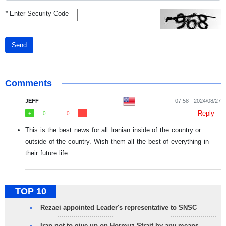
*
Enter Security Code
Send
Comments
JEFF
07:58 - 2024/08/27
Reply
0
0
This is the best news for all Iranian inside of the country or
outside of the country. Wish them all the best of everything in
their future life.
TOP 10
Rezaei appointed Leader's representative to SNSC
Iran not to give up on Hormuz Strait by any means