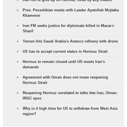
Pres. Pezeshkian meets with Leader Ayatollah Mojtaba
Khamenei
Iran FM seeks justice for diplomats killed in Mazar-i-
Sharif
Yemen hits Saudi Arabia's Aramco refinery with drone
US has to accept current status in Hormuz Strait
Hormuz to remain closed until US meets Iran's
demands
Agreement with Oman does not mean reopening
Hormuz Strait
Reopening Hormuz unrelated to talks btw Iran, Oman:
IRGC spox
Why is it high time for US to withdraw from West Asia
region?