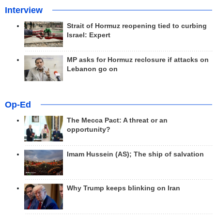
Interview
Strait of Hormuz reopening tied to curbing
Israel: Expert
MP asks for Hormuz reclosure if attacks on
Lebanon go on
Op-Ed
The Mecca Pact: A threat or an
opportunity?
Imam Hussein (AS); The ship of salvation
Why Trump keeps blinking on Iran