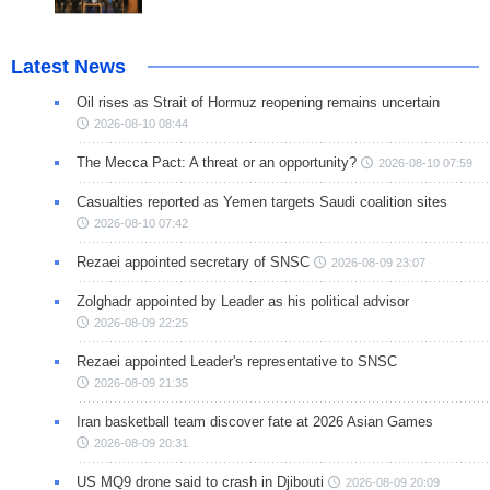
Latest News
Oil rises as Strait of Hormuz reopening remains uncertain
2026-08-10 08:44
The Mecca Pact: A threat or an opportunity?
2026-08-10 07:59
Casualties reported as Yemen targets Saudi coalition sites
2026-08-10 07:42
Rezaei appointed secretary of SNSC
2026-08-09 23:07
Zolghadr appointed by Leader as his political advisor
2026-08-09 22:25
Rezaei appointed Leader's representative to SNSC
2026-08-09 21:35
Iran basketball team discover fate at 2026 Asian Games
2026-08-09 20:31
US MQ9 drone said to crash in Djibouti
2026-08-09 20:09