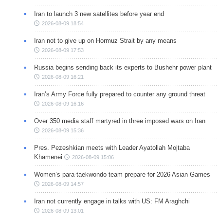
Iran to launch 3 new satellites before year end
2026-08-09 18:54
Iran not to give up on Hormuz Strait by any means
2026-08-09 17:53
Russia begins sending back its experts to Bushehr power plant
2026-08-09 16:21
Iran’s Army Force fully prepared to counter any ground threat
2026-08-09 16:16
Over 350 media staff martyred in three imposed wars on Iran
2026-08-09 15:36
Pres. Pezeshkian meets with Leader Ayatollah Mojtaba
Khamenei
2026-08-09 15:06
Women’s para-taekwondo team prepare for 2026 Asian Games
2026-08-09 14:57
Iran not currently engage in talks with US: FM Araghchi
2026-08-09 13:01