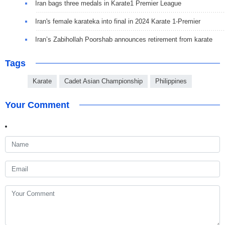
Iran bags three medals in Karate1 Premier League
Iran's female karateka into final in 2024 Karate 1-Premier
Iran’s Zabihollah Poorshab announces retirement from karate
Tags
Karate
Cadet Asian Championship
Philippines
Your Comment