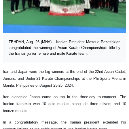
TEHRAN, Aug. 26 (MNA) – Iranian President Masoud Pezeshkian
congratulated the winning of Asian Karate Championship's title by
the Iranian junior female and male Karate team.
Iran and Japan were the big winners at the end of the 22nd Asian Cadet,
Juniors, and Under-21 Karate Championships at the PhilSports Arena in
Manila, Philippines on August 23-25, 2024.
Iran alongside Japan came on top in the three-day tournament. The
Iranian karateka won 10 gold medals alongside three silvers and 10
bronze medals.
In a congratulatory message, the Iranian president extended his