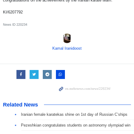
congratulations on the achievement by the Iranian karate team.
KI/6207792
News ID
220234
Kamal Iranidoost
Related News
Iranian female karatekas shine on 1st day of Russian C’ships
Pezeshkian congratulates students on astronomy olympiad win