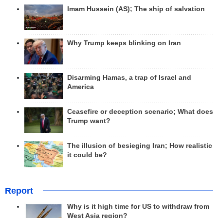
Imam Hussein (AS); The ship of salvation
Why Trump keeps blinking on Iran
Disarming Hamas, a trap of Israel and
America
Ceasefire or deception scenario; What does
Trump want?
The illusion of besieging Iran; How realistic
it could be?
Report
Why is it high time for US to withdraw from
West Asia region?