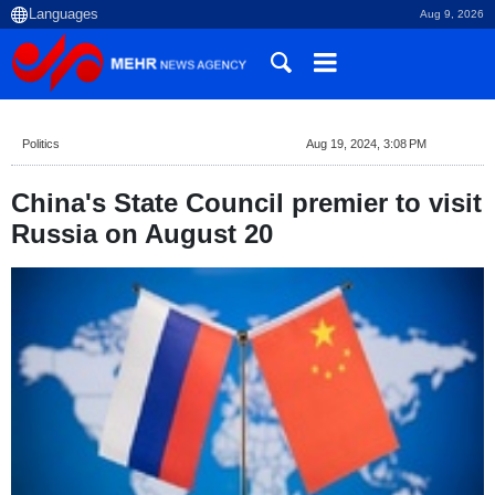
Aug 9, 2026
Politics
Aug 19, 2024, 3:08 PM
China's State Council premier to visit
Russia on August 20