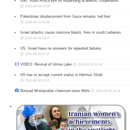
Iran, South Africa eye on expanding academic cooperation
2026-08-09 10:05
Palestinian displacement from Gaza remains ‘red line’
2026-08-09 09:38
Israel attacks cause massive blasts, fires in south Lebanon
2026-08-09 08:07
US, Israel have no answers for repeated failures
2026-08-09 07:27
VIDEO: Revival of Urmia Lake
2026-08-08 22:42
US has to accept current status in Hormuz Strait
2026-08-08 21:52
Bonyad Mostazafan chairman tours Mehr
2026-08-08 20:34