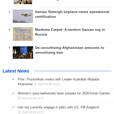
Iranian Simorgh airplane nears operational
certification
Modema Carpet: A modern Iranian rug in
Russia
De-securitizing Afghanistan amounts to
securitizing Iran
Latest News
Pres. Pezeshkian meets with Leader Ayatollah Mojtaba
Khamenei
2026-08-09 15:06
Women’s para-taekwondo team prepare for 2026 Asian Games
2026-08-09 14:57
Iran not currently engage in talks with US: FM Araghchi
2026-08-09 13:01