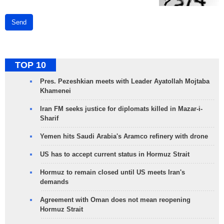
Send
TOP 10
Pres. Pezeshkian meets with Leader Ayatollah Mojtaba
Khamenei
Iran FM seeks justice for diplomats killed in Mazar-i-
Sharif
Yemen hits Saudi Arabia's Aramco refinery with drone
US has to accept current status in Hormuz Strait
Hormuz to remain closed until US meets Iran's
demands
Agreement with Oman does not mean reopening
Hormuz Strait