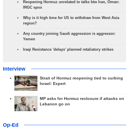
Reopening Hormuz unrelated to talks btw Iran, Oman:
IRGC spox
Why is it high time for US to withdraw from West Asia
region?
Any country joining Saudi aggression is aggressor:
Yemen
Iraqi Resistance 'delays' planned retaliatory strikes
Interview
Strait of Hormuz reopening tied to curbing
Israel: Expert
MP asks for Hormuz reclosure if attacks on
Lebanon go on
Op-Ed