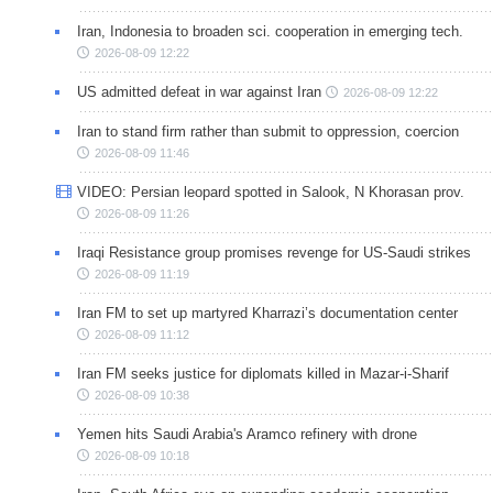
Iran, Indonesia to broaden sci. cooperation in emerging tech.
2026-08-09 12:22
US admitted defeat in war against Iran
2026-08-09 12:22
Iran to stand firm rather than submit to oppression, coercion
2026-08-09 11:46
VIDEO: Persian leopard spotted in Salook, N Khorasan prov.
2026-08-09 11:26
Iraqi Resistance group promises revenge for US-Saudi strikes
2026-08-09 11:19
Iran FM to set up martyred Kharrazi’s documentation center
2026-08-09 11:12
Iran FM seeks justice for diplomats killed in Mazar-i-Sharif
2026-08-09 10:38
Yemen hits Saudi Arabia's Aramco refinery with drone
2026-08-09 10:18