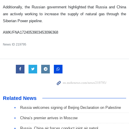
Additionally, the Russian government highlighted that Russia and China
are actively working to increase the supply of natural gas through the
Siberian Power pipeline.
AMK/FNA1724053903453096368
News ID
219795
Related News
Russia welcomes signing of Beijing Declaration on Palestine
China’s premier arrives in Moscow
Russia, China air forces conduct joint air patrol