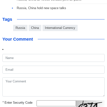
Russia, China hold new space talks
Tags
Russia
China
International Currency
Your Comment
*
Enter Security Code