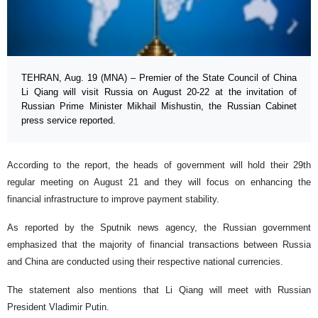
TEHRAN, Aug. 19 (MNA) – Premier of the State Council of China
Li Qiang will visit Russia on August 20-22 at the invitation of
Russian Prime Minister Mikhail Mishustin, the Russian Cabinet
press service reported.
According to the report, the heads of government will hold their 29th
regular meeting on August 21 and they will focus on enhancing the
financial infrastructure to improve payment stability.
As reported by the Sputnik news agency, the Russian government
emphasized that the majority of financial transactions between Russia
and China are conducted using their respective national currencies.
The statement also mentions that Li Qiang will meet with Russian
President Vladimir Putin.