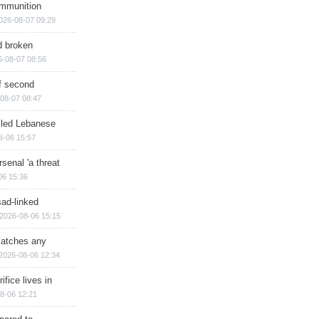
ammunition
026-08-07 09:29
d broken
6-08-07 08:56
of second
08-07 08:47
illed Lebanese
8-06 15:57
senal 'a threat
06 15:36
sad-linked
2026-08-06 15:15
matches any
2026-08-06 12:34
ifice lives in
8-06 12:21