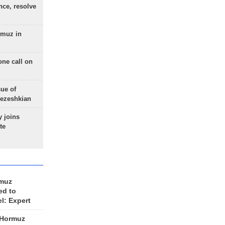
nce, resolve
rmuz in
one call on
sue of
Pezeshkian
 joins
te
rmuz
ed to
el: Expert
 Hormuz