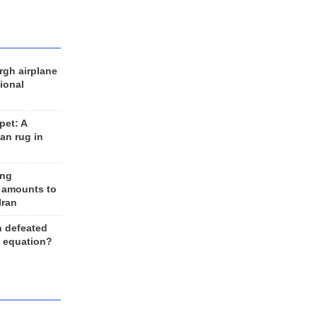
rgh airplane
ional
et: A
an rug in
ing
 amounts to
Iran
n defeated
e equation?