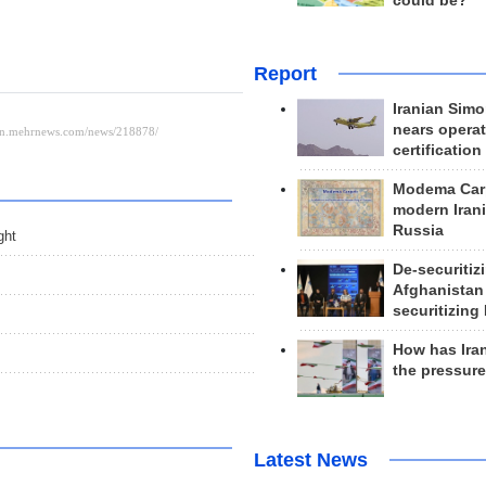
could be?
Report
Iranian Simo
nears operat
certification
Modema Carp
modern Irani
Russia
ght
De-securitiz
Afghanistan
securitizing 
How has Ira
the pressur
Latest News