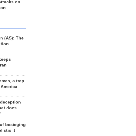
 attacks on
 on
n (AS); The
ation
keeps
Iran
amas, a trap
d America
 deception
hat does
?
 of besieging
listic it