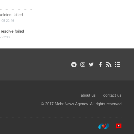
soldiers killed
-05 22:46
 resolve foiled
 22:38
about us
contact us
© 2017 Mehr News Agency. All rights reserved