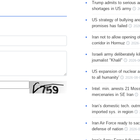
Trump admits to serious 
shortages in US army
2
US strategy of bullying an
promises has failed
202
Iran not to allow opening 
corridor in Hormuz
2026-
Israeli army deliberately k
journalist "Khalil"
2026-0
US expansion of nuclear ar
to all humanity'
2026-08-
Intel. min. arrests 21 Mos
mercenaries in SE Iran
Iran’s domestic tech. out
imported sys. in region
Iran Air Force ready to sacr
defense of nation
2026-0