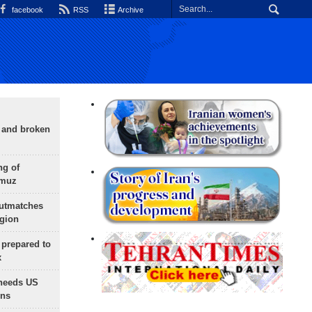
facebook
RSS
Archive
g and broken
ng of
rmuz
outmatches
egion
 prepared to
x
needs US
ons