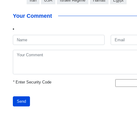
Iran
USA
Israeli Regime
Hamas
Egypt
Your Comment
*
Enter Security Code
Send