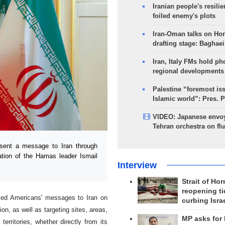
Iranian people's resilie
foiled enemy's plots
Iran-Oman talks on Ho
drafting stage: Baghaei
Iran, Italy FMs hold ph
regional developments
Palestine “foremost is
Islamic world”: Pres. 
VIDEO: Japanese envoy
Tehran orchestra on flu
sent a message to Iran through
ation of the Hamas leader Ismail
Interview
Strait of Ho
reopening ti
eyed Americans' messages to Iran on
curbing Isra
gion, as well as targeting sites, areas,
MP asks for
 territories, whether directly from its