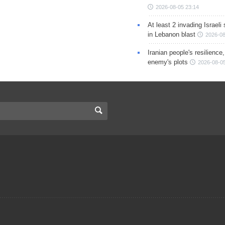
2026-08-05 23:14
At least 2 invading Israeli 
in Lebanon blast
2026-08
Iranian people's resilience,
enemy's plots
2026-08-05