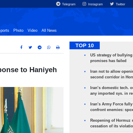
Telegram
Instagram
Twitter
ports
Photo
Video
All News
TOP 10
US strategy of bullyin
promises has failed
ponse to Haniyeh
Iran not to allow openi
second corridor in Ho
Iran’s domestic tech. 
any imported sys. in r
Iran’s Army Force fully
confront enemies: spo
Reopening of Hormuz 
cessation of its violati