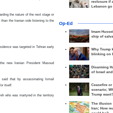
reclosure if
Lebanon go
arding the nature of the next stage or
an the Iranian side listening to the
Op-Ed
Imam Hussei
ship of salv
esidence was targeted in Tehran early
Why Trump 
blinking on 
 the new Iranian President Masoud
Disarming H
of Israel an
 said that by assassinating Ismail
Ceasefire or
r itself.
scenario; W
Trump want
yeh who was martyred in the territory
The illusion
Iran; How rea