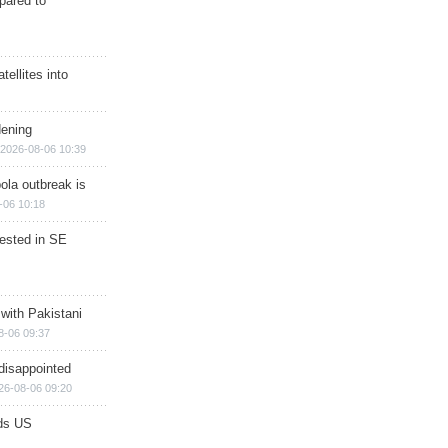
epared to
ellites into
dening
2026-08-06 10:39
ola outbreak is
-06 10:18
rested in SE
 with Pakistani
8-06 09:37
disappointed
26-08-06 09:20
ds US