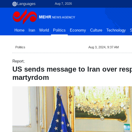
Aug 7, 2026
Home
Iran
World
Politics
Economy
Culture
Technology
S
Politics
Aug 3, 2024, 9:37 AM
Report;
US sends message to Iran over res
martyrdom