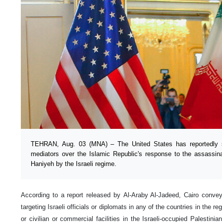
TEHRAN, Aug. 03 (MNA) – The United States has reportedly 
mediators over the Islamic Republic's response to the assassin
Haniyeh by the Israeli regime.
According to a report released by Al-Araby Al-Jadeed, Cairo conv
targeting Israeli officials or diplomats in any of the countries in the re
or civilian or commercial facilities in the Israeli-occupied Palestinian