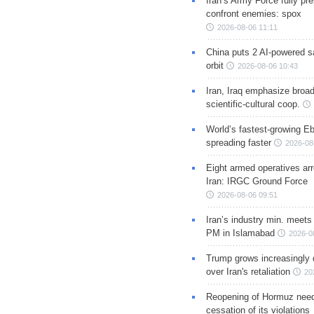
Iran’s Army Force fully pr
confront enemies: spox
2026-08-06 11:11
China puts 2 AI-powered sat
orbit
2026-08-06 10:43
Iran, Iraq emphasize broa
scientific-cultural coop.
World’s fastest-growing Eb
spreading faster
2026-08
Eight armed operatives ar
Iran: IRGC Ground Force
2026-08-06 09:51
Iran’s industry min. meets
PM in Islamabad
2026-0
Trump grows increasingly 
over Iran's retaliation
20
Reopening of Hormuz nee
cessation of its violations