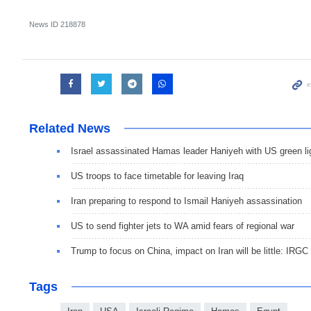
News ID
218878
Related News
Israel assassinated Hamas leader Haniyeh with US green li
US troops to face timetable for leaving Iraq
Iran preparing to respond to Ismail Haniyeh assassination
US to send fighter jets to WA amid fears of regional war
Trump to focus on China, impact on Iran will be little: IRGC
Tags