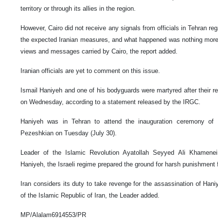
territory or through its allies in the region.
However, Cairo did not receive any signals from officials in Tehran reg
the expected Iranian measures, and what happened was nothing more th
views and messages carried by Cairo, the report added.
Iranian officials are yet to comment on this issue.
Ismail Haniyeh and one of his bodyguards were martyred after their r
on Wednesday, according to a statement released by the IRGC.
Haniyeh was in Tehran to attend the inauguration ceremony of
Pezeshkian on Tuesday (July 30).
Leader of the Islamic Revolution Ayatollah Seyyed Ali Khamenei
Haniyeh, the Israeli regime prepared the ground for harsh punishment fo
Iran considers its duty to take revenge for the assassination of Hani
of the Islamic Republic of Iran, the Leader added.
MP/Alalam6914553/PR