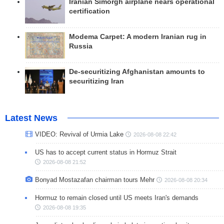
Iranian Simorgh airplane nears operational
certification
Modema Carpet: A modern Iranian rug in
Russia
De-securitizing Afghanistan amounts to
securitizing Iran
Latest News
VIDEO: Revival of Urmia Lake
2026-08-08 22:42
US has to accept current status in Hormuz Strait
2026-08-08 21:52
Bonyad Mostazafan chairman tours Mehr
2026-08-08 20:34
Hormuz to remain closed until US meets Iran's demands
2026-08-08 19:35