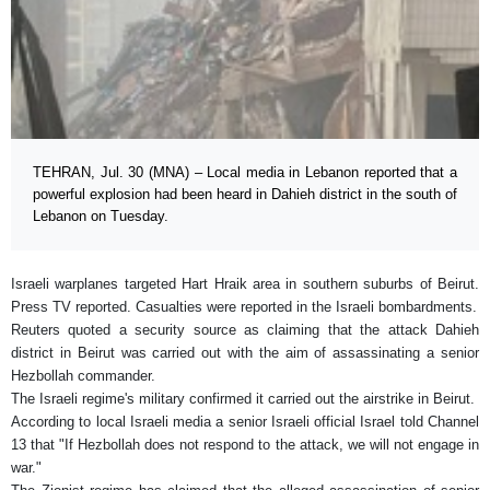
TEHRAN, Jul. 30 (MNA) – Local media in Lebanon reported that a
powerful explosion had been heard in Dahieh district in the south of
Lebanon on Tuesday.
Israeli warplanes targeted Hart Hraik area in southern suburbs of Beirut.
Press TV reported. Casualties were reported in the Israeli bombardments.
Reuters quoted a security source as claiming that the attack Dahieh
district in Beirut was carried out with the aim of assassinating a senior
Hezbollah commander.
The Israeli regime's military confirmed it carried out the airstrike in Beirut.
According to local Israeli media a senior Israeli official Israel told Channel
13 that "If Hezbollah does not respond to the attack, we will not engage in
war."