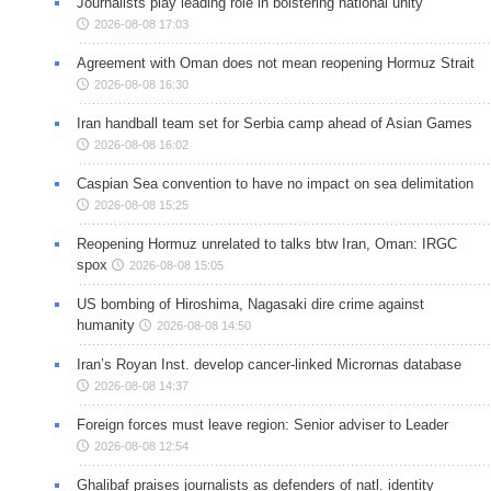
Journalists play leading role in bolstering national unity
2026-08-08 17:03
Agreement with Oman does not mean reopening Hormuz Strait
2026-08-08 16:30
Iran handball team set for Serbia camp ahead of Asian Games
2026-08-08 16:02
Caspian Sea convention to have no impact on sea delimitation
2026-08-08 15:25
Reopening Hormuz unrelated to talks btw Iran, Oman: IRGC
spox
2026-08-08 15:05
US bombing of Hiroshima, Nagasaki dire crime against
humanity
2026-08-08 14:50
Iran’s Royan Inst. develop cancer-linked Micrornas database
2026-08-08 14:37
Foreign forces must leave region: Senior adviser to Leader
2026-08-08 12:54
Ghalibaf praises journalists as defenders of natl. identity