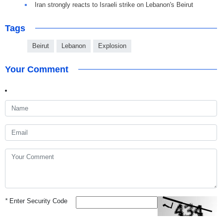
Iran strongly reacts to Israeli strike on Lebanon's Beirut
Tags
Beirut
Lebanon
Explosion
Your Comment
*
Enter Security Code