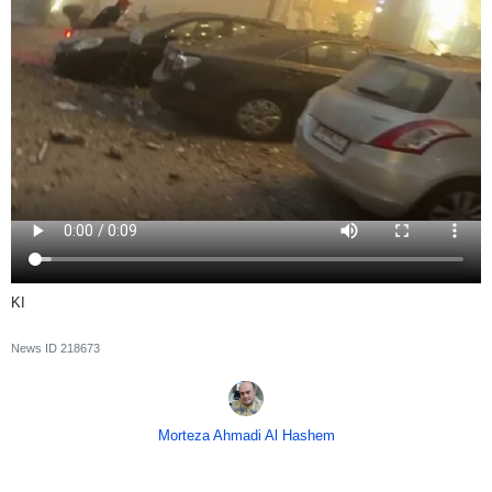
KI
News ID
218673
Morteza Ahmadi Al Hashem