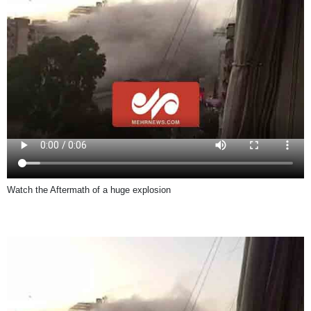
Watch the Aftermath of a huge explosion