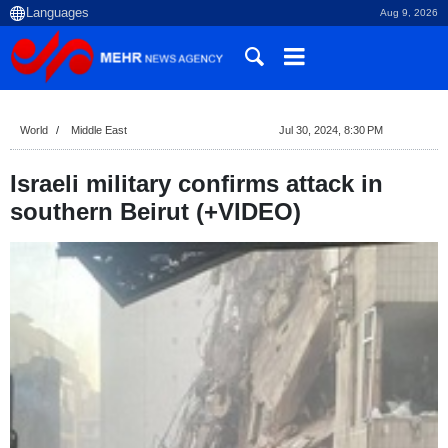
Aug 9, 2026
World
Middle East
Jul 30, 2024, 8:30 PM
Israeli military confirms attack in
southern Beirut (+VIDEO)