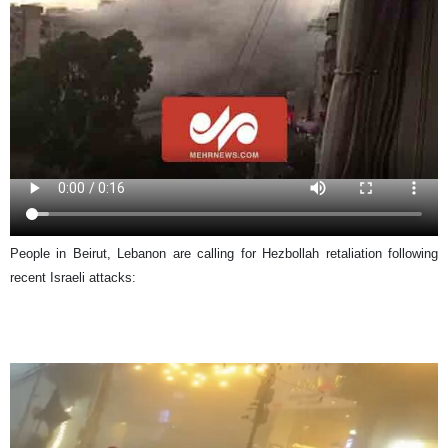
People in Beirut, Lebanon are calling for Hezbollah retaliation following
recent Israeli attacks: