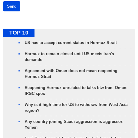
Send
TOP 10
US has to accept current status in Hormuz Strait
Hormuz to remain closed until US meets Iran's
demands
Agreement with Oman does not mean reopening
Hormuz Strait
Reopening Hormuz unrelated to talks btw Iran, Oman:
IRGC spox
Why is it high time for US to withdraw from West Asia
region?
Any country joining Saudi aggression is aggressor:
Yemen