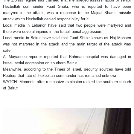
The Zionist regime has claimed that the alleged assassination of senior
Hezbollah commander Fuad Shukr, who is reported to have been
martyred in the attack, was a response to the Majdal Shams missile
attack which Hezbollah denied responsibility for it.
Local media in Lebanon have said that two people were martyred and
there were several injuries in the Israeli aerial aggression.
Local media in Beirut have said that Fuad Shukr known as Haj Mohsen
was not martyred in the attack and the main target of the attack was
safe.
Al Mayadeen reporter reported that Bahman hospital was damaged in
Israeli aerial aggression on southern Beirut.
Meanwhile, according to the Times of Israel, security sources have told
Reuters that fate of Hezbollah commander has remained unknown.
WATCH: Moments after a massive explosion rocked the southern suburb
of Beirut