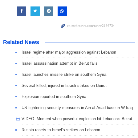
Related News
Israel regime after major aggression against Lebanon
Israeli assassination attempt in Beirut fails
Israel launches missile strike on southern Syria
Several killed, injured in Israeli strikes on Beirut
Explosion reported in southern Syria
US tightening security measures in Ain al-Asad base in W Iraq
VIDEO: Moment when powerful explosion hit Lebanon's Beirut
Russia reacts to Israel’s strikes on Lebanon