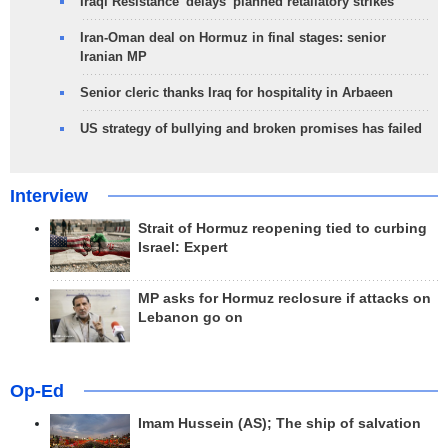
Iraqi Resistance 'delays' planned retaliatory strikes
Iran-Oman deal on Hormuz in final stages: senior
Iranian MP
Senior cleric thanks Iraq for hospitality in Arbaeen
US strategy of bullying and broken promises has failed
Interview
Strait of Hormuz reopening tied to curbing
Israel: Expert
MP asks for Hormuz reclosure if attacks on
Lebanon go on
Op-Ed
Imam Hussein (AS); The ship of salvation