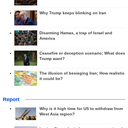
Why Trump keeps blinking on Iran
Disarming Hamas, a trap of Israel and
America
Ceasefire or deception scenario; What does
Trump want?
The illusion of besieging Iran; How realistic
it could be?
Report
Why is it high time for US to withdraw from
West Asia region?