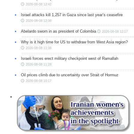
2026-08-08 12:42
Israel attacks kill 1,257 in Gaza since last year’s ceasefire
2026-08-08 12:38
Abelardo sworn in as president of Colombia
2026-08-08 12:17
Why is it high time for US to withdraw from West Asia region?
2026-08-08 11:38
Israeli forces erect military checkpoint west of Ramallah
2026-08-08 11:28
Oil prices climb due to uncertainty over Strait of Hormuz
2026-08-08 10:17