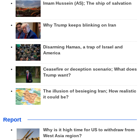
Imam Hussein (AS); The ship of salvation
Why Trump keeps blinking on Iran
Disarming Hamas, a trap of Israel and
America
Ceasefire or deception scenario; What does
Trump want?
The illusion of besieging Iran; How realistic
it could be?
Report
Why is it high time for US to withdraw from
West Asia region?