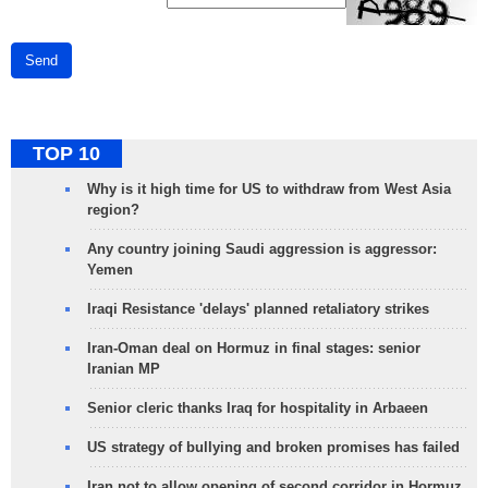
Send
TOP 10
Why is it high time for US to withdraw from West Asia
region?
Any country joining Saudi aggression is aggressor:
Yemen
Iraqi Resistance 'delays' planned retaliatory strikes
Iran-Oman deal on Hormuz in final stages: senior
Iranian MP
Senior cleric thanks Iraq for hospitality in Arbaeen
US strategy of bullying and broken promises has failed
Iran not to allow opening of second corridor in Hormuz