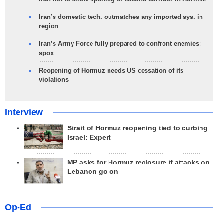
Iran’s domestic tech. outmatches any imported sys. in
region
Iran’s Army Force fully prepared to confront enemies:
spox
Reopening of Hormuz needs US cessation of its
violations
Interview
Strait of Hormuz reopening tied to curbing
Israel: Expert
MP asks for Hormuz reclosure if attacks on
Lebanon go on
Op-Ed