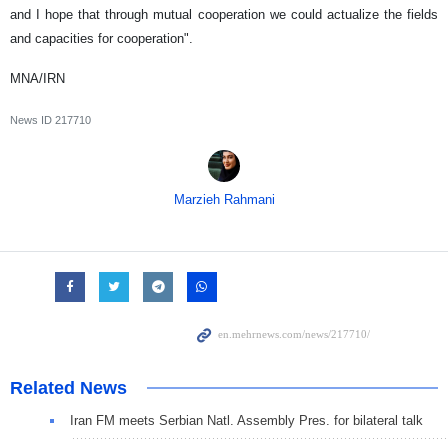
and I hope that through mutual cooperation we could actualize the fields
and capacities for cooperation".
MNA/IRN
News ID
217710
Marzieh Rahmani
Related News
Iran FM meets Serbian Natl. Assembly Pres. for bilateral talk