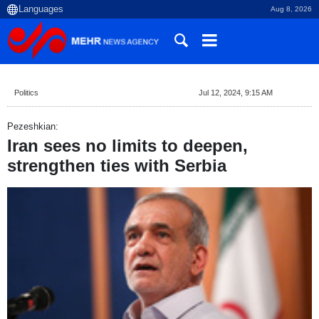
Aug 8, 2026
Politics
Jul 12, 2024, 9:15 AM
Pezeshkian:
Iran sees no limits to deepen,
strengthen ties with Serbia