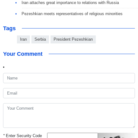
Iran attaches great importance to relations with Russia
Pezeshkian meets representatives of religious minorities
Tags
Iran
Serbia
President Pezeshkian
Your Comment
*
Enter Security Code