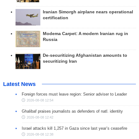
Iranian Simorgh airplane nears operational
certification
Modema Carpet: A modern Iranian rug in
Russia
De-securitizing Afghanistan amounts to
securitizing Iran
Latest News
Foreign forces must leave region: Senior adviser to Leader
2026-08-08 12:54
Ghalibaf praises journalists as defenders of natl. identity
2026-08-08 12:42
Israel attacks kill 1,257 in Gaza since last year’s ceasefire
2026-08-08 12:38