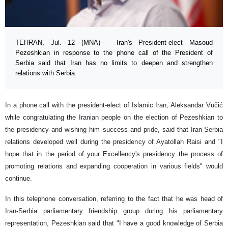
TEHRAN, Jul. 12 (MNA) – Iran's President-elect Masoud
Pezeshkian in response to the phone call of the President of
Serbia said that Iran has no limits to deepen and strengthen
relations with Serbia.
In a phone call with the president-elect of Islamic Iran, Aleksandar Vučić
while congratulating the Iranian people on the election of Pezeshkian to
the presidency and wishing him success and pride, said that Iran-Serbia
relations developed well during the presidency of Ayatollah Raisi and "I
hope that in the period of your Excellency's presidency the process of
promoting relations and expanding cooperation in various fields" would
continue.
In this telephone conversation, referring to the fact that he was head of
Iran-Serbia parliamentary friendship group during his parliamentary
representation, Pezeshkian said that "I have a good knowledge of Serbia