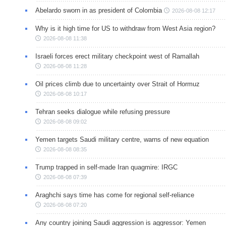
Abelardo sworn in as president of Colombia
2026-08-08 12:17
Why is it high time for US to withdraw from West Asia region?
2026-08-08 11:38
Israeli forces erect military checkpoint west of Ramallah
2026-08-08 11:28
Oil prices climb due to uncertainty over Strait of Hormuz
2026-08-08 10:17
Tehran seeks dialogue while refusing pressure
2026-08-08 09:02
Yemen targets Saudi military centre, warns of new equation
2026-08-08 08:35
Trump trapped in self-made Iran quagmire: IRGC
2026-08-08 07:39
Araghchi says time has come for regional self-reliance
2026-08-08 07:20
Any country joining Saudi aggression is aggressor: Yemen