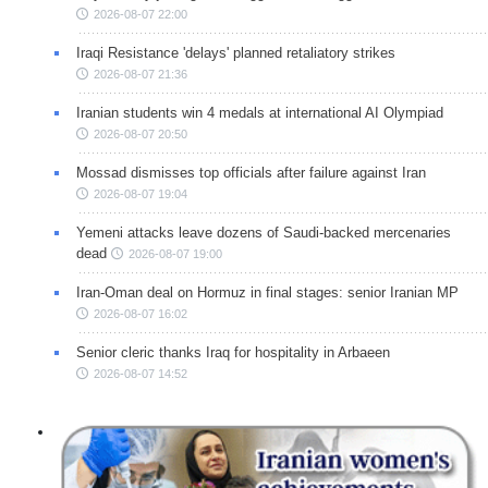
2026-08-07 22:00
Iraqi Resistance 'delays' planned retaliatory strikes
2026-08-07 21:36
Iranian students win 4 medals at international AI Olympiad
2026-08-07 20:50
Mossad dismisses top officials after failure against Iran
2026-08-07 19:04
Yemeni attacks leave dozens of Saudi-backed mercenaries
dead
2026-08-07 19:00
Iran-Oman deal on Hormuz in final stages: senior Iranian MP
2026-08-07 16:02
Senior cleric thanks Iraq for hospitality in Arbaeen
2026-08-07 14:52