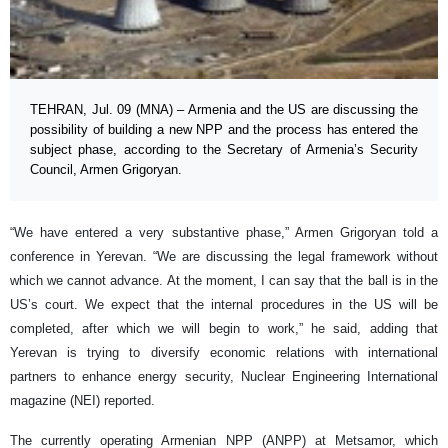
TEHRAN, Jul. 09 (MNA) – Armenia and the US are discussing the
possibility of building a new NPP and the process has entered the
subject phase, according to the Secretary of Armenia’s Security
Council, Armen Grigoryan.
“We have entered a very substantive phase,” Armen Grigoryan told a
conference in Yerevan. “We are discussing the legal framework without
which we cannot advance. At the moment, I can say that the ball is in the
US’s court. We expect that the internal procedures in the US will be
completed, after which we will begin to work,” he said, adding that
Yerevan is trying to diversify economic relations with international
partners to enhance energy security, Nuclear Engineering International
magazine (NEI) reported.
The currently operating Armenian NPP (ANPP) at Metsamor, which