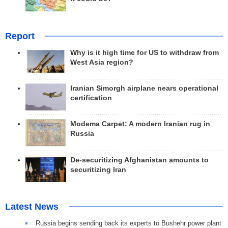
Report
Why is it high time for US to withdraw from
West Asia region?
Iranian Simorgh airplane nears operational
certification
Modema Carpet: A modern Iranian rug in
Russia
De-securitizing Afghanistan amounts to
securitizing Iran
Latest News
Russia begins sending back its experts to Bushehr power plant