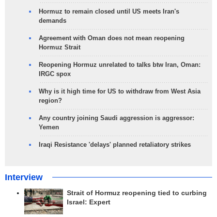
Hormuz to remain closed until US meets Iran's
demands
Agreement with Oman does not mean reopening
Hormuz Strait
Reopening Hormuz unrelated to talks btw Iran, Oman:
IRGC spox
Why is it high time for US to withdraw from West Asia
region?
Any country joining Saudi aggression is aggressor:
Yemen
Iraqi Resistance 'delays' planned retaliatory strikes
Interview
Strait of Hormuz reopening tied to curbing
Israel: Expert