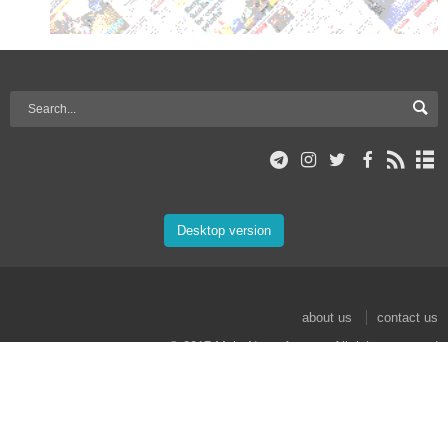
Desktop version
about us
contact us
© 2017 Mehr News Agency. All rights reserved