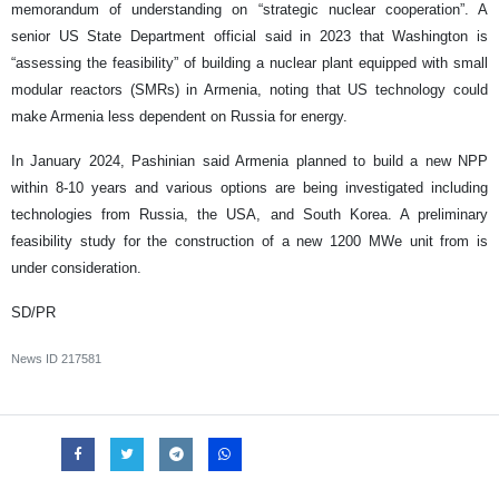
memorandum of understanding on “strategic nuclear cooperation”. A
senior US State Department official said in 2023 that Washington is
“assessing the feasibility” of building a nuclear plant equipped with small
modular reactors (SMRs) in Armenia, noting that US technology could
make Armenia less dependent on Russia for energy.
In January 2024, Pashinian said Armenia planned to build a new NPP
within 8-10 years and various options are being investigated including
technologies from Russia, the USA, and South Korea. A preliminary
feasibility study for the construction of a new 1200 MWe unit from is
under consideration.
SD/PR
News ID
217581