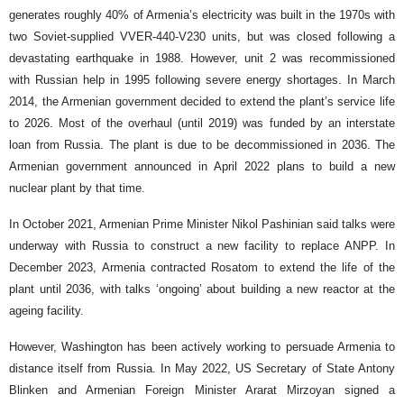
generates roughly 40% of Armenia’s electricity was built in the 1970s with
two Soviet-supplied VVER-440-V230 units, but was closed following a
devastating earthquake in 1988. However, unit 2 was recommissioned
with Russian help in 1995 following severe energy shortages. In March
2014, the Armenian government decided to extend the plant’s service life
to 2026. Most of the overhaul (until 2019) was funded by an interstate
loan from Russia. The plant is due to be decommissioned in 2036. The
Armenian government announced in April 2022 plans to build a new
nuclear plant by that time.
In October 2021, Armenian Prime Minister Nikol Pashinian said talks were
underway with Russia to construct a new facility to replace ANPP. In
December 2023, Armenia contracted Rosatom to extend the life of the
plant until 2036, with talks ‘ongoing’ about building a new reactor at the
ageing facility.
However, Washington has been actively working to persuade Armenia to
distance itself from Russia. In May 2022, US Secretary of State Antony
Blinken and Armenian Foreign Minister Ararat Mirzoyan signed a