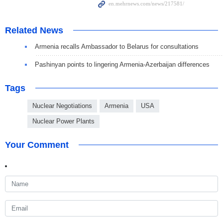
Related News
Armenia recalls Ambassador to Belarus for consultations
Pashinyan points to lingering Armenia-Azerbaijan differences
Tags
Nuclear Negotiations
Armenia
USA
Nuclear Power Plants
Your Comment