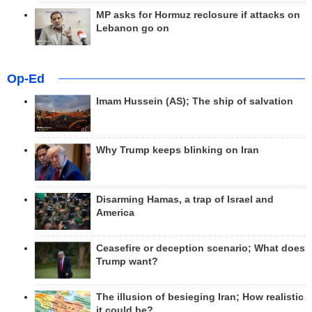
MP asks for Hormuz reclosure if attacks on
Lebanon go on
Op-Ed
Imam Hussein (AS); The ship of salvation
Why Trump keeps blinking on Iran
Disarming Hamas, a trap of Israel and
America
Ceasefire or deception scenario; What does
Trump want?
The illusion of besieging Iran; How realistic
it could be?