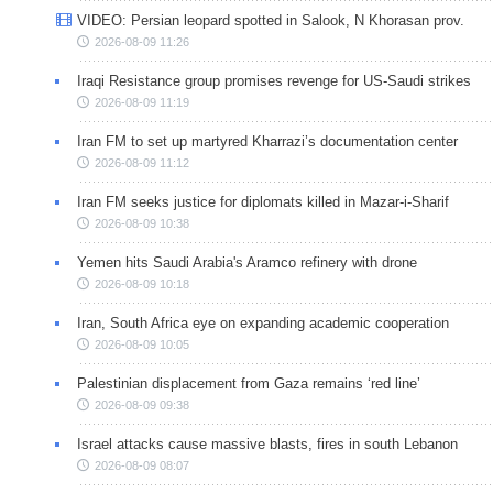
VIDEO: Persian leopard spotted in Salook, N Khorasan prov.
2026-08-09 11:26
Iraqi Resistance group promises revenge for US-Saudi strikes
2026-08-09 11:19
Iran FM to set up martyred Kharrazi’s documentation center
2026-08-09 11:12
Iran FM seeks justice for diplomats killed in Mazar-i-Sharif
2026-08-09 10:38
Yemen hits Saudi Arabia's Aramco refinery with drone
2026-08-09 10:18
Iran, South Africa eye on expanding academic cooperation
2026-08-09 10:05
Palestinian displacement from Gaza remains ‘red line’
2026-08-09 09:38
Israel attacks cause massive blasts, fires in south Lebanon
2026-08-09 08:07