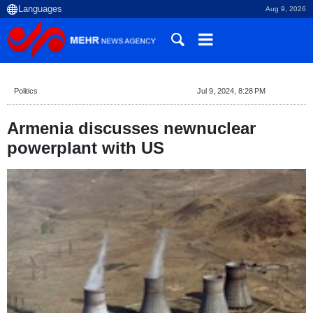
Aug 9, 2026
Politics
Jul 9, 2024, 8:28 PM
Armenia discusses newnuclear
powerplant with US