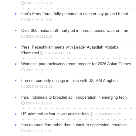
2026-08-09 16:21
Iran’s Army Force fully prepared to counter any ground threat
2026-08-09 16:16
Over 350 media staff martyred in three imposed wars on Iran
2026-08-09 15:36
Pres. Pezeshkian meets with Leader Ayatollah Mojtaba
Khamenei
2026-08-09 15:06
Women’s para-taekwondo team prepare for 2026 Asian Games
2026-08-09 14:57
Iran not currently engage in talks with US: FM Araghchi
2026-08-09 13:01
Iran, Indonesia to broaden sci. cooperation in emerging tech.
2026-08-09 12:22
US admitted defeat in war against Iran
2026-08-09 12:22
Iran to stand firm rather than submit to oppression, coercion
2026-08-09 11:46