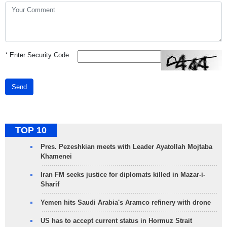
*
Enter Security Code
Send
TOP 10
Pres. Pezeshkian meets with Leader Ayatollah Mojtaba
Khamenei
Iran FM seeks justice for diplomats killed in Mazar-i-
Sharif
Yemen hits Saudi Arabia's Aramco refinery with drone
US has to accept current status in Hormuz Strait