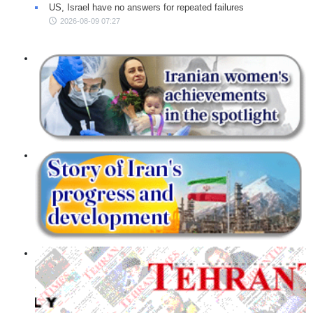
US, Israel have no answers for repeated failures
2026-08-09 07:27