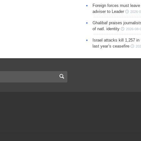
Foreign forces must leave 
adviser to Leader
2026-0
Ghalibaf praises journalis
of natl. identity
2026-08-
Israel attacks kill 1,257 i
last year’s ceasefire
202