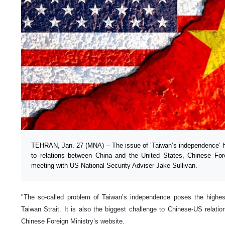
TEHRAN, Jan. 27 (MNA) – The issue of ‘Taiwan’s independence’ 
to relations between China and the United States, Chinese For
meeting with US National Security Adviser Jake Sullivan.
"The so-called problem of Taiwan’s independence poses the highest 
Taiwan Strait. It is also the biggest challenge to Chinese-US relati
Chinese Foreign Ministry’s website.