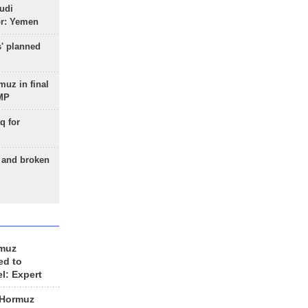
udi
or: Yemen
s' planned
uz in final
 MP
q for
g and broken
rmuz
ed to
el: Expert
 Hormuz