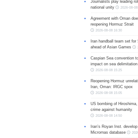
Journalists play leading rol
national unity
2026-08-08
Agreement with Oman doe
reopening Hormuz Strait
2026-08-08 16:30
Iran handball team set for
ahead of Asian Games
Caspian Sea convention t
impact on sea delimitation
2026-08-08 15:25
Reopening Hormuz unrelate
Iran, Oman: IRGC spox
2026-08-08 15:05
US bombing of Hiroshima,
crime against humanity
2026-08-08 14:50
Iran’s Royan Inst. develop
Micrornas database
202