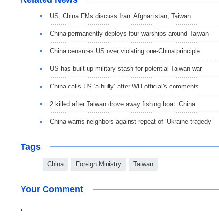
US, China FMs discuss Iran, Afghanistan, Taiwan
China permanently deploys four warships around Taiwan
China censures US over violating one-China principle
US has built up military stash for potential Taiwan war
China calls US ‘a bully’ after WH official's comments
2 killed after Taiwan drove away fishing boat: China
China warns neighbors against repeat of ‘Ukraine tragedy’
Tags
China
Foreign Ministry
Taiwan
Your Comment