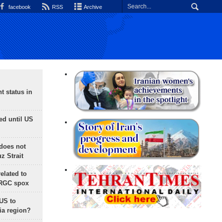
facebook
RSS
Archive
t status in
ed until US
does not
 Strait
lated to
IRGC spox
 US to
ia region?