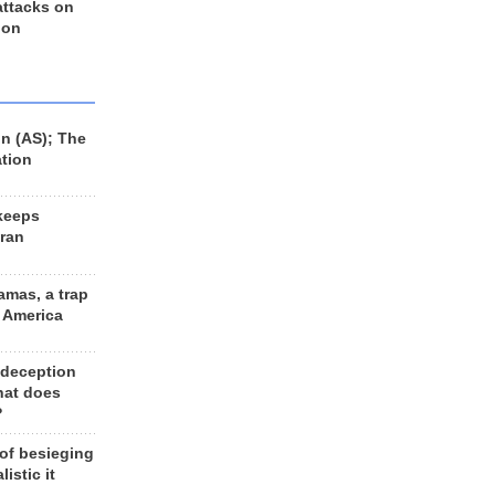
 attacks on
 on
n (AS); The
ation
keeps
Iran
amas, a trap
d America
 deception
hat does
?
 of besieging
listic it