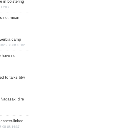
e in bolstering
 17:03
s not mean
 Serbia camp
2026-08-08 16:02
o have no
d to talks btw
 Nagasaki dire
 cancer-linked
6-08-08 14:37