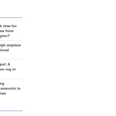
h time for
raw from
egion?
rgh airplane
ional
et: A
an rug in
ing
 amounts to
Iran