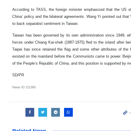
According to TASS, the foreign minister emphasized that the US s
China’ policy and the bilateral agreements. Wang Yi pointed out that
to back separatist sentiment in Taiwan.
Taiwan has been governed by its own administration since 1949, w
forces under Chiang Kai-shek (1887-1975) fled to the island after bei
Taipei has since retained the flag and some other attributes of the
existed on the mainland before the Communists came to power. Beiji
of the People’s Republic of China, and this position is supported by m
SD/PR
News ID
211360
Related News