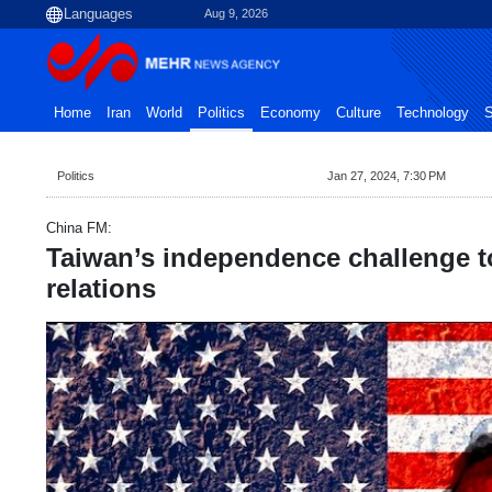
Aug 9, 2026
Home
Iran
World
Politics
Economy
Culture
Technology
S
Politics
Jan 27, 2024, 7:30 PM
China FM:
Taiwan’s independence challenge 
relations