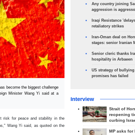
Any country joining Sa
aggression is aggress
Iraqi Resistance 'delay
retaliatory strikes
Iran-Oman deal on Horm
stages: senior Iranian
Senior cleric thanks Ira
hospitality in Arbaeen
US strategy of bullyin
promises has failed
has become the biggest challenge
eign Minister Wang Yi said at a
Interview
Strait of Ho
reopening ti
risk for peace and stability in the
curbing Isra
ons," Wang Yi said, as quoted on the
MP asks for