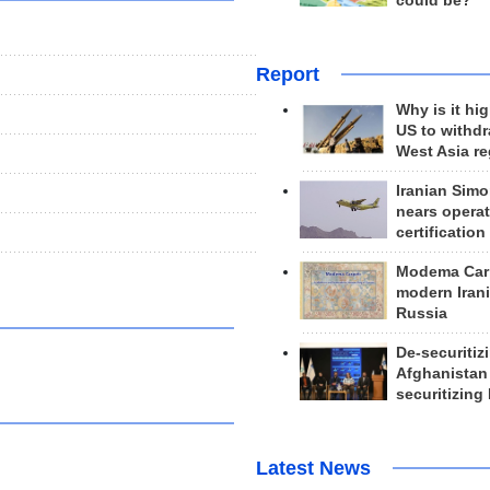
could be?
Report
Why is it hig
US to withd
West Asia r
Iranian Simo
nears operat
certification
Modema Carp
modern Irani
Russia
De-securitiz
Afghanistan
securitizing 
Latest News