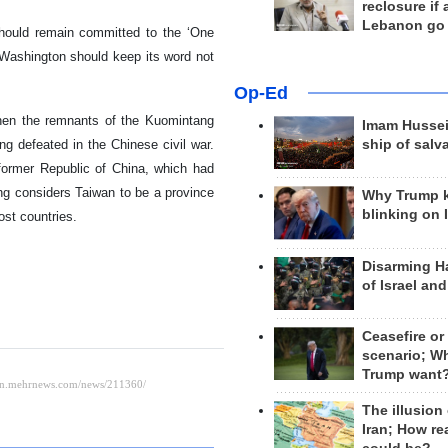
reclosure if
Lebanon go
hould remain committed to the ‘One
 Washington should keep its word not
Op-Ed
hen the remnants of the Kuomintang
Imam Hussei
ng defeated in the Chinese civil war.
ship of salv
 former Republic of China, which had
ng considers Taiwan to be a province
Why Trump 
blinking on 
ost countries.
Disarming H
of Israel an
Ceasefire or
scenario; W
Trump want
The illusion
Iran; How rea