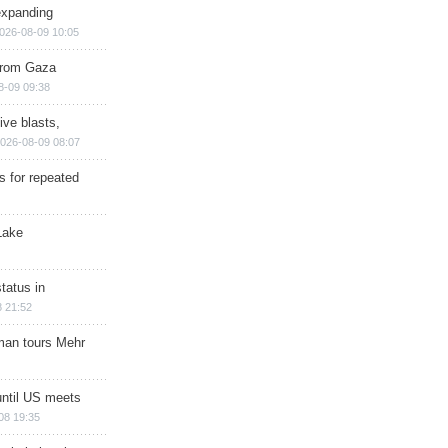
expanding
026-08-09 10:05
 from Gaza
8-09 09:38
ive blasts,
026-08-09 08:07
s for repeated
Lake
tatus in
 21:52
man tours Mehr
until US meets
08 19:35