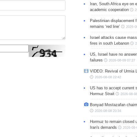
Iran, South Africa eye on 
academic cooperation
2
Palestinian displacement
remains ‘red line’
2026-0
Israel attacks cause mass
fires in south Lebanon
2
US, Israel have no answer
failures
2026-08-09 07:27
VIDEO: Revival of Urmia 
2026-08-08 22:42
US has to accept current s
Hormuz Strait
2026-08-08
Bonyad Mostazafan chair
2026-08-08 20:34
Hormuz to remain closed 
Iran's demands
2026-08-