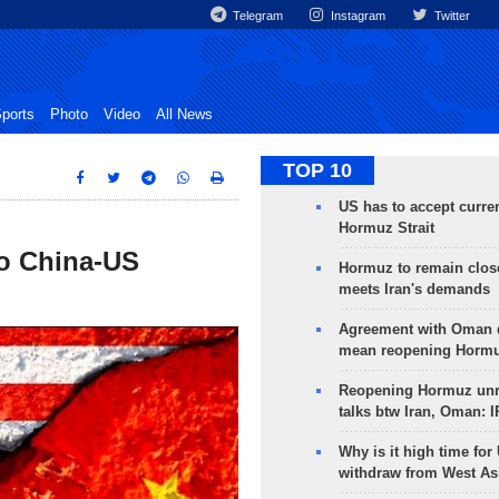
Telegram
Instagram
Twitter
ports
Photo
Video
All News
TOP 10
US has to accept curren
Hormuz Strait
to China-US
Hormuz to remain clos
meets Iran's demands
Agreement with Oman 
mean reopening Hormuz
Reopening Hormuz unre
talks btw Iran, Oman: 
Why is it high time for
withdraw from West As