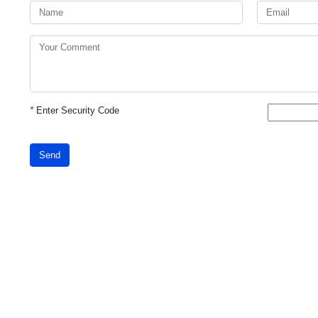
*
Enter Security Code
Send