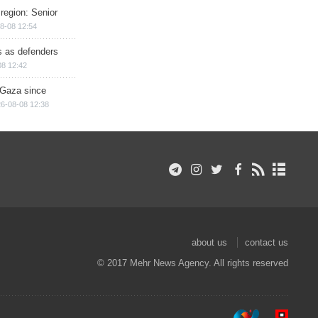
region: Senior
8-08 12:54
ts as defenders
08 12:42
n Gaza since
6-08-08 12:38
about us
contact us
© 2017 Mehr News Agency. All rights reserved