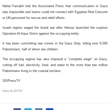
Nebal Farsakh told the Associated Press that communication in Gaza
was impossible and teams could not connect with Egyptian Red Crescent
or UN personnel for rescue and relief efforts.
Israeli regime waged the brutal war after Hamas launched the surprise
Operation Al-Aqsa Storm against the occupying entity.
It has been committing war crimes in the Gaza Strip, killing over 8,000
Palestinians, half of whom are children.
The occupying regime has also imposed a "complete siege" on Gaza,
cutting off fuel, electricity, food, and water to the more than two million
Palestinians living in the coastal enclave.
SD/PressTV
News ID
207707