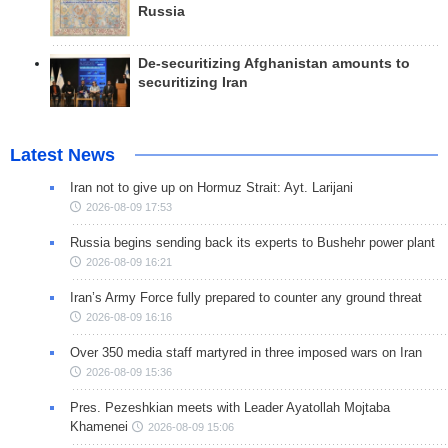
Russia
De-securitizing Afghanistan amounts to
securitizing Iran
Latest News
Iran not to give up on Hormuz Strait: Ayt. Larijani
2026-08-09 17:53
Russia begins sending back its experts to Bushehr power plant
2026-08-09 16:21
Iran’s Army Force fully prepared to counter any ground threat
2026-08-09 16:16
Over 350 media staff martyred in three imposed wars on Iran
2026-08-09 15:36
Pres. Pezeshkian meets with Leader Ayatollah Mojtaba
Khamenei
2026-08-09 15:06