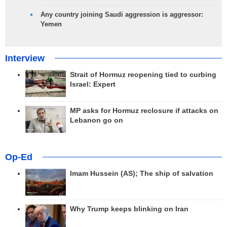
Any country joining Saudi aggression is aggressor:
Yemen
Interview
Strait of Hormuz reopening tied to curbing
Israel: Expert
MP asks for Hormuz reclosure if attacks on
Lebanon go on
Op-Ed
Imam Hussein (AS); The ship of salvation
Why Trump keeps blinking on Iran