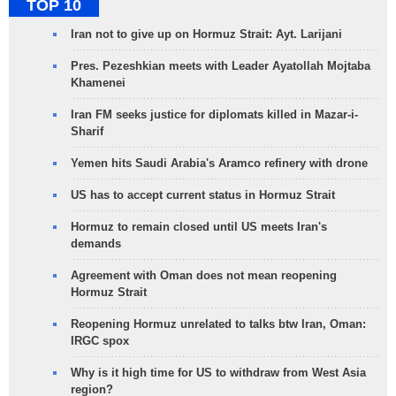
TOP 10
Iran not to give up on Hormuz Strait: Ayt. Larijani
Pres. Pezeshkian meets with Leader Ayatollah Mojtaba
Khamenei
Iran FM seeks justice for diplomats killed in Mazar-i-
Sharif
Yemen hits Saudi Arabia's Aramco refinery with drone
US has to accept current status in Hormuz Strait
Hormuz to remain closed until US meets Iran's
demands
Agreement with Oman does not mean reopening
Hormuz Strait
Reopening Hormuz unrelated to talks btw Iran, Oman:
IRGC spox
Why is it high time for US to withdraw from West Asia
region?