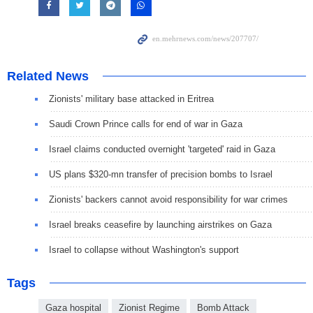
Related News
Zionists' military base attacked in Eritrea
Saudi Crown Prince calls for end of war in Gaza
Israel claims conducted overnight 'targeted' raid in Gaza
US plans $320-mn transfer of precision bombs to Israel
Zionists' backers cannot avoid responsibility for war crimes
Israel breaks ceasefire by launching airstrikes on Gaza
Israel to collapse without Washington's support
Tags
Gaza hospital
Zionist Regime
Bomb Attack