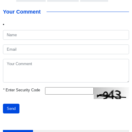
Your Comment
*
Enter Security Code
Send