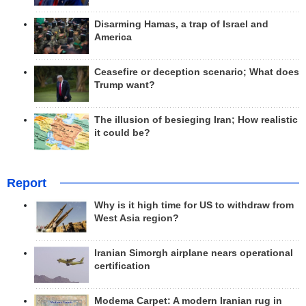
Disarming Hamas, a trap of Israel and
America
Ceasefire or deception scenario; What does
Trump want?
The illusion of besieging Iran; How realistic
it could be?
Report
Why is it high time for US to withdraw from
West Asia region?
Iranian Simorgh airplane nears operational
certification
Modema Carpet: A modern Iranian rug in