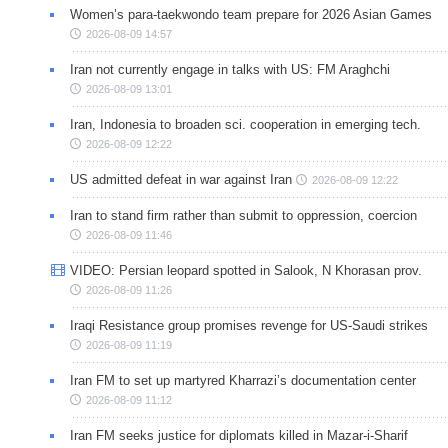
Women’s para-taekwondo team prepare for 2026 Asian Games
2026-08-09 14:57
Iran not currently engage in talks with US: FM Araghchi
2026-08-09 13:01
Iran, Indonesia to broaden sci. cooperation in emerging tech.
2026-08-09 12:22
US admitted defeat in war against Iran
2026-08-09 12:22
Iran to stand firm rather than submit to oppression, coercion
2026-08-09 11:46
VIDEO: Persian leopard spotted in Salook, N Khorasan prov.
2026-08-09 11:26
Iraqi Resistance group promises revenge for US-Saudi strikes
2026-08-09 11:19
Iran FM to set up martyred Kharrazi’s documentation center
2026-08-09 11:12
Iran FM seeks justice for diplomats killed in Mazar-i-Sharif