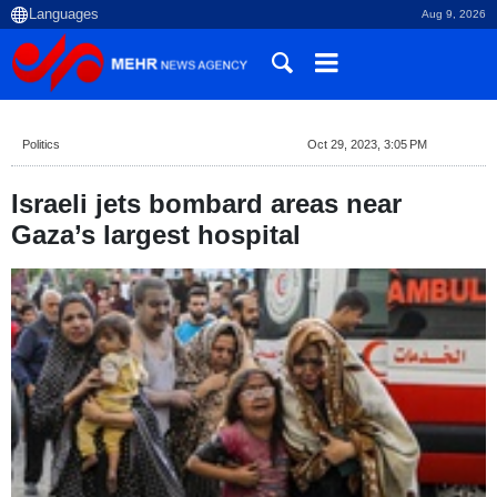
Aug 9, 2026
Politics
Oct 29, 2023, 3:05 PM
Israeli jets bombard areas near
Gaza’s largest hospital