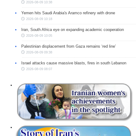
2026-08-09 10:38
Yemen hits Saudi Arabia's Aramco refinery with drone
2026-08-09 10:18
Iran, South Africa eye on expanding academic cooperation
2026-08-09 10:05
Palestinian displacement from Gaza remains ‘red line’
2026-08-09 09:38
Israel attacks cause massive blasts, fires in south Lebanon
2026-08-09 08:07