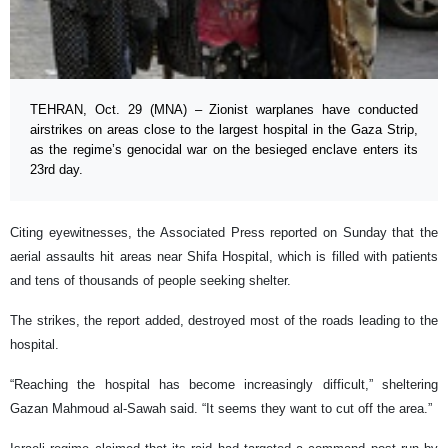
TEHRAN, Oct. 29 (MNA) – Zionist warplanes have conducted
airstrikes on areas close to the largest hospital in the Gaza Strip,
as the regime’s genocidal war on the besieged enclave enters its
23rd day.
Citing eyewitnesses, the Associated Press reported on Sunday that the
aerial assaults hit areas near Shifa Hospital, which is filled with patients
and tens of thousands of people seeking shelter.
The strikes, the report added, destroyed most of the roads leading to the
hospital.
“Reaching the hospital has become increasingly difficult,” sheltering
Gazan Mahmoud al-Sawah said. “It seems they want to cut off the area.”