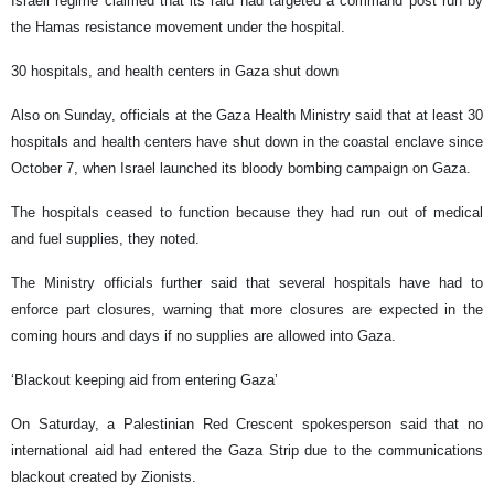
Israeli regime claimed that its raid had targeted a command post run by
the Hamas resistance movement under the hospital.
30 hospitals, and health centers in Gaza shut down
Also on Sunday, officials at the Gaza Health Ministry said that at least 30
hospitals and health centers have shut down in the coastal enclave since
October 7, when Israel launched its bloody bombing campaign on Gaza.
The hospitals ceased to function because they had run out of medical
and fuel supplies, they noted.
The Ministry officials further said that several hospitals have had to
enforce part closures, warning that more closures are expected in the
coming hours and days if no supplies are allowed into Gaza.
‘Blackout keeping aid from entering Gaza’
On Saturday, a Palestinian Red Crescent spokesperson said that no
international aid had entered the Gaza Strip due to the communications
blackout created by Zionists.