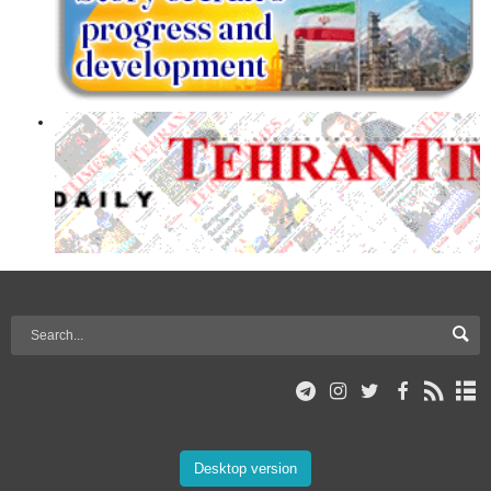
Desktop version