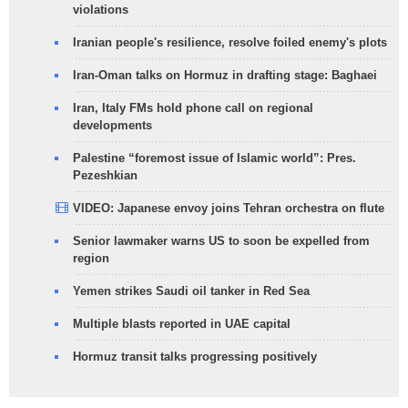
violations
Iranian people's resilience, resolve foiled enemy's plots
Iran-Oman talks on Hormuz in drafting stage: Baghaei
Iran, Italy FMs hold phone call on regional
developments
Palestine “foremost issue of Islamic world”: Pres.
Pezeshkian
VIDEO: Japanese envoy joins Tehran orchestra on flute
Senior lawmaker warns US to soon be expelled from
region
Yemen strikes Saudi oil tanker in Red Sea
Multiple blasts reported in UAE capital
Hormuz transit talks progressing positively