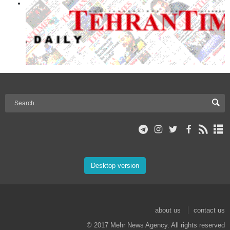
Desktop version
about us
contact us
© 2017 Mehr News Agency. All rights reserved