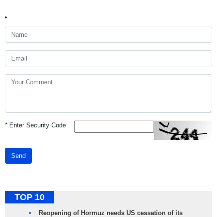
*
Enter Security Code
Send
TOP 10
Reopening of Hormuz needs US cessation of its