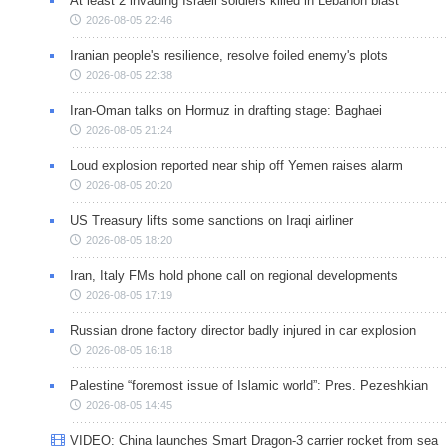
At least 2 invading Israeli soldiers killed in Lebanon blast
2026-08-05 22:46
Iranian people's resilience, resolve foiled enemy's plots
2026-08-05 22:38
Iran-Oman talks on Hormuz in drafting stage: Baghaei
2026-08-05 21:24
Loud explosion reported near ship off Yemen raises alarm
2026-08-05 20:20
US Treasury lifts some sanctions on Iraqi airliner
2026-08-05 18:20
Iran, Italy FMs hold phone call on regional developments
2026-08-05 17:19
Russian drone factory director badly injured in car explosion
2026-08-05 16:18
Palestine “foremost issue of Islamic world”: Pres. Pezeshkian
2026-08-05 14:45
VIDEO: China launches Smart Dragon-3 carrier rocket from sea