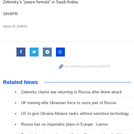
Zelensky’s "peace formula" in Saudi Arabia.
SKH/PR
News ID
204020
Related News
Zelensky claims war returning to Russia after drone attack
UK training elite Ukrainian force to seize part of Russia
US to give Ukraine Abrams tanks without sensitive technology
Russia has no imperialist plans in Europe : Lavrov