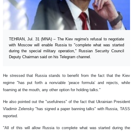
TEHRAN, Jul. 31 (MNA) – The Kiev regime's refusal to negotiate
with Moscow will enable Russia to "complete what was started
during the special military operation," Russian Security Council
Deputy Chairman said on his Telegram channel.
He stressed that Russia stands to benefit from the fact that the Kiev
regime "has put forth a nonviable ‘peace formula’ and rejects, while
foaming at the mouth, any other option for holding talks."
He also pointed out the "usefulness" of the fact that Ukrainian President
Vladimir Zelensky "has signed a paper banning talks" with Russia, TASS
reported.
"All of this will allow Russia to complete what was started during the