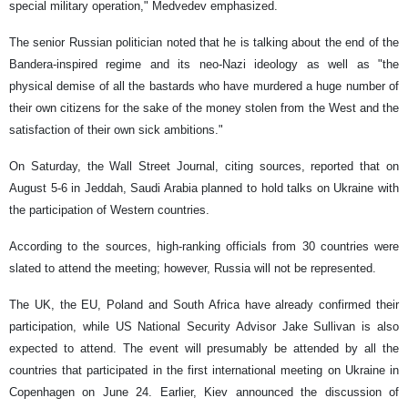
special military operation," Medvedev emphasized.
The senior Russian politician noted that he is talking about the end of the
Bandera-inspired regime and its neo-Nazi ideology as well as "the
physical demise of all the bastards who have murdered a huge number of
their own citizens for the sake of the money stolen from the West and the
satisfaction of their own sick ambitions."
On Saturday, the Wall Street Journal, citing sources, reported that on
August 5-6 in Jeddah, Saudi Arabia planned to hold talks on Ukraine with
the participation of Western countries.
According to the sources, high-ranking officials from 30 countries were
slated to attend the meeting; however, Russia will not be represented.
The UK, the EU, Poland and South Africa have already confirmed their
participation, while US National Security Advisor Jake Sullivan is also
expected to attend. The event will presumably be attended by all the
countries that participated in the first international meeting on Ukraine in
Copenhagen on June 24. Earlier, Kiev announced the discussion of