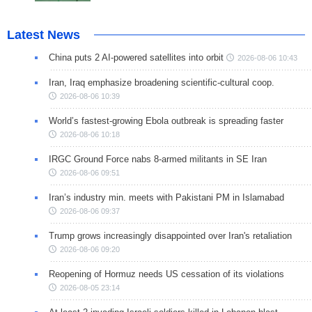
Latest News
China puts 2 AI-powered satellites into orbit
2026-08-06 10:43
Iran, Iraq emphasize broadening scientific-cultural coop.
2026-08-06 10:39
World’s fastest-growing Ebola outbreak is spreading faster
2026-08-06 10:18
IRGC Ground Force nabs 8-armed militants in SE Iran
2026-08-06 09:51
Iran’s industry min. meets with Pakistani PM in Islamabad
2026-08-06 09:37
Trump grows increasingly disappointed over Iran's retaliation
2026-08-06 09:20
Reopening of Hormuz needs US cessation of its violations
2026-08-05 23:14