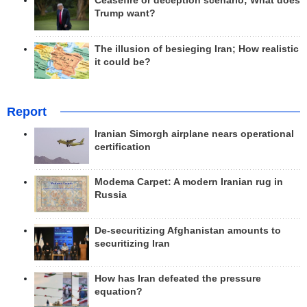
Ceasefire or deception scenario; What does
Trump want?
The illusion of besieging Iran; How realistic
it could be?
Report
Iranian Simorgh airplane nears operational
certification
Modema Carpet: A modern Iranian rug in
Russia
De-securitizing Afghanistan amounts to
securitizing Iran
How has Iran defeated the pressure
equation?