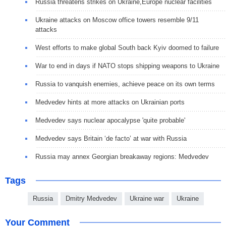
Russia threatens strikes on Ukraine,Europe nuclear facilities
Ukraine attacks on Moscow office towers resemble 9/11
attacks
West efforts to make global South back Kyiv doomed to failure
War to end in days if NATO stops shipping weapons to Ukraine
Russia to vanquish enemies, achieve peace on its own terms
Medvedev hints at more attacks on Ukrainian ports
Medvedev says nuclear apocalypse 'quite probable'
Medvedev says Britain ‘de facto’ at war with Russia
Russia may annex Georgian breakaway regions: Medvedev
Tags
Russia
Dmitry Medvedev
Ukraine war
Ukraine
Your Comment