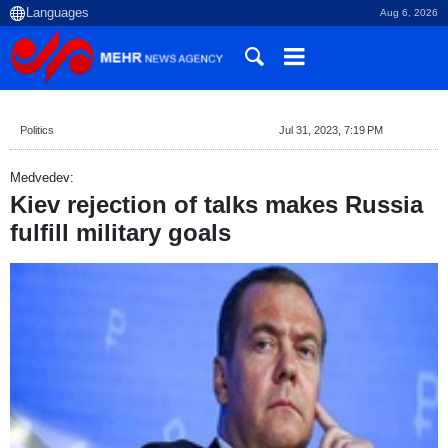
Aug 6, 2026
Politics
Jul 31, 2023, 7:19 PM
Medvedev:
Kiev rejection of talks makes Russia
fulfill military goals