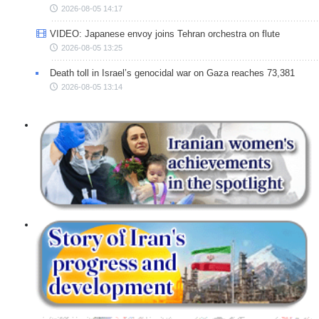
2026-08-05 14:17
VIDEO: Japanese envoy joins Tehran orchestra on flute
2026-08-05 13:25
Death toll in Israel’s genocidal war on Gaza reaches 73,381
2026-08-05 13:14