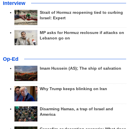
Interview
Strait of Hormuz reopening tied to curbing
Israel: Expert
MP asks for Hormuz reclosure if attacks on
Lebanon go on
Op-Ed
Imam Hussein (AS); The ship of salvation
Why Trump keeps blinking on Iran
Disarming Hamas, a trap of Israel and
America