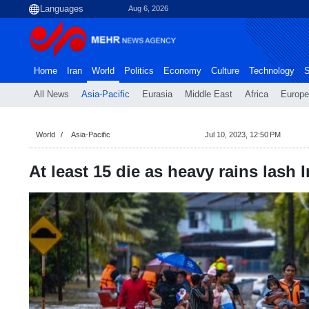
Aug 6, 2026
Home
Iran
World
Politics
Economy
Culture
Technology
S
All News
Asia-Pacific
Eurasia
Middle East
Africa
Europe
World
Asia-Pacific
Jul 10, 2023, 12:50 PM
At least 15 die as heavy rains lash 