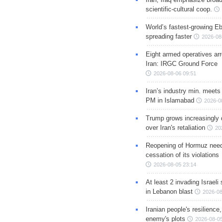
scientific-cultural coop.
World’s fastest-growing Eb
spreading faster
2026-08
Eight armed operatives ar
Iran: IRGC Ground Force
2026-08-06 09:51
Iran’s industry min. meets
PM in Islamabad
2026-0
Trump grows increasingly 
over Iran's retaliation
20
Reopening of Hormuz nee
cessation of its violations
2026-08-05 23:14
At least 2 invading Israeli 
in Lebanon blast
2026-08
Iranian people's resilience,
enemy's plots
2026-08-05