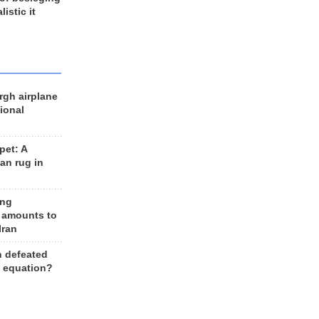
listic it
rgh airplane
ional
et: A
an rug in
ing
 amounts to
Iran
n defeated
e equation?