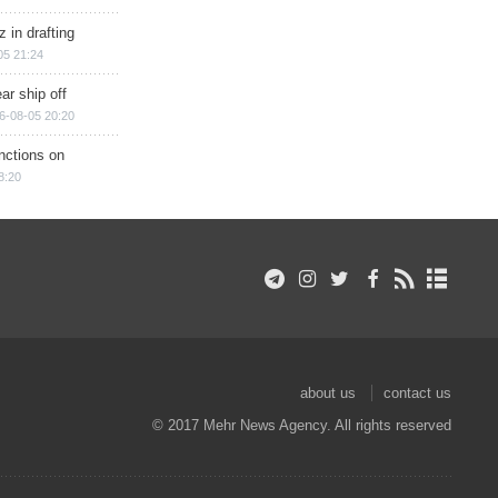
 in drafting
05 21:24
ar ship off
6-08-05 20:20
nctions on
8:20
about us
contact us
© 2017 Mehr News Agency. All rights reserved