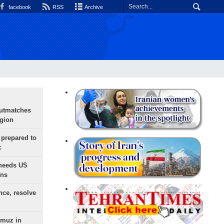
facebook
RSS
Archive
outmatches
egion
 prepared to
x
needs US
ons
nce, resolve
rmuz in