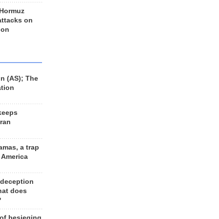
 Hormuz
 attacks on
 on
n (AS); The
ation
keeps
Iran
amas, a trap
d America
 deception
hat does
?
 of besieging