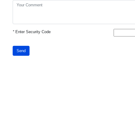
*
Enter Security Code
Send