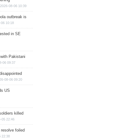
2026-08-06 10:39
ola outbreak is
-06 10:18
rested in SE
 with Pakistani
8-06 09:37
disappointed
26-08-06 09:20
ds US
soldiers killed
-05 22:46
 resolve foiled
 22:38