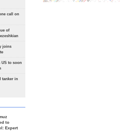
one call on
sue of
Pezeshkian
 joins
te
 US to soon
n
 tanker in
rmuz
ed to
el: Expert