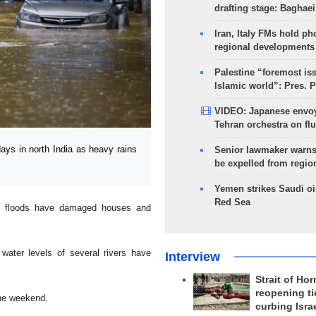
drafting stage: Baghaei
Iran, Italy FMs hold ph
regional developments
Palestine “foremost is
Islamic world”: Pres. 
VIDEO: Japanese envoy
Tehran orchestra on flu
ays in north India as heavy rains
Senior lawmaker warns
be expelled from regio
Yemen strikes Saudi oil
Red Sea
sh floods have damaged houses and
 water levels of several rivers have
Interview
Strait of Ho
reopening ti
the weekend.
curbing Isra