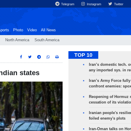
Telegram
Instagram
Twitter
ports
Photo
Video
All News
North America
South America
TOP 10
Iran’s domestic tech. 
any imported sys. in r
Indian states
Iran’s Army Force fully
confront enemies: spo
Reopening of Hormuz 
cessation of its violati
Iranian people's resilie
foiled enemy's plots
Iran-Oman talks on Ho