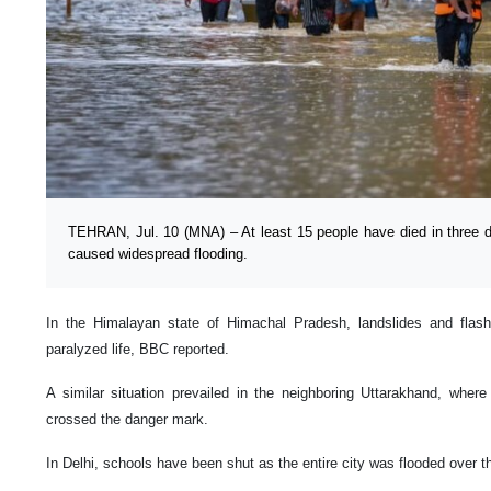
TEHRAN, Jul. 10 (MNA) – At least 15 people have died in three d
caused widespread flooding.
In the Himalayan state of Himachal Pradesh, landslides and fla
paralyzed life, BBC reported.
A similar situation prevailed in the neighboring Uttarakhand, where
crossed the danger mark.
In Delhi, schools have been shut as the entire city was flooded over 