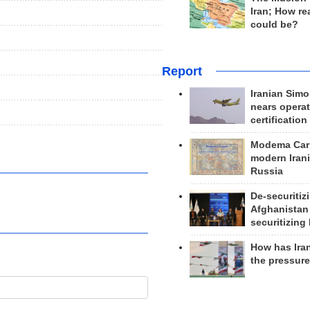
Iran; How rea
could be?
Report
Iranian Simo
nears operat
certification
Modema Carp
modern Irani
Russia
De-securitiz
Afghanistan
securitizing 
How has Ira
the pressur