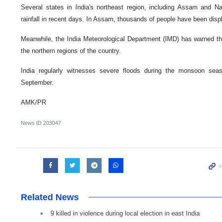
Several states in India's northeast region, including Assam and 
rainfall in recent days. In Assam, thousands of people have been disp
Meanwhile, the India Meteorological Department (IMD) has warned th
the northern regions of the country.
India regularly witnesses severe floods during the monsoon se
September.
AMK/PR
News ID
203047
Related News
9 killed in violence during local election in east India