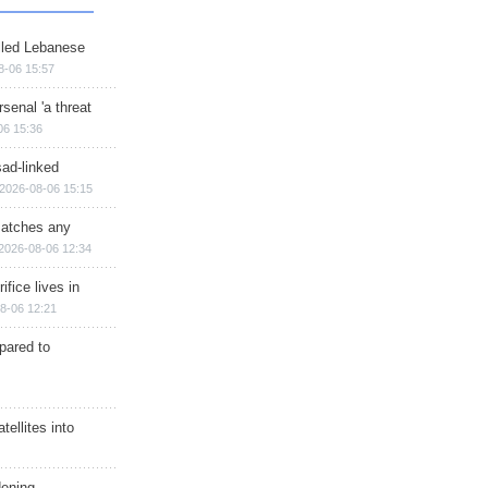
illed Lebanese
8-06 15:57
senal 'a threat
06 15:36
sad-linked
2026-08-06 15:15
matches any
2026-08-06 12:34
ifice lives in
8-06 12:21
epared to
ellites into
dening