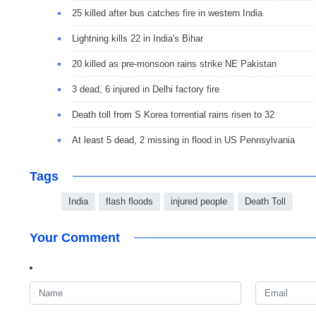
25 killed after bus catches fire in western India
Lightning kills 22 in India's Bihar
20 killed as pre-monsoon rains strike NE Pakistan
3 dead, 6 injured in Delhi factory fire
Death toll from S Korea torrential rains risen to 32
At least 5 dead, 2 missing in flood in US Pennsylvania
Tags
India
flash floods
injured people
Death Toll
Your Comment