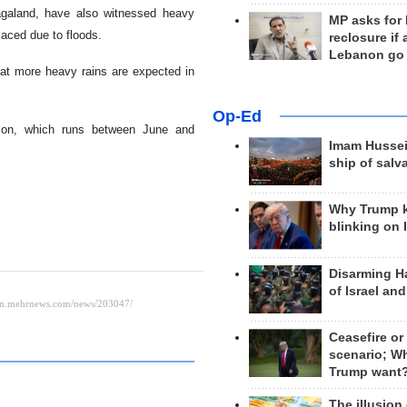
Nagaland, have also witnessed heavy
MP asks for
laced due to floods.
reclosure if
Lebanon go
at more heavy rains are expected in
Op-Ed
ason, which runs between June and
Imam Hussei
ship of salv
Why Trump 
blinking on 
Disarming H
of Israel an
Ceasefire or
scenario; W
Trump want
The illusion