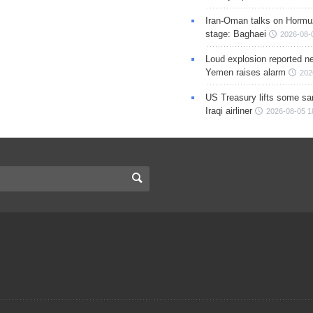
Iran-Oman talks on Hormuz
stage: Baghaei
2026-08-
Loud explosion reported ne
Yemen raises alarm
202
US Treasury lifts some sa
Iraqi airliner
2026-08-05 1