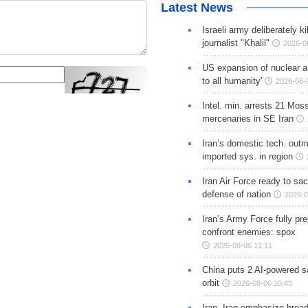
Latest News
Israeli army deliberately k
journalist "Khalil"
2026-0
US expansion of nuclear ar
to all humanity'
2026-08-
Intel. min. arrests 21 Mos
mercenaries in SE Iran
Iran’s domestic tech. out
imported sys. in region
Iran Air Force ready to sacr
defense of nation
2026-0
Iran’s Army Force fully pr
confront enemies: spox
2026-08-06 11:11
China puts 2 AI-powered sat
orbit
2026-08-06 10:43
Iran, Iraq emphasize broa