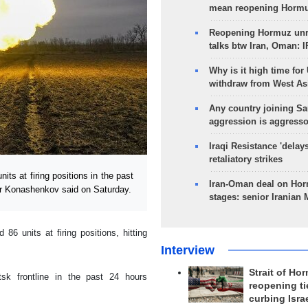
mean reopening Hormuz
Reopening Hormuz unre
talks btw Iran, Oman: 
Why is it high time for
withdraw from West As
Any country joining Sa
aggression is aggress
Iraqi Resistance 'delay
retaliatory strikes
s at firing positions in the past
Iran-Oman deal on Horm
r Konashenkov said on Saturday.
stages: senior Iranian
 86 units at firing positions, hitting
Interview
Strait of Ho
sk frontline in the past 24 hours
reopening ti
curbing Isra