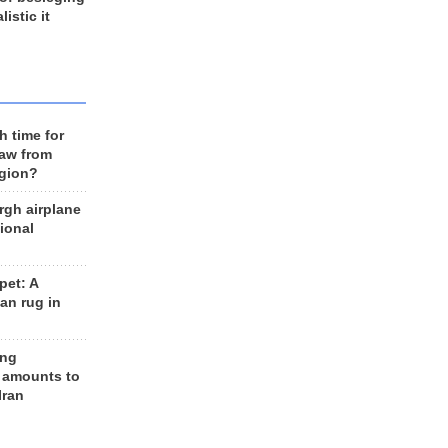
listic it
h time for
raw from
egion?
rgh airplane
ional
et: A
an rug in
ing
 amounts to
Iran