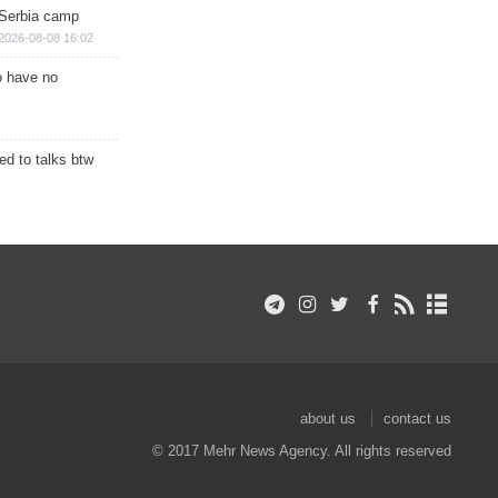
 Serbia camp
2026-08-08 16:02
o have no
d to talks btw
about us
contact us
© 2017 Mehr News Agency. All rights reserved