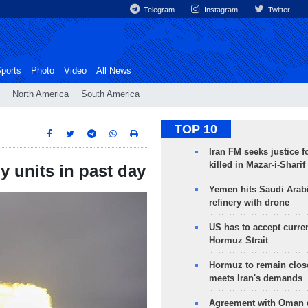
Telegram
Instagram
Twitter
ports
Photo
Video
All News
North America
South America
TOP 10
Iran FM seeks justice f
killed in Mazar-i-Sharif
y units in past day
Yemen hits Saudi Arab
refinery with drone
US has to accept curren
Hormuz Strait
Hormuz to remain clos
meets Iran's demands
Agreement with Oman 