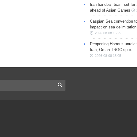
Iran handball team set for
ahead of Asian Games
Caspian Sea convention t
impact on sea delimitation
2026-08-08 15:25
Reopening Hormuz unrelate
Iran, Oman: IRGC spox
2026-08-08 15:05