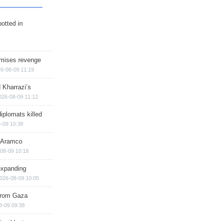
otted in
omises revenge
6-08-09 11:19
 Kharrazi’s
026-08-09 11:12
iplomats killed
-09 10:38
s Aramco
08-09 10:18
expanding
026-08-09 10:05
 from Gaza
8-09 09:38