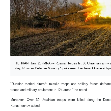
TEHRAN, Jan. 28 (MNA) – Russian forces hit 86 Ukrainian army unit
day, Russian Defense Ministry Spokesman Lieutenant General Igo
"Russian tactical aircraft, missile troops and artillery forces defeated
troops and military equipment in 124 areas," he noted.
Moreover, Over 30 Ukrainian troops were killed along the Donet
Konashenkov added.