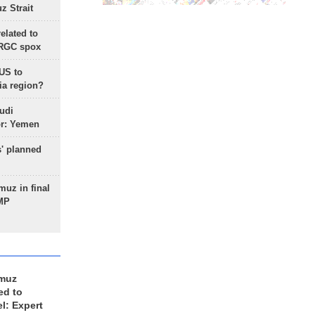
 Strait
lated to
IRGC spox
 US to
ia region?
udi
or: Yemen
s' planned
uz in final
 MP
rmuz
ed to
el: Expert