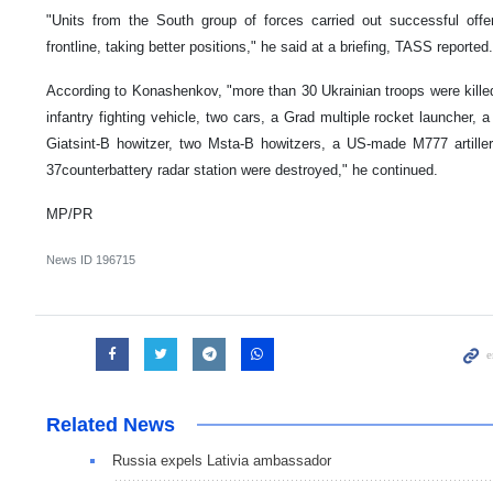
"Units from the South group of forces carried out successful off
frontline, taking better positions," he said at a briefing, TASS reported.
According to Konashenkov, "more than 30 Ukrainian troops were killed
infantry fighting vehicle, two cars, a Grad multiple rocket launcher, a 
Giatsint-B howitzer, two Msta-B howitzers, a US-made M777 arti
37counterbattery radar station were destroyed," he continued.
MP/PR
News ID
196715
Related News
Russia expels Lativia ambassador