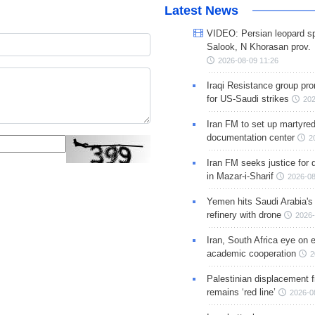
Latest News
VIDEO: Persian leopard sp
Salook, N Khorasan prov.
2026-08-09 11:26
Iraqi Resistance group pr
for US-Saudi strikes
202
Iran FM to set up martyred
documentation center
2
Iran FM seeks justice for d
in Mazar-i-Sharif
2026-08
Yemen hits Saudi Arabia'
refinery with drone
2026-
Iran, South Africa eye on 
academic cooperation
2
Palestinian displacement
remains ‘red line’
2026-0