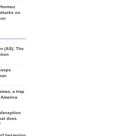
 Hormuz
 attacks on
 on
n (AS); The
ation
keeps
Iran
amas, a trap
d America
 deception
hat does
?
 of besieging