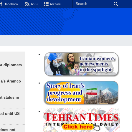
facebook
RSS
Archive
or diplomats
ia's Aramco
t status in
ed until US
does not