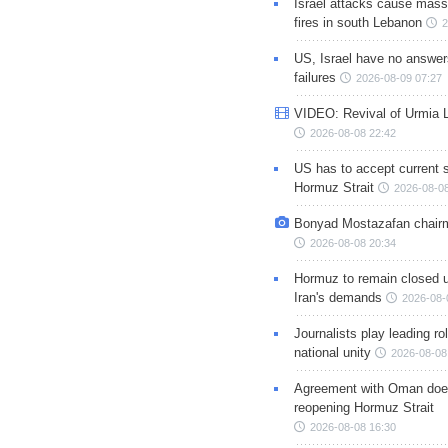
Israel attacks cause mass
fires in south Lebanon
2
US, Israel have no answer
failures
2026-08-09 07:27
VIDEO: Revival of Urmia 
2026-08-08 22:42
US has to accept current s
Hormuz Strait
2026-08-08
Bonyad Mostazafan chair
2026-08-08 20:34
Hormuz to remain closed 
Iran's demands
2026-08-
Journalists play leading rol
national unity
2026-08-08
Agreement with Oman doe
reopening Hormuz Strait
2026-08-08 16:30