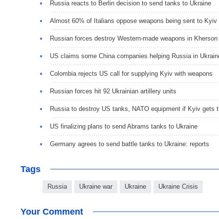
Russia reacts to Berlin decision to send tanks to Ukraine
Almost 60% of Italians oppose weapons being sent to Kyiv
Russian forces destroy Western-made weapons in Kherson
US claims some China companies helping Russia in Ukrain
Colombia rejects US call for supplying Kyiv with weapons
Russian forces hit 92 Ukrainian artillery units
Russia to destroy US tanks, NATO equipment if Kyiv gets 
US finalizing plans to send Abrams tanks to Ukraine
Germany agrees to send battle tanks to Ukraine: reports
Tags
Russia
Ukraine war
Ukraine
Ukraine Crisis
Your Comment