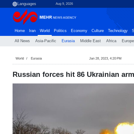
Aug 9, 2026
Home
Iran
World
Politics
Economy
Culture
Technology
S
All News
Asia-Pacific
Eurasia
Middle East
Africa
Europe
World
Eurasia
Jan 28, 2023, 4:20 PM
Russian forces hit 86 Ukrainian arm