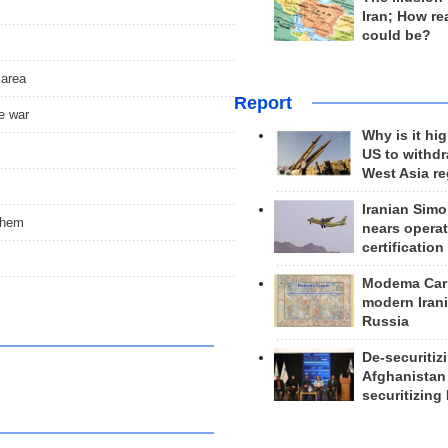
Iran; How rea
could be?
 area
Report
e war
Why is it hig
US to withd
West Asia r
Iranian Simo
them
nears operat
certification
Modema Carp
modern Irani
Russia
De-securitiz
Afghanistan
securitizing 