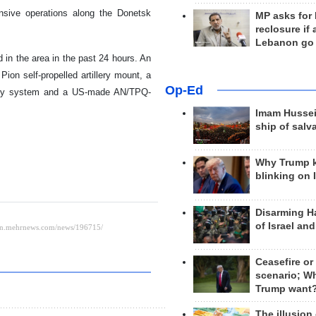
ensive operations along the Donetsk
MP asks for
reclosure if
Lebanon go
 in the area in the past 24 hours. An
Pion self-propelled artillery mount, a
Op-Ed
llery system and a US-made AN/TPQ-
Imam Hussei
ship of salv
Why Trump 
blinking on 
Disarming H
of Israel an
Ceasefire or
scenario; W
Trump want
The illusion