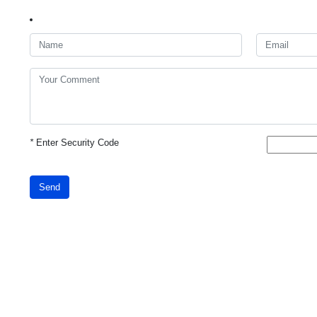
*
Enter Security Code
Send