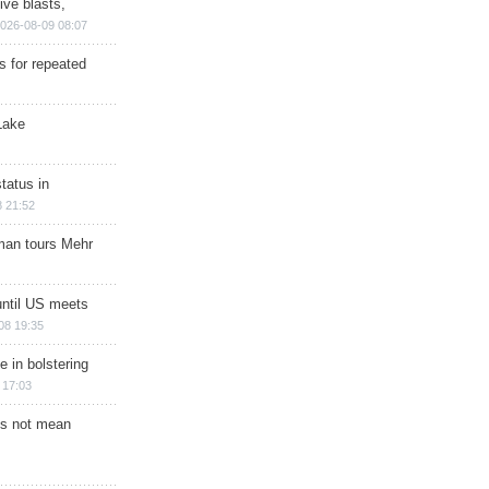
ive blasts,
026-08-09 08:07
s for repeated
Lake
tatus in
 21:52
man tours Mehr
until US meets
08 19:35
e in bolstering
 17:03
s not mean