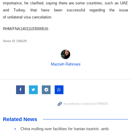
importance, he clarified, saying there are some countries, such as UAE
and Turkey, that have been successful regarding the issue
of unilateral visa cancelation.
RHM/FNA14011103000616
News ID
196628
Marzieh Rahmani
Related News
China mulling over facilities for Iranian tourists: amb.