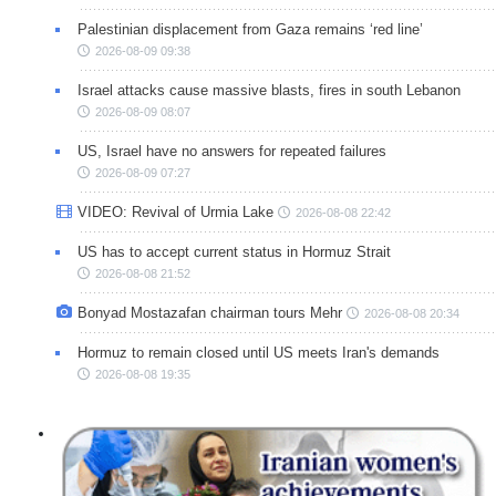
Palestinian displacement from Gaza remains ‘red line’
2026-08-09 09:38
Israel attacks cause massive blasts, fires in south Lebanon
2026-08-09 08:07
US, Israel have no answers for repeated failures
2026-08-09 07:27
VIDEO: Revival of Urmia Lake
2026-08-08 22:42
US has to accept current status in Hormuz Strait
2026-08-08 21:52
Bonyad Mostazafan chairman tours Mehr
2026-08-08 20:34
Hormuz to remain closed until US meets Iran's demands
2026-08-08 19:35