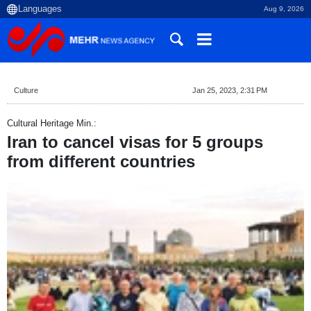
Aug 9, 2026
Culture
Jan 25, 2023, 2:31 PM
Cultural Heritage Min.:
Iran to cancel visas for 5 groups
from different countries