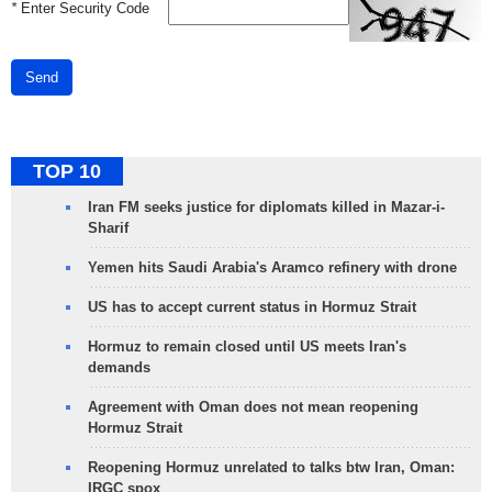
*
Enter Security Code
Send
TOP 10
Iran FM seeks justice for diplomats killed in Mazar-i-
Sharif
Yemen hits Saudi Arabia's Aramco refinery with drone
US has to accept current status in Hormuz Strait
Hormuz to remain closed until US meets Iran's
demands
Agreement with Oman does not mean reopening
Hormuz Strait
Reopening Hormuz unrelated to talks btw Iran, Oman:
IRGC spox