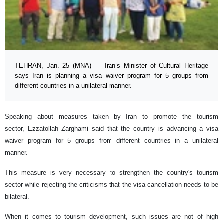
TEHRAN, Jan. 25 (MNA) – Iran’s Minister of Cultural Heritage
says Iran is planning a visa waiver program for 5 groups from
different countries in a unilateral manner.
Speaking about measures taken by Iran to promote the tourism
sector, Ezzatollah Zarghami said that the country is advancing a visa
waiver program for 5 groups from different countries in a unilateral
manner.
This measure is very necessary to strengthen the country's tourism
sector while rejecting the criticisms that the visa cancellation needs to be
bilateral.
When it comes to tourism development, such issues are not of high