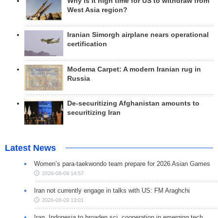
Why is it high time for US to withdraw from
West Asia region?
Iranian Simorgh airplane nears operational
certification
Modema Carpet: A modern Iranian rug in
Russia
De-securitizing Afghanistan amounts to
securitizing Iran
Latest News
Women’s para-taekwondo team prepare for 2026 Asian Games
2026-08-09 14:57
Iran not currently engage in talks with US: FM Araghchi
2026-08-09 13:01
Iran, Indonesia to broaden sci. cooperation in emerging tech.