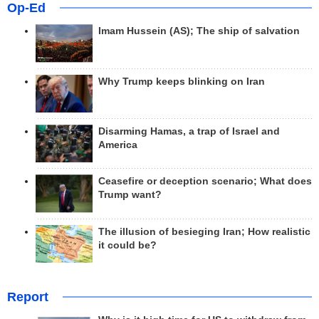
Op-Ed
Imam Hussein (AS); The ship of salvation
Why Trump keeps blinking on Iran
Disarming Hamas, a trap of Israel and
America
Ceasefire or deception scenario; What does
Trump want?
The illusion of besieging Iran; How realistic
it could be?
Report