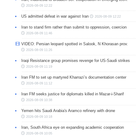
2026-08-09 12:22
US admitted defeat in war against Iran
2026-08-09 12:22
Iran to stand firm rather than submit to oppression, coercion
2026-08-09 11:46
VIDEO: Persian leopard spotted in Salook, N Khorasan prov.
2026-08-09 11:26
Iraqi Resistance group promises revenge for US-Saudi strikes
2026-08-09 11:19
Iran FM to set up martyred Kharrazi’s documentation center
2026-08-09 11:12
Iran FM seeks justice for diplomats killed in Mazar-i-Sharif
2026-08-09 10:38
Yemen hits Saudi Arabia's Aramco refinery with drone
2026-08-09 10:18
Iran, South Africa eye on expanding academic cooperation
2026-08-09 10:05