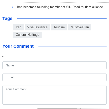
Iran becomes founding member of Silk Road tourism alliance
Tags
Iran
Visa Issuance
Tourism
MustSeeIran
Cultural Heritage
Your Comment