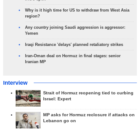
Why is it high time for US to withdraw from West Asia
region?
Any country joining Saudi aggression is aggressor:
Yemen
Iraqi Resistance 'delays' planned retaliatory strikes
Iran-Oman deal on Hormuz in final stages: senior
Iranian MP
Interview
Strait of Hormuz reopening tied to curbing
Israel: Expert
MP asks for Hormuz reclosure if attacks on
Lebanon go on