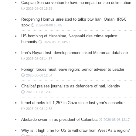
Caspian Sea convention to have no impact on sea delimitation
2026-08-08 15:25
Reopening Hormuz unrelated to talks btw Iran, Oman: IRGC
spox
2026-08-08 15:05
US bombing of Hiroshima, Nagasaki dire crime against
humanity
2026-08-08 14:50
Iran’s Royan Inst. develop cancer-linked Micrornas database
2026-08-08 14:37
Foreign forces must leave region: Senior adviser to Leader
2026-08-08 12:54
Ghalibaf praises journalists as defenders of natl. identity
2026-08-08 12:42
Israel attacks kill 1,257 in Gaza since last year’s ceasefire
2026-08-08 12:38
Abelardo sworn in as president of Colombia
2026-08-08 12:17
Why is it high time for US to withdraw from West Asia region?