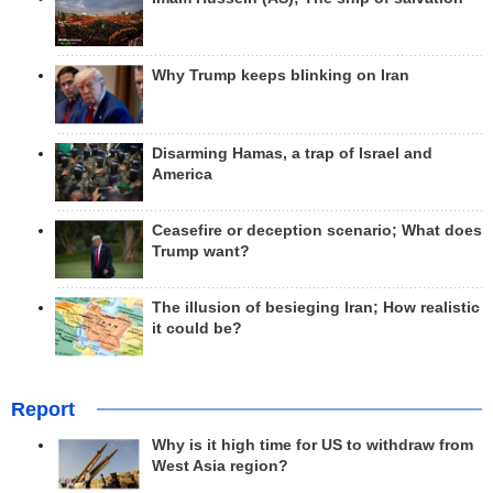
Why Trump keeps blinking on Iran
Disarming Hamas, a trap of Israel and
America
Ceasefire or deception scenario; What does
Trump want?
The illusion of besieging Iran; How realistic
it could be?
Report
Why is it high time for US to withdraw from
West Asia region?