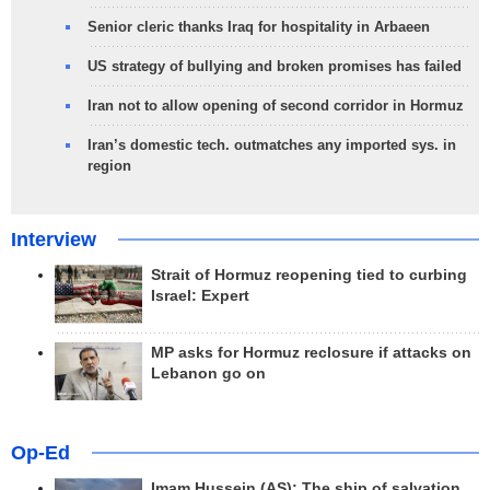
Senior cleric thanks Iraq for hospitality in Arbaeen
US strategy of bullying and broken promises has failed
Iran not to allow opening of second corridor in Hormuz
Iran’s domestic tech. outmatches any imported sys. in
region
Interview
Strait of Hormuz reopening tied to curbing
Israel: Expert
MP asks for Hormuz reclosure if attacks on
Lebanon go on
Op-Ed
Imam Hussein (AS); The ship of salvation