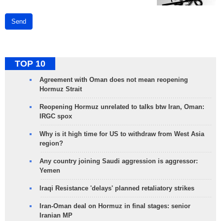
Send
TOP 10
Agreement with Oman does not mean reopening
Hormuz Strait
Reopening Hormuz unrelated to talks btw Iran, Oman:
IRGC spox
Why is it high time for US to withdraw from West Asia
region?
Any country joining Saudi aggression is aggressor:
Yemen
Iraqi Resistance 'delays' planned retaliatory strikes
Iran-Oman deal on Hormuz in final stages: senior
Iranian MP