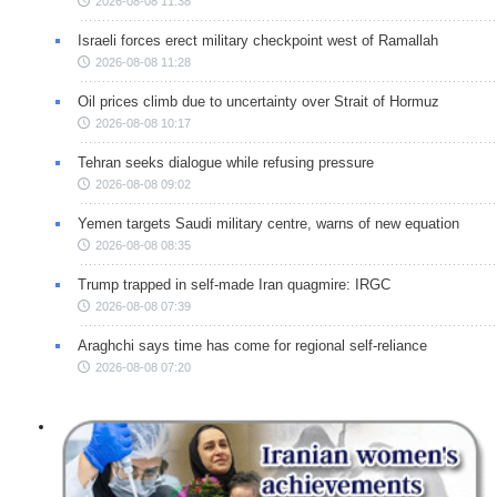
2026-08-08 11:38
Israeli forces erect military checkpoint west of Ramallah
2026-08-08 11:28
Oil prices climb due to uncertainty over Strait of Hormuz
2026-08-08 10:17
Tehran seeks dialogue while refusing pressure
2026-08-08 09:02
Yemen targets Saudi military centre, warns of new equation
2026-08-08 08:35
Trump trapped in self-made Iran quagmire: IRGC
2026-08-08 07:39
Araghchi says time has come for regional self-reliance
2026-08-08 07:20