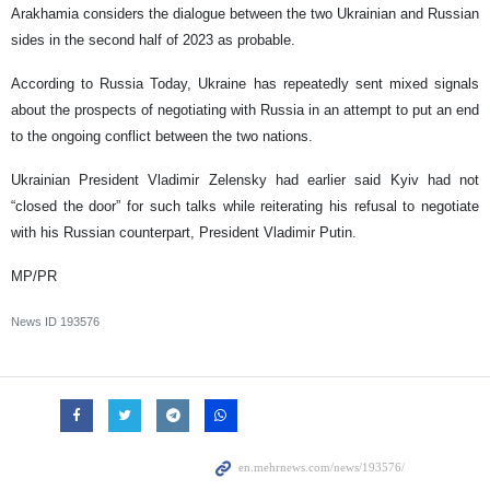
Arakhamia considers the dialogue between the two Ukrainian and Russian
sides in the second half of 2023 as probable.
According to Russia Today, Ukraine has repeatedly sent mixed signals
about the prospects of negotiating with Russia in an attempt to put an end
to the ongoing conflict between the two nations.
Ukrainian President Vladimir Zelensky had earlier said Kyiv had not
“closed the door” for such talks while reiterating his refusal to negotiate
with his Russian counterpart, President Vladimir Putin.
MP/PR
News ID
193576