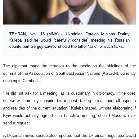
TEHRAN, Nov. 13 (MNA) – Ukrainian Foreign Minister Dmitry
Kuleba said he would “carefully consider” meeting his Russian
counterpart Sergey Lavrov should the latter “ask” for such talks.
The diplomat made the remarks to the media on the sidelines of the
summit of the Association of Southeast Asian Nations (ASEAN), currently
ongoing in Cambodia.
“He did not ask for a meeting, as is customary in diplomacy. If he does
so, we will carefully consider his request, taking into account all aspects
and realities of the current situation,” Kuleba stated, without elaborating if
Kyiv would actually agree to hold such a meeting, should Moscow ever
send a request.
A Ukrainian news source also reported that the Ukrainian negotiator David