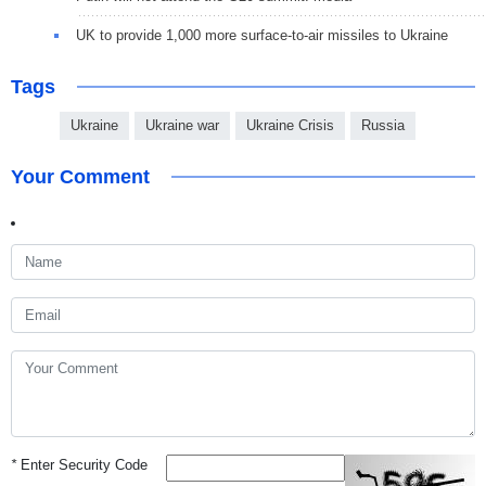
UK to provide 1,000 more surface-to-air missiles to Ukraine
Tags
Ukraine
Ukraine war
Ukraine Crisis
Russia
Your Comment
*
Enter Security Code