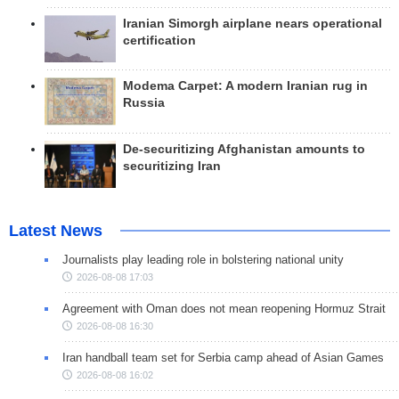
Iranian Simorgh airplane nears operational
certification
Modema Carpet: A modern Iranian rug in
Russia
De-securitizing Afghanistan amounts to
securitizing Iran
Latest News
Journalists play leading role in bolstering national unity
2026-08-08 17:03
Agreement with Oman does not mean reopening Hormuz Strait
2026-08-08 16:30
Iran handball team set for Serbia camp ahead of Asian Games
2026-08-08 16:02