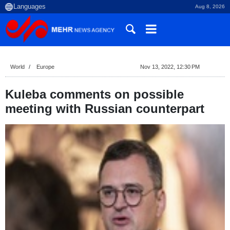
Aug 8, 2026
World
Europe
Nov 13, 2022, 12:30 PM
Kuleba comments on possible
meeting with Russian counterpart