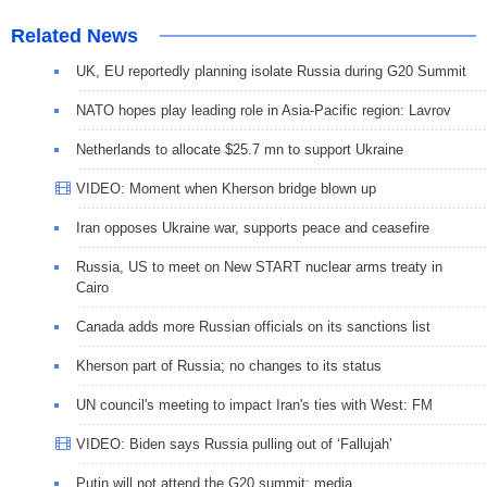
Related News
UK, EU reportedly planning isolate Russia during G20 Summit
NATO hopes play leading role in Asia-Pacific region: Lavrov
Netherlands to allocate $25.7 mn to support Ukraine
VIDEO: Moment when Kherson bridge blown up
Iran opposes Ukraine war, supports peace and ceasefire
Russia, US to meet on New START nuclear arms treaty in
Cairo
Canada adds more Russian officials on its sanctions list
Kherson part of Russia; no changes to its status
UN council's meeting to impact Iran's ties with West: FM
VIDEO: Biden says Russia pulling out of ‘Fallujah’
Putin will not attend the G20 summit: media