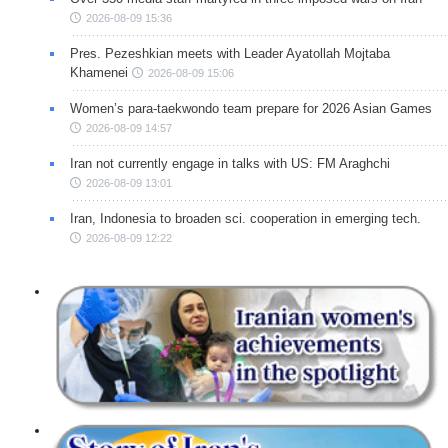
2026-08-09 15:36
Pres. Pezeshkian meets with Leader Ayatollah Mojtaba
Khamenei
2026-08-09 15:06
Women’s para-taekwondo team prepare for 2026 Asian Games
2026-08-09 14:57
Iran not currently engage in talks with US: FM Araghchi
2026-08-09 13:01
Iran, Indonesia to broaden sci. cooperation in emerging tech.
2026-08-09 12:22