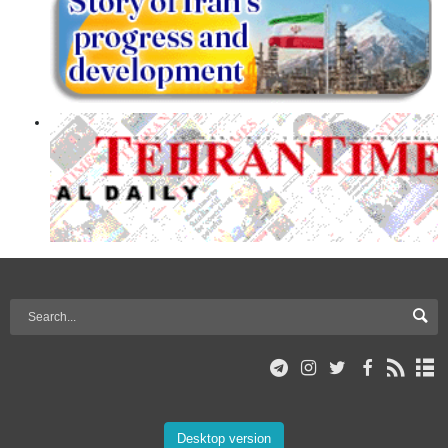
Desktop version