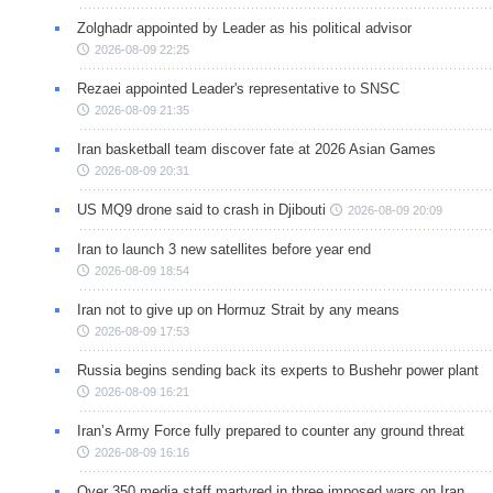
Zolghadr appointed by Leader as his political advisor
2026-08-09 22:25
Rezaei appointed Leader's representative to SNSC
2026-08-09 21:35
Iran basketball team discover fate at 2026 Asian Games
2026-08-09 20:31
US MQ9 drone said to crash in Djibouti
2026-08-09 20:09
Iran to launch 3 new satellites before year end
2026-08-09 18:54
Iran not to give up on Hormuz Strait by any means
2026-08-09 17:53
Russia begins sending back its experts to Bushehr power plant
2026-08-09 16:21
Iran’s Army Force fully prepared to counter any ground threat
2026-08-09 16:16
Over 350 media staff martyred in three imposed wars on Iran