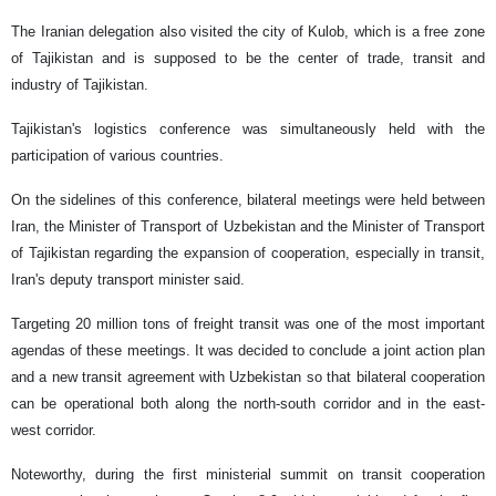
The Iranian delegation also visited the city of Kulob, which is a free zone
of Tajikistan and is supposed to be the center of trade, transit and
industry of Tajikistan.
Tajikistan's logistics conference was simultaneously held with the
participation of various countries.
On the sidelines of this conference, bilateral meetings were held between
Iran, the Minister of Transport of Uzbekistan and the Minister of Transport
of Tajikistan regarding the expansion of cooperation, especially in transit,
Iran's deputy transport minister said.
Targeting 20 million tons of freight transit was one of the most important
agendas of these meetings. It was decided to conclude a joint action plan
and a new transit agreement with Uzbekistan so that bilateral cooperation
can be operational both along the north-south corridor and in the east-
west corridor.
Noteworthy, during the first ministerial summit on transit cooperation