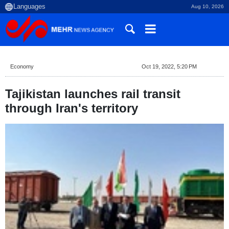
Aug 10, 2026
Economy
Oct 19, 2022, 5:20 PM
Tajikistan launches rail transit
through Iran's territory