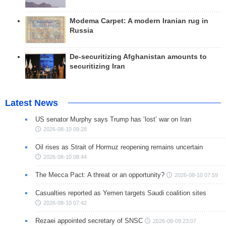
Modema Carpet: A modern Iranian rug in
Russia
De-securitizing Afghanistan amounts to
securitizing Iran
Latest News
US senator Murphy says Trump has ‘lost’ war on Iran
2026-08-10 09:28
Oil rises as Strait of Hormuz reopening remains uncertain
2026-08-10 08:44
The Mecca Pact: A threat or an opportunity?
2026-08-10 07:59
Casualties reported as Yemen targets Saudi coalition sites
2026-08-10 07:42
Rezaei appointed secretary of SNSC
2026-08-09 23:07