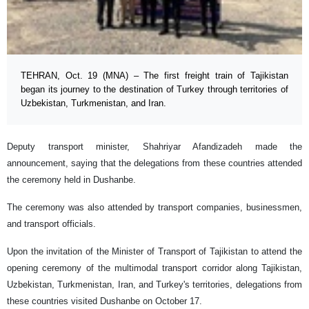
TEHRAN, Oct. 19 (MNA) – The first freight train of Tajikistan
began its journey to the destination of Turkey through territories of
Uzbekistan, Turkmenistan, and Iran.
Deputy transport minister, Shahriyar Afandizadeh made the
announcement, saying that the delegations from these countries attended
the ceremony held in Dushanbe.
The ceremony was also attended by transport companies, businessmen,
and transport officials.
Upon the invitation of the Minister of Transport of Tajikistan to attend the
opening ceremony of the multimodal transport corridor along Tajikistan,
Uzbekistan, Turkmenistan, Iran, and Turkey's territories, delegations from
these countries visited Dushanbe on October 17.