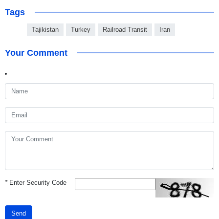
Tags
Tajikistan
Turkey
Railroad Transit
Iran
Your Comment
*
Enter Security Code
Send