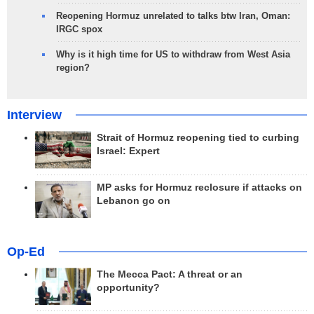
Reopening Hormuz unrelated to talks btw Iran, Oman:
IRGC spox
Why is it high time for US to withdraw from West Asia
region?
Interview
Strait of Hormuz reopening tied to curbing
Israel: Expert
MP asks for Hormuz reclosure if attacks on
Lebanon go on
Op-Ed
The Mecca Pact: A threat or an
opportunity?