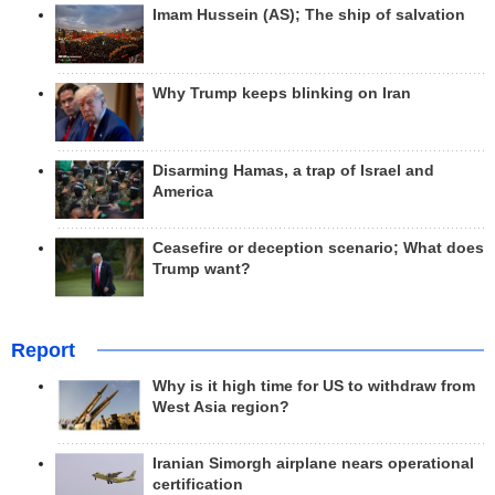
Imam Hussein (AS); The ship of salvation
Why Trump keeps blinking on Iran
Disarming Hamas, a trap of Israel and
America
Ceasefire or deception scenario; What does
Trump want?
Report
Why is it high time for US to withdraw from
West Asia region?
Iranian Simorgh airplane nears operational
certification