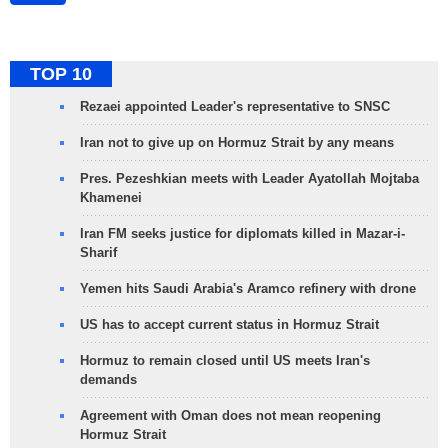
TOP 10
Rezaei appointed Leader's representative to SNSC
Iran not to give up on Hormuz Strait by any means
Pres. Pezeshkian meets with Leader Ayatollah Mojtaba
Khamenei
Iran FM seeks justice for diplomats killed in Mazar-i-
Sharif
Yemen hits Saudi Arabia's Aramco refinery with drone
US has to accept current status in Hormuz Strait
Hormuz to remain closed until US meets Iran's
demands
Agreement with Oman does not mean reopening
Hormuz Strait