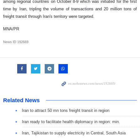
among regional countries on October 8-9 which was initiated for the first
time by Iran, tripling the volume of transactions and 20 million tons of
freight transit through Iran's territory were targeted.
MNA/PR
News ID
192669
Related News
Iran to attract 50 mn tons freight transit in region
Iran ready to facilitate health diplomacy in region: min.
Iran, Tajikistan to supply electricity in Central, South Asia