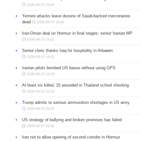
2026-08-07 19:04
Yemeni attacks leave dozens of Saudi-backed mercenaries
dead
2026-08-07 19:00
Iran-Oman deal on Hormuz in final stages: senior Iranian MP
2026-08-07 16:02
Senior cleric thanks Iraq for hospitality in Arbaeen
2026-08-07 14:52
Iranian pilots bombed US bases without using GPS
2026-08-07 14:19
At least six killed, 15 wounded in Thailand school shooting
2026-08-07 12:20
Trump admits to serious ammunition shortages in US army
2026-08-07 09:29
US strategy of bullying and broken promises has failed
2026-08-07 08:56
Iran not to allow opening of second corridor in Hormuz