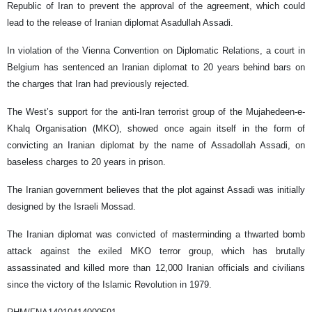
Republic of Iran to prevent the approval of the agreement, which could
lead to the release of Iranian diplomat Asadullah Assadi.
In violation of the Vienna Convention on Diplomatic Relations, a court in
Belgium has sentenced an Iranian diplomat to 20 years behind bars on
the charges that Iran had previously rejected.
The West’s support for the anti-Iran terrorist group of the Mujahedeen-e-
Khalq Organisation (MKO), showed once again itself in the form of
convicting an Iranian diplomat by the name of Assadollah Assadi, on
baseless charges to 20 years in prison.
The Iranian government believes that the plot against Assadi was initially
designed by the Israeli Mossad.
The Iranian diplomat was convicted of masterminding a thwarted bomb
attack against the exiled MKO terror group, which has brutally
assassinated and killed more than 12,000 Iranian officials and civilians
since the victory of the Islamic Revolution in 1979.