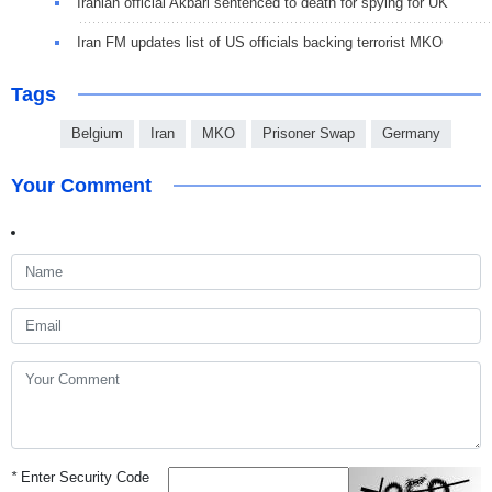
Iranian official Akbari sentenced to death for spying for UK
Iran FM updates list of US officials backing terrorist MKO
Tags
Belgium
Iran
MKO
Prisoner Swap
Germany
Your Comment
*
Enter Security Code