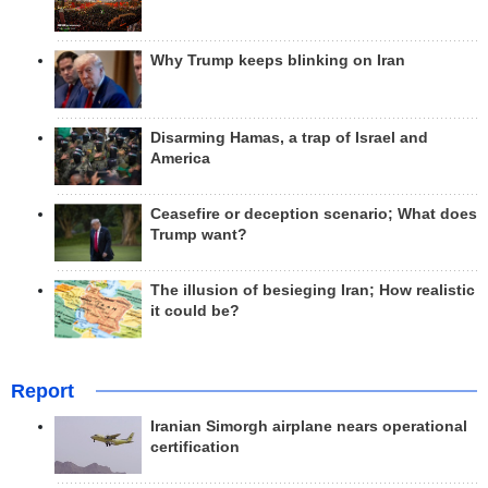
Why Trump keeps blinking on Iran
Disarming Hamas, a trap of Israel and
America
Ceasefire or deception scenario; What does
Trump want?
The illusion of besieging Iran; How realistic
it could be?
Report
Iranian Simorgh airplane nears operational
certification