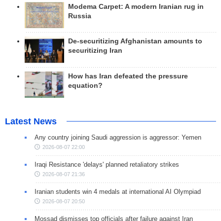
Modema Carpet: A modern Iranian rug in
Russia
De-securitizing Afghanistan amounts to
securitizing Iran
How has Iran defeated the pressure
equation?
Latest News
Any country joining Saudi aggression is aggressor: Yemen
2026-08-07 22:00
Iraqi Resistance 'delays' planned retaliatory strikes
2026-08-07 21:36
Iranian students win 4 medals at international AI Olympiad
2026-08-07 20:50
Mossad dismisses top officials after failure against Iran