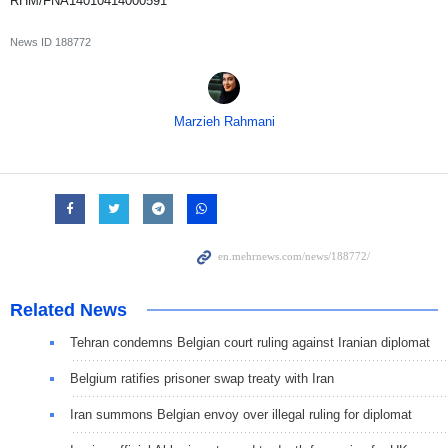
RHM/FNA14010414000591
News ID
188772
Marzieh Rahmani
Related News
Tehran condemns Belgian court ruling against Iranian diplomat
Belgium ratifies prisoner swap treaty with Iran
Iran summons Belgian envoy over illegal ruling for diplomat