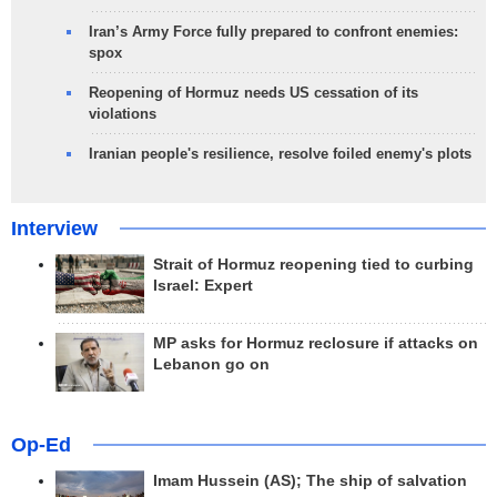
Iran’s Army Force fully prepared to confront enemies:
spox
Reopening of Hormuz needs US cessation of its
violations
Iranian people's resilience, resolve foiled enemy's plots
Interview
Strait of Hormuz reopening tied to curbing
Israel: Expert
MP asks for Hormuz reclosure if attacks on
Lebanon go on
Op-Ed
Imam Hussein (AS); The ship of salvation