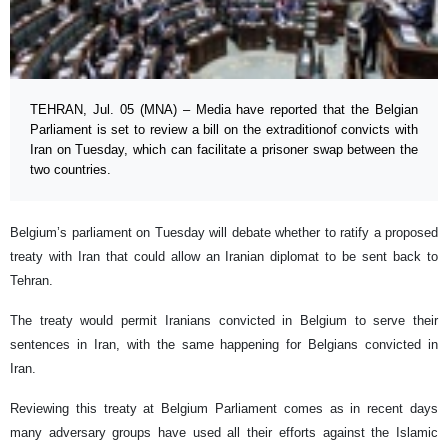
TEHRAN, Jul. 05 (MNA) – Media have reported that the Belgian
Parliament is set to review a bill on the extraditionof convicts with
Iran on Tuesday, which can facilitate a prisoner swap between the
two countries.
Belgium’s parliament on Tuesday will debate whether to ratify a proposed
treaty with Iran that could allow an Iranian diplomat to be sent back to
Tehran.
The treaty would permit Iranians convicted in Belgium to serve their
sentences in Iran, with the same happening for Belgians convicted in
Iran.
Reviewing this treaty at Belgium Parliament comes as in recent days
many adversary groups have used all their efforts against the Islamic