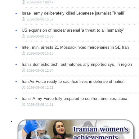
2026-08-07 08:47
Israeli army deliberately killed Lebanese journalist "Khalil"
2026-08-06 15:57
US expansion of nuclear arsenal 'a threat to all humanity'
2026-08-06 15:36
Intel. min. arrests 21 Mossad-linked mercenaries in SE Iran
2026-08-06 15:15
Iran’s domestic tech. outmatches any imported sys. in region
2026-08-06 12:34
Iran Air Force ready to sacrifice lives in defense of nation
2026-08-06 12:21
Iran’s Army Force fully prepared to confront enemies: spox
2026-08-06 11:11