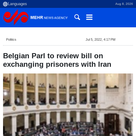
Aug 8, 2026
Politics
Jul 5, 2022, 4:17 PM
Belgian Parl to review bill on
exchanging prisoners with Iran