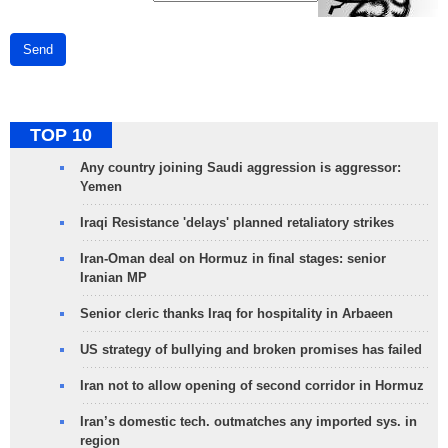
Send
TOP 10
Any country joining Saudi aggression is aggressor:
Yemen
Iraqi Resistance 'delays' planned retaliatory strikes
Iran-Oman deal on Hormuz in final stages: senior
Iranian MP
Senior cleric thanks Iraq for hospitality in Arbaeen
US strategy of bullying and broken promises has failed
Iran not to allow opening of second corridor in Hormuz
Iran’s domestic tech. outmatches any imported sys. in
region