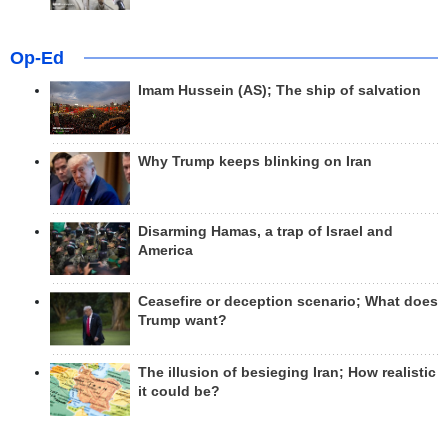
Op-Ed
Imam Hussein (AS); The ship of salvation
Why Trump keeps blinking on Iran
Disarming Hamas, a trap of Israel and
America
Ceasefire or deception scenario; What does
Trump want?
The illusion of besieging Iran; How realistic
it could be?