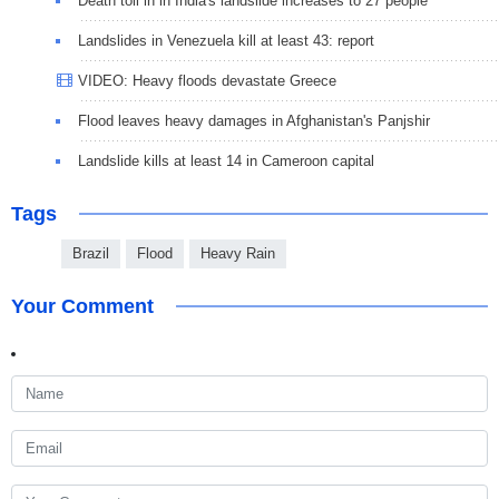
Death toll in in India's landslide increases to 27 people
Landslides in Venezuela kill at least 43: report
VIDEO: Heavy floods devastate Greece
Flood leaves heavy damages in Afghanistan's Panjshir
Landslide kills at least 14 in Cameroon capital
Tags
Brazil
Flood
Heavy Rain
Your Comment