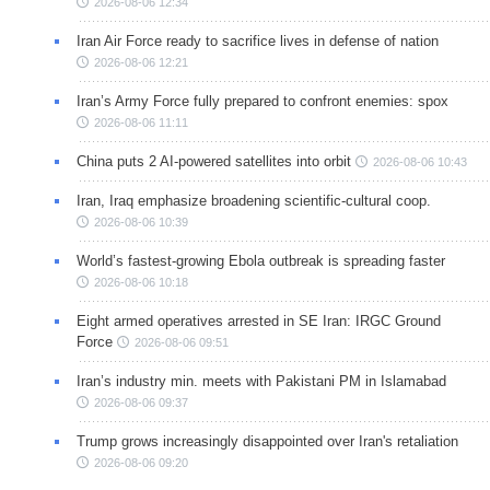
2026-08-06 12:34
Iran Air Force ready to sacrifice lives in defense of nation
2026-08-06 12:21
Iran’s Army Force fully prepared to confront enemies: spox
2026-08-06 11:11
China puts 2 AI-powered satellites into orbit
2026-08-06 10:43
Iran, Iraq emphasize broadening scientific-cultural coop.
2026-08-06 10:39
World’s fastest-growing Ebola outbreak is spreading faster
2026-08-06 10:18
Eight armed operatives arrested in SE Iran: IRGC Ground
Force
2026-08-06 09:51
Iran’s industry min. meets with Pakistani PM in Islamabad
2026-08-06 09:37
Trump grows increasingly disappointed over Iran's retaliation
2026-08-06 09:20