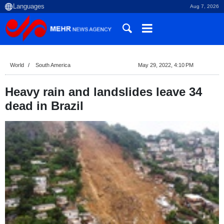
Aug 7, 2026
World
South America
May 29, 2022, 4:10 PM
Heavy rain and landslides leave 34
dead in Brazil