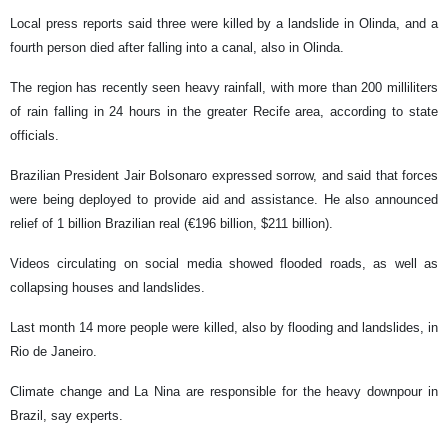
Local press reports said three were killed by a landslide in Olinda, and a
fourth person died after falling into a canal, also in Olinda.
The region has recently seen heavy rainfall, with more than 200 milliliters
of rain falling in 24 hours in the greater Recife area, according to state
officials.
Brazilian President Jair Bolsonaro expressed sorrow, and said that forces
were being deployed to provide aid and assistance. He also announced
relief of 1 billion Brazilian real (€196 billion, $211 billion).
Videos circulating on social media showed flooded roads, as well as
collapsing houses and landslides.
Last month 14 more people were killed, also by flooding and landslides, in
Rio de Janeiro.
Climate change and La Nina are responsible for the heavy downpour in
Brazil, say experts.