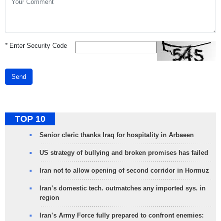
*
Enter Security Code
Send
TOP 10
Senior cleric thanks Iraq for hospitality in Arbaeen
US strategy of bullying and broken promises has failed
Iran not to allow opening of second corridor in Hormuz
Iran’s domestic tech. outmatches any imported sys. in
region
Iran’s Army Force fully prepared to confront enemies: