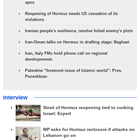
spox
Reopening of Hormuz needs US cessation of its
violations
Iranian people's resilience, resolve foiled enemy's plots
Iran-Oman talks on Hormuz in drafting stage: Baghaei
Iran, Italy FMs hold phone call on regional
developments
Palestine “foremost issue of Islamic world”: Pres.
Pezeshkian
Interview
Strait of Hormuz reopening tied to curbing
Israel: Expert
MP asks for Hormuz reclosure if attacks on
Lebanon go on