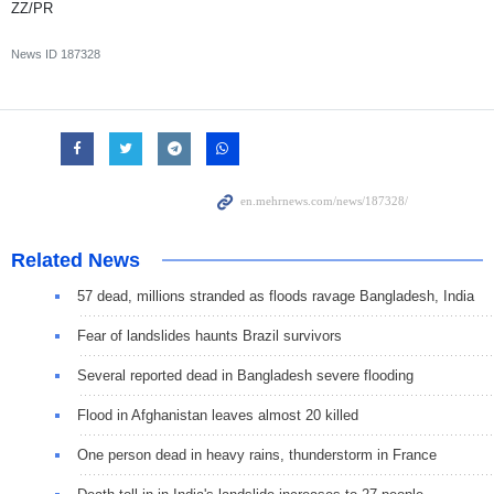
ZZ/PR
News ID
187328
Related News
57 dead, millions stranded as floods ravage Bangladesh, India
Fear of landslides haunts Brazil survivors
Several reported dead in Bangladesh severe flooding
Flood in Afghanistan leaves almost 20 killed
One person dead in heavy rains, thunderstorm in France