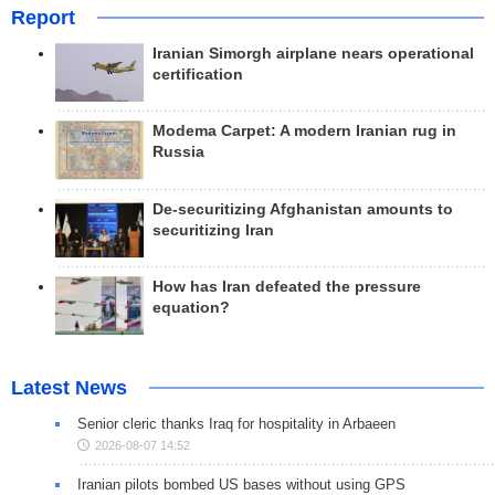
Report
Iranian Simorgh airplane nears operational
certification
Modema Carpet: A modern Iranian rug in
Russia
De-securitizing Afghanistan amounts to
securitizing Iran
How has Iran defeated the pressure
equation?
Latest News
Senior cleric thanks Iraq for hospitality in Arbaeen
2026-08-07 14:52
Iranian pilots bombed US bases without using GPS