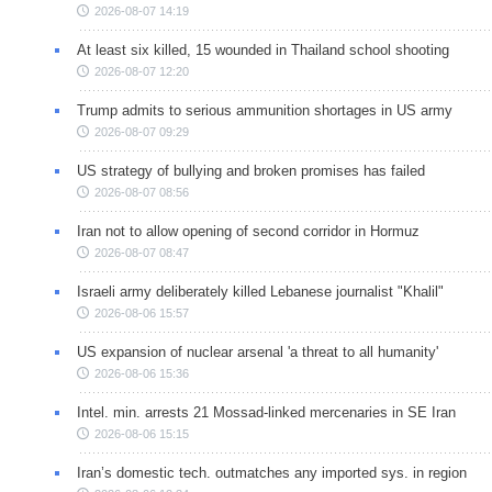
2026-08-07 14:19
At least six killed, 15 wounded in Thailand school shooting
2026-08-07 12:20
Trump admits to serious ammunition shortages in US army
2026-08-07 09:29
US strategy of bullying and broken promises has failed
2026-08-07 08:56
Iran not to allow opening of second corridor in Hormuz
2026-08-07 08:47
Israeli army deliberately killed Lebanese journalist "Khalil"
2026-08-06 15:57
US expansion of nuclear arsenal 'a threat to all humanity'
2026-08-06 15:36
Intel. min. arrests 21 Mossad-linked mercenaries in SE Iran
2026-08-06 15:15
Iran’s domestic tech. outmatches any imported sys. in region