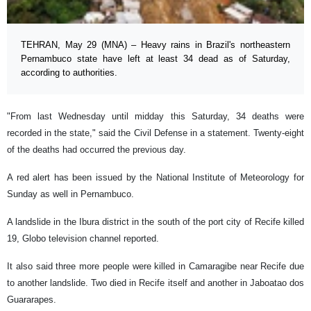
TEHRAN, May 29 (MNA) – Heavy rains in Brazil's northeastern
Pernambuco state have left at least 34 dead as of Saturday,
according to authorities.
"From last Wednesday until midday this Saturday, 34 deaths were
recorded in the state," said the Civil Defense in a statement. Twenty-eight
of the deaths had occurred the previous day.
A red alert has been issued by the National Institute of Meteorology for
Sunday as well in Pernambuco.
A landslide in the Ibura district in the south of the port city of Recife killed
19, Globo television channel reported.
It also said three more people were killed in Camaragibe near Recife due
to another landslide. Two died in Recife itself and another in Jaboatao dos
Guararapes.