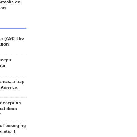
 attacks on
 on
n (AS); The
ation
keeps
Iran
amas, a trap
d America
 deception
hat does
?
 of besieging
listic it