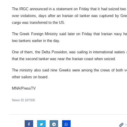
The IRGC announced in a statement on Friday that it had seized two G
over violations, days after an Iranian oil tanker was captured by Greece
cargo was transferred to the US.
The Greek Foreign Ministry said later on Friday that Iranian navy 
two tankers earlier in the day.
One of them, the Delta Poseidon, was sailing in international waters a
that the second tanker was near the Iranian coast when seized.
The ministry also said nine Greeks were among the crews of both ve
other sailors on board.
MNA/PressTV
News ID
187300