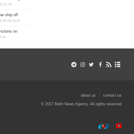
05 21:24
ar ship off
6-08-05 20:20
nctions on
8:20
about us
contact us
© 2017 Mehr News Agency. All rights reserved