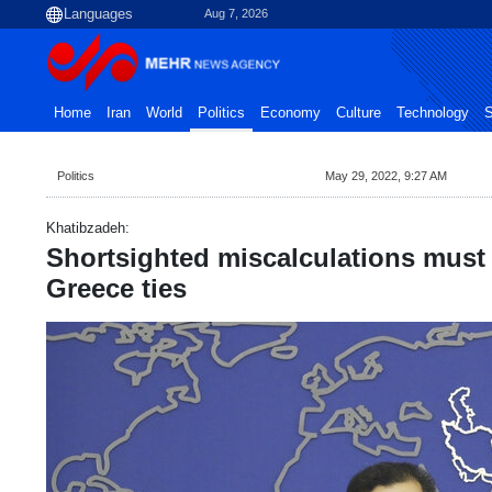
Aug 7, 2026
Home
Iran
World
Politics
Economy
Culture
Technology
S
Politics
May 29, 2022, 9:27 AM
Khatibzadeh:
Shortsighted miscalculations must 
Greece ties