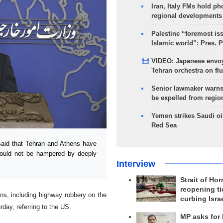
Iran, Italy FMs hold ph
regional developments
Palestine “foremost is
Islamic world”: Pres. 
VIDEO: Japanese envoy
Tehran orchestra on flu
Senior lawmaker warns
be expelled from regio
Yemen strikes Saudi oil
Red Sea
aid that Tehran and Athens have
hould not be hampered by deeply
Interview
Strait of Ho
reopening ti
ns, including highway robbery on the
curbing Isra
day, referring to the US.
MP asks for