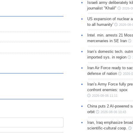
Israeli army deliberately k
journalist "Khalil"
2026-0
US expansion of nuclear ar
to all humanity'
2026-08-
Intel. min. arrests 21 Mos
mercenaries in SE Iran
Iran’s domestic tech. out
imported sys. in region
Iran Air Force ready to sacr
defense of nation
2026-0
Iran’s Army Force fully pr
confront enemies: spox
2026-08-06 11:11
China puts 2 AI-powered sat
orbit
2026-08-06 10:43
Iran, Iraq emphasize broa
scientific-cultural coop.