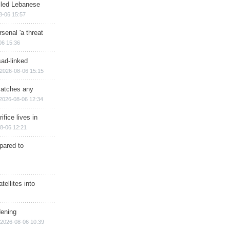
illed Lebanese
8-06 15:57
senal 'a threat
06 15:36
sad-linked
2026-08-06 15:15
matches any
2026-08-06 12:34
ifice lives in
8-06 12:21
epared to
ellites into
dening
2026-08-06 10:39