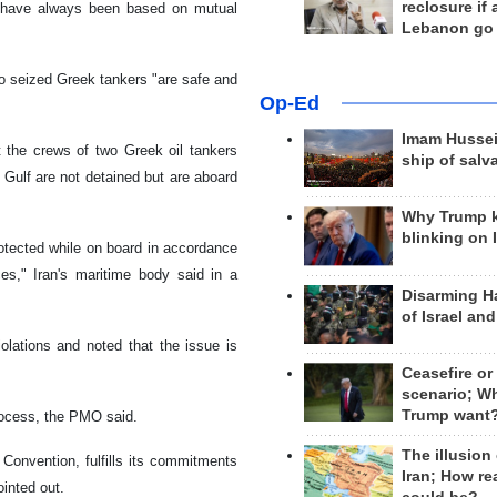
reclosure if
le have always been based on mutual
Lebanon go
o seized Greek tankers "are safe and
Op-Ed
Imam Hussei
 the crews of two Greek oil tankers
ship of salv
Gulf are not detained but are aboard
Why Trump 
blinking on 
rotected while on board in accordance
ces," Iran's maritime body said in a
Disarming H
of Israel an
olations and noted that the issue is
Ceasefire or
scenario; W
Trump want
process, the PMO said.
The illusion
 Convention, fulfills its commitments
Iran; How rea
ointed out.