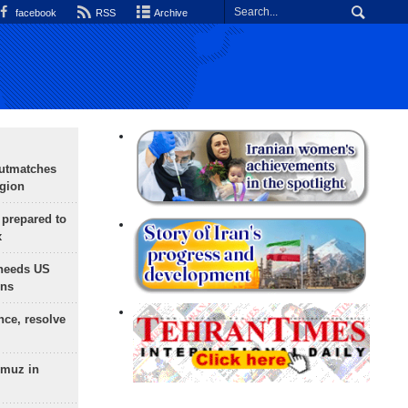
facebook
RSS
Archive
outmatches
egion
 prepared to
x
needs US
ons
nce, resolve
rmuz in