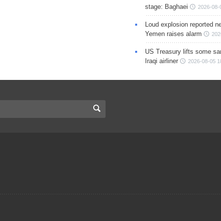
stage: Baghaei
2026-08-
Loud explosion reported ne
Yemen raises alarm
202
US Treasury lifts some sa
Iraqi airliner
2026-08-05 1