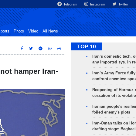
Telegram
Instagram
Twitter
ports
Photo
Video
All News
TOP 10
Iran’s domestic tech. 
any imported sys. in r
not hamper Iran-
Iran’s Army Force fully
confront enemies: spo
Reopening of Hormuz 
cessation of its violati
Iranian people's resilie
foiled enemy's plots
Iran-Oman talks on Ho
drafting stage: Baghaei