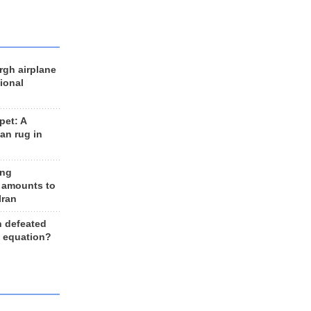
rgh airplane
ional
et: A
an rug in
ing
 amounts to
Iran
n defeated
e equation?