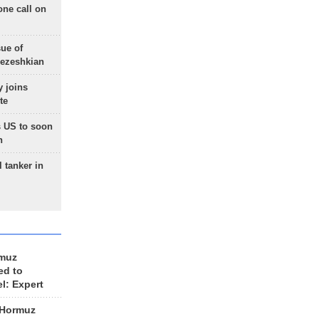
one call on
sue of
Pezeshkian
 joins
te
 US to soon
n
 tanker in
rmuz
ed to
el: Expert
 Hormuz