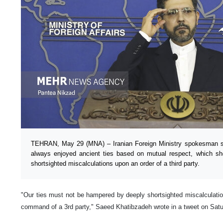
TEHRAN, May 29 (MNA) – Iranian Foreign Ministry spokesman s
always enjoyed ancient ties based on mutual respect, which s
shortsighted miscalculations upon an order of a third party.
"Our ties must not be hampered by deeply shortsighted miscalculatio
command of a 3rd party," Saeed Khatibzadeh wrote in a tweet on Satur