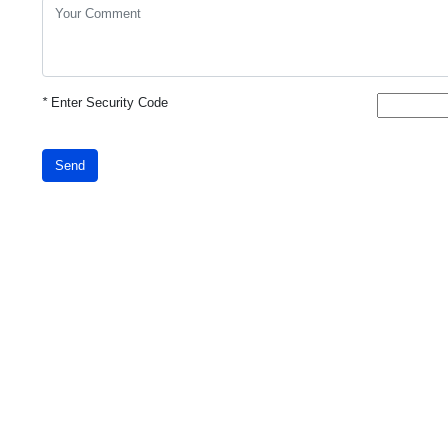
*
Enter Security Code
Send