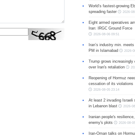
World’s fastest-growing Eb
spreading faster
2026-08
Eight armed operatives ar
Iran: IRGC Ground Force
2026-08-06 09:51
Iran’s industry min. meets
PM in Islamabad
2026-0
Trump grows increasingly 
over Iran's retaliation
20
Reopening of Hormuz nee
cessation of its violations
2026-08-05 23:14
At least 2 invading Israeli 
in Lebanon blast
2026-08
Iranian people's resilience,
enemy's plots
2026-08-05
Iran-Oman talks on Hormuz