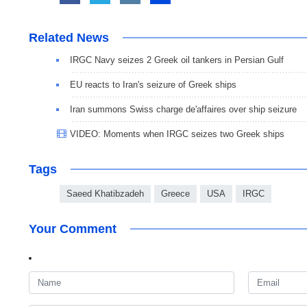
Related News
IRGC Navy seizes 2 Greek oil tankers in Persian Gulf
EU reacts to Iran's seizure of Greek ships
Iran summons Swiss charge de'affaires over ship seizure
VIDEO: Moments when IRGC seizes two Greek ships
Tags
Saeed Khatibzadeh
Greece
USA
IRGC
Your Comment