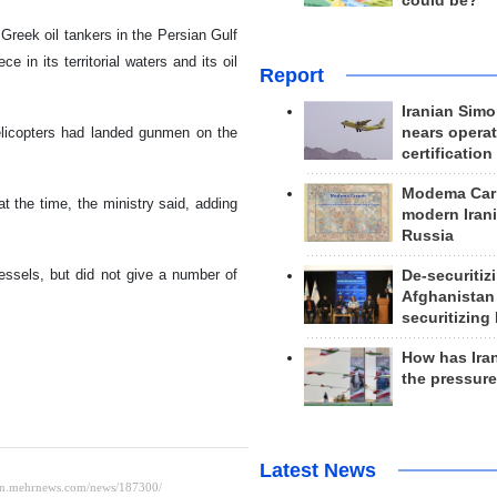
could be?
reek oil tankers in the Persian Gulf
 in its territorial waters and its oil
Report
Iranian Simo
nears operat
helicopters had landed gunmen on the
certification
Modema Carp
t the time, the ministry said, adding
modern Irani
Russia
ssels, but did not give a number of
De-securitiz
Afghanistan
securitizing 
How has Ira
the pressur
Latest News