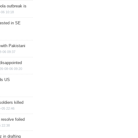
ola outbreak is
-06 10:18
rested in SE
 with Pakistani
8-06 09:37
disappointed
26-08-06 09:20
ds US
soldiers killed
-05 22:46
 resolve foiled
 22:38
 in drafting