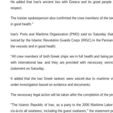
He added that Iran's ancient ties with Greece and its great peop
respect.
The Iranian spokesperson also confirmed the crew members of the tw
in good health."
Iran's Ports and Maritime Organization (PMO) said on Saturday that
seized by the Islamic Revolution Guards Corps (IRGC) in the Persian 
the vessels and in good health.
"All crew members of both Greek ships are in full health and being p
with international law, and they are provided with necessary servi
statement on Saturday.
It added that the two Greek tankers were seized due to maritime vi
under investigation based on evidence and documents.
The necessary legal action will be taken after the completion of the 
"The Islamic Republic of Iran, as a party to the 2006 Maritime Labor
vis-à-vis all seafarers, including the guest seafarers," the statement p