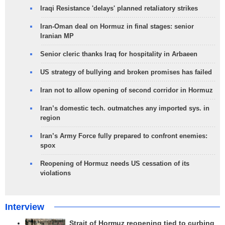
Iraqi Resistance 'delays' planned retaliatory strikes
Iran-Oman deal on Hormuz in final stages: senior
Iranian MP
Senior cleric thanks Iraq for hospitality in Arbaeen
US strategy of bullying and broken promises has failed
Iran not to allow opening of second corridor in Hormuz
Iran’s domestic tech. outmatches any imported sys. in
region
Iran’s Army Force fully prepared to confront enemies:
spox
Reopening of Hormuz needs US cessation of its
violations
Interview
Strait of Hormuz reopening tied to curbing