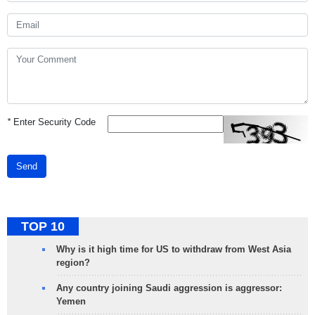
*
Enter Security Code
Send
TOP 10
Why is it high time for US to withdraw from West Asia
region?
Any country joining Saudi aggression is aggressor:
Yemen