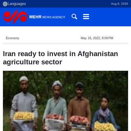
Aug 8, 2026
Economy
May 16, 2022, 8:09 PM
Iran ready to invest in Afghanistan
agriculture sector