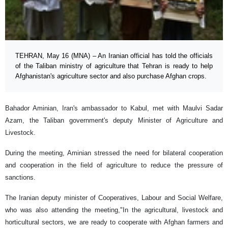
TEHRAN, May 16 (MNA) – An Iranian official has told the officials
of the Taliban ministry of agriculture that Tehran is ready to help
Afghanistan's agriculture sector and also purchase Afghan crops.
Bahador Aminian, Iran's ambassador to Kabul, met with Maulvi Sadar
Azam, the Taliban government's deputy Minister of Agriculture and
Livestock.
During the meeting, Aminian stressed the need for bilateral cooperation
and cooperation in the field of agriculture to reduce the pressure of
sanctions.
The Iranian deputy minister of Cooperatives, Labour and Social Welfare,
who was also attending the meeting,"In the agricultural, livestock and
horticultural sectors, we are ready to cooperate with Afghan farmers and