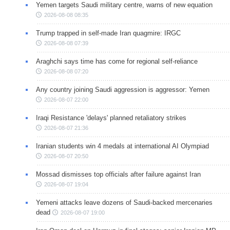
Yemen targets Saudi military centre, warns of new equation
2026-08-08 08:35
Trump trapped in self-made Iran quagmire: IRGC
2026-08-08 07:39
Araghchi says time has come for regional self-reliance
2026-08-08 07:20
Any country joining Saudi aggression is aggressor: Yemen
2026-08-07 22:00
Iraqi Resistance 'delays' planned retaliatory strikes
2026-08-07 21:36
Iranian students win 4 medals at international AI Olympiad
2026-08-07 20:50
Mossad dismisses top officials after failure against Iran
2026-08-07 19:04
Yemeni attacks leave dozens of Saudi-backed mercenaries
dead
2026-08-07 19:00