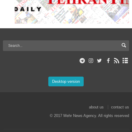
Desktop version
about us
contact us
© 2017 Mehr News Agency. All rights reserved