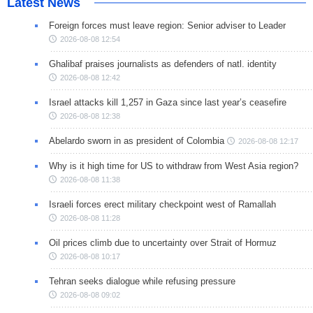
Latest News
Foreign forces must leave region: Senior adviser to Leader
2026-08-08 12:54
Ghalibaf praises journalists as defenders of natl. identity
2026-08-08 12:42
Israel attacks kill 1,257 in Gaza since last year’s ceasefire
2026-08-08 12:38
Abelardo sworn in as president of Colombia
2026-08-08 12:17
Why is it high time for US to withdraw from West Asia region?
2026-08-08 11:38
Israeli forces erect military checkpoint west of Ramallah
2026-08-08 11:28
Oil prices climb due to uncertainty over Strait of Hormuz
2026-08-08 10:17
Tehran seeks dialogue while refusing pressure
2026-08-08 09:02