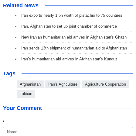
Related News
Iran exports nearly 1 bn worth of pistachio to 75 countries
Iran, Afghanistan to set up joint chamber of commerce
New Iranian humanitarian aid arrives in Afghanistan's Ghazni
Iran sends 13th shipment of humanitarian aid to Afghanistan
Iran’s humanitarian aid arrives in Afghanistan's Kunduz
Tags
Afghanistan
Iran's Agriculture
Agriculture Cooperation
Taliban
Your Comment