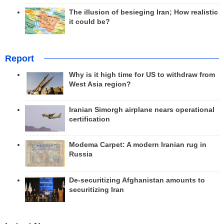
The illusion of besieging Iran; How realistic
it could be?
Report
Why is it high time for US to withdraw from
West Asia region?
Iranian Simorgh airplane nears operational
certification
Modema Carpet: A modern Iranian rug in
Russia
De-securitizing Afghanistan amounts to
securitizing Iran