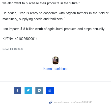
we also want to purchase their products in the future."
He added, "Iran is ready to cooperate with Afghan farmers in the field of
machinery, supplying seeds and fertilizers."
Iran imports $ 8 billion worth of agricultural products and crops annually.
KI/FNA14010226000914
News ID
186858
Kamal Iranidoost