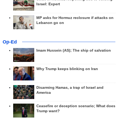
Israel: Expert
MP asks for Hormuz reclosure if attacks on
Lebanon go on
Op-Ed
Imam Hussein (AS); The ship of salvation
Why Trump keeps blinking on Iran
Disarming Hamas, a trap of Israel and
America
Ceasefire or deception scenario; What does
Trump want?