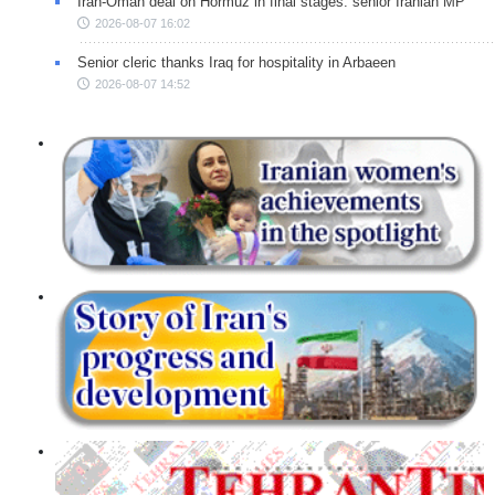
Iran-Oman deal on Hormuz in final stages: senior Iranian MP
2026-08-07 16:02
Senior cleric thanks Iraq for hospitality in Arbaeen
2026-08-07 14:52