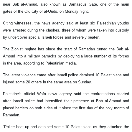
near Bab al-Amoud, also known as Damascus Gate, one of the main
gates of the Old City of al-Quds, on Monday night.
Citing witnesses, the news agency said at least six Palestinian youths
were arrested during the clashes, three of whom were taken into custody
by undercover special Israeli forces and severely beaten.
The Zionist regime has since the start of Ramadan turned the Bab al-
Amoud into a military barracks by deploying a large number of its forces
in the area, according to Palestinian media.
The latest violence came after Israeli police detained 10 Palestinians and
injured some 20 others in the same area on Sunday.
Palestine's official Wafa news agency said the confrontations started
after Israeli police had intensified their presence at Bab al-Amoud and
placed barriers on both sides of it since the first day of the holy month of
Ramadan.
“Police beat up and detained some 10 Palestinians as they attacked the