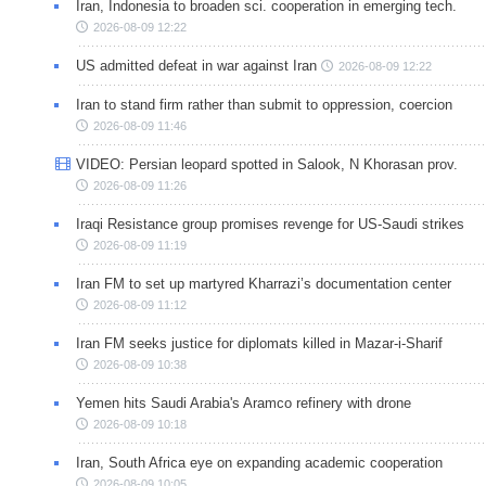
Iran, Indonesia to broaden sci. cooperation in emerging tech.
2026-08-09 12:22
US admitted defeat in war against Iran
2026-08-09 12:22
Iran to stand firm rather than submit to oppression, coercion
2026-08-09 11:46
VIDEO: Persian leopard spotted in Salook, N Khorasan prov.
2026-08-09 11:26
Iraqi Resistance group promises revenge for US-Saudi strikes
2026-08-09 11:19
Iran FM to set up martyred Kharrazi’s documentation center
2026-08-09 11:12
Iran FM seeks justice for diplomats killed in Mazar-i-Sharif
2026-08-09 10:38
Yemen hits Saudi Arabia's Aramco refinery with drone
2026-08-09 10:18
Iran, South Africa eye on expanding academic cooperation
2026-08-09 10:05