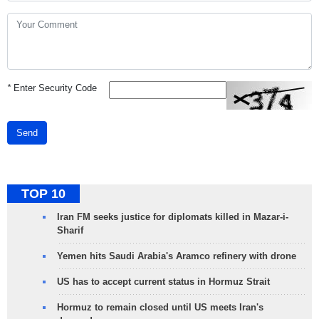
*
Enter Security Code
Send
TOP 10
Iran FM seeks justice for diplomats killed in Mazar-i-
Sharif
Yemen hits Saudi Arabia's Aramco refinery with drone
US has to accept current status in Hormuz Strait
Hormuz to remain closed until US meets Iran's