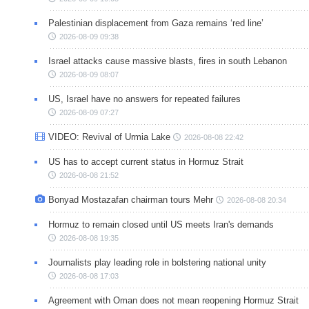
Palestinian displacement from Gaza remains ‘red line’
2026-08-09 09:38
Israel attacks cause massive blasts, fires in south Lebanon
2026-08-09 08:07
US, Israel have no answers for repeated failures
2026-08-09 07:27
VIDEO: Revival of Urmia Lake
2026-08-08 22:42
US has to accept current status in Hormuz Strait
2026-08-08 21:52
Bonyad Mostazafan chairman tours Mehr
2026-08-08 20:34
Hormuz to remain closed until US meets Iran's demands
2026-08-08 19:35
Journalists play leading role in bolstering national unity
2026-08-08 17:03
Agreement with Oman does not mean reopening Hormuz Strait