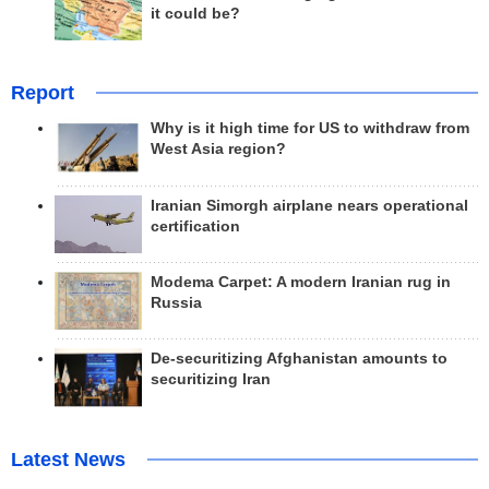
it could be?
Report
Why is it high time for US to withdraw from
West Asia region?
Iranian Simorgh airplane nears operational
certification
Modema Carpet: A modern Iranian rug in
Russia
De-securitizing Afghanistan amounts to
securitizing Iran
Latest News