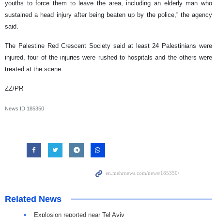
youths to force them to leave the area, including an elderly man who
sustained a head injury after being beaten up by the police,” the agency
said.
The Palestine Red Crescent Society said at least 24 Palestinians were
injured, four of the injuries were rushed to hospitals and the others were
treated at the scene.
ZZ/PR
News ID
185350
Related News
Explosion reported near Tel Aviv