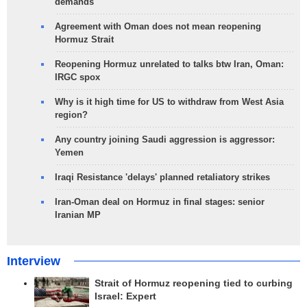
demands
Agreement with Oman does not mean reopening
Hormuz Strait
Reopening Hormuz unrelated to talks btw Iran, Oman:
IRGC spox
Why is it high time for US to withdraw from West Asia
region?
Any country joining Saudi aggression is aggressor:
Yemen
Iraqi Resistance 'delays' planned retaliatory strikes
Iran-Oman deal on Hormuz in final stages: senior
Iranian MP
Interview
Strait of Hormuz reopening tied to curbing
Israel: Expert