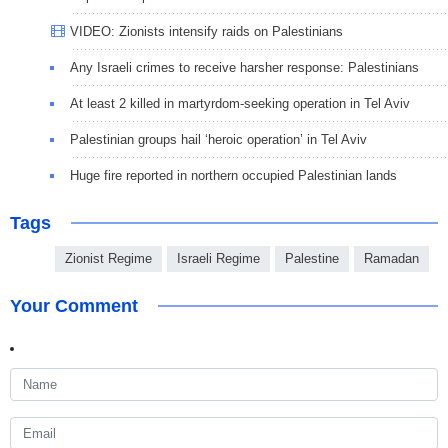
VIDEO: Zionists intensify raids on Palestinians
Any Israeli crimes to receive harsher response: Palestinians
At least 2 killed in martyrdom-seeking operation in Tel Aviv
Palestinian groups hail ‘heroic operation’ in Tel Aviv
Huge fire reported in northern occupied Palestinian lands
Tags
Zionist Regime
Israeli Regime
Palestine
Ramadan
Your Comment