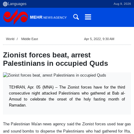
Aug 9, 2026
World
Middle East
Apr 5, 2022, 9:30 AM
Zionist forces beat, arrest
Palestinians in occupied Quds
TEHRAN, Apr. 05 (MNA) – The Zionist forces have for the third
consecutive night attacked Palestinians who gathered at Bab al-
Amoud to celebrate the onset of the holy fasting month of
Ramadan.
The Palestinian Ma'an news agency said the Zionist forces used tear gas
and sound bombs to disperse the Palestinians who had gathered for Ifta,