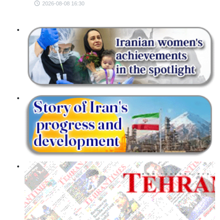
2026-08-08 16:30