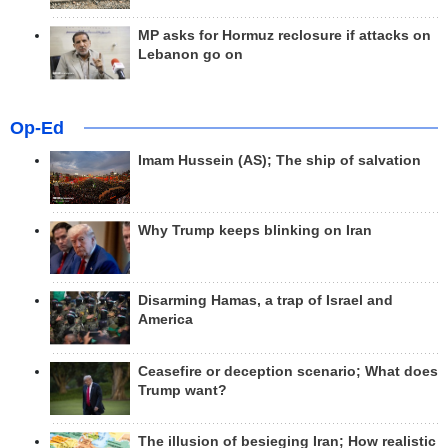
MP asks for Hormuz reclosure if attacks on
Lebanon go on
Op-Ed
Imam Hussein (AS); The ship of salvation
Why Trump keeps blinking on Iran
Disarming Hamas, a trap of Israel and
America
Ceasefire or deception scenario; What does
Trump want?
The illusion of besieging Iran; How realistic