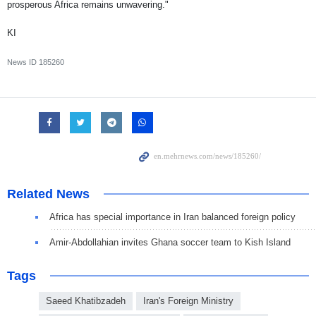
prosperous Africa remains unwavering."
KI
News ID
185260
Related News
Africa has special importance in Iran balanced foreign policy
Amir-Abdollahian invites Ghana soccer team to Kish Island
Tags
Saeed Khatibzadeh
Iran's Foreign Ministry