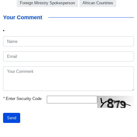
Foreign Ministry Spokesperson
African Countries
Your Comment
*
Enter Security Code
Send