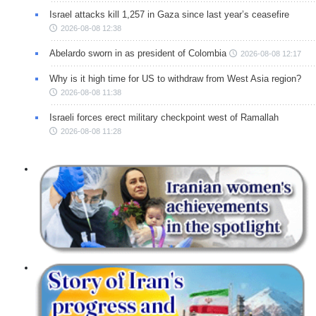
Israel attacks kill 1,257 in Gaza since last year’s ceasefire
2026-08-08 12:38
Abelardo sworn in as president of Colombia
2026-08-08 12:17
Why is it high time for US to withdraw from West Asia region?
2026-08-08 11:38
Israeli forces erect military checkpoint west of Ramallah
2026-08-08 11:28