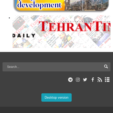
Desktop version