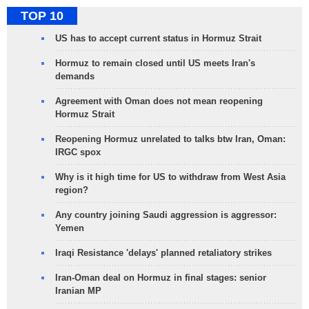
TOP 10
US has to accept current status in Hormuz Strait
Hormuz to remain closed until US meets Iran's
demands
Agreement with Oman does not mean reopening
Hormuz Strait
Reopening Hormuz unrelated to talks btw Iran, Oman:
IRGC spox
Why is it high time for US to withdraw from West Asia
region?
Any country joining Saudi aggression is aggressor:
Yemen
Iraqi Resistance 'delays' planned retaliatory strikes
Iran-Oman deal on Hormuz in final stages: senior
Iranian MP