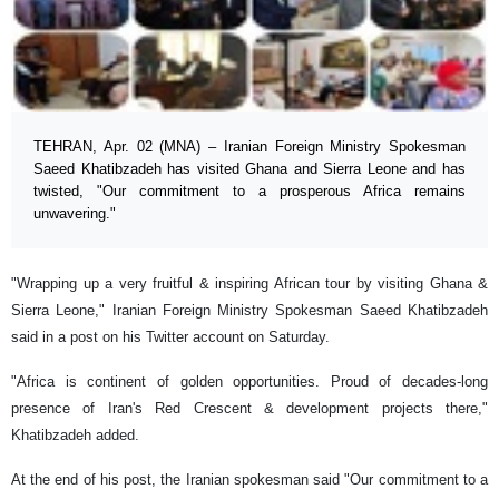
TEHRAN, Apr. 02 (MNA) – Iranian Foreign Ministry Spokesman
Saeed Khatibzadeh has visited Ghana and Sierra Leone and has
twisted, "Our commitment to a prosperous Africa remains
unwavering."
"Wrapping up a very fruitful & inspiring African tour by visiting Ghana &
Sierra Leone," Iranian Foreign Ministry Spokesman Saeed Khatibzadeh
said in a post on his Twitter account on Saturday.
"Africa is continent of golden opportunities. Proud of decades-long
presence of Iran's Red Crescent & development projects there,"
Khatibzadeh added.
At the end of his post, the Iranian spokesman said "Our commitment to a