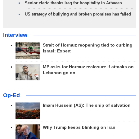
Senior cleric thanks Iraq for hospitality in Arbaeen
US strategy of bullying and broken promises has failed
Interview
Strait of Hormuz reopening tied to curbing
Israel: Expert
MP asks for Hormuz reclosure if attacks on
Lebanon go on
Op-Ed
Imam Hussein (AS); The ship of salvation
Why Trump keeps blinking on Iran