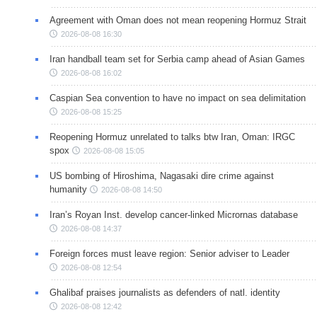
Agreement with Oman does not mean reopening Hormuz Strait
2026-08-08 16:30
Iran handball team set for Serbia camp ahead of Asian Games
2026-08-08 16:02
Caspian Sea convention to have no impact on sea delimitation
2026-08-08 15:25
Reopening Hormuz unrelated to talks btw Iran, Oman: IRGC
spox
2026-08-08 15:05
US bombing of Hiroshima, Nagasaki dire crime against
humanity
2026-08-08 14:50
Iran’s Royan Inst. develop cancer-linked Micrornas database
2026-08-08 14:37
Foreign forces must leave region: Senior adviser to Leader
2026-08-08 12:54
Ghalibaf praises journalists as defenders of natl. identity
2026-08-08 12:42