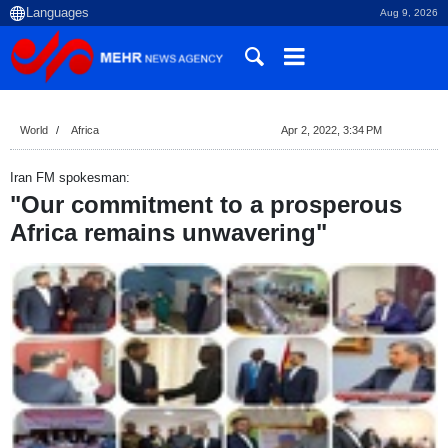
Aug 9, 2026
World
Africa
Apr 2, 2022, 3:34 PM
Iran FM spokesman:
"Our commitment to a prosperous
Africa remains unwavering"