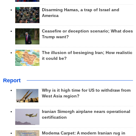
Disarming Hamas, a trap of Israel and
America
Ceasefire or deception scenario; What does
Trump want?
The illusion of besieging Iran; How realistic
it could be?
Report
Why is it high time for US to withdraw from
West Asia region?
Iranian Simorgh airplane nears operational
certification
Modema Carpet: A modern Iranian rug in