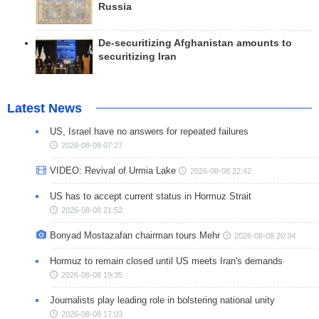
Russia
De-securitizing Afghanistan amounts to
securitizing Iran
Latest News
US, Israel have no answers for repeated failures
2026-08-09 07:27
VIDEO: Revival of Urmia Lake
2026-08-08 22:42
US has to accept current status in Hormuz Strait
2026-08-08 21:52
Bonyad Mostazafan chairman tours Mehr
2026-08-08 20:34
Hormuz to remain closed until US meets Iran's demands
2026-08-08 19:35
Journalists play leading role in bolstering national unity
2026-08-08 17:03