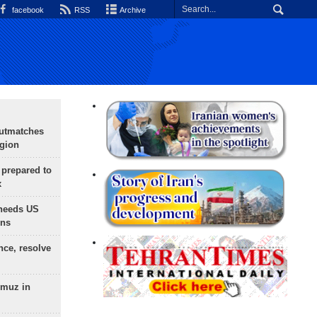
facebook
RSS
Archive
outmatches
egion
 prepared to
x
needs US
ons
nce, resolve
rmuz in