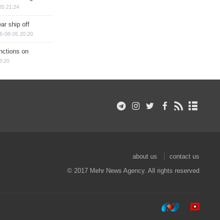
05 21:24
ar ship off
6-08-05 20:20
nctions on
8:20
about us
contact us
© 2017 Mehr News Agency. All rights reserved