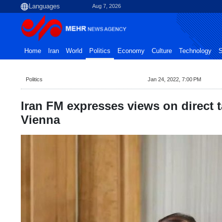
Aug 7, 2026
Home
Iran
World
Politics
Economy
Culture
Technology
S
Politics
Jan 24, 2022, 7:00 PM
Iran FM expresses views on direct t
Vienna