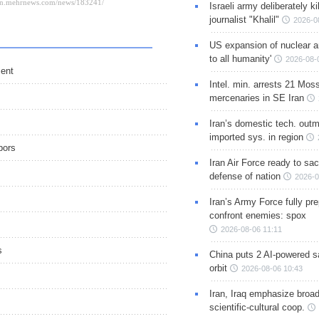
Israeli army deliberately k
journalist "Khalil"
2026-0
US expansion of nuclear ar
to all humanity'
2026-08-
ment
Intel. min. arrests 21 Mos
mercenaries in SE Iran
Iran’s domestic tech. out
imported sys. in region
bors
Iran Air Force ready to sacr
defense of nation
2026-0
Iran’s Army Force fully pr
confront enemies: spox
2026-08-06 11:11
s
China puts 2 AI-powered sat
orbit
2026-08-06 10:43
Iran, Iraq emphasize broa
scientific-cultural coop.