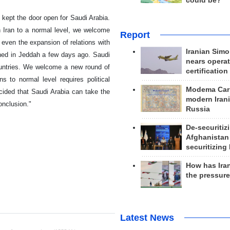
could be?
 kept the door open for Saudi Arabia.
h Iran to a normal level, we welcome
Report
 even the expansion of relations with
Iranian Simo
oned in Jeddah a few days ago. Saudi
nears operat
untries. We welcome a new round of
certification
ns to normal level requires political
Modema Carp
ided that Saudi Arabia can take the
modern Irani
onclusion."
Russia
De-securitiz
Afghanistan
securitizing 
How has Ira
the pressur
Latest News