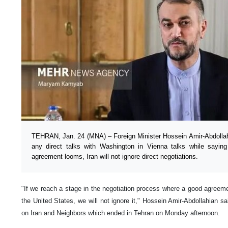
TEHRAN, Jan. 24 (MNA) – Foreign Minister Hossein Amir-Abdollah
any direct talks with Washington in Vienna talks while saying
agreement looms, Iran will not ignore direct negotiations.
"If we reach a stage in the negotiation process where a good agreeme
the United States, we will not ignore it," Hossein Amir-Abdollahian sa
on Iran and Neighbors which ended in Tehran on Monday afternoon.