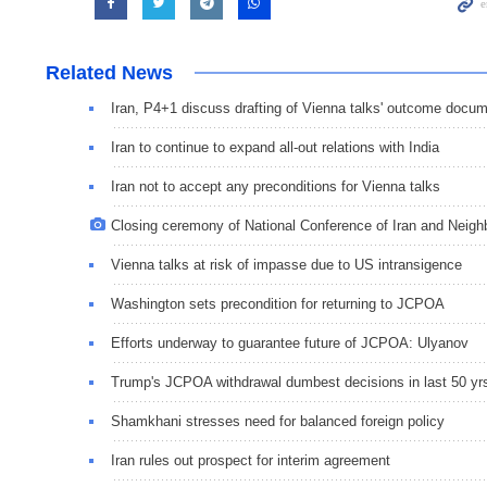
Related News
Iran, P4+1 discuss drafting of Vienna talks' outcome docu
Iran to continue to expand all-out relations with India
Iran not to accept any preconditions for Vienna talks
Closing ceremony of National Conference of Iran and Neigh
Vienna talks at risk of impasse due to US intransigence
Washington sets precondition for returning to JCPOA
Efforts underway to guarantee future of JCPOA: Ulyanov
Trump's JCPOA withdrawal dumbest decisions in last 50 yr
Shamkhani stresses need for balanced foreign policy
Iran rules out prospect for interim agreement