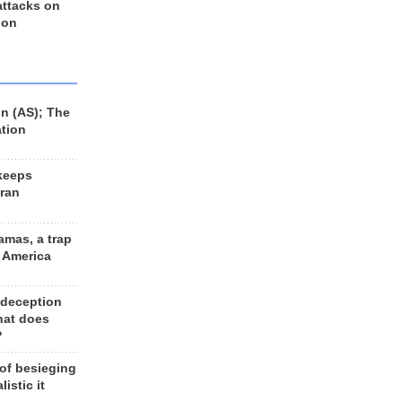
 attacks on
 on
n (AS); The
ation
keeps
Iran
amas, a trap
d America
 deception
hat does
?
 of besieging
listic it