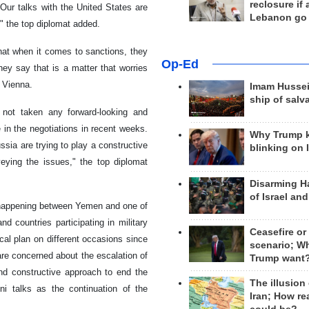
reclosure if
Our talks with the United States are
Lebanon go
 the top diplomat added.
that when it comes to sanctions, they
Op-Ed
ey say that is a matter that worries
 Vienna.
Imam Hussei
ship of salv
 not taken any forward-looking and
e in the negotiations in recent weeks.
Why Trump 
sia are trying to play a constructive
blinking on 
veying the issues," the top diplomat
Disarming H
of Israel an
 happening between Yemen and one of
 countries participating in military
Ceasefire or
cal plan on different occasions since
scenario; W
 are concerned about the escalation of
Trump want
nd constructive approach to end the
The illusion
i talks as the continuation of the
Iran; How rea