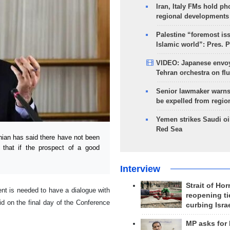
Iran, Italy FMs hold ph
regional developments
Palestine “foremost is
Islamic world”: Pres. 
VIDEO: Japanese envoy
Tehran orchestra on flu
Senior lawmaker warns
be expelled from regio
Yemen strikes Saudi oil
Red Sea
ian has said there have not been
 that if the prospect of a good
Interview
Strait of Ho
nt is needed to have a dialogue with
reopening ti
id on the final day of the Conference
curbing Isra
MP asks for