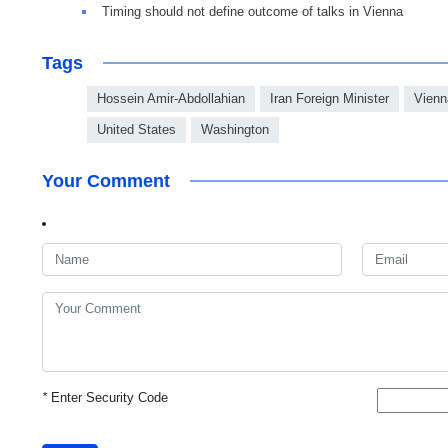
Timing should not define outcome of talks in Vienna
Tags
Hossein Amir-Abdollahian
Iran Foreign Minister
Vienn
United States
Washington
Your Comment
*
Enter Security Code