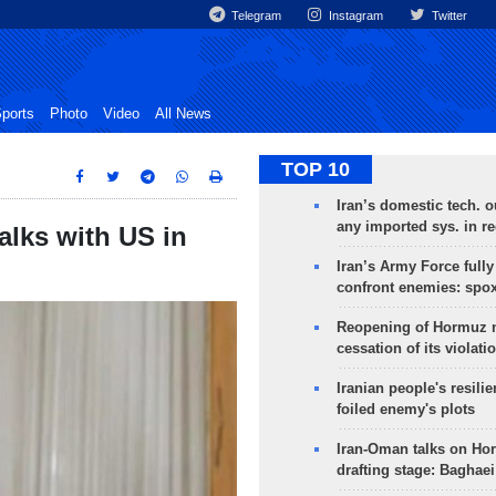
Telegram
Instagram
Twitter
ports
Photo
Video
All News
TOP 10
Iran’s domestic tech. 
any imported sys. in r
alks with US in
Iran’s Army Force fully
confront enemies: spo
Reopening of Hormuz 
cessation of its violati
Iranian people's resilie
foiled enemy's plots
Iran-Oman talks on Ho
drafting stage: Baghaei