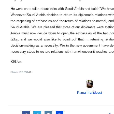
He went on to talks about talks with Saudi Arabia and said, "We have
Whenever Saudi Arabia decides to return its diplomatic relations wit
the reopening of embassies and the return of relations to normal, and
Saudi Arabia. We are pleased that three of our diplomats were stati
Arabia must now decide when to open the embassies of the two co
talks, and we would also like to point out that ... returning relatio
decision-making as a necessity. We in the new government have dec
necessary steps to restore relations with Iran whenever it reaches a c
KI/Live
News ID
183241
Kamal Iranidoost