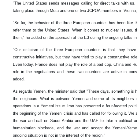
"The United States sends messages calling for direct talks with us. 
taking place through Mora and one or two JCPOA members in Vienna,"
"So far, the behavior of the three European countries has been like 
refer them to the United States. When it comes to nuclear issues, th
them," he added on the approach of the E3 during the ongoing talks in
"Our criticism of the three European countries is that they have
constructive initiatives, but they have tried to play a constructive rol
Even today, France does not play the role of a bad cop. China and Rus
role in the negotiations and these two countries are active in con
added.
As regards Yemen, the minister said that "These days, something is
the neighbors. What is between Yemen and some of its neighbors and
operations is a Yemeni issue. Iran has presented a four-faceted politi
the beginning of the Yemeni crisis and has called for following it. We
the war and call on Saudi Arabia and the UAE to take a political a
humanitarian blockade, end the war and accept the Yemeni-Yemen
ongoing situation is not in the interest of the region."