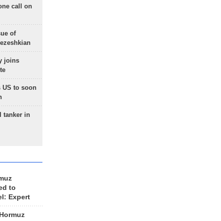
one call on
sue of
Pezeshkian
 joins
te
 US to soon
n
 tanker in
rmuz
ed to
el: Expert
 Hormuz