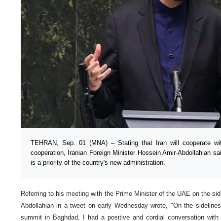
TEHRAN, Sep. 01 (MNA) – Stating that Iran will cooperate wit
cooperation, Iranian Foreign Minister Hossein Amir-Abdollahian sa
is a priority of the country's new administration.
Referring to his meeting with the Prime Minister of the UAE on the s
Abdollahian in a tweet on early Wednesday wrote, "On the sidelines 
summit in Baghdad, I had a positive and cordial conversation w