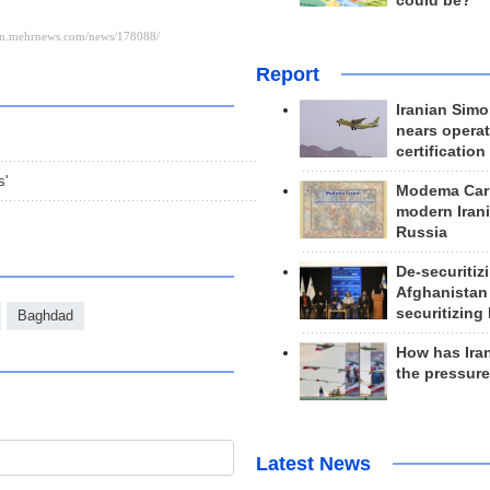
could be?
Report
Iranian Simo
nears operat
certification
s'
Modema Carp
modern Irani
Russia
De-securitiz
Afghanistan
securitizing 
Baghdad
How has Ira
the pressur
Latest News