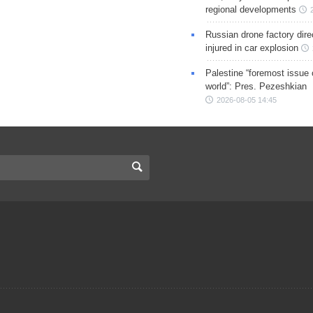
regional developments
Russian drone factory dire
injured in car explosion
Palestine “foremost issue 
world”: Pres. Pezeshkian
2026-08-05 14:45