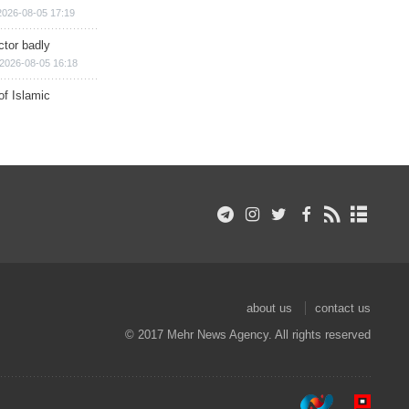
2026-08-05 17:19
ctor badly
2026-08-05 16:18
of Islamic
about us
contact us
© 2017 Mehr News Agency. All rights reserved