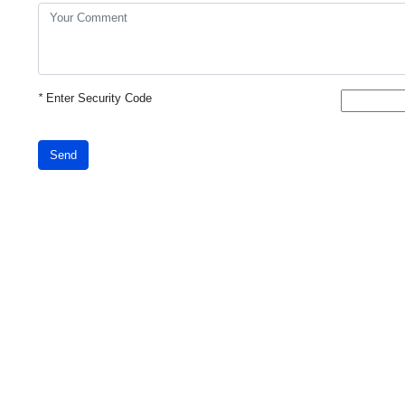
*
Enter Security Code
Send