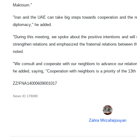
Maktoum."
"Iran and the UAE can take big steps towards cooperation and the re
diplomacy," he added.
"During this meeting, we spoke about the positive intentions and will 
strengthen relations and emphasized the fraternal relations between th
noted.
"We consult and cooperate with our neighbors to advance our relation
he added, saying, "Cooperation with neighbors is a priority of the 13th 
ZZ/FNA14000609001017
News ID
178088
Zahra Mirzafarjouyan