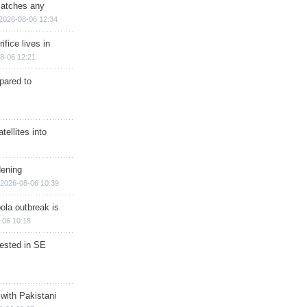
matches any
2026-08-06 12:34
ifice lives in
8-06 12:21
epared to
ellites into
dening
2026-08-06 10:39
ola outbreak is
-06 10:18
rested in SE
 with Pakistani