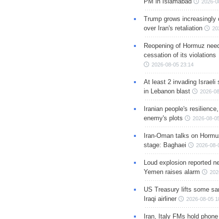
PM in Islamabad
2026-0
Trump grows increasingly 
over Iran's retaliation
20
Reopening of Hormuz nee
cessation of its violations
2026-08-05 23:14
At least 2 invading Israeli 
in Lebanon blast
2026-08
Iranian people's resilience,
enemy's plots
2026-08-05
Iran-Oman talks on Hormuz
stage: Baghaei
2026-08-
Loud explosion reported ne
Yemen raises alarm
202
US Treasury lifts some sa
Iraqi airliner
2026-08-05 1
Iran, Italy FMs hold phone