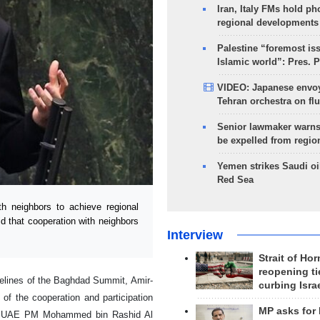
Iran, Italy FMs hold ph
regional developments
Palestine “foremost is
Islamic world”: Pres. 
VIDEO: Japanese envoy
Tehran orchestra on flu
Senior lawmaker warns
be expelled from regio
Yemen strikes Saudi oil
Red Sea
h neighbors to achieve regional
id that cooperation with neighbors
Interview
Strait of Ho
reopening ti
idelines of the Baghdad Summit, Amir-
curbing Isra
of the cooperation and participation
MP asks for
ith UAE PM Mohammed bin Rashid Al