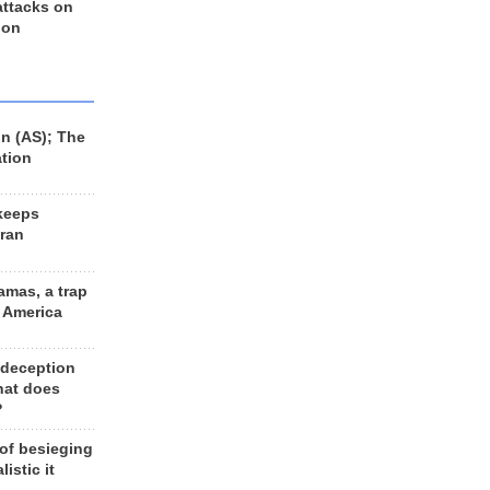
 attacks on
 on
n (AS); The
ation
keeps
Iran
amas, a trap
d America
 deception
hat does
?
 of besieging
listic it