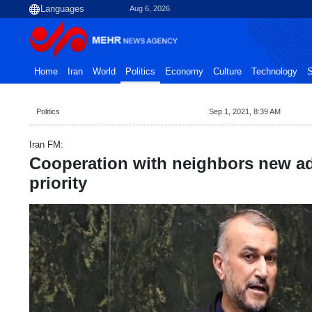
Aug 6, 2026
Home
Iran
World
Politics
Economy
Culture
Technology
S
Politics
Sep 1, 2021, 8:39 AM
Iran FM:
Cooperation with neighbors new ad
priority