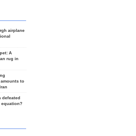
rgh airplane
ional
et: A
an rug in
ing
 amounts to
Iran
n defeated
e equation?