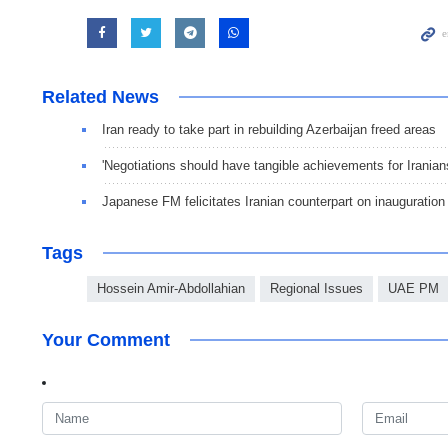
Related News
Iran ready to take part in rebuilding Azerbaijan freed areas
'Negotiations should have tangible achievements for Iranian
Japanese FM felicitates Iranian counterpart on inauguration
Tags
Hossein Amir-Abdollahian
Regional Issues
UAE PM
Your Comment