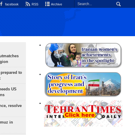
facebook
RSS
Archive
outmatches
egion
 prepared to
x
needs US
ons
nce, resolve
rmuz in