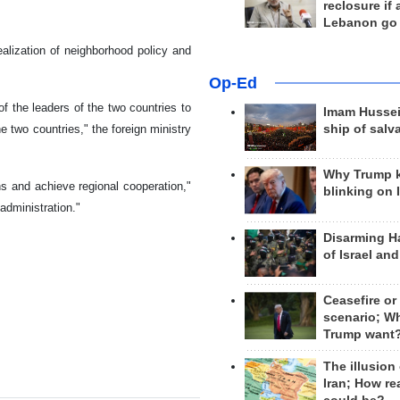
reclosure if
Lebanon go
alization of neighborhood policy and
Op-Ed
of the leaders of the two countries to
Imam Hussei
e two countries," the foreign ministry
ship of salv
Why Trump 
s and achieve regional cooperation,"
blinking on 
administration."
Disarming H
of Israel an
Ceasefire or
scenario; W
Trump want
The illusion
Iran; How rea