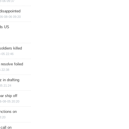
8-06 09:37
disappointed
26-08-06 09:20
ds US
soldiers killed
-05 22:46
 resolve foiled
 22:38
 in drafting
05 21:24
ar ship off
6-08-05 20:20
nctions on
8:20
 call on