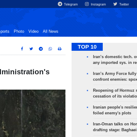
Telegram
Instagram
Twitter
ports
Photo
Video
All News
TOP 10
Iran’s domestic tech. 
any imported sys. in r
ministration's
Iran’s Army Force fully
confront enemies: spo
Reopening of Hormuz 
cessation of its violati
Iranian people's resilie
foiled enemy's plots
Iran-Oman talks on Ho
drafting stage: Baghaei