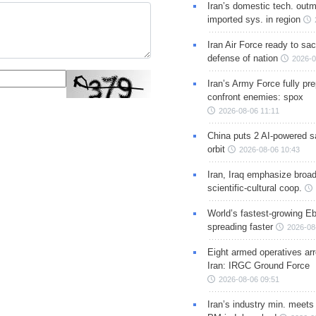
Iran’s domestic tech. out
imported sys. in region
Iran Air Force ready to sacr
defense of nation
2026-0
Iran’s Army Force fully pr
confront enemies: spox
2026-08-06 11:11
China puts 2 AI-powered sat
orbit
2026-08-06 10:43
Iran, Iraq emphasize broa
scientific-cultural coop.
World’s fastest-growing Eb
spreading faster
2026-08
Eight armed operatives ar
Iran: IRGC Ground Force
2026-08-06 09:51
Iran’s industry min. meets