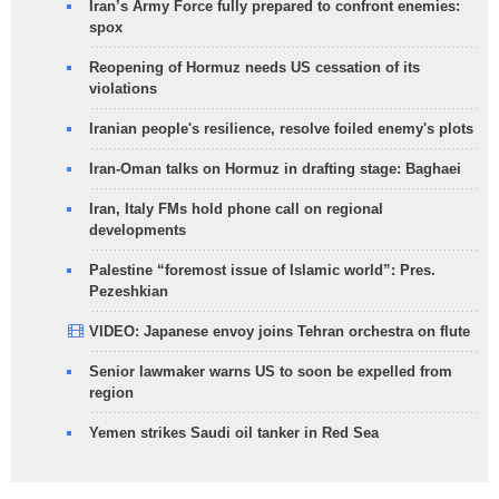
Iran’s Army Force fully prepared to confront enemies:
spox
Reopening of Hormuz needs US cessation of its
violations
Iranian people's resilience, resolve foiled enemy's plots
Iran-Oman talks on Hormuz in drafting stage: Baghaei
Iran, Italy FMs hold phone call on regional
developments
Palestine “foremost issue of Islamic world”: Pres.
Pezeshkian
VIDEO: Japanese envoy joins Tehran orchestra on flute
Senior lawmaker warns US to soon be expelled from
region
Yemen strikes Saudi oil tanker in Red Sea