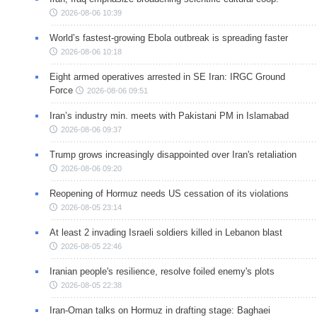
2026-08-06 10:39
World’s fastest-growing Ebola outbreak is spreading faster
2026-08-06 10:18
Eight armed operatives arrested in SE Iran: IRGC Ground
Force
2026-08-06 09:51
Iran’s industry min. meets with Pakistani PM in Islamabad
2026-08-06 09:37
Trump grows increasingly disappointed over Iran's retaliation
2026-08-06 09:20
Reopening of Hormuz needs US cessation of its violations
2026-08-05 23:14
At least 2 invading Israeli soldiers killed in Lebanon blast
2026-08-05 22:46
Iranian people's resilience, resolve foiled enemy's plots
2026-08-05 22:38
Iran-Oman talks on Hormuz in drafting stage: Baghaei