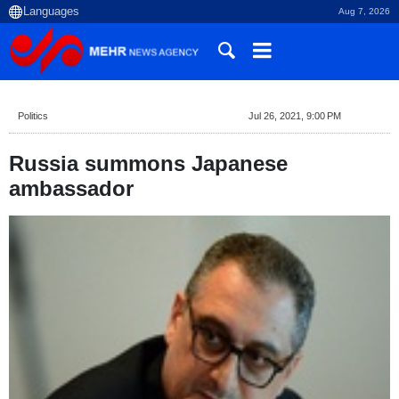
Aug 7, 2026
Politics
Jul 26, 2021, 9:00 PM
Russia summons Japanese
ambassador