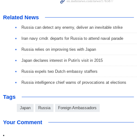
Related News
Russia can detect any enemy, deliver an inevitable strike
Iran navy cmdr. departs for Russia to attend naval parade
Russia relies on improving ties with Japan
Japan declares interest in Putin's visit in 2015
Russia expels two Dutch embassy staffers
Russia intelligence chief warns of provocations at elections
Tags
Japan
Russia
Foreign Ambassadors
Your Comment