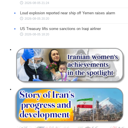
2026-08-05 21:24
Loud explosion reported near ship off Yemen raises alarm
2026-08-05 20:20
US Treasury lifts some sanctions on Iraqi airliner
2026-08-05 18:20