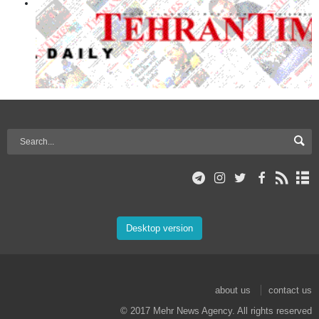
Desktop version
about us
contact us
© 2017 Mehr News Agency. All rights reserved