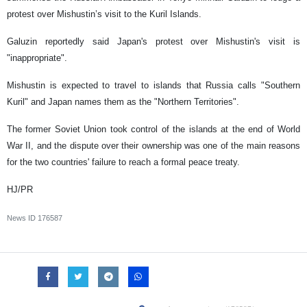
protest over Mishustin’s visit to the Kuril Islands.
Galuzin reportedly said Japan's protest over Mishustin's visit is
"inappropriate".
Mishustin is expected to travel to islands that Russia calls "Southern
Kuril" and Japan names them as the "Northern Territories".
The former Soviet Union took control of the islands at the end of World
War II, and the dispute over their ownership was one of the main reasons
for the two countries' failure to reach a formal peace treaty.
HJ/PR
News ID
176587