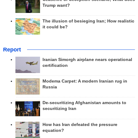
Trump want?
The illusion of besieging Iran; How realistic
it could be?
Report
Iranian Simorgh airplane nears operational
certification
Modema Carpet: A modern Iranian rug in
Russia
De-securitizing Afghanistan amounts to
securitizing Iran
How has Iran defeated the pressure
equation?