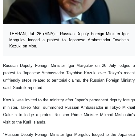
TEHRAN, Jul. 26 (MNA) – Russian Deputy Foreign Minister Igor
Morgulov lodged a protest to Japanese Ambassador Toyohisa
Kozuki on Mon.
Russian Deputy Foreign Minister Igor Morgulov on 26 July lodged a
protest to Japanese Ambassador Toyohisa Kozuki over Tokyo’s recent
unfriendly steps related to territorial claims, the Russian Foreign Ministry
said, Sputnik reported.
Kozuki was invited to the ministry after Japan's permanent deputy foreign
minister, Takeo Mori, summoned Russian Ambassador in Tokyo Mikhail
Galuzin to lodge a protest Russian Prime Minister Mikhail Mishustin's
visit to the Kuril Islands.
"Russian Deputy Foreign Minister Igor Morgulov lodged to the Japanese