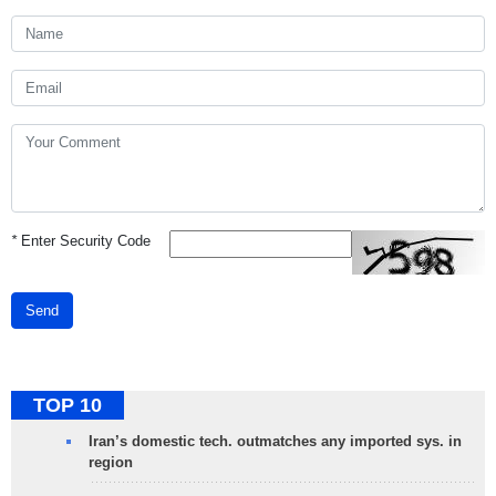
*
Enter Security Code
Send
TOP 10
Iran’s domestic tech. outmatches any imported sys. in
region