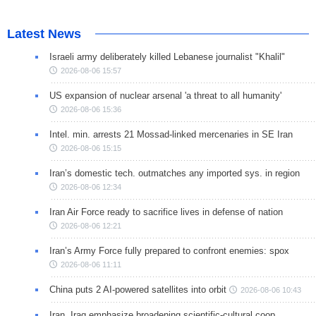
Latest News
Israeli army deliberately killed Lebanese journalist "Khalil"
2026-08-06 15:57
US expansion of nuclear arsenal 'a threat to all humanity'
2026-08-06 15:36
Intel. min. arrests 21 Mossad-linked mercenaries in SE Iran
2026-08-06 15:15
Iran’s domestic tech. outmatches any imported sys. in region
2026-08-06 12:34
Iran Air Force ready to sacrifice lives in defense of nation
2026-08-06 12:21
Iran’s Army Force fully prepared to confront enemies: spox
2026-08-06 11:11
China puts 2 AI-powered satellites into orbit
2026-08-06 10:43
Iran, Iraq emphasize broadening scientific-cultural coop.