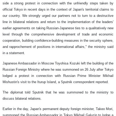
side a strong protest in connection with the unfriendly steps taken by
official Tokyo in recent days in the context of Japan's territorial claims to
our country. We strongly urged our partners not to turn to a destructive
line in bilateral relations and return to the implementation of the leaders'
earlier agreements on taking Russian-Japanese ties to a qualitatively new
level through the comprehensive development of trade and economic
cooperation, building confidence-building measures in the security sphere,
and rapprochement of positions in international affairs," the ministry said
in a statement.
Japanese Ambassador in Moscow Toyohisa Kozuki left the building of the
Russian Foreign Ministry where he was summoned on 26 July after Tokyo
lodged a protest in connection with Russian Prime Minister Mikhail
Mishustin's visit to the Iturup Island, a Sputnik correspondent reported.
The diplomat told Sputnik that he was summoned to the ministry to
discuss bilateral relations.
Earlier in the day, Japan's permanent deputy foreign minister, Takeo Mori,
summoned the Russian Ambassador in Tokyo Mikhail Galuzin to lodge a