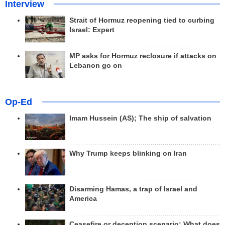
Interview
Strait of Hormuz reopening tied to curbing
Israel: Expert
MP asks for Hormuz reclosure if attacks on
Lebanon go on
Op-Ed
Imam Hussein (AS); The ship of salvation
Why Trump keeps blinking on Iran
Disarming Hamas, a trap of Israel and
America
Ceasefire or deception scenario; What does