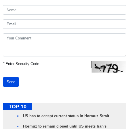
*
Enter Security Code
Send
TOP 10
US has to accept current status in Hormuz Strait
Hormuz to remain closed until US meets Iran's