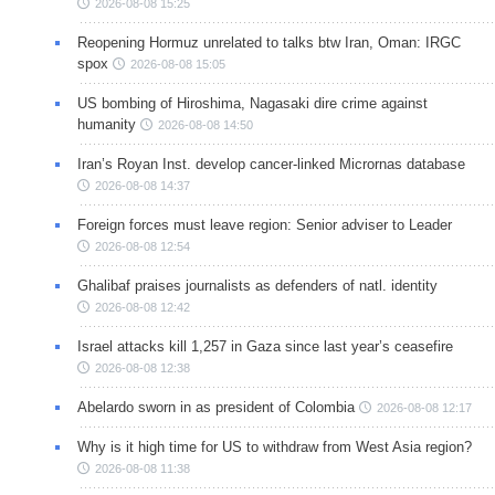
2026-08-08 15:25
Reopening Hormuz unrelated to talks btw Iran, Oman: IRGC
spox
2026-08-08 15:05
US bombing of Hiroshima, Nagasaki dire crime against
humanity
2026-08-08 14:50
Iran’s Royan Inst. develop cancer-linked Micrornas database
2026-08-08 14:37
Foreign forces must leave region: Senior adviser to Leader
2026-08-08 12:54
Ghalibaf praises journalists as defenders of natl. identity
2026-08-08 12:42
Israel attacks kill 1,257 in Gaza since last year’s ceasefire
2026-08-08 12:38
Abelardo sworn in as president of Colombia
2026-08-08 12:17
Why is it high time for US to withdraw from West Asia region?
2026-08-08 11:38