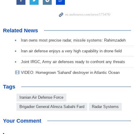
Related News
Iran owns most precise radar, missile systems: Rahimzadeh
Iran air defense enjoys a very high capability in drone field
Joint IRGC, Army air defenses ready to confront any threats
VIDEO: Homegrown 'Sahand' destroyer in Atlantic Ocean
Tags
Iranian Air Defense Force
Brigadier General Alireza Sabahi Fard
Radar Systems
Your Comment