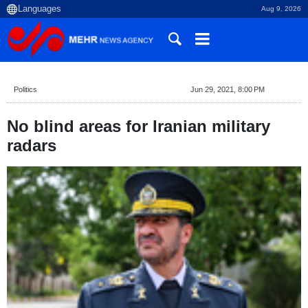
Aug 9, 2026
Politics
Jun 29, 2021, 8:00 PM
No blind areas for Iranian military
radars