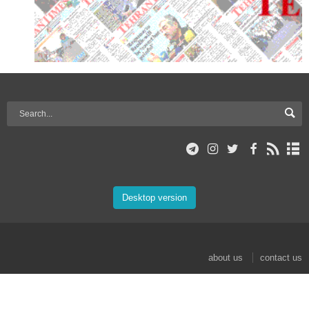
Desktop version
about us
contact us
© 2017 Mehr News Agency. All rights reserved