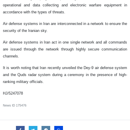
operational and data collecting and electronic warfare equipment in
accordance with the types of threats.
Air defense systems in Iran are interconnected in a network to ensure the
security of the Iranian sky.
Air defense systems in Iran act in one single network and all commands
are issued through the network through highly secure communication
channels.
It is worth noting that Iran recently unveiled the Dey-9 air defense system
and the Quds radar system during a ceremony in the presence of high-
ranking military officials.
HJ/5247078
News ID
175476