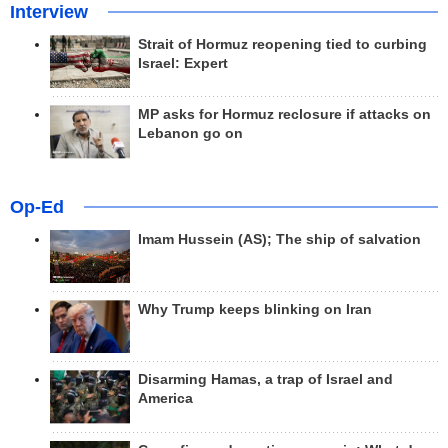
Interview
Strait of Hormuz reopening tied to curbing
Israel: Expert
MP asks for Hormuz reclosure if attacks on
Lebanon go on
Op-Ed
Imam Hussein (AS); The ship of salvation
Why Trump keeps blinking on Iran
Disarming Hamas, a trap of Israel and
America