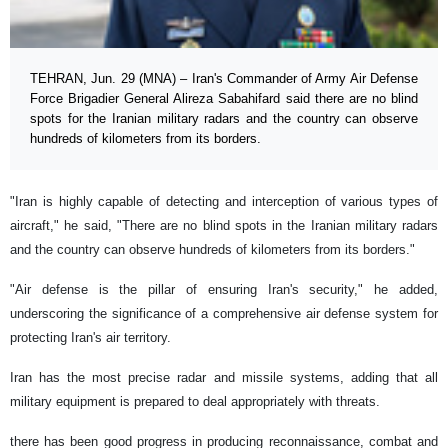
TEHRAN, Jun. 29 (MNA) – Iran's Commander of Army Air Defense
Force Brigadier General Alireza Sabahifard said there are no blind
spots for the Iranian military radars and the country can observe
hundreds of kilometers from its borders.
"Iran is highly capable of detecting and interception of various types of
aircraft," he said, "There are no blind spots in the Iranian military radars
and the country can observe hundreds of kilometers from its borders."
"Air defense is the pillar of ensuring Iran's security," he added,
underscoring the significance of a comprehensive air defense system for
protecting Iran's air territory.
Iran has the most precise radar and missile systems, adding that all
military equipment is prepared to deal appropriately with threats.
there has been good progress in producing reconnaissance, combat and