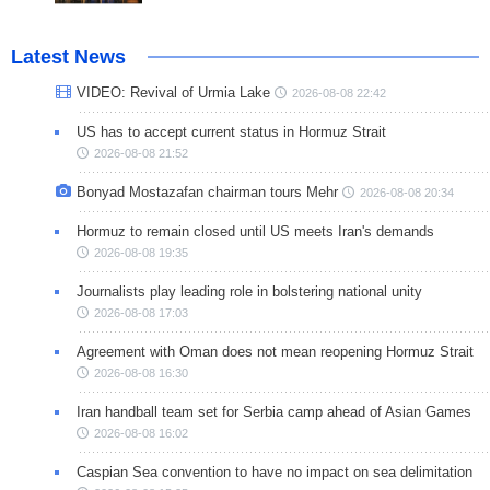
Latest News
VIDEO: Revival of Urmia Lake
2026-08-08 22:42
US has to accept current status in Hormuz Strait
2026-08-08 21:52
Bonyad Mostazafan chairman tours Mehr
2026-08-08 20:34
Hormuz to remain closed until US meets Iran's demands
2026-08-08 19:35
Journalists play leading role in bolstering national unity
2026-08-08 17:03
Agreement with Oman does not mean reopening Hormuz Strait
2026-08-08 16:30
Iran handball team set for Serbia camp ahead of Asian Games
2026-08-08 16:02
Caspian Sea convention to have no impact on sea delimitation