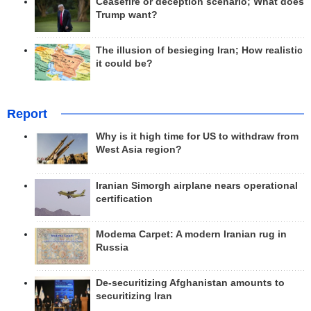
Ceasefire or deception scenario; What does
Trump want?
The illusion of besieging Iran; How realistic
it could be?
Report
Why is it high time for US to withdraw from
West Asia region?
Iranian Simorgh airplane nears operational
certification
Modema Carpet: A modern Iranian rug in
Russia
De-securitizing Afghanistan amounts to
securitizing Iran