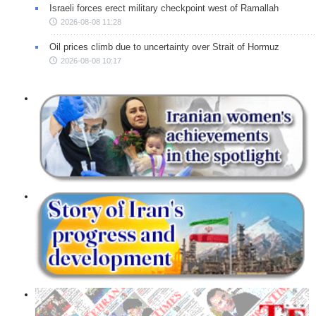
Israeli forces erect military checkpoint west of Ramallah
2026-08-08 11:28
Oil prices climb due to uncertainty over Strait of Hormuz
2026-08-08 10:17