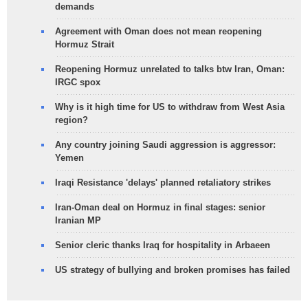
demands
Agreement with Oman does not mean reopening
Hormuz Strait
Reopening Hormuz unrelated to talks btw Iran, Oman:
IRGC spox
Why is it high time for US to withdraw from West Asia
region?
Any country joining Saudi aggression is aggressor:
Yemen
Iraqi Resistance 'delays' planned retaliatory strikes
Iran-Oman deal on Hormuz in final stages: senior
Iranian MP
Senior cleric thanks Iraq for hospitality in Arbaeen
US strategy of bullying and broken promises has failed