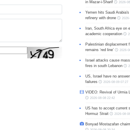
in Mazar-i-Sharif
2026-08
Yemen hits Saudi Arabia'
refinery with drone
2026-
Iran, South Africa eye on 
academic cooperation
2
Palestinian displacement
remains ‘red line’
2026-0
Israel attacks cause mass
fires in south Lebanon
2
US, Israel have no answer
failures
2026-08-09 07:27
VIDEO: Revival of Urmia 
2026-08-08 22:42
US has to accept current s
Hormuz Strait
2026-08-08
Bonyad Mostazafan chair
2026-08-08 20:34