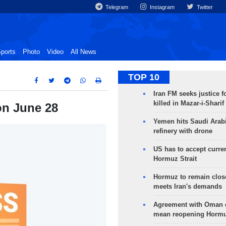
Telegram
Instagram
Twitter
ports
Photo
Video
All News
TOP 10
Iran FM seeks justice f
killed in Mazar-i-Sharif
 on June 28
Yemen hits Saudi Arab
refinery with drone
US has to accept curren
Hormuz Strait
Hormuz to remain clos
meets Iran's demands
Agreement with Oman 
mean reopening Hormuz