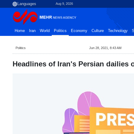
Aug 9, 2026
Home
Iran
World
Politics
Economy
Culture
Technology
S
Politics
Jun 28, 2021, 8:43 AM
Headlines of Iran's Persian dailies