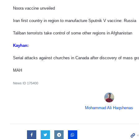
Noora vaccine unveiled
Iran first country in region to manufacture Sputnik V vaccine: Russia
Taliban terrorists take control of some other regions in Afghanistan
Kayhan:
Serial attacks against churches in Canada after discovery of mass gr
MAH
News ID
175400
Mohammad Ali Haqshenas