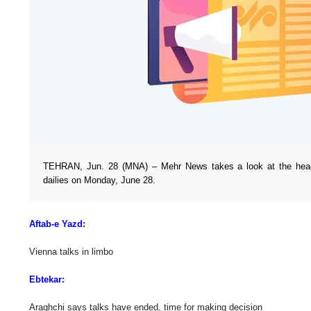
TEHRAN, Jun. 28 (MNA) – Mehr News takes a look at the headl
dailies on Monday, June 28.
Aftab-e Yazd:
Vienna talks in limbo
Ebtekar:
Araghchi says talks have ended, time for making decision