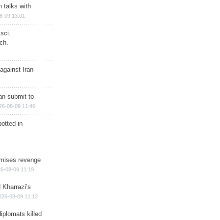
n talks with
8-09 13:01
sci.
ch.
against Iran
han submit to
26-08-09 11:46
otted in
omises revenge
6-08-09 11:19
 Kharrazi’s
026-08-09 11:12
iplomats killed