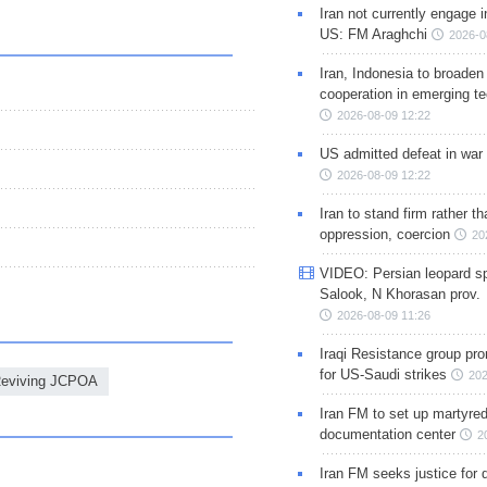
Iran not currently engage i
US: FM Araghchi
2026-0
Iran, Indonesia to broaden 
cooperation in emerging te
2026-08-09 12:22
US admitted defeat in war 
2026-08-09 12:22
Iran to stand firm rather t
oppression, coercion
20
VIDEO: Persian leopard sp
Salook, N Khorasan prov.
2026-08-09 11:26
Iraqi Resistance group pr
for US-Saudi strikes
202
Reviving JCPOA
Iran FM to set up martyred
documentation center
2
Iran FM seeks justice for d