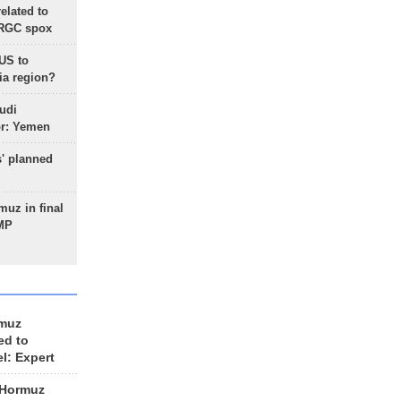
lated to
IRGC spox
 US to
ia region?
udi
or: Yemen
s' planned
uz in final
 MP
rmuz
ed to
el: Expert
 Hormuz