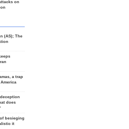
 attacks on
 on
n (AS); The
ation
keeps
Iran
amas, a trap
d America
 deception
hat does
?
 of besieging
listic it