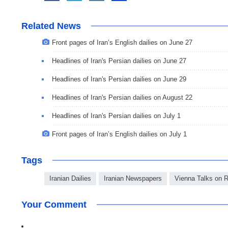
Related News
Front pages of Iran’s English dailies on June 27
Headlines of Iran's Persian dailies on June 27
Headlines of Iran's Persian dailies on June 29
Headlines of Iran's Persian dailies on August 22
Headlines of Iran's Persian dailies on July 1
Front pages of Iran’s English dailies on July 1
Tags
Iranian Dailies
Iranian Newspapers
Vienna Talks on 
Your Comment