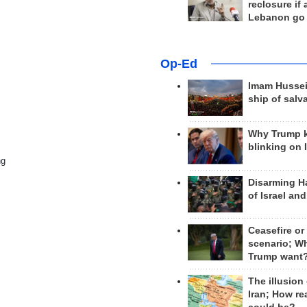
reclosure if
Lebanon go
Op-Ed
Imam Hussei
ship of salv
Why Trump 
blinking on 
ng
Disarming H
of Israel an
Ceasefire or
scenario; W
Trump want
The illusion
Iran; How rea