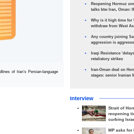
Reopening Hormuz unre
talks btw Iran, Oman: 
Why is it high time for
withdraw from West As
Any country joining Sa
aggression is aggress
Iraqi Resistance 'delay
retaliatory strikes
Iran-Oman deal on Horm
ines of Iran’s Persian-language
stages: senior Iranian
Interview
Strait of Ho
reopening ti
curbing Isra
MP asks for