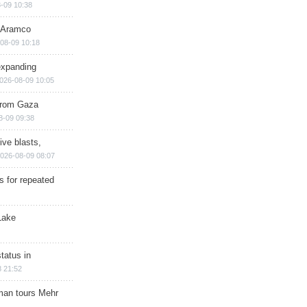
-09 10:38
s Aramco
08-09 10:18
expanding
026-08-09 10:05
 from Gaza
8-09 09:38
ive blasts,
026-08-09 08:07
s for repeated
Lake
tatus in
 21:52
man tours Mehr