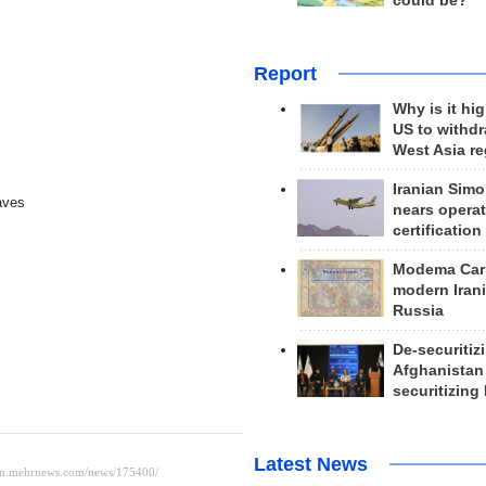
could be?
Report
Why is it hig
US to withd
West Asia r
Iranian Simo
aves
nears operat
certification
Modema Carp
modern Irani
Russia
De-securitiz
Afghanistan
securitizing 
Latest News