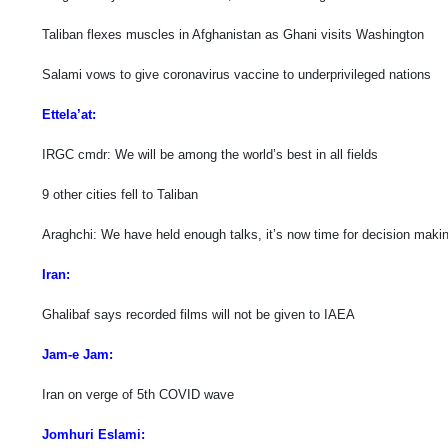
Taliban flexes muscles in Afghanistan as Ghani visits Washington
Salami vows to give coronavirus vaccine to underprivileged nations
Ettela’at:
IRGC cmdr: We will be among the world’s best in all fields
9 other cities fell to Taliban
Araghchi: We have held enough talks, it’s now time for decision maki
Iran:
Ghalibaf says recorded films will not be given to IAEA
Jam-e Jam:
Iran on verge of 5th COVID wave
Jomhuri Eslami: