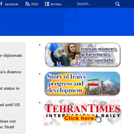
facebook
RSS
Archive
or diplomats
ia's Aramco
t status in
ed until US
does not
 Strait