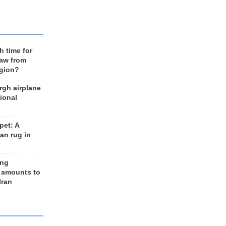
h time for
raw from
egion?
rgh airplane
ional
et: A
an rug in
ing
 amounts to
Iran