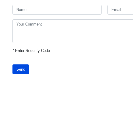
*
Enter Security Code
Send