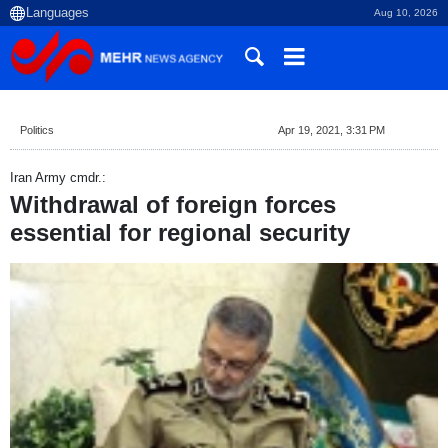
Aug 10, 2026
Politics
Apr 19, 2021, 3:31 PM
Iran Army cmdr.:
Withdrawal of foreign forces
essential for regional security