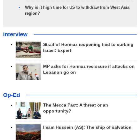
Why is it high time for US to withdraw from West Asia
region?
Interview
Strait of Hormuz reopening tied to curbing
Israel: Expert
MP asks for Hormuz reclosure if attacks on
Lebanon go on
Op-Ed
The Mecca Pact: A threat or an
opportunity?
Imam Hussein (AS); The ship of salvation