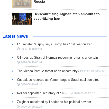
Russia
De-securitizing Afghanistan amounts to
securitizing Iran
Latest News
US senator Murphy says Trump has ‘lost’ war on Iran
2026-08-10 09:28
Oil rises as Strait of Hormuz reopening remains uncertain
2026-08-10 08:44
The Mecca Pact: A threat or an opportunity?
2026-08-10 07:59
Casualties reported as Yemen targets Saudi coalition sites
2026-08-10 07:42
Rezaei appointed secretary of SNSC
2026-08-09 23:07
Zolghadr appointed by Leader as his political advisor
2026-08-09 22:25