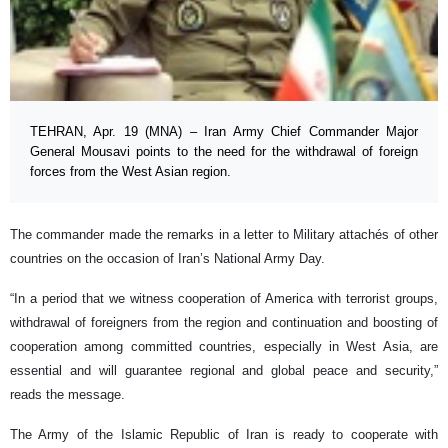
TEHRAN, Apr. 19 (MNA) – Iran Army Chief Commander Major
General Mousavi points to the need for the withdrawal of foreign
forces from the West Asian region.
The commander made the remarks in a letter to Military attachés of other
countries on the occasion of Iran’s National Army Day.
“In a period that we witness cooperation of America with terrorist groups,
withdrawal of foreigners from the region and continuation and boosting of
cooperation among committed countries, especially in West Asia, are
essential and will guarantee regional and global peace and security,”
reads the message.
The Army of the Islamic Republic of Iran is ready to cooperate with