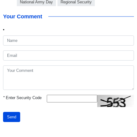
National Army Day
Regional Security
Your Comment
*
Enter Security Code
Send