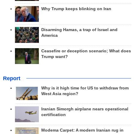
Why Trump keeps blinking on Iran
Disarming Hamas, a trap of Israel and
America
Ceasefire or deception scenario; What does
Trump want?
Report
Why is it high time for US to withdraw from
West Asia region?
Iranian Simorgh airplane nears operational
certification
Modema Carpet: A modern Iranian rug in