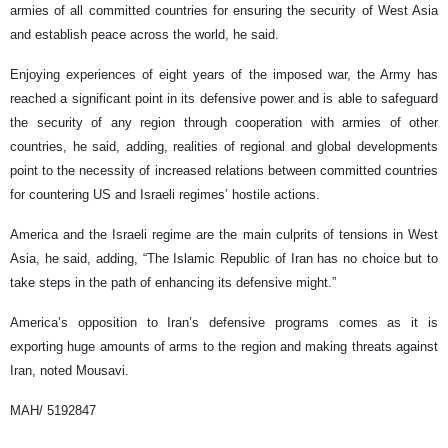
armies of all committed countries for ensuring the security of West Asia
and establish peace across the world, he said.
Enjoying experiences of eight years of the imposed war, the Army has
reached a significant point in its defensive power and is able to safeguard
the security of any region through cooperation with armies of other
countries, he said, adding, realities of regional and global developments
point to the necessity of increased relations between committed countries
for countering US and Israeli regimes’ hostile actions.
America and the Israeli regime are the main culprits of tensions in West
Asia, he said, adding, “The Islamic Republic of Iran has no choice but to
take steps in the path of enhancing its defensive might.”
America’s opposition to Iran’s defensive programs comes as it is
exporting huge amounts of arms to the region and making threats against
Iran, noted Mousavi.
MAH/ 5192847