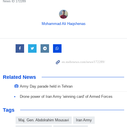
News ID
172289
Mohammad Ali Haqshenas
Related News
Army Day parade held in Tehran
Drone power of Iran Army 'winning card' of Armed Forces
Tags
Maj. Gen. Abdolrahim Mousavi
Iran Army