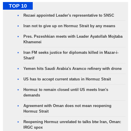
TOP 10
Rezaei appointed Leader's representative to SNSC
Iran not to give up on Hormuz Strait by any means
Pres. Pezeshkian meets with Leader Ayatollah Mojtaba
Khamenei
Iran FM seeks justice for diplomats killed in Mazar-i-
Sharif
Yemen hits Saudi Arabia's Aramco refinery with drone
US has to accept current status in Hormuz Strait
Hormuz to remain closed until US meets Iran's
demands
Agreement with Oman does not mean reopening
Hormuz Strait
Reopening Hormuz unrelated to talks btw Iran, Oman:
IRGC spox