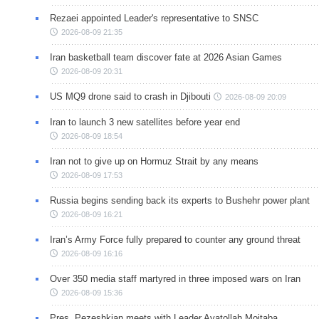
Rezaei appointed Leader's representative to SNSC
2026-08-09 21:35
Iran basketball team discover fate at 2026 Asian Games
2026-08-09 20:31
US MQ9 drone said to crash in Djibouti
2026-08-09 20:09
Iran to launch 3 new satellites before year end
2026-08-09 18:54
Iran not to give up on Hormuz Strait by any means
2026-08-09 17:53
Russia begins sending back its experts to Bushehr power plant
2026-08-09 16:21
Iran’s Army Force fully prepared to counter any ground threat
2026-08-09 16:16
Over 350 media staff martyred in three imposed wars on Iran
2026-08-09 15:36
Pres. Pezeshkian meets with Leader Ayatollah Mojtaba