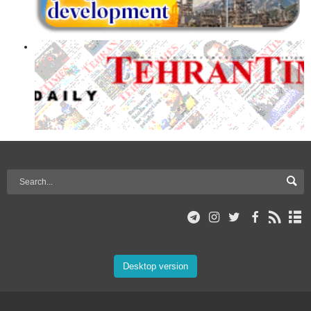
Desktop version