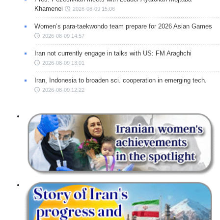
Khamenei
2026-08-09 15:06
Women’s para-taekwondo team prepare for 2026 Asian Games
2026-08-09 14:57
Iran not currently engage in talks with US: FM Araghchi
2026-08-09 13:01
Iran, Indonesia to broaden sci. cooperation in emerging tech.
2026-08-09 12:22