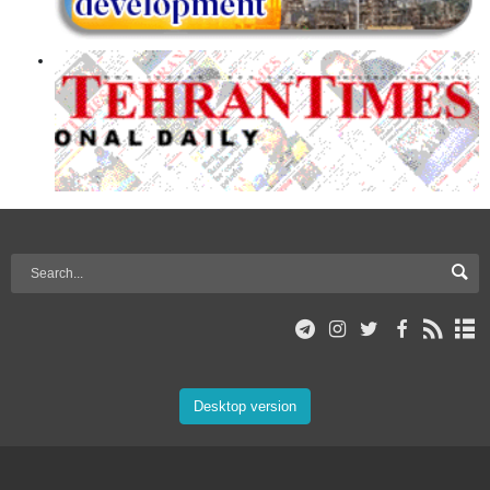
Desktop version