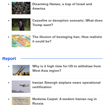
Disarming Hamas, a trap of Israel and
America
Ceasefire or deception scenario; What does
Trump want?
The illusion of besieging Iran; How realistic
it could be?
Report
Why is it high time for US to withdraw from
West Asia region?
Iranian Simorgh airplane nears operational
certification
Modema Carpet: A modern Iranian rug in
Russia