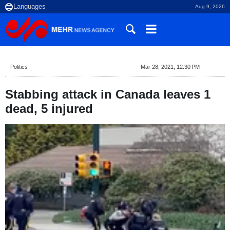
Aug 9, 2026
Politics
Mar 28, 2021, 12:30 PM
Stabbing attack in Canada leaves 1
dead, 5 injured