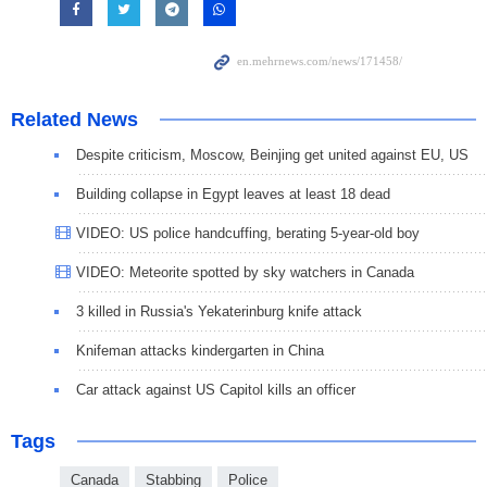
Related News
Despite criticism, Moscow, Beinjing get united against EU, US
Building collapse in Egypt leaves at least 18 dead
VIDEO: US police handcuffing, berating 5-year-old boy
VIDEO: Meteorite spotted by sky watchers in Canada
3 killed in Russia's Yekaterinburg knife attack
Knifeman attacks kindergarten in China
Car attack against US Capitol kills an officer
Tags
Canada
Stabbing
Police