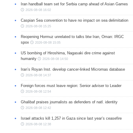
Iran handball team set for Serbia camp ahead of Asian Games
2026-08-08 16:02
Caspian Sea convention to have no impact on sea delimitation
2026-08-08 15:25
Reopening Hormuz unrelated to talks btw Iran, Oman: IRGC
spox
2026-08-08 15:05
US bombing of Hiroshima, Nagasaki dire crime against
humanity
2026-08-08 14:50
Iran’s Royan Inst. develop cancer-linked Micrornas database
2026-08-08 14:37
Foreign forces must leave region: Senior adviser to Leader
2026-08-08 12:54
Ghalibaf praises journalists as defenders of natl. identity
2026-08-08 12:42
Israel attacks kill 1,257 in Gaza since last year’s ceasefire
2026-08-08 12:38