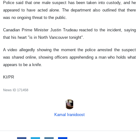
Police said that one male suspect has been taken into custody, and he
appeared to have acted alone. The department also outlined that there
was no ongoing threat to the public.
Canadian Prime Minister Justin Trudeau reacted to the incident, saying
that his heart "is in North Vancouver tonight".
A video allegedly showing the moment the police arrested the suspect
was shared online, showing officers apprehending a man who holds what
appears to be a knife.
KI/PR
News ID
171458
Kamal Iranidoost