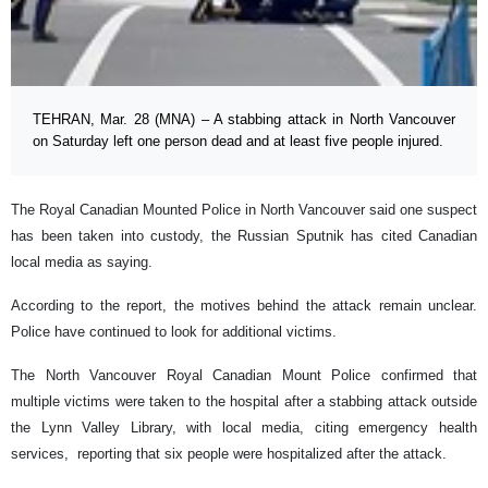
TEHRAN, Mar. 28 (MNA) – A stabbing attack in North Vancouver
on Saturday left one person dead and at least five people injured.
The Royal Canadian Mounted Police in North Vancouver said one suspect
has been taken into custody, the Russian Sputnik has cited Canadian
local media as saying.
According to the report, the motives behind the attack remain unclear.
Police have continued to look for additional victims.
The North Vancouver Royal Canadian Mount Police confirmed that
multiple victims were taken to the hospital after a stabbing attack outside
the Lynn Valley Library, with local media, citing emergency health
services, reporting that six people were hospitalized after the attack.