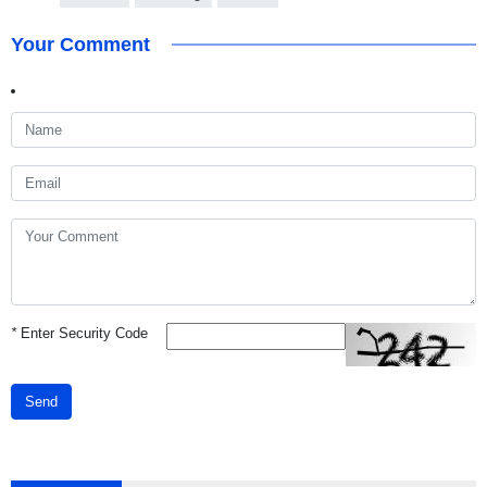
Your Comment
*
Enter Security Code
Send