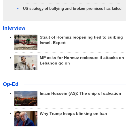
US strategy of bullying and broken promises has failed
Interview
Strait of Hormuz reopening tied to curbing
Israel: Expert
MP asks for Hormuz reclosure if attacks on
Lebanon go on
Op-Ed
Imam Hussein (AS); The ship of salvation
Why Trump keeps blinking on Iran