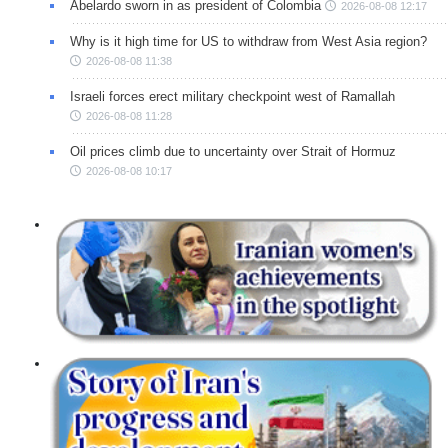
Abelardo sworn in as president of Colombia
2026-08-08 12:17
Why is it high time for US to withdraw from West Asia region?
2026-08-08 11:38
Israeli forces erect military checkpoint west of Ramallah
2026-08-08 11:28
Oil prices climb due to uncertainty over Strait of Hormuz
2026-08-08 10:17