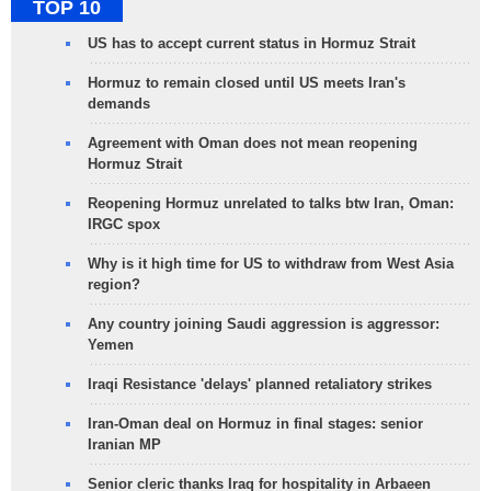
TOP 10
US has to accept current status in Hormuz Strait
Hormuz to remain closed until US meets Iran's
demands
Agreement with Oman does not mean reopening
Hormuz Strait
Reopening Hormuz unrelated to talks btw Iran, Oman:
IRGC spox
Why is it high time for US to withdraw from West Asia
region?
Any country joining Saudi aggression is aggressor:
Yemen
Iraqi Resistance 'delays' planned retaliatory strikes
Iran-Oman deal on Hormuz in final stages: senior
Iranian MP
Senior cleric thanks Iraq for hospitality in Arbaeen