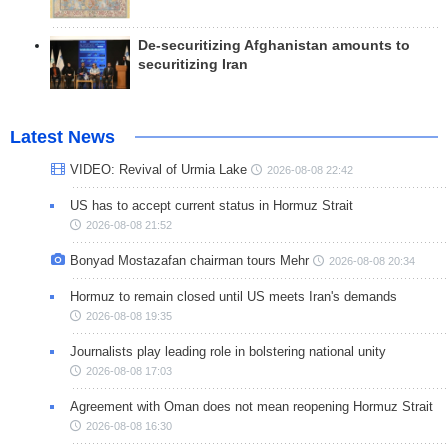
De-securitizing Afghanistan amounts to
securitizing Iran
Latest News
VIDEO: Revival of Urmia Lake
2026-08-08 22:42
US has to accept current status in Hormuz Strait
2026-08-08 21:52
Bonyad Mostazafan chairman tours Mehr
2026-08-08 20:34
Hormuz to remain closed until US meets Iran's demands
2026-08-08 19:35
Journalists play leading role in bolstering national unity
2026-08-08 17:03
Agreement with Oman does not mean reopening Hormuz Strait
2026-08-08 16:30