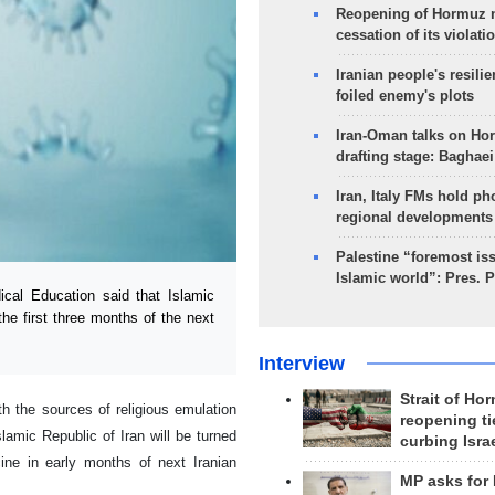
Reopening of Hormuz 
cessation of its violati
Iranian people's resilie
foiled enemy's plots
Iran-Oman talks on Ho
drafting stage: Baghaei
Iran, Italy FMs hold ph
regional developments
Palestine “foremost is
Islamic world”: Pres. 
cal Education said that Islamic
he first three months of the next
Interview
Strait of Ho
h the sources of religious emulation
reopening ti
lamic Republic of Iran will be turned
curbing Isra
ine in early months of next Iranian
MP asks for