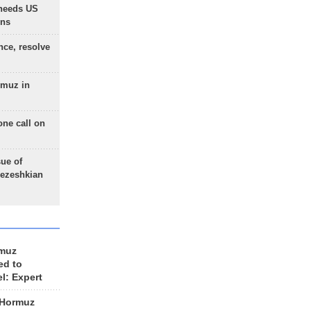
needs US
ons
nce, resolve
rmuz in
one call on
sue of
Pezeshkian
rmuz
ed to
el: Expert
 Hormuz