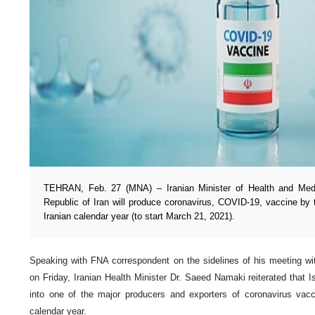
TEHRAN, Feb. 27 (MNA) – Iranian Minister of Health and Medi
Republic of Iran will produce coronavirus, COVID-19, vaccine by t
Iranian calendar year (to start March 21, 2021).
Speaking with FNA correspondent on the sidelines of his meeting wit
on Friday, Iranian Health Minister Dr. Saeed Namaki reiterated that Is
into one of the major producers and exporters of coronavirus vacc
calendar year.