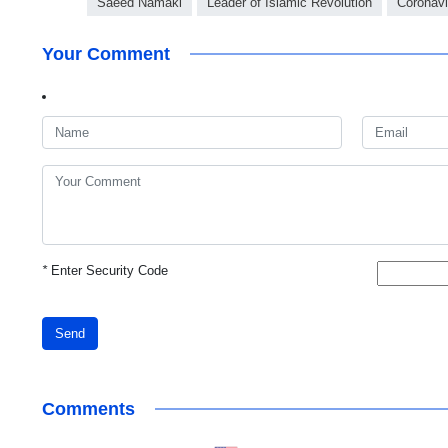
Saeed Namaki
Leader of Islamic Revolution
Coronavi
Your Comment
*
Enter Security Code
Send
Comments