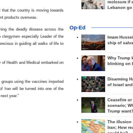
reclosure if
Lebanon go
d that the country is moving towards
vant products overseas.
Op-Ed
ining the deadly disease across the
o clergymen especially Leader of the
Imam Hussei
ship of salv
ious in guiding all walks of life to
Why Trump 
ry of Health and Medical embarked on
blinking on 
Disarming H
le groups using the vaccines imported
of Israel an
of Iran will be turned into one of the
next year.”
Ceasefire or
scenario; W
Trump want
The illusion
Iran; How rea