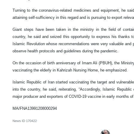
Turning to the coronavirus-related medicines and equipment, he sai
attaining self-sufficiency in this regard and is pursuing to export rele
Giant steps have been taken in the ministry in the field of conta
country, he said and seized this opportunity to express his thanks t
Islamic Revolution whose recommendations were very valuable and prec
observe health protocols and guidelines during the pandemic.
On the occasion of birth anniversary of Imam Ali (PBUH), the Minist
vaccinating the elderly in Kahrizah Nursing Home, he emphasized.
Islamic Republic of Iran started vaccinating the target and vulnerab
into the country, he said, reiterating, “Accordingly, Islamic Republic 
major producer and exporters of COVID-19 vaccine in early months of 
MA/FNA13991208000294
News ID
170422