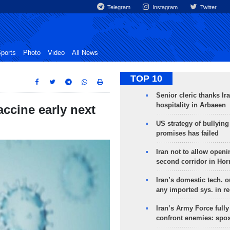
Telegram
Instagram
Twitter
ports
Photo
Video
All News
TOP 10
Senior cleric thanks Ira
hospitality in Arbaeen
accine early next
US strategy of bullyin
promises has failed
Iran not to allow openi
second corridor in Ho
Iran’s domestic tech. 
any imported sys. in r
Iran’s Army Force fully
confront enemies: spo