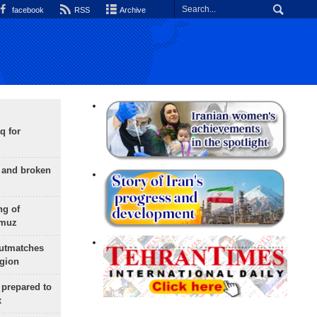
facebook
RSS
Archive
q for
g and broken
ng of
rmuz
outmatches
egion
 prepared to
x