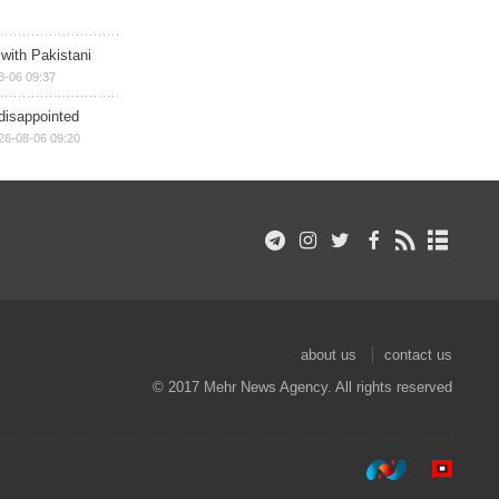
 with Pakistani
8-06 09:37
disappointed
26-08-06 09:20
about us
contact us
© 2017 Mehr News Agency. All rights reserved