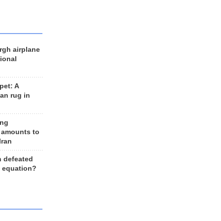
rgh airplane
ional
et: A
an rug in
ing
 amounts to
Iran
n defeated
e equation?