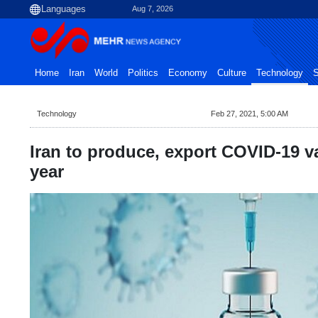
Aug 7, 2026
Home
Iran
World
Politics
Economy
Culture
Technology
S
Technology
Feb 27, 2021, 5:00 AM
Iran to produce, export COVID-19 v
year