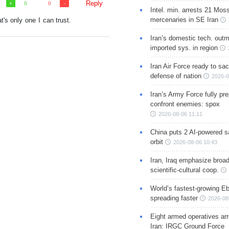
Reply
0
0
Intel. min. arrests 21 Mos
mercenaries in SE Iran
t's only one I can trust.
Iran’s domestic tech. out
imported sys. in region
Iran Air Force ready to sacr
defense of nation
2026-0
Iran’s Army Force fully pr
confront enemies: spox
2026-08-06 11:11
China puts 2 AI-powered sat
orbit
2026-08-06 10:43
Iran, Iraq emphasize broa
scientific-cultural coop.
World’s fastest-growing Eb
spreading faster
2026-08
Eight armed operatives ar
Iran: IRGC Ground Force