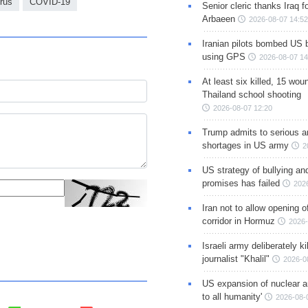
rus
COVID-19
Senior cleric thanks Iraq fo
Arbaeen
2026-08-07 14:52
Iranian pilots bombed US 
using GPS
2026-08-07 14
At least six killed, 15 wou
Thailand school shooting
2026-08-07 12:20
Trump admits to serious 
shortages in US army
2
US strategy of bullying an
promises has failed
202
Iran not to allow opening 
corridor in Hormuz
2026-
Israeli army deliberately k
journalist "Khalil"
2026-0
US expansion of nuclear ar
to all humanity'
2026-08-