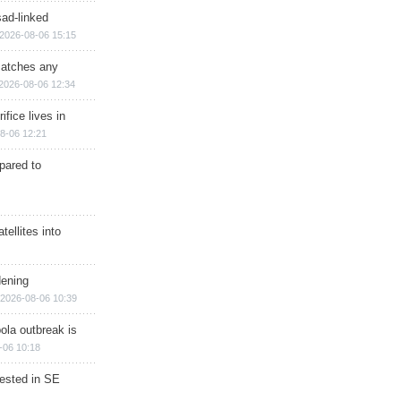
sad-linked
2026-08-06 15:15
matches any
2026-08-06 12:34
ifice lives in
8-06 12:21
epared to
ellites into
dening
2026-08-06 10:39
ola outbreak is
-06 10:18
rested in SE