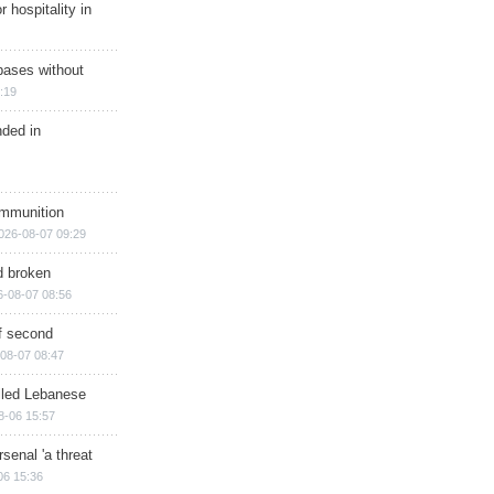
r hospitality in
bases without
:19
nded in
ammunition
026-08-07 09:29
d broken
6-08-07 08:56
of second
08-07 08:47
illed Lebanese
8-06 15:57
senal 'a threat
06 15:36