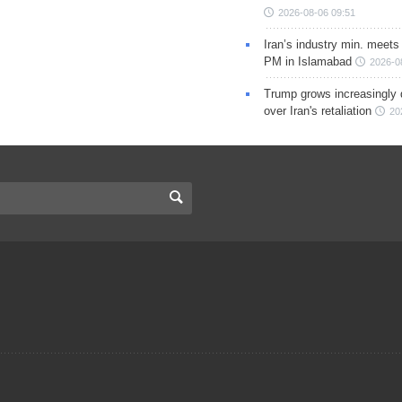
2026-08-06 09:51
Iran’s industry min. meets
PM in Islamabad
2026-0
Trump grows increasingly 
over Iran's retaliation
20