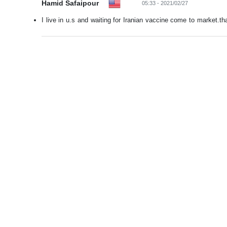
Hamid Safaipour
05:33 - 2021/02/27
I live in u.s and waiting for Iranian vaccine come to market.tha