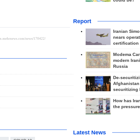
could be?
Report
Iranian Simo
nears operat
certification
Modema Carp
modern Irani
Russia
De-securitiz
Afghanistan
securitizing 
How has Ira
the pressur
Latest News