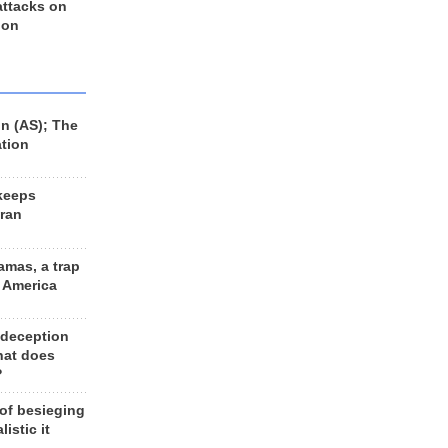
 attacks on
 on
n (AS); The
ation
keeps
Iran
amas, a trap
d America
 deception
hat does
?
 of besieging
listic it