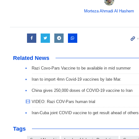
Morteza Ahmadi Al Hashem
Related News
Razi Covo-Pars Vaccine to be available in mid summer
Iran to import 4mn Covid-19 vaccines by late Mar.
China gives 250,000 doses of COVID-19 vaccine to Iran
VIDEO: Razi COV-Pars human trial
Iran-Cuba joint COVID vaccine to get result ahead of others
Tags